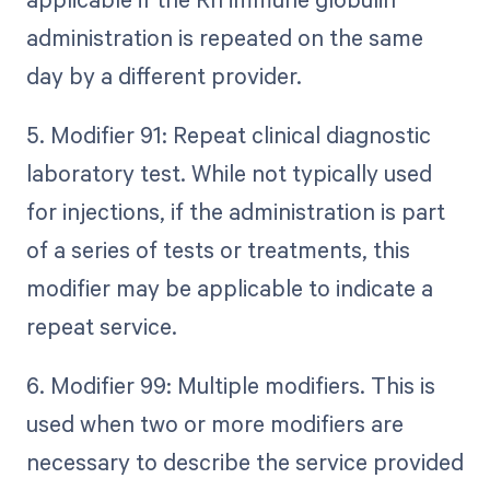
administration is repeated on the same
day by a different provider.
5. Modifier 91: Repeat clinical diagnostic
laboratory test. While not typically used
for injections, if the administration is part
of a series of tests or treatments, this
modifier may be applicable to indicate a
repeat service.
6. Modifier 99: Multiple modifiers. This is
used when two or more modifiers are
necessary to describe the service provided