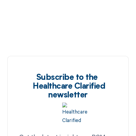
Subscribe to the
Healthcare Clarified
newsletter