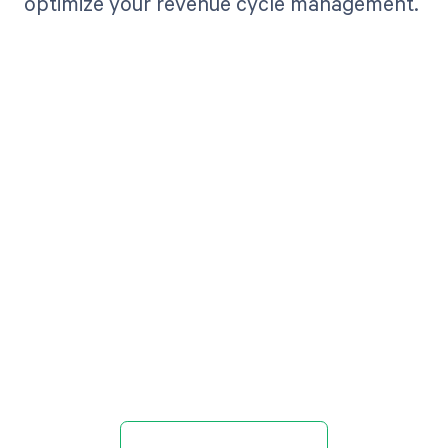
optimize your revenue cycle management.
Get paid in full
by bringing
clarity to your
revenue cycle