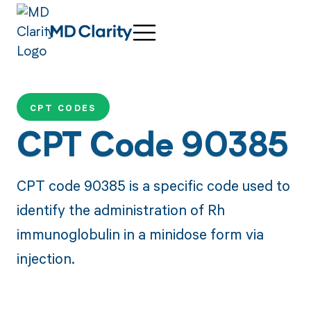
CPT CODES
CPT Code 90385
CPT code 90385 is a specific code used to
identify the administration of Rh
immunoglobulin in a minidose form via
injection.