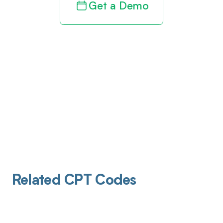
Get a Demo
Related CPT Codes