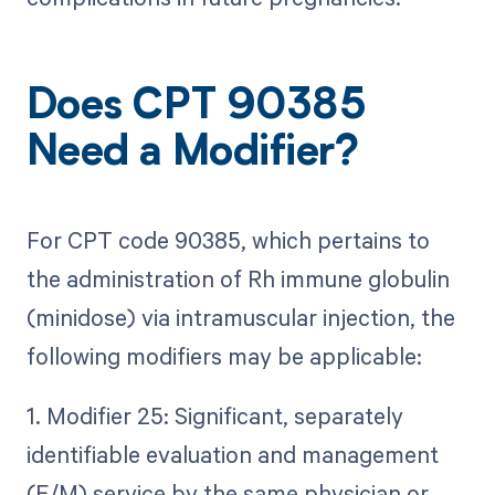
Does CPT 90385
Need a Modifier?
For CPT code 90385, which pertains to
the administration of Rh immune globulin
(minidose) via intramuscular injection, the
following modifiers may be applicable:
1. Modifier 25: Significant, separately
identifiable evaluation and management
(E/M) service by the same physician or