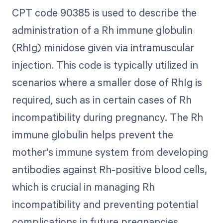
CPT code 90385 is used to describe the
administration of a Rh immune globulin
(RhIg) minidose given via intramuscular
injection. This code is typically utilized in
scenarios where a smaller dose of RhIg is
required, such as in certain cases of Rh
incompatibility during pregnancy. The Rh
immune globulin helps prevent the
mother's immune system from developing
antibodies against Rh-positive blood cells,
which is crucial in managing Rh
incompatibility and preventing potential
complications in future pregnancies.