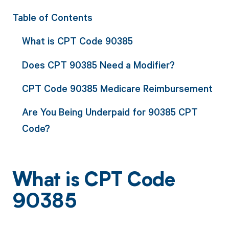
Table of Contents
What is CPT Code 90385
Does CPT 90385 Need a Modifier?
CPT Code 90385 Medicare Reimbursement
Are You Being Underpaid for 90385 CPT
Code?
What is CPT Code
90385