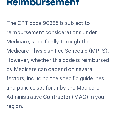
Reimbursement
The CPT code 90385 is subject to
reimbursement considerations under
Medicare, specifically through the
Medicare Physician Fee Schedule (MPFS).
However, whether this code is reimbursed
by Medicare can depend on several
factors, including the specific guidelines
and policies set forth by the Medicare
Administrative Contractor (MAC) in your
region.