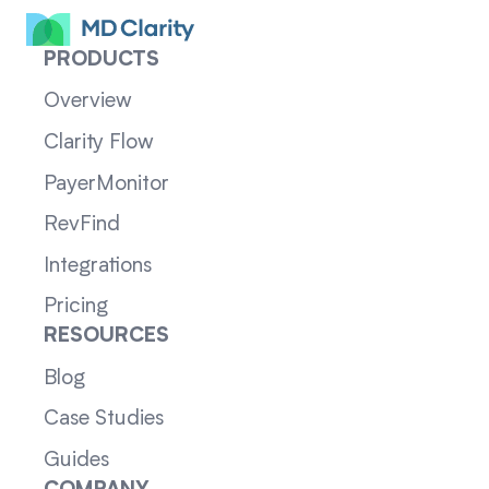
PRODUCTS
Overview
Clarity Flow
PayerMonitor
RevFind
Integrations
Pricing
RESOURCES
Blog
Case Studies
Guides