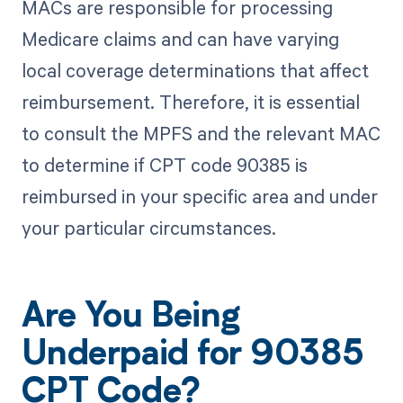
MACs are responsible for processing
Medicare claims and can have varying
local coverage determinations that affect
reimbursement. Therefore, it is essential
to consult the MPFS and the relevant MAC
to determine if CPT code 90385 is
reimbursed in your specific area and under
your particular circumstances.
Are You Being
Underpaid for 90385
CPT Code?