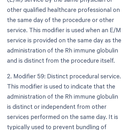
other qualified healthcare professional on
the same day of the procedure or other
service. This modifier is used when an E/M
service is provided on the same day as the
administration of the Rh immune globulin
and is distinct from the procedure itself.
2. Modifier 59: Distinct procedural service.
This modifier is used to indicate that the
administration of the Rh immune globulin
is distinct or independent from other
services performed on the same day. It is
typically used to prevent bundling of