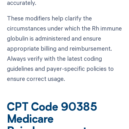
accurately.
These modifiers help clarify the
circumstances under which the Rh immune
globulin is administered and ensure
appropriate billing and reimbursement.
Always verify with the latest coding
guidelines and payer-specific policies to
ensure correct usage.
CPT Code 90385
Medicare