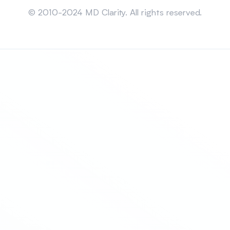
© 2010-2024 MD Clarity. All rights reserved.