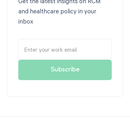
Get the latest insights on RCM
and healthcare policy in your
inbox