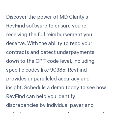
Discover the power of MD Clarity's
RevFind software to ensure you're
receiving the full reimbursement you
deserve. With the ability to read your
contracts and detect underpayments
down to the CPT code level, including
specific codes like 90385, RevFind
provides unparalleled accuracy and
insight. Schedule a demo today to see how
RevFind can help you identify
discrepancies by individual payer and