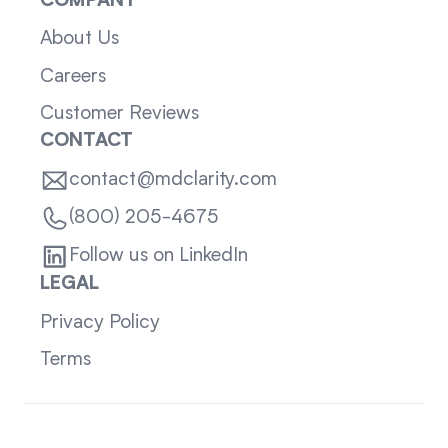
COMPANY
About Us
Careers
Customer Reviews
CONTACT
contact@mdclarity.com
(800) 205-4675
Follow us on LinkedIn
LEGAL
Privacy Policy
Terms
Sitemap