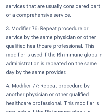
services that are usually considered part
of a comprehensive service.
3. Modifier 76: Repeat procedure or
service by the same physician or other
qualified healthcare professional. This
modifier is used if the Rh immune globulin
administration is repeated on the same
day by the same provider.
4. Modifier 77: Repeat procedure by
another physician or other qualified
healthcare professional. This modifier is
applicable if the Rh immune globulin