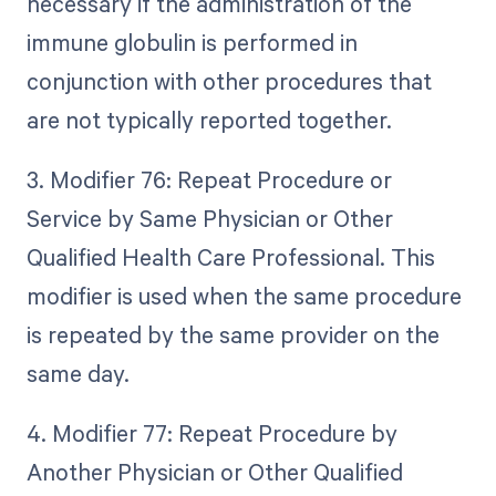
necessary if the administration of the
immune globulin is performed in
conjunction with other procedures that
are not typically reported together.
3. Modifier 76: Repeat Procedure or
Service by Same Physician or Other
Qualified Health Care Professional. This
modifier is used when the same procedure
is repeated by the same provider on the
same day.
4. Modifier 77: Repeat Procedure by
Another Physician or Other Qualified