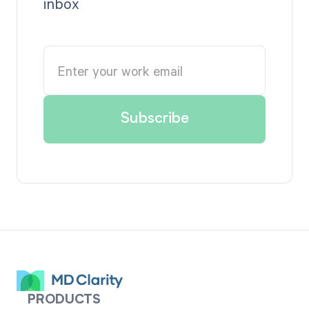
inbox
PRODUCTS