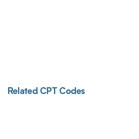
Related CPT Codes