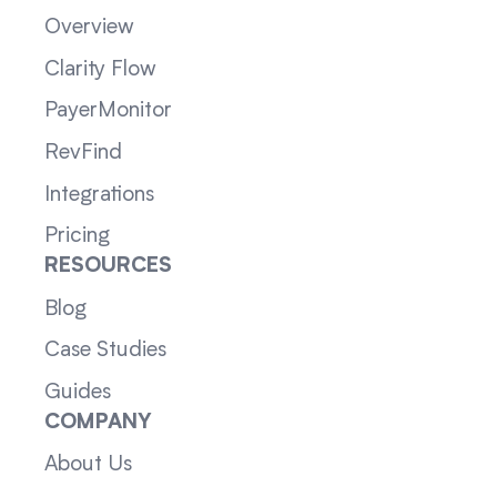
Overview
Clarity Flow
PayerMonitor
RevFind
Integrations
Pricing
RESOURCES
Blog
Case Studies
Guides
COMPANY
About Us