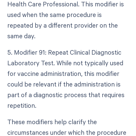
Health Care Professional. This modifier is
used when the same procedure is
repeated by a different provider on the
same day.
5. Modifier 91: Repeat Clinical Diagnostic
Laboratory Test. While not typically used
for vaccine administration, this modifier
could be relevant if the administration is
part of a diagnostic process that requires
repetition.
These modifiers help clarify the
circumstances under which the procedure