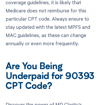
coverage guidelines, it is likely that
Medicare does not reimburse for this
particular CPT code. Always ensure to
stay updated with the latest MPFS and
MAC guidelines, as these can change
annually or even more frequently.
Are You Being
Underpaid for 90393
CPT Code?
Discover the power of MD Clarity's