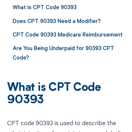
What is CPT Code 90393
Does CPT 90393 Need a Modifier?
CPT Code 90393 Medicare Reimbursement
Are You Being Underpaid for 90393 CPT
Code?
What is CPT Code
90393
CPT code 90393 is used to describe the