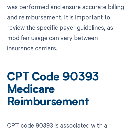
was performed and ensure accurate billing
and reimbursement. It is important to
review the specific payer guidelines, as
modifier usage can vary between
insurance carriers.
CPT Code 90393
Medicare
Reimbursement
CPT code 90393 is associated with a