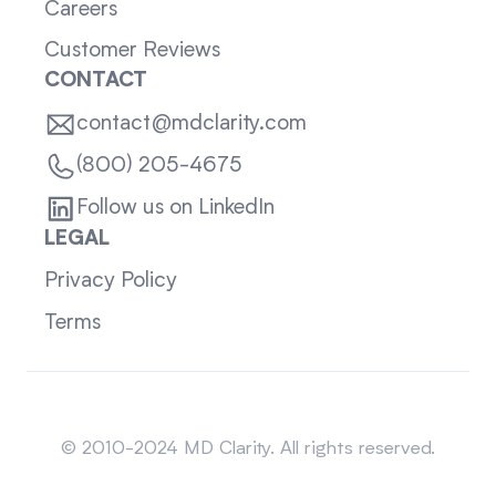
Careers
Customer Reviews
CONTACT
contact@mdclarity.com
(800) 205-4675
Follow us on LinkedIn
LEGAL
Privacy Policy
Terms
Sitemap
© 2010-2024 MD Clarity. All rights reserved.