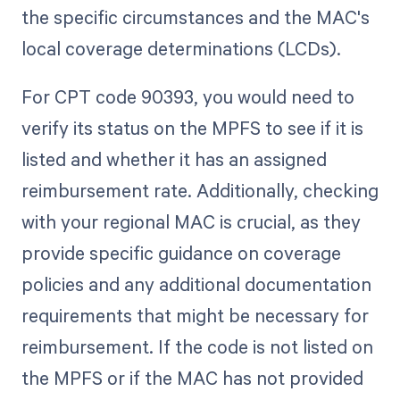
the specific circumstances and the MAC's
local coverage determinations (LCDs).
For CPT code 90393, you would need to
verify its status on the MPFS to see if it is
listed and whether it has an assigned
reimbursement rate. Additionally, checking
with your regional MAC is crucial, as they
provide specific guidance on coverage
policies and any additional documentation
requirements that might be necessary for
reimbursement. If the code is not listed on
the MPFS or if the MAC has not provided