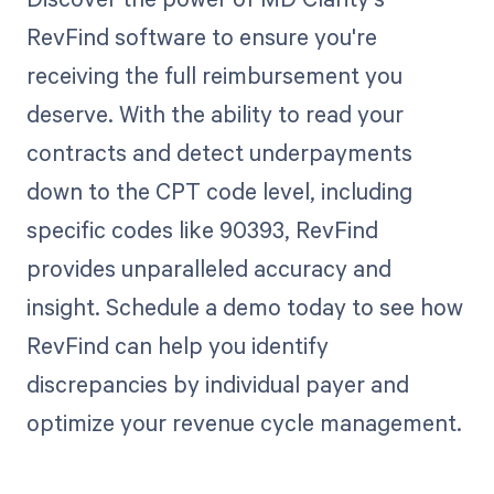
RevFind software to ensure you're
receiving the full reimbursement you
deserve. With the ability to read your
contracts and detect underpayments
down to the CPT code level, including
specific codes like 90393, RevFind
provides unparalleled accuracy and
insight. Schedule a demo today to see how
RevFind can help you identify
discrepancies by individual payer and
optimize your revenue cycle management.