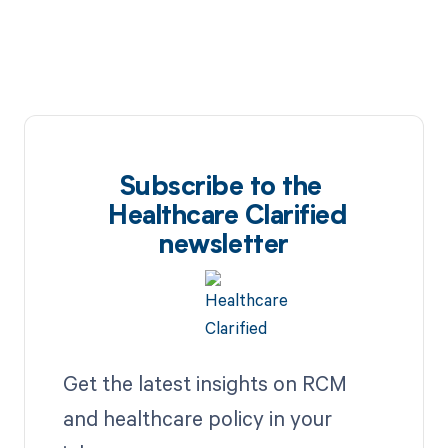
Subscribe to the
Healthcare Clarified
newsletter
Get the latest insights on RCM
and healthcare policy in your