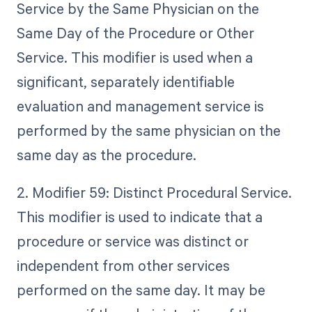
Service by the Same Physician on the
Same Day of the Procedure or Other
Service. This modifier is used when a
significant, separately identifiable
evaluation and management service is
performed by the same physician on the
same day as the procedure.
2. Modifier 59: Distinct Procedural Service.
This modifier is used to indicate that a
procedure or service was distinct or
independent from other services
performed on the same day. It may be