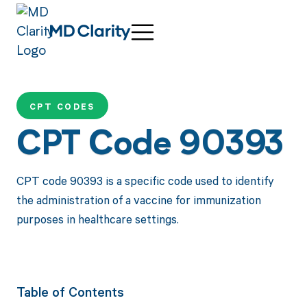
CPT CODES
CPT Code 90393
CPT code 90393 is a specific code used to identify
the administration of a vaccine for immunization
purposes in healthcare settings.
Table of Contents