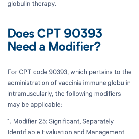
globulin therapy.
Does CPT 90393
Need a Modifier?
For CPT code 90393, which pertains to the
administration of vaccinia immune globulin
intramuscularly, the following modifiers
may be applicable:
1. Modifier 25: Significant, Separately
Identifiable Evaluation and Management