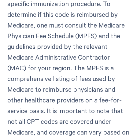
specific immunization procedure. To
determine if this code is reimbursed by
Medicare, one must consult the Medicare
Physician Fee Schedule (MPFS) and the
guidelines provided by the relevant
Medicare Administrative Contractor
(MAC) for your region. The MPFS is a
comprehensive listing of fees used by
Medicare to reimburse physicians and
other healthcare providers on a fee-for-
service basis. It is important to note that
not all CPT codes are covered under
Medicare, and coverage can vary based on