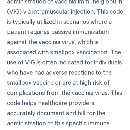
administration of vaccinia immune globulin
(VIG) via intramuscular injection. This code
is typically utilized in scenarios where a
patient requires passive immunization
against the vaccinia virus, which is
associated with smallpox vaccination. The
use of VIG is often indicated for individuals
who have had adverse reactions to the
smallpox vaccine or are at high risk of
complications from the vaccinia virus. This
code helps healthcare providers
accurately document and bill for the
administration of this specific immune