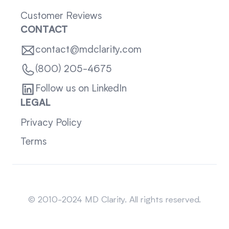
Customer Reviews
CONTACT
contact@mdclarity.com
(800) 205-4675
Follow us on LinkedIn
LEGAL
Privacy Policy
Terms
Sitemap
© 2010-2024 MD Clarity. All rights reserved.