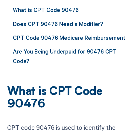
What is CPT Code 90476
Does CPT 90476 Need a Modifier?
CPT Code 90476 Medicare Reimbursement
Are You Being Underpaid for 90476 CPT
Code?
What is CPT Code
90476
CPT code 90476 is used to identify the