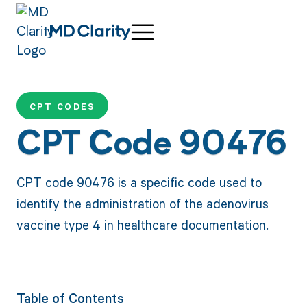
CPT CODES
CPT Code 90476
CPT code 90476 is a specific code used to
identify the administration of the adenovirus
vaccine type 4 in healthcare documentation.
Table of Contents