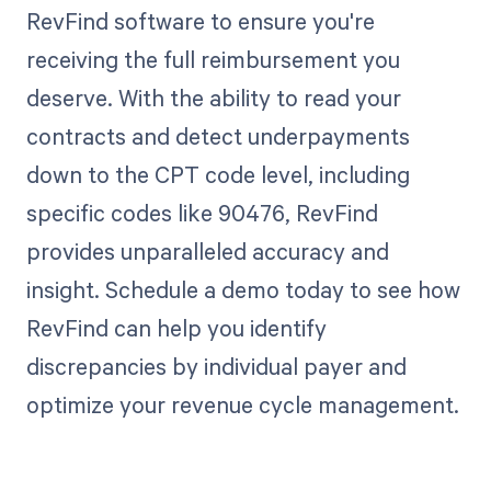
RevFind software to ensure you're
receiving the full reimbursement you
deserve. With the ability to read your
contracts and detect underpayments
down to the CPT code level, including
specific codes like 90476, RevFind
provides unparalleled accuracy and
insight. Schedule a demo today to see how
RevFind can help you identify
discrepancies by individual payer and
optimize your revenue cycle management.