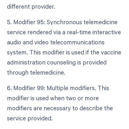
different provider.
5. Modifier 95: Synchronous telemedicine
service rendered via a real-time interactive
audio and video telecommunications
system. This modifier is used if the vaccine
administration counseling is provided
through telemedicine.
6. Modifier 99: Multiple modifiers. This
modifier is used when two or more
modifiers are necessary to describe the
service provided.