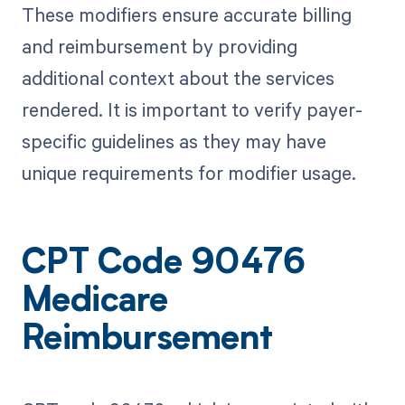
These modifiers ensure accurate billing
and reimbursement by providing
additional context about the services
rendered. It is important to verify payer-
specific guidelines as they may have
unique requirements for modifier usage.
CPT Code 90476
Medicare
Reimbursement