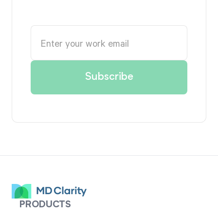
PRODUCTS