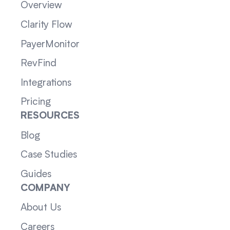
Overview
Clarity Flow
PayerMonitor
RevFind
Integrations
Pricing
RESOURCES
Blog
Case Studies
Guides
COMPANY
About Us
Careers