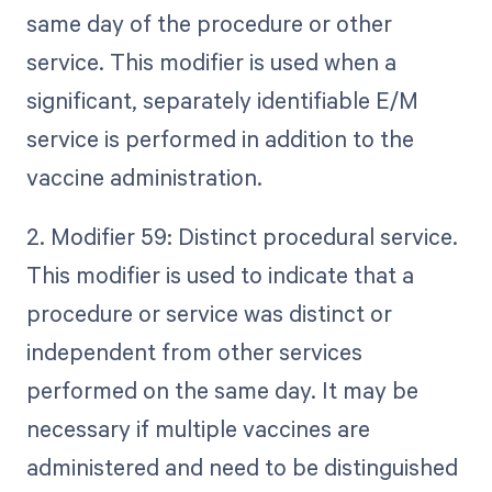
same day of the procedure or other
service. This modifier is used when a
significant, separately identifiable E/M
service is performed in addition to the
vaccine administration.
2. Modifier 59: Distinct procedural service.
This modifier is used to indicate that a
procedure or service was distinct or
independent from other services
performed on the same day. It may be
necessary if multiple vaccines are
administered and need to be distinguished