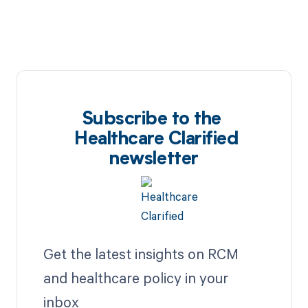
Subscribe to the
Healthcare Clarified
newsletter
Get the latest insights on RCM
and healthcare policy in your
inbox