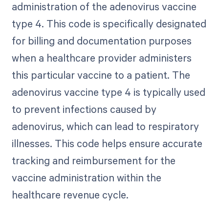
administration of the adenovirus vaccine
type 4. This code is specifically designated
for billing and documentation purposes
when a healthcare provider administers
this particular vaccine to a patient. The
adenovirus vaccine type 4 is typically used
to prevent infections caused by
adenovirus, which can lead to respiratory
illnesses. This code helps ensure accurate
tracking and reimbursement for the
vaccine administration within the
healthcare revenue cycle.