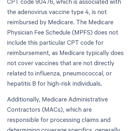
CPT code 90476, which is associated with
the adenovirus vaccine type 4, is not
reimbursed by Medicare. The Medicare
Physician Fee Schedule (MPFS) does not
include this particular CPT code for
reimbursement, as Medicare typically does
not cover vaccines that are not directly
related to influenza, pneumococcal, or
hepatitis B for high-risk individuals.
Additionally, Medicare Administrative
Contractors (MACs), which are
responsible for processing claims and
determining coverage specifics, generally