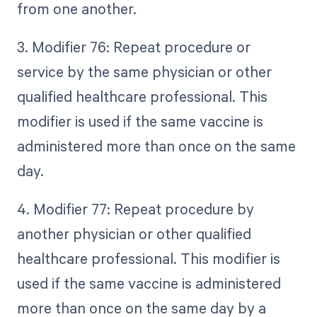
from one another.
3. Modifier 76: Repeat procedure or
service by the same physician or other
qualified healthcare professional. This
modifier is used if the same vaccine is
administered more than once on the same
day.
4. Modifier 77: Repeat procedure by
another physician or other qualified
healthcare professional. This modifier is
used if the same vaccine is administered
more than once on the same day by a