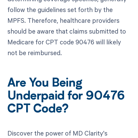
follow the guidelines set forth by the
MPFS. Therefore, healthcare providers
should be aware that claims submitted to
Medicare for CPT code 90476 will likely
not be reimbursed.
Are You Being
Underpaid for 90476
CPT Code?
Discover the power of MD Clarity's