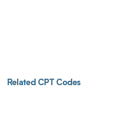
Related CPT Codes