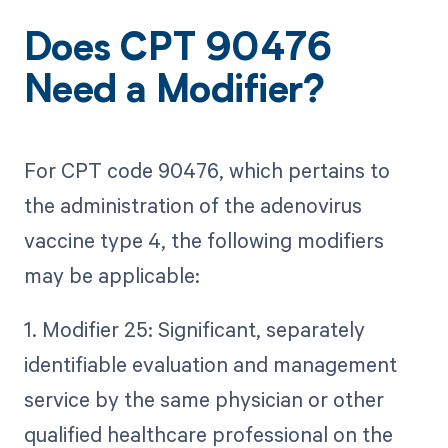
Does CPT 90476
Need a Modifier?
For CPT code 90476, which pertains to
the administration of the adenovirus
vaccine type 4, the following modifiers
may be applicable:
1. Modifier 25: Significant, separately
identifiable evaluation and management
service by the same physician or other
qualified healthcare professional on the