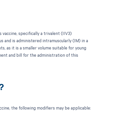
vaccine, specifically a trivalent (IIV3)
rus and is administered intramuscularly (IM) in a
ts, as it is a smaller volume suitable for young
nt and bill for the administration of this
?
cine, the following modifiers may be applicable: