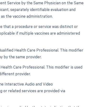
gement Service by the Same Physician on the Same
cant, separately identifiable evaluation and
s the vaccine administration.
te that a procedure or service was distinct or
licable if multiple vaccines are administered
alified Health Care Professional. This modifier
ay by the same provider.
Health Care Professional. This modifier is used
ifferent provider.
me Interactive Audio and Video
g or related services are provided via