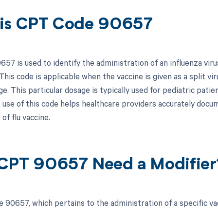
is CPT Code 90657
7 is used to identify the administration of an influenza virus 
This code is applicable when the vaccine is given as a split vi
e. This particular dosage is typically used for pediatric patien
 use of this code helps healthcare providers accurately docume
 of flu vaccine.
CPT 90657 Need a Modifier
 90657, which pertains to the administration of a specific vac