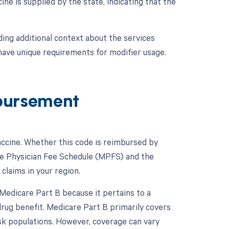
ine is supplied by the state, indicating that the
ing additional context about the services
 have unique requirements for modifier usage.
bursement
accine. Whether this code is reimbursed by
are Physician Fee Schedule (MPFS) and the
claims in your region.
Medicare Part B because it pertains to a
drug benefit. Medicare Part B primarily covers
isk populations. However, coverage can vary