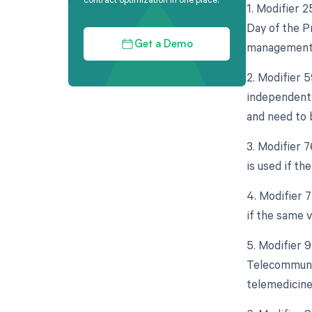
1. Modifier 
Day of the Pr
management s
Get a Demo
2. Modifier 5
independent 
and need to 
3. Modifier 
is used if t
4. Modifier 
if the same 
5. Modifier 
Telecommunic
telemedicine