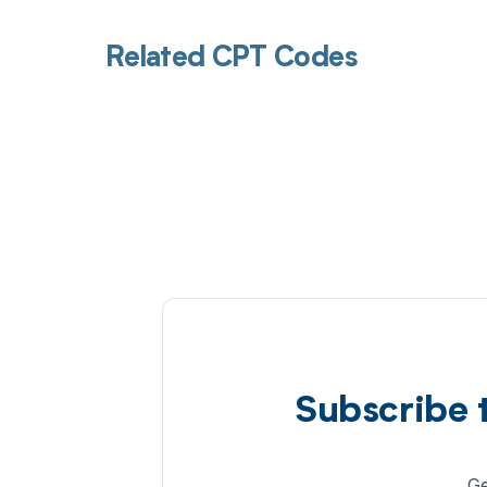
Related CPT Codes
Subscribe 
Ge