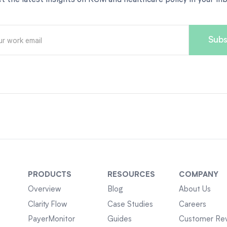
PRODUCTS
RESOURCES
COMPANY
Overview
Blog
About Us
Clarity Flow
Case Studies
Careers
PayerMonitor
Guides
Customer Re