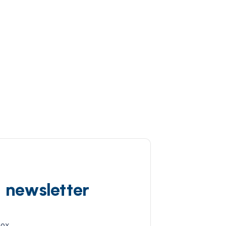
d newsletter
box