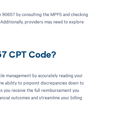
de 90657 by consulting the MPFS and checking
 Additionally, providers may need to explore
657 CPT Code?
cle management by accurately reading your
e ability to pinpoint discrepancies down to
es you receive the full reimbursement you
ncial outcomes and streamline your billing