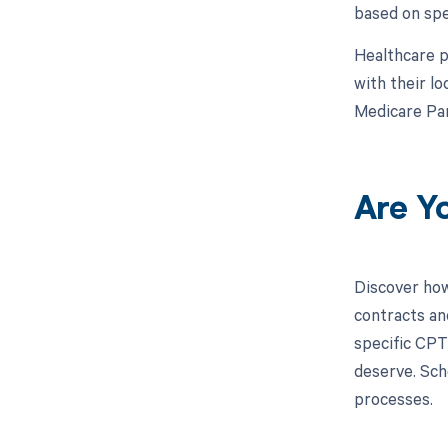
based on spe
Healthcare p
with their l
Medicare Par
Are Y
Discover how
contracts an
specific CPT
deserve. Sch
processes.