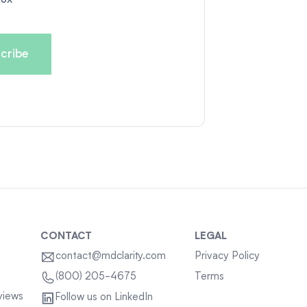
CONTACT
LEGAL
contact@mdclarity.com
Privacy Policy
Terms
(800) 205-4675
views
Follow us on LinkedIn