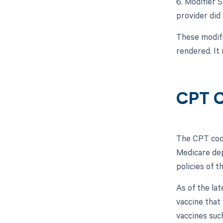
6. Modifier S
provider did 
These modifi
rendered. It
CPT C
The CPT code
Medicare dep
policies of 
As of the la
vaccine that
vaccines suc