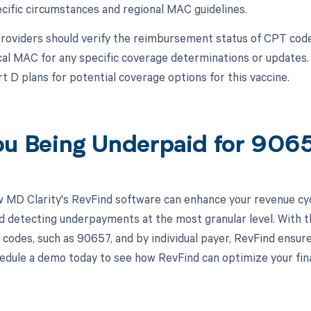
cific circumstances and regional MAC guidelines.
roviders should verify the reimbursement status of CPT co
ocal MAC for any specific coverage determinations or updates.
t D plans for potential coverage options for this vaccine.
ou Being Underpaid for 90
 MD Clarity's RevFind software can enhance your revenue cy
d detecting underpayments at the most granular level. With th
 codes, such as 90657, and by individual payer, RevFind ensur
edule a demo today to see how RevFind can optimize your fina