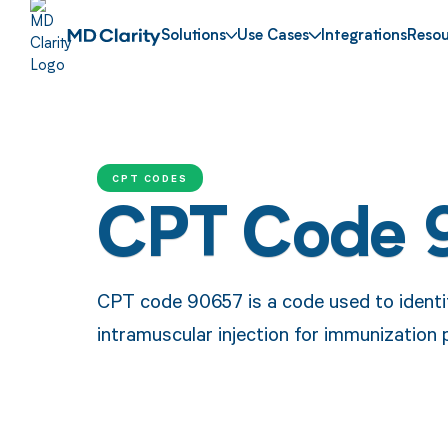
Solutions
Use Cases
Integrations
Resou
CPT CODES
CPT Code 
CPT code 90657 is a code used to identif
intramuscular injection for immunization