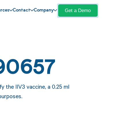
Get a Demo
rces
Contact
Company
90657
y the IIV3 vaccine, a 0.25 ml
 purposes.