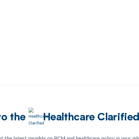
to the
Healthcare Clarifie
t the latest insights on RCM and healthcare policy in your in