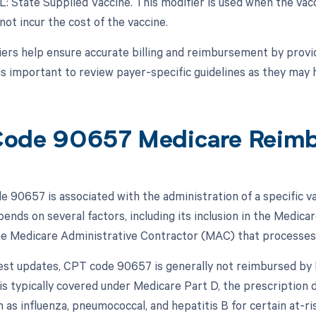
L: State Supplied Vaccine. This modifier is used when the vacc
not incur the cost of the vaccine.
ers help ensure accurate billing and reimbursement by provid
 is important to review payer-specific guidelines as they may
ode 90657 Medicare Reim
 90657 is associated with the administration of a specific v
ends on several factors, including its inclusion in the Medic
the Medicare Administrative Contractor (MAC) that processes 
test updates, CPT code 90657 is generally not reimbursed by 
 is typically covered under Medicare Part D, the prescription 
h as influenza, pneumococcal, and hepatitis B for certain at-r