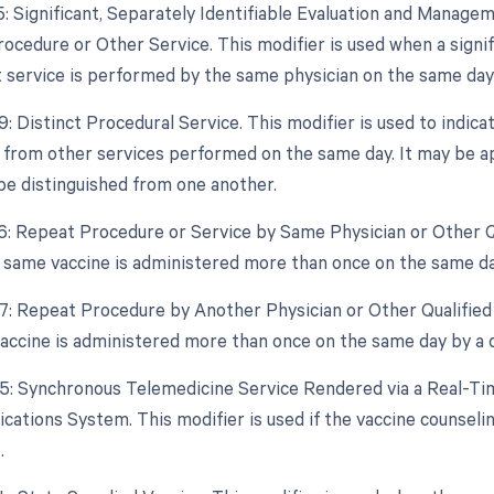
25: Significant, Separately Identifiable Evaluation and Mana
ocedure or Other Service. This modifier is used when a signifi
ervice is performed by the same physician on the same day a
9: Distinct Procedural Service. This modifier is used to indica
from other services performed on the same day. It may be app
be distinguished from one another.
76: Repeat Procedure or Service by Same Physician or Other Qu
he same vaccine is administered more than once on the same d
77: Repeat Procedure by Another Physician or Other Qualified 
vaccine is administered more than once on the same day by a d
95: Synchronous Telemedicine Service Rendered via a Real-Ti
ations System. This modifier is used if the vaccine counselin
.