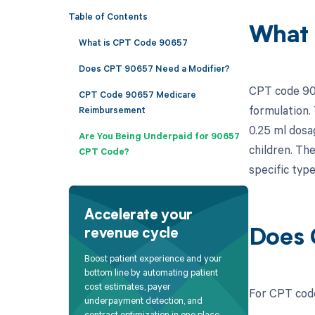
Table of Contents
What 
What is CPT Code 90657
Does CPT 90657 Need a Modifier?
CPT code 9065
CPT Code 90657 Medicare
formulation. 
Reimbursement
0.25 ml dosag
Are You Being Underpaid for 90657
children. The
CPT Code?
specific type
Accelerate your
revenue cycle
Does 
Boost patient experience and your
bottom line by automating patient
cost estimates, payer
For CPT code
underpayment detection, and
contract optimization in one place.