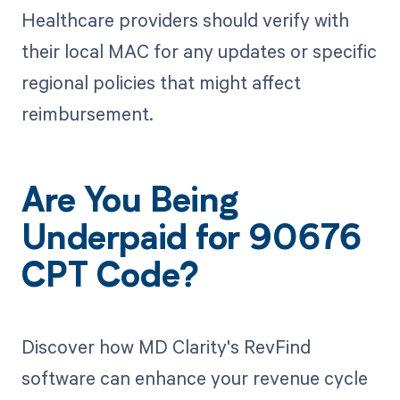
Healthcare providers should verify with
their local MAC for any updates or specific
regional policies that might affect
reimbursement.
Are You Being
Underpaid for 90676
CPT Code?
Discover how MD Clarity's RevFind
software can enhance your revenue cycle