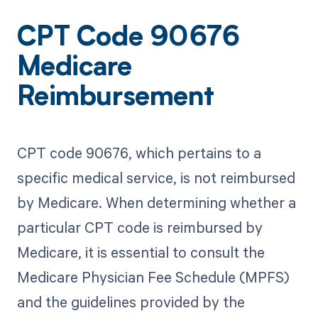
CPT Code 90676
Medicare
Reimbursement
CPT code 90676, which pertains to a
specific medical service, is not reimbursed
by Medicare. When determining whether a
particular CPT code is reimbursed by
Medicare, it is essential to consult the
Medicare Physician Fee Schedule (MPFS)
and the guidelines provided by the