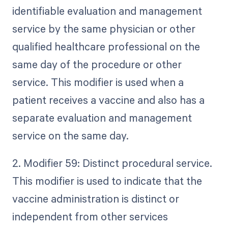
identifiable evaluation and management
service by the same physician or other
qualified healthcare professional on the
same day of the procedure or other
service. This modifier is used when a
patient receives a vaccine and also has a
separate evaluation and management
service on the same day.
2. Modifier 59: Distinct procedural service.
This modifier is used to indicate that the
vaccine administration is distinct or
independent from other services