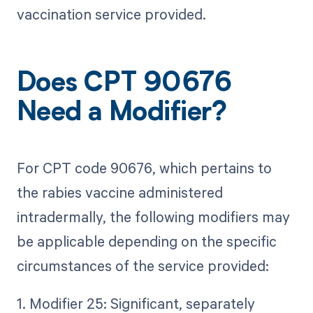
vaccination service provided.
Does CPT 90676
Need a Modifier?
For CPT code 90676, which pertains to
the rabies vaccine administered
intradermally, the following modifiers may
be applicable depending on the specific
circumstances of the service provided:
1. Modifier 25: Significant, separately