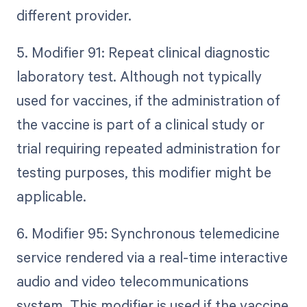
different provider.
5. Modifier 91: Repeat clinical diagnostic
laboratory test. Although not typically
used for vaccines, if the administration of
the vaccine is part of a clinical study or
trial requiring repeated administration for
testing purposes, this modifier might be
applicable.
6. Modifier 95: Synchronous telemedicine
service rendered via a real-time interactive
audio and video telecommunications
system. This modifier is used if the vaccine