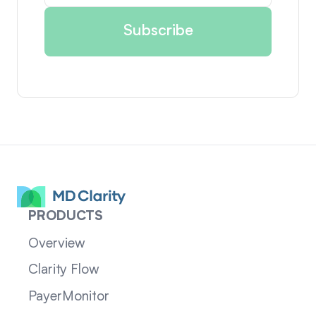
PRODUCTS
Overview
Clarity Flow
PayerMonitor