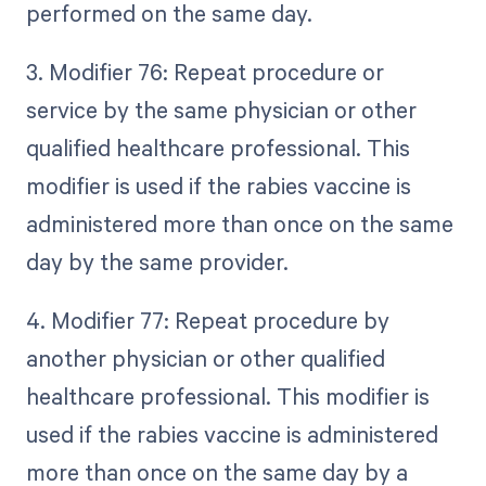
performed on the same day.
3. Modifier 76: Repeat procedure or
service by the same physician or other
qualified healthcare professional. This
modifier is used if the rabies vaccine is
administered more than once on the same
day by the same provider.
4. Modifier 77: Repeat procedure by
another physician or other qualified
healthcare professional. This modifier is
used if the rabies vaccine is administered
more than once on the same day by a