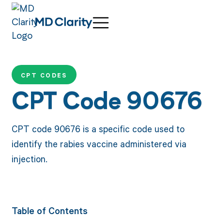
CPT CODES
CPT Code 90676
CPT code 90676 is a specific code used to
identify the rabies vaccine administered via
injection.
Table of Contents