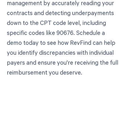
management by accurately reading your
contracts and detecting underpayments
down to the CPT code level, including
specific codes like 90676. Schedule a
demo today to see how RevFind can help
you identify discrepancies with individual
payers and ensure you're receiving the full
reimbursement you deserve.