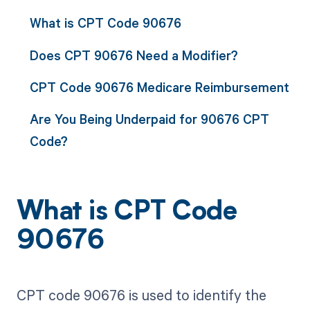
What is CPT Code 90676
Does CPT 90676 Need a Modifier?
CPT Code 90676 Medicare Reimbursement
Are You Being Underpaid for 90676 CPT
Code?
What is CPT Code
90676
CPT code 90676 is used to identify the