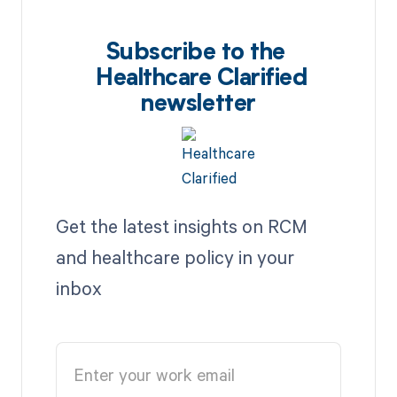
Subscribe to the
Healthcare Clarified
newsletter
Get the latest insights on RCM
and healthcare policy in your
inbox