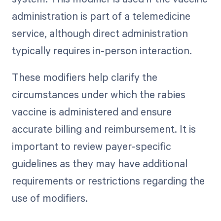
administration is part of a telemedicine
service, although direct administration
typically requires in-person interaction.
These modifiers help clarify the
circumstances under which the rabies
vaccine is administered and ensure
accurate billing and reimbursement. It is
important to review payer-specific
guidelines as they may have additional
requirements or restrictions regarding the
use of modifiers.