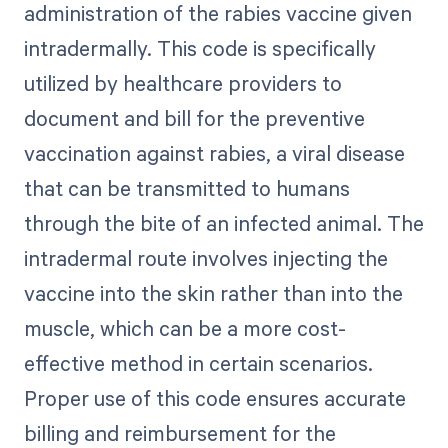
administration of the rabies vaccine given
intradermally. This code is specifically
utilized by healthcare providers to
document and bill for the preventive
vaccination against rabies, a viral disease
that can be transmitted to humans
through the bite of an infected animal. The
intradermal route involves injecting the
vaccine into the skin rather than into the
muscle, which can be a more cost-
effective method in certain scenarios.
Proper use of this code ensures accurate
billing and reimbursement for the