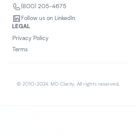
(800) 205-4675
Follow us on LinkedIn
LEGAL
Privacy Policy
Terms
Sitemap
© 2010-2024 MD Clarity. All rights reserved.