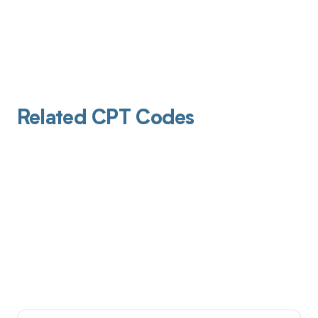
Related CPT Codes