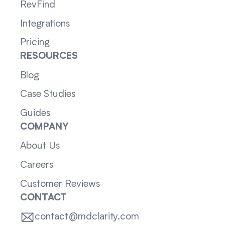
RevFind
Integrations
Pricing
RESOURCES
Blog
Case Studies
Guides
COMPANY
About Us
Careers
Customer Reviews
CONTACT
contact@mdclarity.com