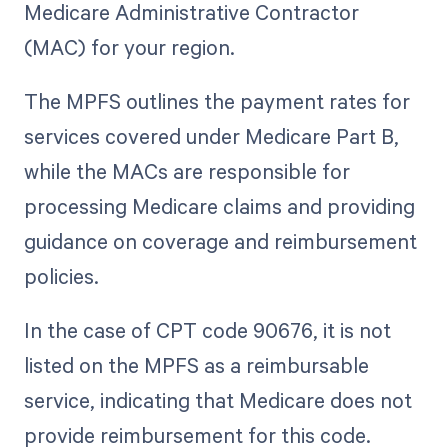
Medicare Administrative Contractor
(MAC) for your region.
The MPFS outlines the payment rates for
services covered under Medicare Part B,
while the MACs are responsible for
processing Medicare claims and providing
guidance on coverage and reimbursement
policies.
In the case of CPT code 90676, it is not
listed on the MPFS as a reimbursable
service, indicating that Medicare does not
provide reimbursement for this code.