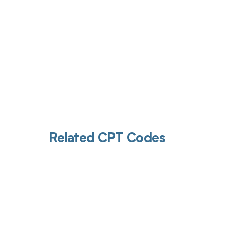
Related CPT Codes