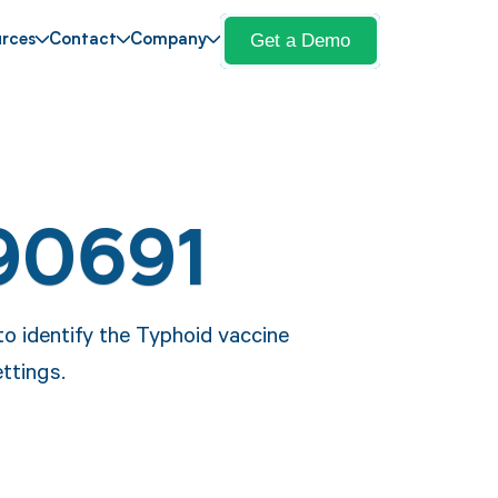
Get a Demo
rces
Contact
Company
90691
o identify the Typhoid vaccine
ettings.