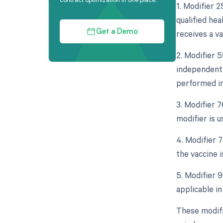
1. Modifier 
qualified he
receives a v
Get a Demo
2. Modifier 5
independent 
performed in
3. Modifier 
modifier is 
4. Modifier 7
the vaccine 
5. Modifier 9
applicable i
These modifi