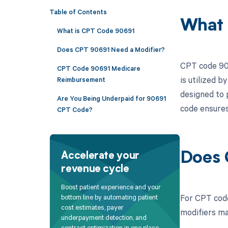
Table of Contents
What 
What is CPT Code 90691
Does CPT 90691 Need a Modifier?
CPT code 906
CPT Code 90691 Medicare
is utilized b
Reimbursement
designed to 
Are You Being Underpaid for 90691
code ensures
CPT Code?
Does 
Accelerate your
revenue cycle
Boost patient experience and your
For CPT code
bottom line by automating patient
cost estimates, payer
modifiers ma
underpayment detection, and
contract optimization in one place.