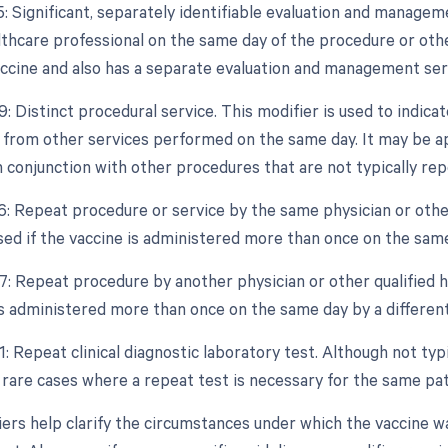
25: Significant, separately identifiable evaluation and manage
althcare professional on the same day of the procedure or othe
accine and also has a separate evaluation and management ser
9: Distinct procedural service. This modifier is used to indica
from other services performed on the same day. It may be appl
 conjunction with other procedures that are not typically re
76: Repeat procedure or service by the same physician or other
used if the vaccine is administered more than once on the sam
7: Repeat procedure by another physician or other qualified he
is administered more than once on the same day by a different
1: Repeat clinical diagnostic laboratory test. Although not typ
n rare cases where a repeat test is necessary for the same pa
ers help clarify the circumstances under which the vaccine w