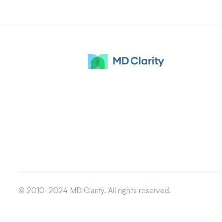
© 2010-2024 MD Clarity. All rights reserved.