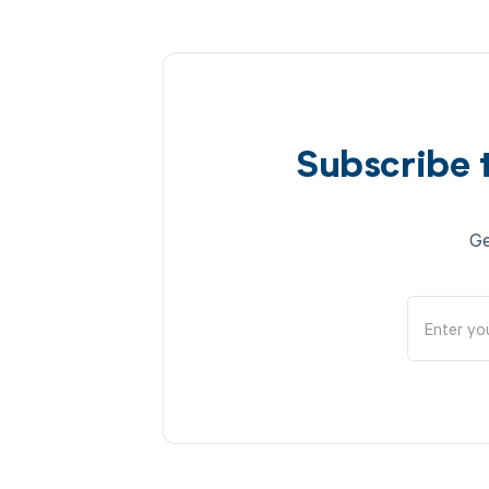
Subscribe 
Ge