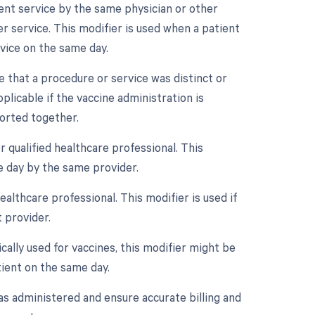
ment service by the same physician or other
r service. This modifier is used when a patient
vice on the same day.
te that a procedure or service was distinct or
icable if the vaccine administration is
ported together.
 qualified healthcare professional. This
e day by the same provider.
althcare professional. This modifier is used if
 provider.
ically used for vaccines, this modifier might be
tient on the same day.
as administered and ensure accurate billing and