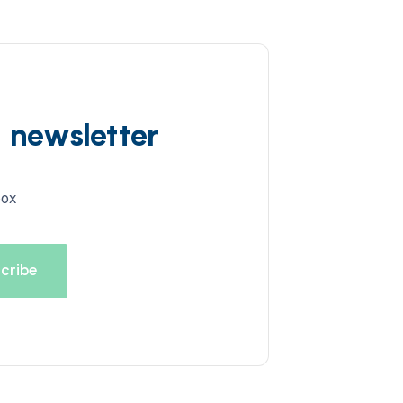
d newsletter
box