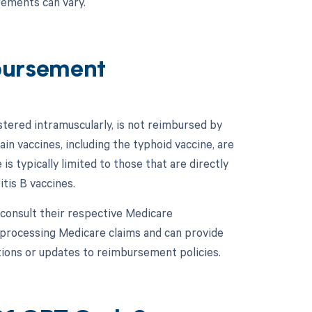
rements can vary.
bursement
tered intramuscularly, is not reimbursed by
n vaccines, including the typhoid vaccine, are
 typically limited to those that are directly
tis B vaccines.
 consult their respective Medicare
processing Medicare claims and can provide
tions or updates to reimbursement policies.