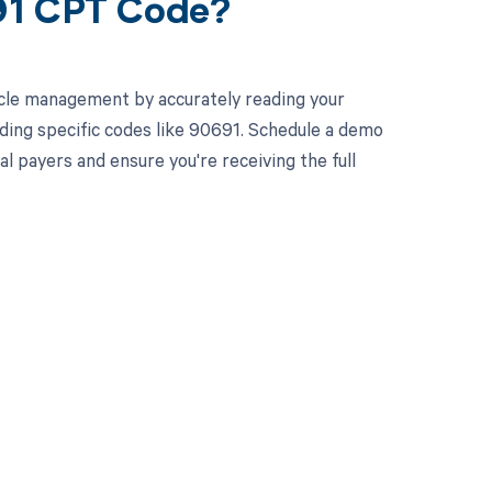
91 CPT Code?
cle management by accurately reading your
ding specific codes like 90691. Schedule a demo
l payers and ensure you're receiving the full
 to your