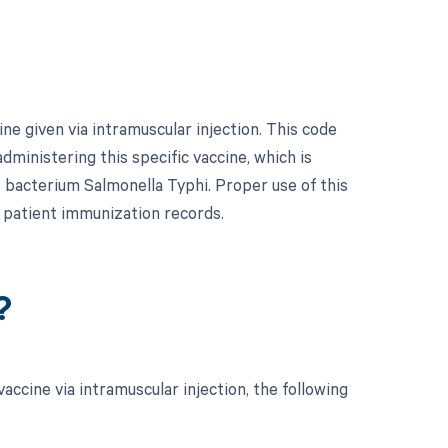
ne given via intramuscular injection. This code
administering this specific vaccine, which is
 bacterium Salmonella Typhi. Proper use of this
patient immunization records.
?
ccine via intramuscular injection, the following