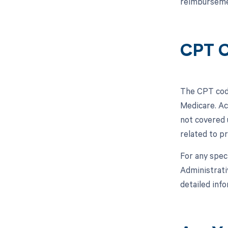
reimbursemen
CPT C
The CPT code
Medicare. Ac
not covered 
related to pr
For any spec
Administrati
detailed inf