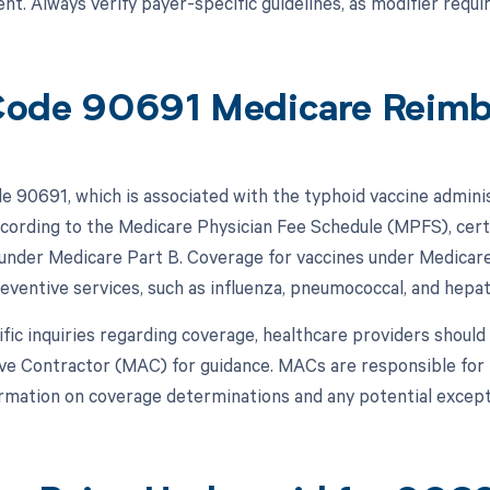
t. Always verify payer-specific guidelines, as modifier requi
ode 90691 Medicare Reim
 90691, which is associated with the typhoid vaccine adminis
cording to the Medicare Physician Fee Schedule (MPFS), certai
under Medicare Part B. Coverage for vaccines under Medicare is
eventive services, such as influenza, pneumococcal, and hepati
ific inquiries regarding coverage, healthcare providers should
ve Contractor (MAC) for guidance. MACs are responsible for 
ormation on coverage determinations and any potential excep