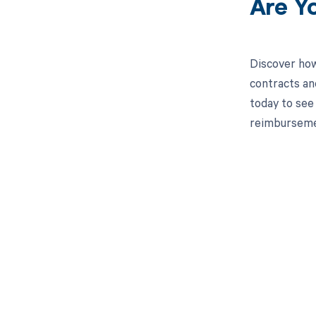
Are Y
Discover how
contracts an
today to see 
reimburseme
Get pai