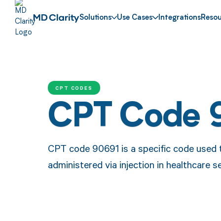
Solutions
Use Cases
Integrations
Resou
CPT CODES
CPT Code 
CPT code 90691 is a specific code used t
administered via injection in healthcare s