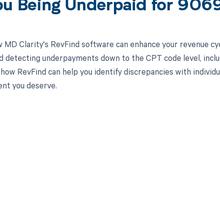
ou Being Underpaid for 906
 MD Clarity's RevFind software can enhance your revenue cy
d detecting underpayments down to the CPT code level, inclu
how RevFind can help you identify discrepancies with individua
nt you deserve.
d in full by bringing clarity