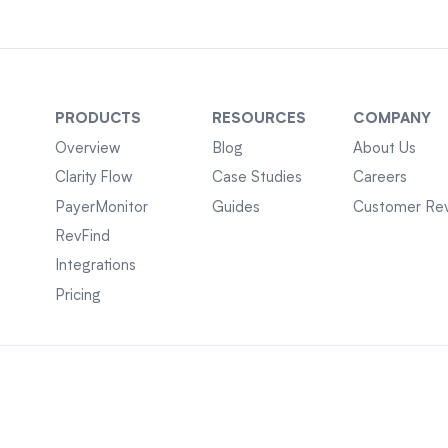
PRODUCTS
RESOURCES
COMPANY
Overview
Blog
About Us
Clarity Flow
Case Studies
Careers
PayerMonitor
Guides
Customer Re
RevFind
Integrations
Pricing