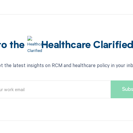
to the
Healthcare Clarifie
t the latest insights on RCM and healthcare policy in your in