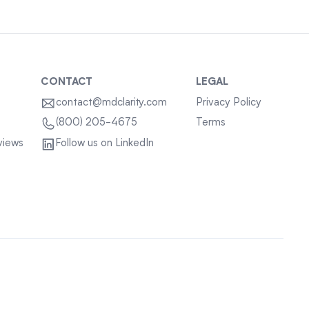
CONTACT
LEGAL
contact@mdclarity.com
Privacy Policy
Terms
(800) 205-4675
views
Follow us on LinkedIn
Sitemap