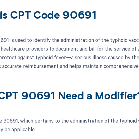
is CPT Code 90691
91 is used to identify the administration of the typhoid vacci
y healthcare providers to document and bill for the service of 
protect against typhoid fever—a serious illness caused by the
 accurate reimbursement and helps maintain comprehensive 
CPT 90691 Need a Modifier
 90691, which pertains to the administration of the typhoid va
y be applicable: