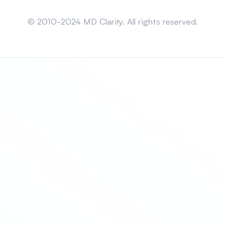
Sitemap
© 2010-2024 MD Clarity. All rights reserved.