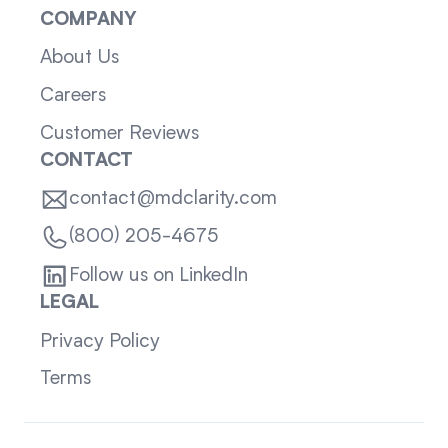
COMPANY
About Us
Careers
Customer Reviews
CONTACT
contact@mdclarity.com
(800) 205-4675
Follow us on LinkedIn
LEGAL
Privacy Policy
Terms