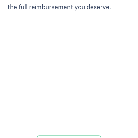
the full reimbursement you deserve.
Get paid in full
by bringing
clarity to your
revenue cycle