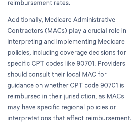
reimbursement rates.
Additionally, Medicare Administrative
Contractors (MACs) play a crucial role in
interpreting and implementing Medicare
policies, including coverage decisions for
specific CPT codes like 90701. Providers
should consult their local MAC for
guidance on whether CPT code 90701 is
reimbursed in their jurisdiction, as MACs
may have specific regional policies or
interpretations that affect reimbursement.