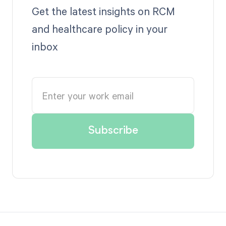
Get the latest insights on RCM
and healthcare policy in your
inbox