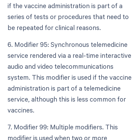
if the vaccine administration is part of a
series of tests or procedures that need to
be repeated for clinical reasons.
6. Modifier 95: Synchronous telemedicine
service rendered via a real-time interactive
audio and video telecommunications
system. This modifier is used if the vaccine
administration is part of a telemedicine
service, although this is less common for
vaccines.
7. Modifier 99: Multiple modifiers. This
modifier is used when two or more