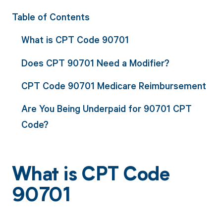
Table of Contents
What is CPT Code 90701
Does CPT 90701 Need a Modifier?
CPT Code 90701 Medicare Reimbursement
Are You Being Underpaid for 90701 CPT
Code?
What is CPT Code
90701