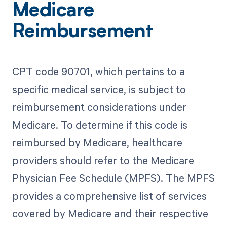
Medicare
Reimbursement
CPT code 90701, which pertains to a
specific medical service, is subject to
reimbursement considerations under
Medicare. To determine if this code is
reimbursed by Medicare, healthcare
providers should refer to the Medicare
Physician Fee Schedule (MPFS). The MPFS
provides a comprehensive list of services
covered by Medicare and their respective