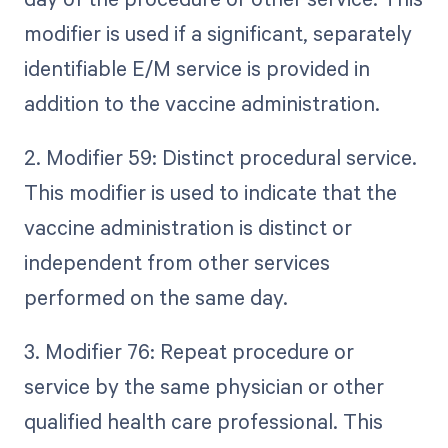
modifier is used if a significant, separately
identifiable E/M service is provided in
addition to the vaccine administration.
2. Modifier 59: Distinct procedural service.
This modifier is used to indicate that the
vaccine administration is distinct or
independent from other services
performed on the same day.
3. Modifier 76: Repeat procedure or
service by the same physician or other
qualified health care professional. This