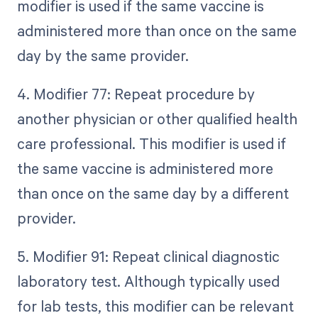
modifier is used if the same vaccine is
administered more than once on the same
day by the same provider.
4. Modifier 77: Repeat procedure by
another physician or other qualified health
care professional. This modifier is used if
the same vaccine is administered more
than once on the same day by a different
provider.
5. Modifier 91: Repeat clinical diagnostic
laboratory test. Although typically used
for lab tests, this modifier can be relevant