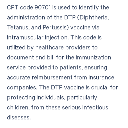
CPT code 90701 is used to identify the
administration of the DTP (Diphtheria,
Tetanus, and Pertussis) vaccine via
intramuscular injection. This code is
utilized by healthcare providers to
document and bill for the immunization
service provided to patients, ensuring
accurate reimbursement from insurance
companies. The DTP vaccine is crucial for
protecting individuals, particularly
children, from these serious infectious
diseases.