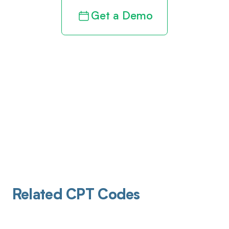
Get a Demo
Related CPT Codes