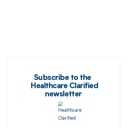
Subscribe to the
Healthcare Clarified
newsletter