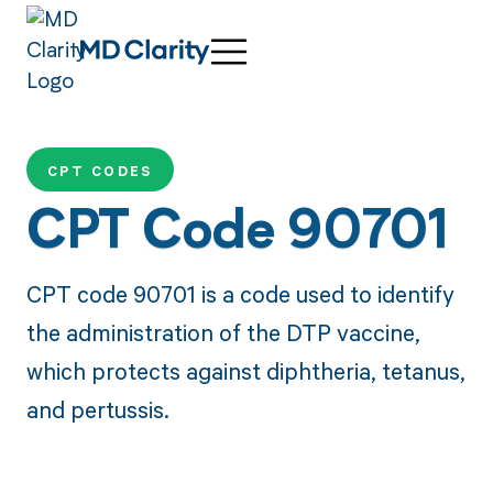
CPT CODES
CPT Code 90701
CPT code 90701 is a code used to identify
the administration of the DTP vaccine,
which protects against diphtheria, tetanus,
and pertussis.