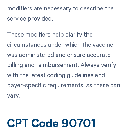
modifiers are necessary to describe the
service provided.
These modifiers help clarify the
circumstances under which the vaccine
was administered and ensure accurate
billing and reimbursement. Always verify
with the latest coding guidelines and
payer-specific requirements, as these can
vary.
CPT Code 90701