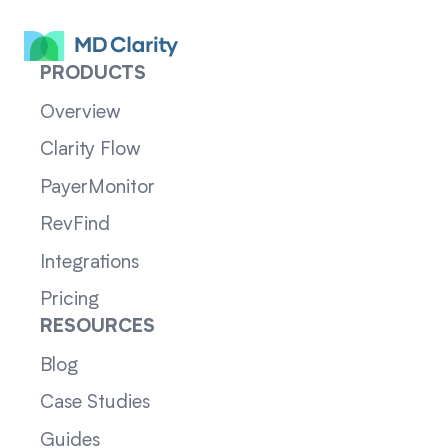
PRODUCTS
Overview
Clarity Flow
PayerMonitor
RevFind
Integrations
Pricing
RESOURCES
Blog
Case Studies
Guides