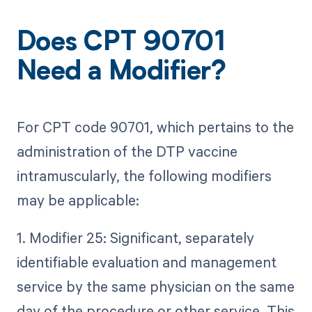
Does CPT 90701
Need a Modifier?
For CPT code 90701, which pertains to the
administration of the DTP vaccine
intramuscularly, the following modifiers
may be applicable:
1. Modifier 25: Significant, separately
identifiable evaluation and management
service by the same physician on the same
day of the procedure or other service. This