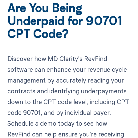
Are You Being
Underpaid for 90701
CPT Code?
Discover how MD Clarity's RevFind
software can enhance your revenue cycle
management by accurately reading your
contracts and identifying underpayments
down to the CPT code level, including CPT
code 90701, and by individual payer.
Schedule a demo today to see how
RevFind can help ensure you're receiving