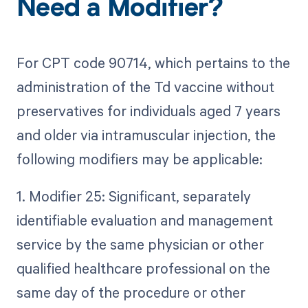
Need a Modifier?
For CPT code 90714, which pertains to the
administration of the Td vaccine without
preservatives for individuals aged 7 years
and older via intramuscular injection, the
following modifiers may be applicable:
1. Modifier 25: Significant, separately
identifiable evaluation and management
service by the same physician or other
qualified healthcare professional on the
same day of the procedure or other