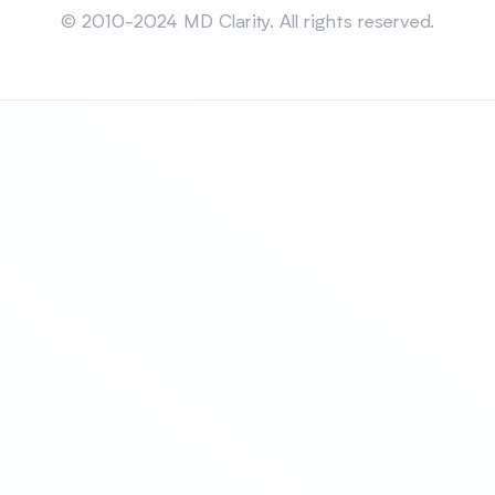
© 2010-2024 MD Clarity. All rights reserved.