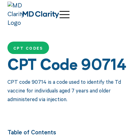
CPT CODES
CPT Code 90714
CPT code 90714 is a code used to identify the Td
vaccine for individuals aged 7 years and older
administered via injection.
Table of Contents