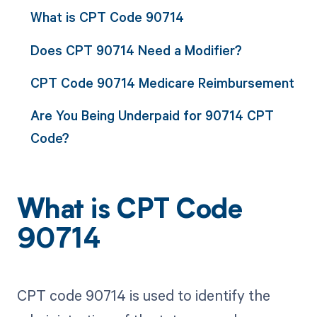
What is CPT Code 90714
Does CPT 90714 Need a Modifier?
CPT Code 90714 Medicare Reimbursement
Are You Being Underpaid for 90714 CPT
Code?
What is CPT Code
90714
CPT code 90714 is used to identify the