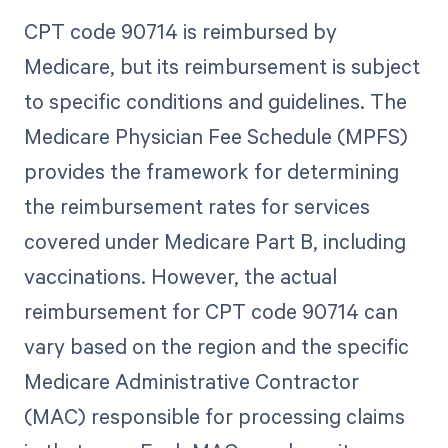
CPT code 90714 is reimbursed by
Medicare, but its reimbursement is subject
to specific conditions and guidelines. The
Medicare Physician Fee Schedule (MPFS)
provides the framework for determining
the reimbursement rates for services
covered under Medicare Part B, including
vaccinations. However, the actual
reimbursement for CPT code 90714 can
vary based on the region and the specific
Medicare Administrative Contractor
(MAC) responsible for processing claims