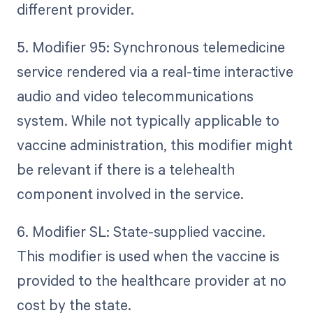
different provider.
5. Modifier 95: Synchronous telemedicine
service rendered via a real-time interactive
audio and video telecommunications
system. While not typically applicable to
vaccine administration, this modifier might
be relevant if there is a telehealth
component involved in the service.
6. Modifier SL: State-supplied vaccine.
This modifier is used when the vaccine is
provided to the healthcare provider at no
cost by the state.