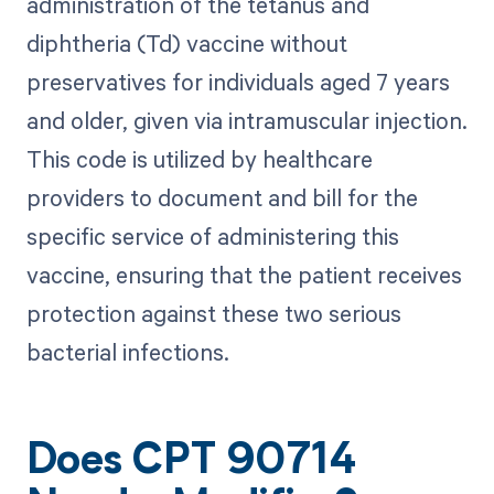
administration of the tetanus and
diphtheria (Td) vaccine without
preservatives for individuals aged 7 years
and older, given via intramuscular injection.
This code is utilized by healthcare
providers to document and bill for the
specific service of administering this
vaccine, ensuring that the patient receives
protection against these two serious
bacterial infections.
Does CPT 90714