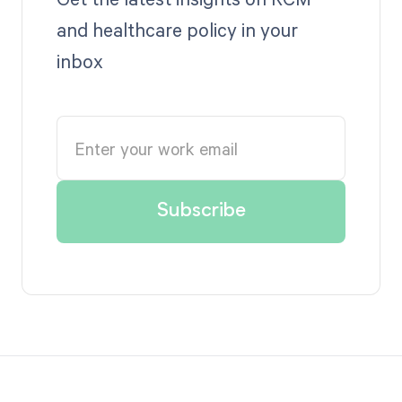
and healthcare policy in your
inbox