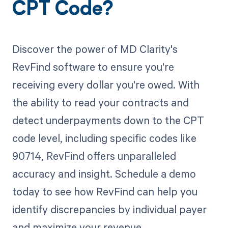
CPT Code?
Discover the power of MD Clarity's
RevFind software to ensure you're
receiving every dollar you're owed. With
the ability to read your contracts and
detect underpayments down to the CPT
code level, including specific codes like
90714, RevFind offers unparalleled
accuracy and insight. Schedule a demo
today to see how RevFind can help you
identify discrepancies by individual payer
and maximize your revenue.