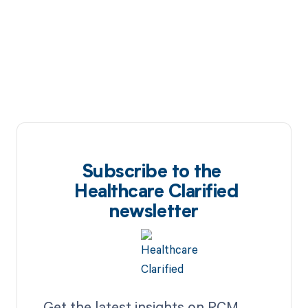
Subscribe to the
Healthcare Clarified
newsletter
Get the latest insights on RCM