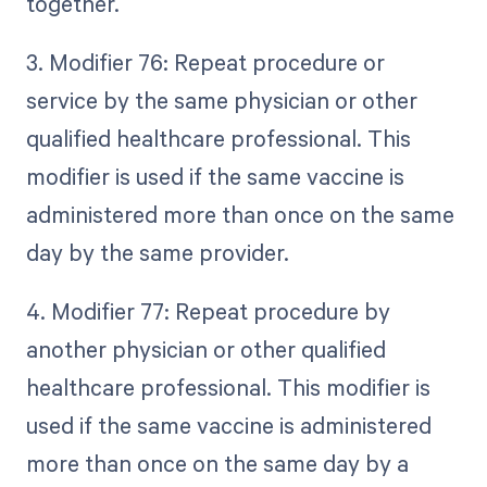
together.
3. Modifier 76: Repeat procedure or
service by the same physician or other
qualified healthcare professional. This
modifier is used if the same vaccine is
administered more than once on the same
day by the same provider.
4. Modifier 77: Repeat procedure by
another physician or other qualified
healthcare professional. This modifier is
used if the same vaccine is administered
more than once on the same day by a