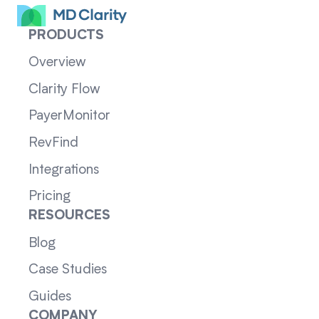
PRODUCTS
Overview
Clarity Flow
PayerMonitor
RevFind
Integrations
Pricing
RESOURCES
Blog
Case Studies
Guides
COMPANY