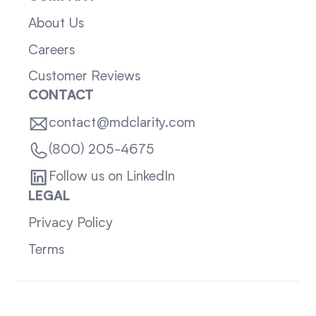
About Us
Careers
Customer Reviews
CONTACT
contact@mdclarity.com
(800) 205-4675
Follow us on LinkedIn
LEGAL
Privacy Policy
Terms
Sitemap