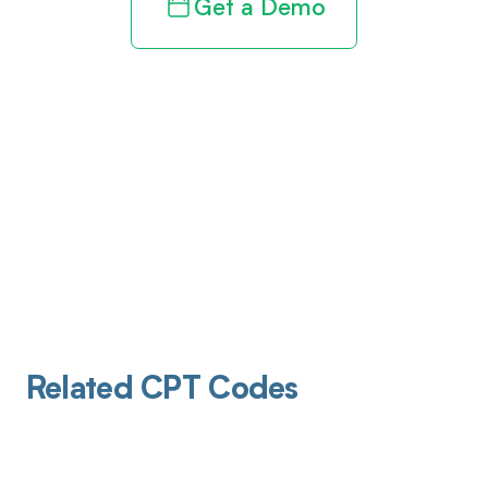
Get a Demo
Related CPT Codes