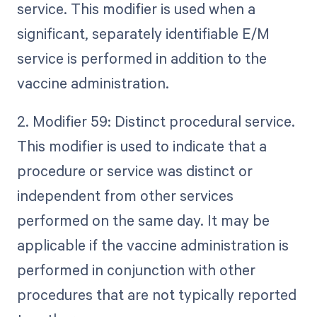
service. This modifier is used when a
significant, separately identifiable E/M
service is performed in addition to the
vaccine administration.
2. Modifier 59: Distinct procedural service.
This modifier is used to indicate that a
procedure or service was distinct or
independent from other services
performed on the same day. It may be
applicable if the vaccine administration is
performed in conjunction with other
procedures that are not typically reported