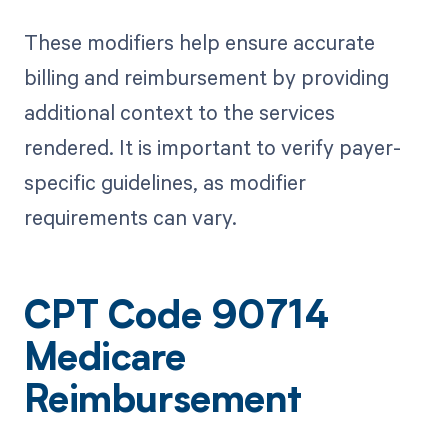
These modifiers help ensure accurate
billing and reimbursement by providing
additional context to the services
rendered. It is important to verify payer-
specific guidelines, as modifier
requirements can vary.
CPT Code 90714
Medicare
Reimbursement