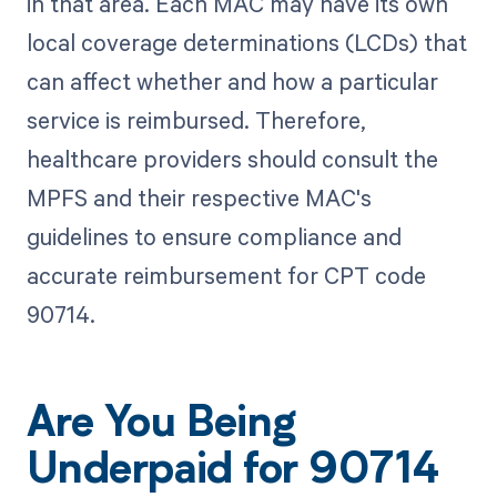
in that area. Each MAC may have its own
local coverage determinations (LCDs) that
can affect whether and how a particular
service is reimbursed. Therefore,
healthcare providers should consult the
MPFS and their respective MAC's
guidelines to ensure compliance and
accurate reimbursement for CPT code
90714.
Are You Being
Underpaid for 90714