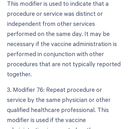
This modifier is used to indicate that a
procedure or service was distinct or
independent from other services
performed on the same day. It may be
necessary if the vaccine administration is
performed in conjunction with other
procedures that are not typically reported
together.
3. Modifier 76: Repeat procedure or
service by the same physician or other
qualified healthcare professional. This
modifier is used if the vaccine