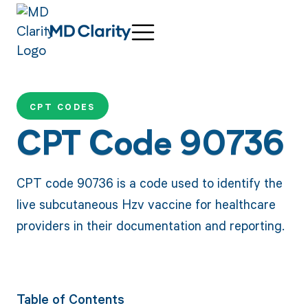
CPT CODES
CPT Code 90736
CPT code 90736 is a code used to identify the
live subcutaneous Hzv vaccine for healthcare
providers in their documentation and reporting.
Table of Contents