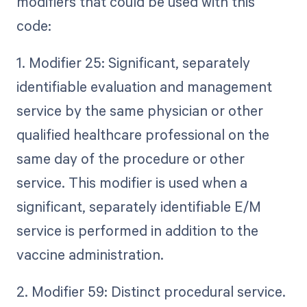
modifiers that could be used with this
code:
1. Modifier 25: Significant, separately
identifiable evaluation and management
service by the same physician or other
qualified healthcare professional on the
same day of the procedure or other
service. This modifier is used when a
significant, separately identifiable E/M
service is performed in addition to the
vaccine administration.
2. Modifier 59: Distinct procedural service.