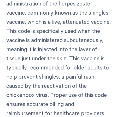
administration of the herpes zoster
vaccine, commonly known as the shingles
vaccine, which is a live, attenuated vaccine.
This code is specifically used when the
vaccine is administered subcutaneously,
meaning it is injected into the layer of
tissue just under the skin. This vaccine is
typically recommended for older adults to
help prevent shingles, a painful rash
caused by the reactivation of the
chickenpox virus. Proper use of this code
ensures accurate billing and
reimbursement for healthcare providers