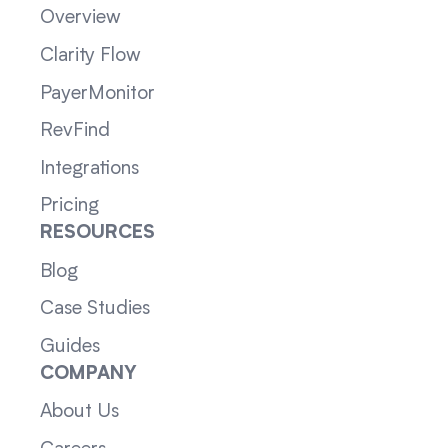
Overview
Clarity Flow
PayerMonitor
RevFind
Integrations
Pricing
RESOURCES
Blog
Case Studies
Guides
COMPANY
About Us