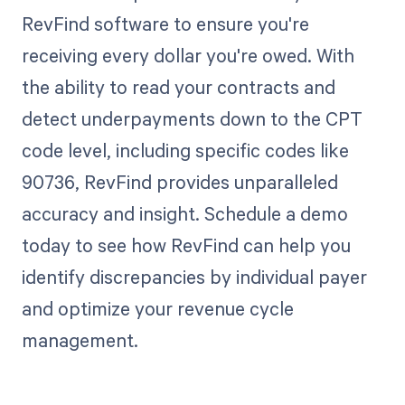
RevFind software to ensure you're
receiving every dollar you're owed. With
the ability to read your contracts and
detect underpayments down to the CPT
code level, including specific codes like
90736, RevFind provides unparalleled
accuracy and insight. Schedule a demo
today to see how RevFind can help you
identify discrepancies by individual payer
and optimize your revenue cycle
management.