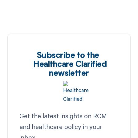
Subscribe to the
Healthcare Clarified
newsletter
Get the latest insights on RCM
and healthcare policy in your
inbox