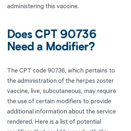
administering this vaccine.
Does CPT 90736
Need a Modifier?
The CPT code 90736, which pertains to
the administration of the herpes zoster
vaccine, live, subcutaneous, may require
the use of certain modifiers to provide
additional information about the service
rendered. Here is a list of potential