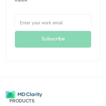
PRODUCTS