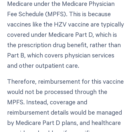
Medicare under the Medicare Physician
Fee Schedule (MPFS). This is because
vaccines like the HZV vaccine are typically
covered under Medicare Part D, which is
the prescription drug benefit, rather than
Part B, which covers physician services
and other outpatient care.
Therefore, reimbursement for this vaccine
would not be processed through the
MPFS. Instead, coverage and
reimbursement details would be managed
by Medicare Part D plans, and healthcare