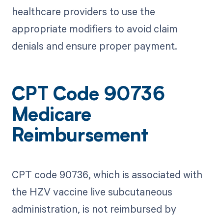
healthcare providers to use the
appropriate modifiers to avoid claim
denials and ensure proper payment.
CPT Code 90736
Medicare
Reimbursement
CPT code 90736, which is associated with
the HZV vaccine live subcutaneous
administration, is not reimbursed by