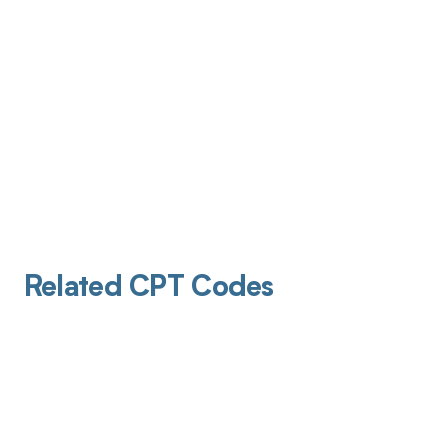
Related CPT Codes