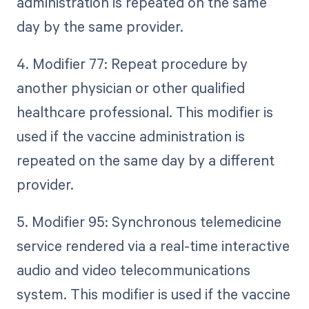
administration is repeated on the same
day by the same provider.
4. Modifier 77: Repeat procedure by
another physician or other qualified
healthcare professional. This modifier is
used if the vaccine administration is
repeated on the same day by a different
provider.
5. Modifier 95: Synchronous telemedicine
service rendered via a real-time interactive
audio and video telecommunications
system. This modifier is used if the vaccine