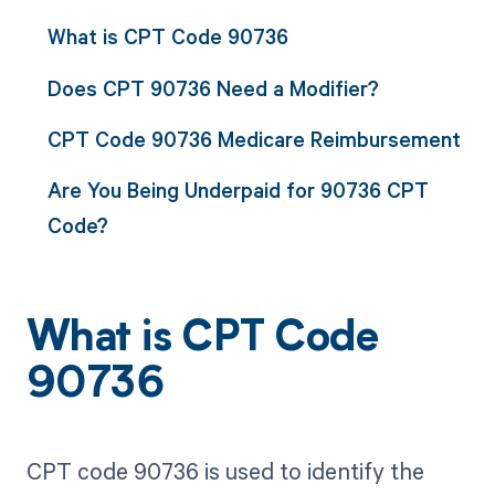
What is CPT Code 90736
Does CPT 90736 Need a Modifier?
CPT Code 90736 Medicare Reimbursement
Are You Being Underpaid for 90736 CPT
Code?
What is CPT Code
90736
CPT code 90736 is used to identify the