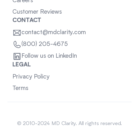
Careers
Customer Reviews
CONTACT
contact@mdclarity.com
(800) 205-4675
Follow us on LinkedIn
LEGAL
Privacy Policy
Terms
Sitemap
© 2010-2024 MD Clarity. All rights reserved.