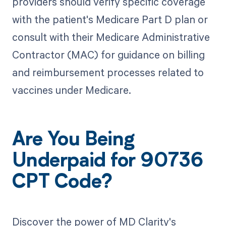
providers should verify specific coverage
with the patient's Medicare Part D plan or
consult with their Medicare Administrative
Contractor (MAC) for guidance on billing
and reimbursement processes related to
vaccines under Medicare.
Are You Being
Underpaid for 90736
CPT Code?
Discover the power of MD Clarity's