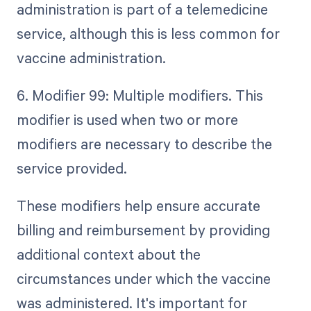
administration is part of a telemedicine
service, although this is less common for
vaccine administration.
6. Modifier 99: Multiple modifiers. This
modifier is used when two or more
modifiers are necessary to describe the
service provided.
These modifiers help ensure accurate
billing and reimbursement by providing
additional context about the
circumstances under which the vaccine
was administered. It's important for