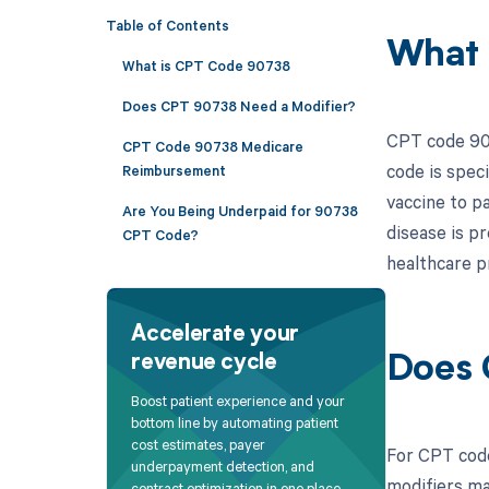
Table of Contents
What 
What is CPT Code 90738
Does CPT 90738 Need a Modifier?
CPT code 907
CPT Code 90738 Medicare
code is speci
Reimbursement
vaccine to pa
Are You Being Underpaid for 90738
disease is p
CPT Code?
healthcare p
Accelerate your
revenue cycle
Does 
Boost patient experience and your
bottom line by automating patient
cost estimates, payer
For CPT code
underpayment detection, and
modifiers ma
contract optimization in one place.