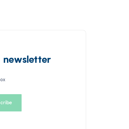
d newsletter
box