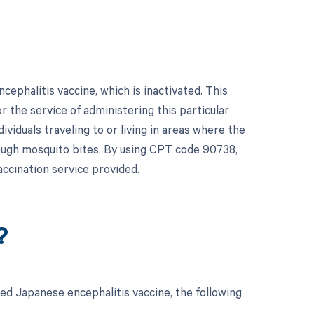
ephalitis vaccine, which is inactivated. This
or the service of administering this particular
ividuals traveling to or living in areas where the
hrough mosquito bites. By using CPT code 90738,
ccination service provided.
?
ed Japanese encephalitis vaccine, the following