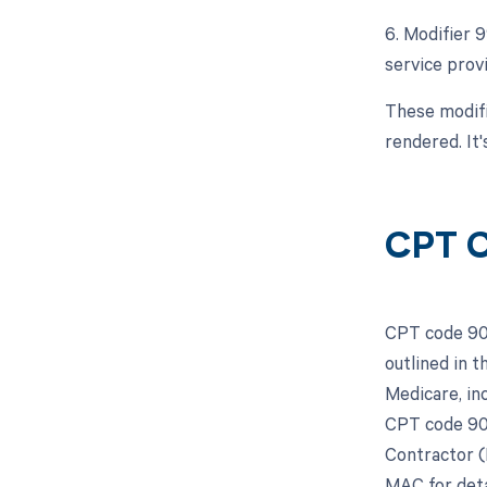
6. Modifier 
service prov
These modifi
rendered. It
CPT C
CPT code 907
outlined in 
Medicare, in
CPT code 907
Contractor (
MAC for deta