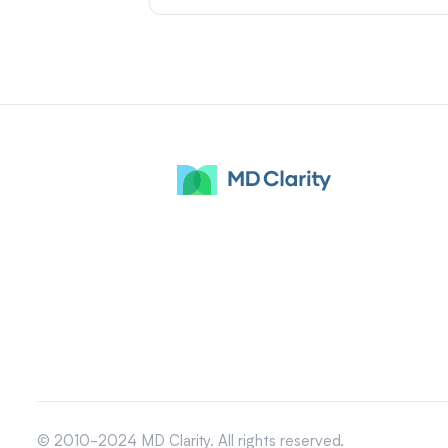
© 2010-2024 MD Clarity. All rights reserved.