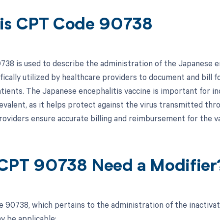
is CPT Code 90738
38 is used to describe the administration of the Japanese enc
fically utilized by healthcare providers to document and bill f
tients. The Japanese encephalitis vaccine is important for ind
revalent, as it helps protect against the virus transmitted t
roviders ensure accurate billing and reimbursement for the va
CPT 90738 Need a Modifier
 90738, which pertains to the administration of the inactivat
y be applicable: