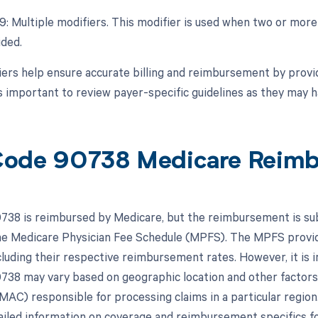
99: Multiple modifiers. This modifier is used when two or mor
ided.
ers help ensure accurate billing and reimbursement by provid
's important to review payer-specific guidelines as they may 
ode 90738 Medicare Reim
38 is reimbursed by Medicare, but the reimbursement is subj
the Medicare Physician Fee Schedule (MPFS). The MPFS provid
cluding their respective reimbursement rates. However, it is
38 may vary based on geographic location and other factor
MAC) responsible for processing claims in a particular region.
iled information on coverage and reimbursement specifics 