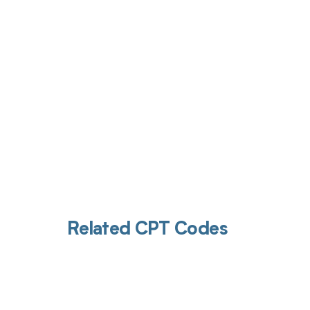
Get pai
Related CPT Codes