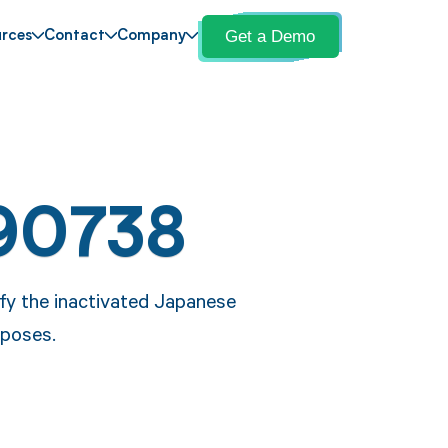
Get a Demo
rces
Contact
Company
90738
fy the inactivated Japanese
rposes.