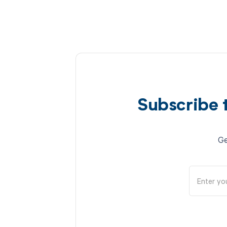
Subscribe 
Ge