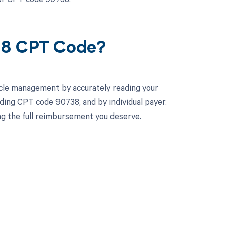
38 CPT Code?
cle management by accurately reading your
ing CPT code 90738, and by individual payer.
ng the full reimbursement you deserve.