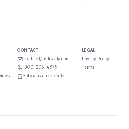
CONTACT
LEGAL
contact@mdclarity.com
Privacy Policy
Terms
(800) 205-4675
views
Follow us on LinkedIn
Sitemap