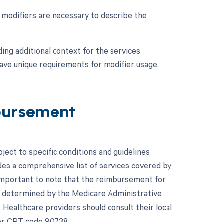
e modifiers are necessary to describe the
ing additional context for the services
have unique requirements for modifier usage.
bursement
ect to specific conditions and guidelines
es a comprehensive list of services covered by
 important to note that the reimbursement for
s determined by the Medicare Administrative
 Healthcare providers should consult their local
for CPT code 90738.