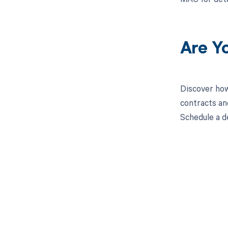
Are Y
Discover how
contracts an
Schedule a d