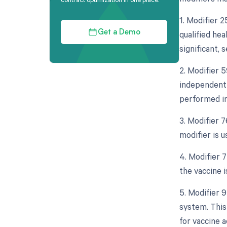
1. Modifier 
qualified he
Get a Demo
significant, 
2. Modifier 5
independent 
performed in
3. Modifier 
modifier is 
4. Modifier 7
the vaccine 
5. Modifier 
system. This 
for vaccine a