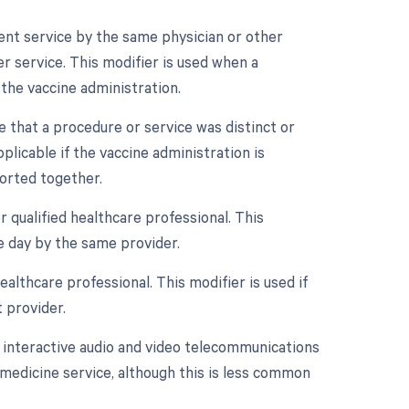
ment service by the same physician or other
r service. This modifier is used when a
 the vaccine administration.
te that a procedure or service was distinct or
icable if the vaccine administration is
ported together.
 qualified healthcare professional. This
e day by the same provider.
althcare professional. This modifier is used if
 provider.
e interactive audio and video telecommunications
lemedicine service, although this is less common