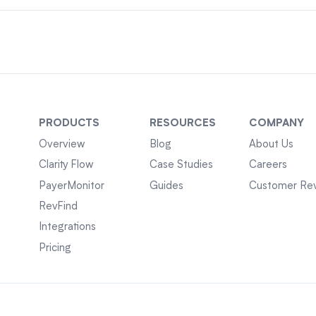
PRODUCTS
RESOURCES
COMPANY
Overview
Blog
About Us
Clarity Flow
Case Studies
Careers
PayerMonitor
Guides
Customer Re
RevFind
Integrations
Pricing