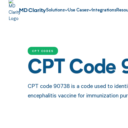
Solutions
Use Cases
Integrations
Resou
CPT CODES
CPT Code 
CPT code 90738 is a code used to identi
encephalitis vaccine for immunization pu