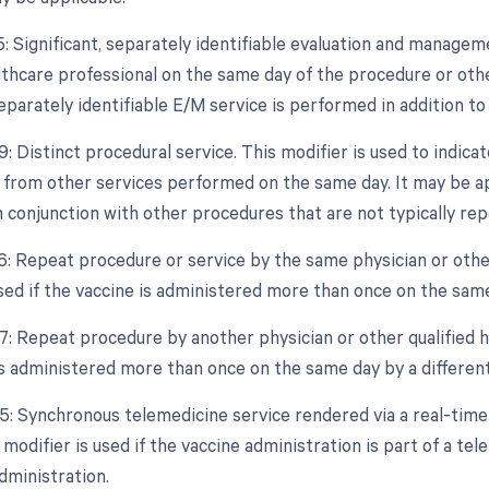
25: Significant, separately identifiable evaluation and manage
althcare professional on the same day of the procedure or othe
separately identifiable E/M service is performed in addition to
9: Distinct procedural service. This modifier is used to indica
from other services performed on the same day. It may be appl
 conjunction with other procedures that are not typically re
76: Repeat procedure or service by the same physician or other
used if the vaccine is administered more than once on the sam
7: Repeat procedure by another physician or other qualified he
is administered more than once on the same day by a different
95: Synchronous telemedicine service rendered via a real-tim
modifier is used if the vaccine administration is part of a te
dministration.