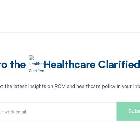
to the
Healthcare Clarifie
t the latest insights on RCM and healthcare policy in your in