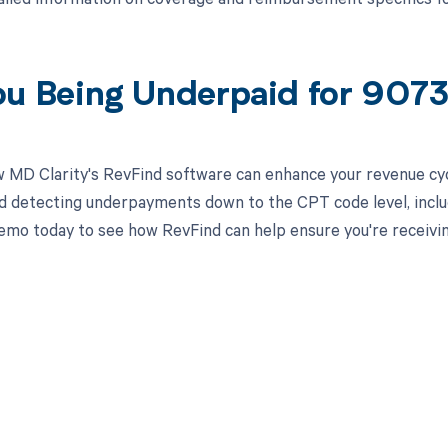
ou Being Underpaid for 907
 MD Clarity's RevFind software can enhance your revenue cy
d detecting underpayments down to the CPT code level, includ
emo today to see how RevFind can help ensure you're receivi