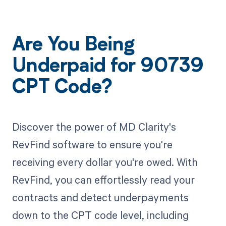
Are You Being
Underpaid for 90739
CPT Code?
Discover the power of MD Clarity's
RevFind software to ensure you're
receiving every dollar you're owed. With
RevFind, you can effortlessly read your
contracts and detect underpayments
down to the CPT code level, including