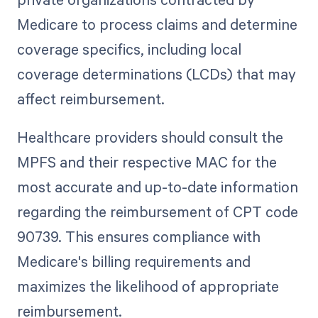
Medicare to process claims and determine
coverage specifics, including local
coverage determinations (LCDs) that may
affect reimbursement.
Healthcare providers should consult the
MPFS and their respective MAC for the
most accurate and up-to-date information
regarding the reimbursement of CPT code
90739. This ensures compliance with
Medicare's billing requirements and
maximizes the likelihood of appropriate
reimbursement.