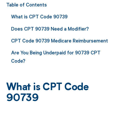
Table of Contents
What is CPT Code 90739
Does CPT 90739 Need a Modifier?
CPT Code 90739 Medicare Reimbursement
Are You Being Underpaid for 90739 CPT
Code?
What is CPT Code
90739