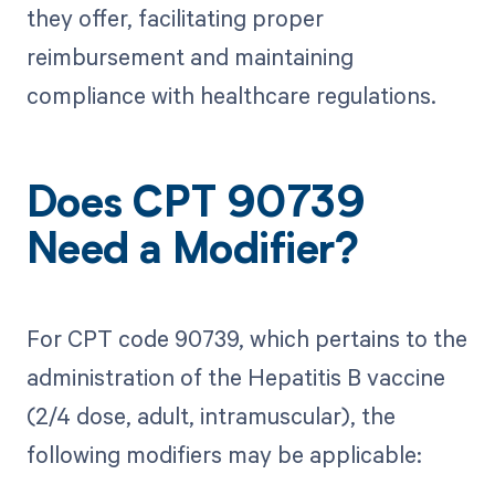
they offer, facilitating proper
reimbursement and maintaining
compliance with healthcare regulations.
Does CPT 90739
Need a Modifier?
For CPT code 90739, which pertains to the
administration of the Hepatitis B vaccine
(2/4 dose, adult, intramuscular), the
following modifiers may be applicable: