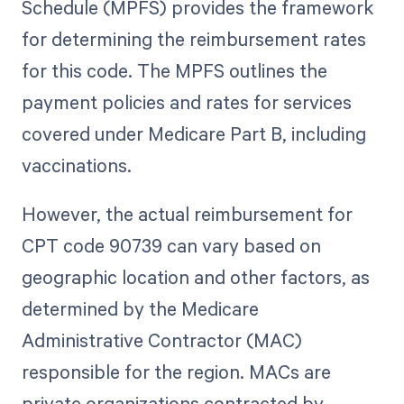
Schedule (MPFS) provides the framework
for determining the reimbursement rates
for this code. The MPFS outlines the
payment policies and rates for services
covered under Medicare Part B, including
vaccinations.
However, the actual reimbursement for
CPT code 90739 can vary based on
geographic location and other factors, as
determined by the Medicare
Administrative Contractor (MAC)
responsible for the region. MACs are
private organizations contracted by