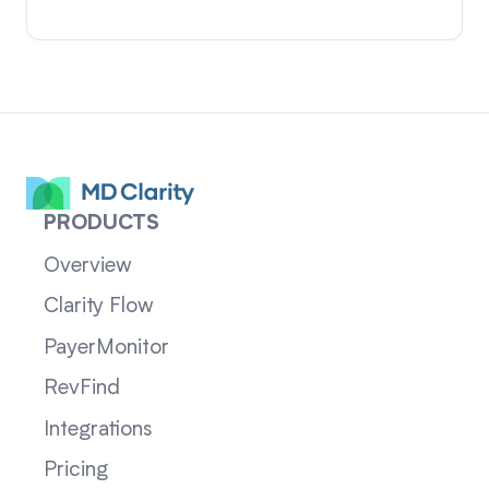
PRODUCTS
Overview
Clarity Flow
PayerMonitor
RevFind
Integrations
Pricing