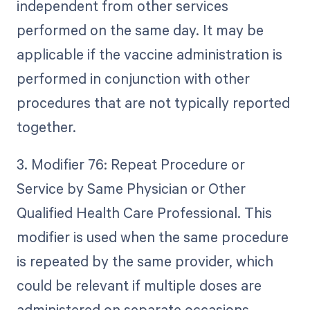
independent from other services
performed on the same day. It may be
applicable if the vaccine administration is
performed in conjunction with other
procedures that are not typically reported
together.
3. Modifier 76: Repeat Procedure or
Service by Same Physician or Other
Qualified Health Care Professional. This
modifier is used when the same procedure
is repeated by the same provider, which
could be relevant if multiple doses are
administered on separate occasions.