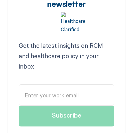
newsletter
Get the latest insights on RCM
and healthcare policy in your
inbox