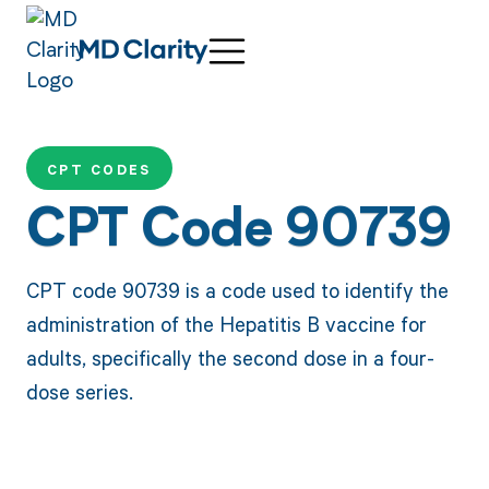
CPT CODES
CPT Code 90739
CPT code 90739 is a code used to identify the
administration of the Hepatitis B vaccine for
adults, specifically the second dose in a four-
dose series.