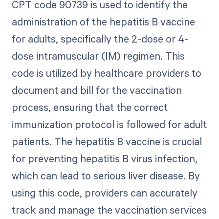
CPT code 90739 is used to identify the
administration of the hepatitis B vaccine
for adults, specifically the 2-dose or 4-
dose intramuscular (IM) regimen. This
code is utilized by healthcare providers to
document and bill for the vaccination
process, ensuring that the correct
immunization protocol is followed for adult
patients. The hepatitis B vaccine is crucial
for preventing hepatitis B virus infection,
which can lead to serious liver disease. By
using this code, providers can accurately
track and manage the vaccination services