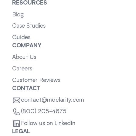
RESOURCES
Blog
Case Studies
Guides
COMPANY
About Us
Careers
Customer Reviews
CONTACT
contact@mdclarity.com
(800) 205-4675
Follow us on LinkedIn
LEGAL