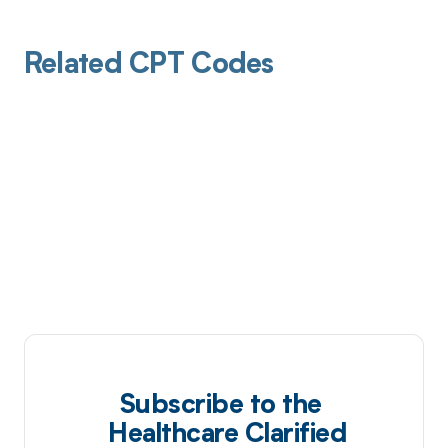
Related CPT Codes
Subscribe to the
Healthcare Clarified