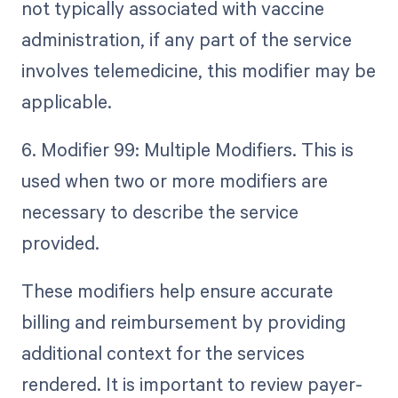
not typically associated with vaccine
administration, if any part of the service
involves telemedicine, this modifier may be
applicable.
6. Modifier 99: Multiple Modifiers. This is
used when two or more modifiers are
necessary to describe the service
provided.
These modifiers help ensure accurate
billing and reimbursement by providing
additional context for the services
rendered. It is important to review payer-