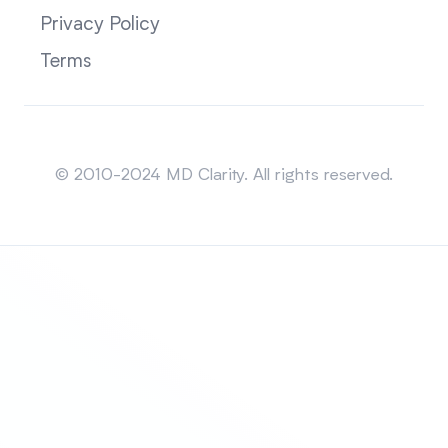
Privacy Policy
Terms
Sitemap
© 2010-2024 MD Clarity. All rights reserved.