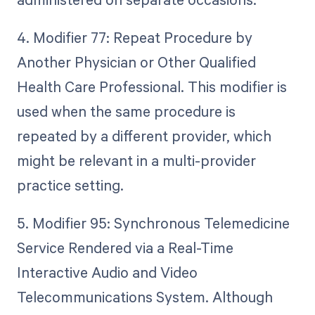
4. Modifier 77: Repeat Procedure by
Another Physician or Other Qualified
Health Care Professional. This modifier is
used when the same procedure is
repeated by a different provider, which
might be relevant in a multi-provider
practice setting.
5. Modifier 95: Synchronous Telemedicine
Service Rendered via a Real-Time
Interactive Audio and Video
Telecommunications System. Although