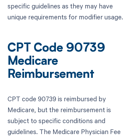
specific guidelines as they may have
unique requirements for modifier usage.
CPT Code 90739
Medicare
Reimbursement
CPT code 90739 is reimbursed by
Medicare, but the reimbursement is
subject to specific conditions and
guidelines. The Medicare Physician Fee