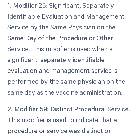
1. Modifier 25: Significant, Separately
Identifiable Evaluation and Management
Service by the Same Physician on the
Same Day of the Procedure or Other
Service. This modifier is used when a
significant, separately identifiable
evaluation and management service is
performed by the same physician on the
same day as the vaccine administration.
2. Modifier 59: Distinct Procedural Service.
This modifier is used to indicate that a
procedure or service was distinct or