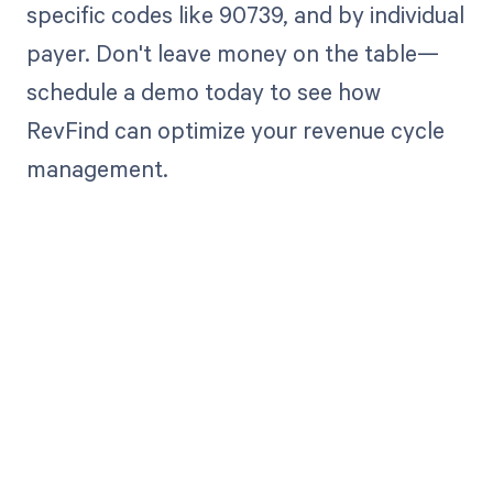
specific codes like 90739, and by individual
payer. Don't leave money on the table—
schedule a demo today to see how
RevFind can optimize your revenue cycle
management.
Get paid in full
by bringing