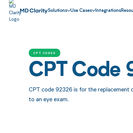
Solutions
Use Cases
Integrations
Resou
CPT CODES
CPT Code 
CPT code 92326 is for the replacement of 
to an eye exam.