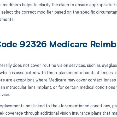
 modifiers helps to clarify the claim to ensure appropriate re
 select the correct modifier based on the specific circumsta
ements.
ode 92326 Medicare Reimb
erally does not cover routine vision services, such as eyegla
which is associated with the replacement of contact lenses, i
re are exceptions where Medicare may cover contact lenses or
an intraocular lens implant, or for certain medical conditions
evice.
replacements not linked to the aforementioned conditions, pati
ek coverage through additional vision insurance plans that may