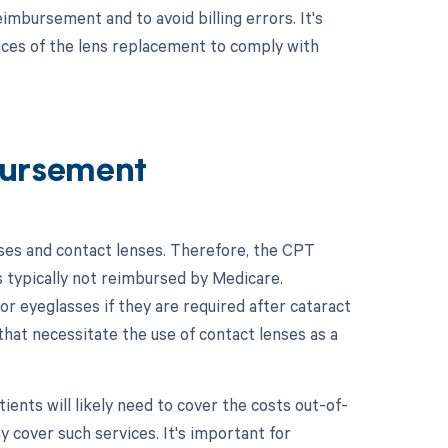
imbursement and to avoid billing errors. It's
nces of the lens replacement to comply with
ursement
sses and contact lenses. Therefore, the CPT
s typically not reimbursed by Medicare.
 eyeglasses if they are required after cataract
 that necessitate the use of contact lenses as a
ents will likely need to cover the costs out-of-
 cover such services. It's important for