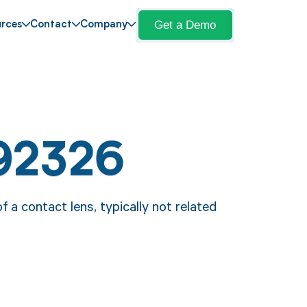
Get a Demo
rces
Contact
Company
92326
a contact lens, typically not related