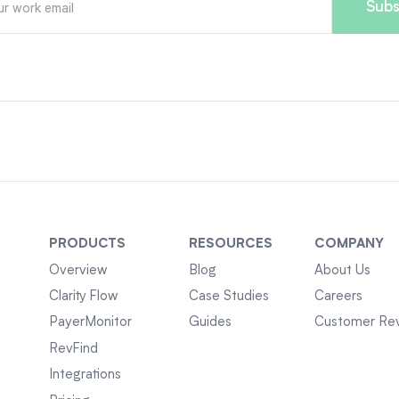
PRODUCTS
RESOURCES
COMPANY
Overview
Blog
About Us
Clarity Flow
Case Studies
Careers
PayerMonitor
Guides
Customer Re
RevFind
Integrations