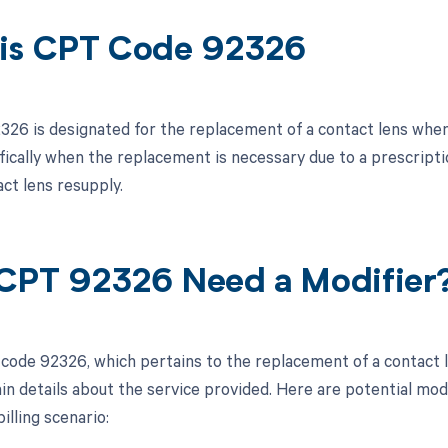
is CPT Code 92326
26 is designated for the replacement of a contact lens when
ifically when the replacement is necessary due to a prescript
ct lens resupply.
CPT 92326 Need a Modifier
code 92326, which pertains to the replacement of a contact le
ain details about the service provided. Here are potential mod
billing scenario: