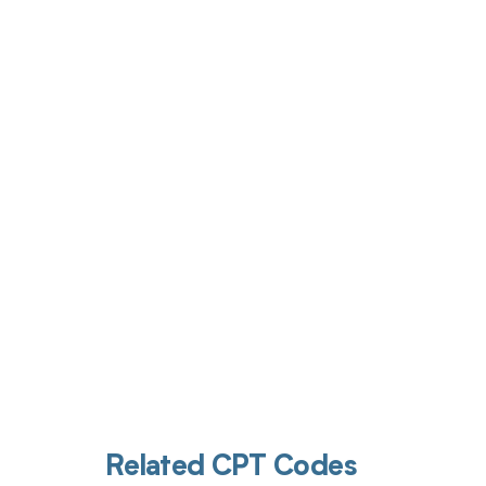
Get pai
Related CPT Codes