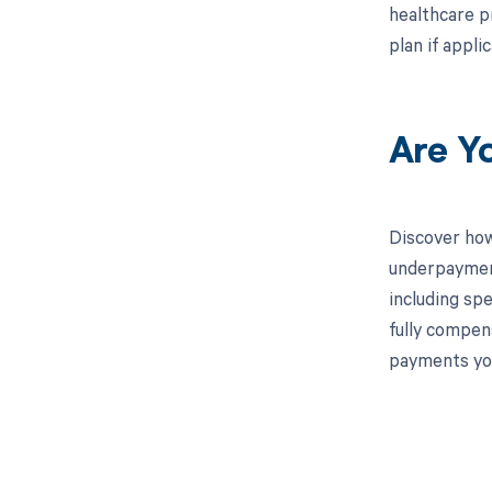
healthcare p
plan if appli
Are Y
Discover how
underpayment
including spe
fully compen
payments you