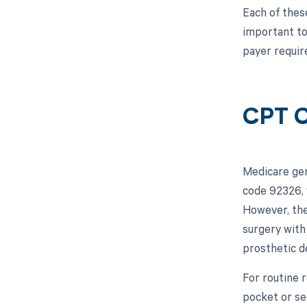
Each of these
important to
payer requir
CPT C
Medicare gen
code 92326, 
However, the
surgery with 
prosthetic d
For routine 
pocket or se