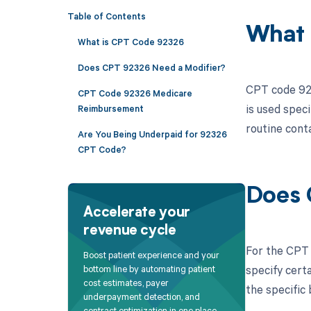
Table of Contents
What 
What is CPT Code 92326
Does CPT 92326 Need a Modifier?
CPT code 923
CPT Code 92326 Medicare
is used spec
Reimbursement
routine conta
Are You Being Underpaid for 92326
CPT Code?
Does 
Accelerate your
revenue cycle
For the CPT 
Boost patient experience and your
specify cert
bottom line by automating patient
cost estimates, payer
the specific 
underpayment detection, and
contract optimization in one place.