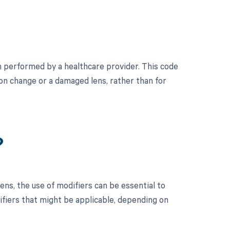
 performed by a healthcare provider. This code
ion change or a damaged lens, rather than for
?
ns, the use of modifiers can be essential to
ifiers that might be applicable, depending on