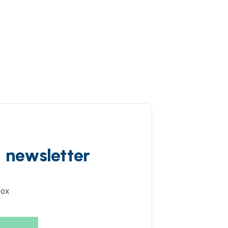
d newsletter
box