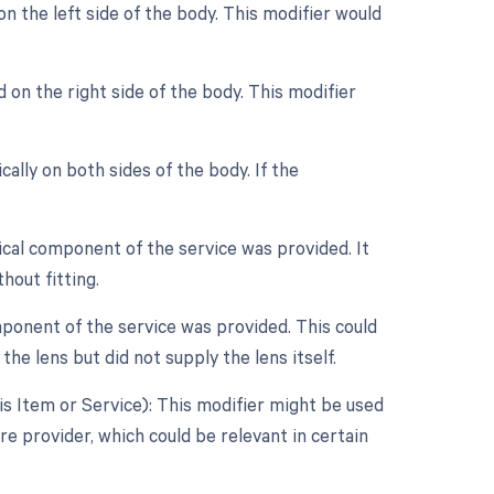
n the left side of the body. This modifier would
 on the right side of the body. This modifier
ally on both sides of the body. If the
ical component of the service was provided. It
hout fitting.
ponent of the service was provided. This could
the lens but did not supply the lens itself.
s Item or Service): This modifier might be used
re provider, which could be relevant in certain