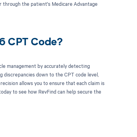
or through the patient's Medicare Advantage
26 CPT Code?
cle management by accurately detecting
g discrepancies down to the CPT code level,
recision allows you to ensure that each claim is
today to see how RevFind can help secure the