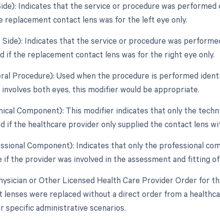
Side): Indicates that the service or procedure was performed o
e replacement contact lens was for the left eye only.
t Side): Indicates that the service or procedure was performed
d if the replacement contact lens was for the right eye only.
teral Procedure): Used when the procedure is performed identic
involves both eyes, this modifier would be appropriate.
nical Component): This modifier indicates that only the techn
 if the healthcare provider only supplied the contact lens wit
essional Component): Indicates that only the professional com
 if the provider was involved in the assessment and fitting of 
hysician or Other Licensed Health Care Provider Order for thi
t lenses were replaced without a direct order from a healthca
 specific administrative scenarios.