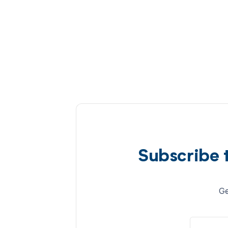
Subscribe 
Ge