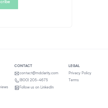
CONTACT
LEGAL
contact@mdclarity.com
Privacy Policy
Terms
(800) 205-4675
views
Follow us on LinkedIn