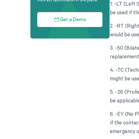
1. -LT (Left 
be used if th
Get a Demo
2. -RT (Righ
would be use
3. -50 (Bila
replacement 
4. -TC (Tech
might be used
5. -26 (Prof
be applicable
6. -EY (No P
if the contac
emergency or