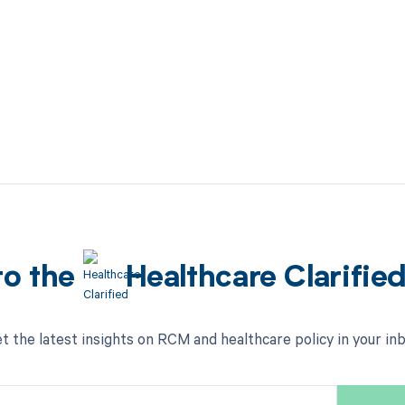
to the
Healthcare Clarifie
t the latest insights on RCM and healthcare policy in your in