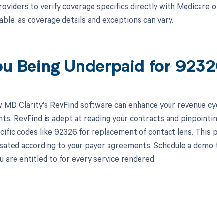
roviders to verify coverage specifics directly with Medicare 
cable, as coverage details and exceptions can vary.
ou Being Underpaid for 923
 MD Clarity's RevFind software can enhance your revenue cy
s. RevFind is adept at reading your contracts and pinpointin
cific codes like 92326 for replacement of contact lens. This p
sated according to your payer agreements. Schedule a demo 
 are entitled to for every service rendered.