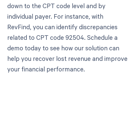
down to the CPT code level and by
individual payer. For instance, with
RevFind, you can identify discrepancies
related to CPT code 92504. Schedule a
demo today to see how our solution can
help you recover lost revenue and improve
your financial performance.