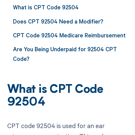
What is CPT Code 92504
Does CPT 92504 Need a Modifier?
CPT Code 92504 Medicare Reimbursement
Are You Being Underpaid for 92504 CPT
Code?
What is CPT Code
92504
CPT code 92504 is used for an ear