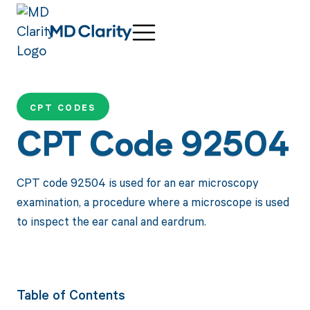
CPT CODES
CPT Code 92504
CPT code 92504 is used for an ear microscopy
examination, a procedure where a microscope is used
to inspect the ear canal and eardrum.
Table of Contents