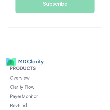
PRODUCTS
Overview
Clarity Flow
PayerMonitor
RevFind