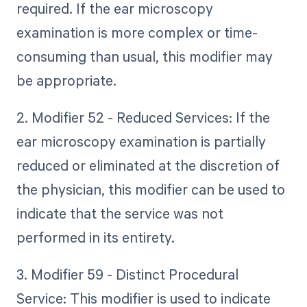
required. If the ear microscopy
examination is more complex or time-
consuming than usual, this modifier may
be appropriate.
2. Modifier 52 - Reduced Services: If the
ear microscopy examination is partially
reduced or eliminated at the discretion of
the physician, this modifier can be used to
indicate that the service was not
performed in its entirety.
3. Modifier 59 - Distinct Procedural
Service: This modifier is used to indicate