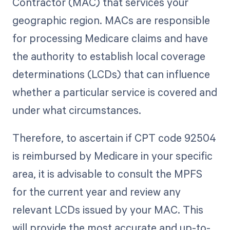
Contractor (MAC) that services your
geographic region. MACs are responsible
for processing Medicare claims and have
the authority to establish local coverage
determinations (LCDs) that can influence
whether a particular service is covered and
under what circumstances.
Therefore, to ascertain if CPT code 92504
is reimbursed by Medicare in your specific
area, it is advisable to consult the MPFS
for the current year and review any
relevant LCDs issued by your MAC. This
will provide the most accurate and up-to-