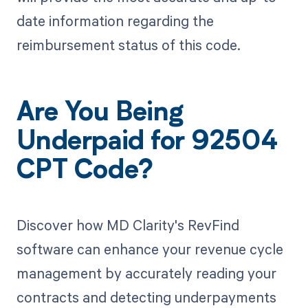
date information regarding the
reimbursement status of this code.
Are You Being
Underpaid for 92504
CPT Code?
Discover how MD Clarity's RevFind
software can enhance your revenue cycle
management by accurately reading your
contracts and detecting underpayments