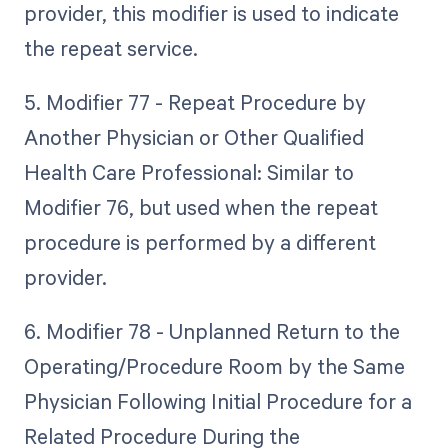
provider, this modifier is used to indicate
the repeat service.
5. Modifier 77 - Repeat Procedure by
Another Physician or Other Qualified
Health Care Professional: Similar to
Modifier 76, but used when the repeat
procedure is performed by a different
provider.
6. Modifier 78 - Unplanned Return to the
Operating/Procedure Room by the Same
Physician Following Initial Procedure for a
Related Procedure During the