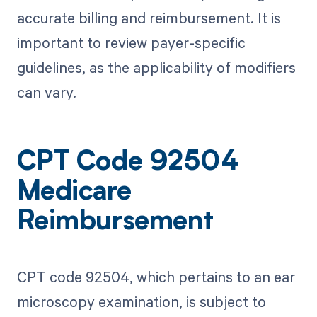
accurate billing and reimbursement. It is
important to review payer-specific
guidelines, as the applicability of modifiers
can vary.
CPT Code 92504
Medicare
Reimbursement
CPT code 92504, which pertains to an ear
microscopy examination, is subject to