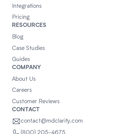
Integrations
Pricing
RESOURCES
Blog
Case Studies
Guides
COMPANY
About Us
Careers
Customer Reviews
CONTACT
contact@mdclarity.com
(800) 205-4675