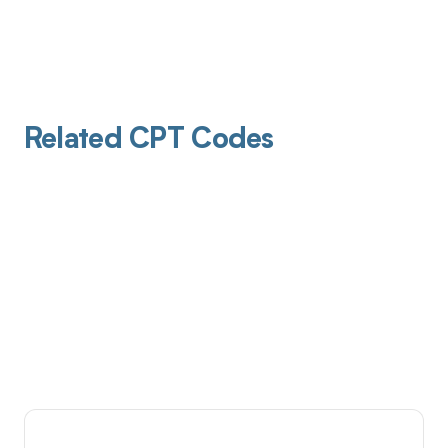
Related CPT Codes