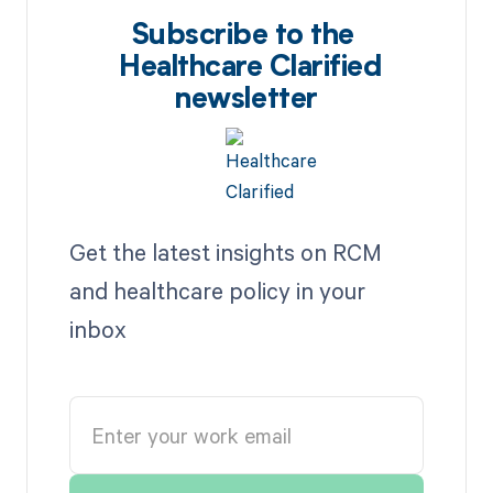
Subscribe to the
Healthcare Clarified
newsletter
Get the latest insights on RCM
and healthcare policy in your
inbox