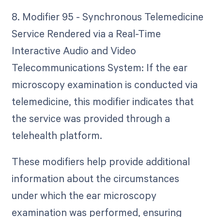
8. Modifier 95 - Synchronous Telemedicine
Service Rendered via a Real-Time
Interactive Audio and Video
Telecommunications System: If the ear
microscopy examination is conducted via
telemedicine, this modifier indicates that
the service was provided through a
telehealth platform.
These modifiers help provide additional
information about the circumstances
under which the ear microscopy
examination was performed, ensuring