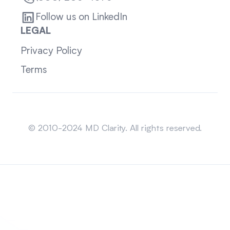
Follow us on LinkedIn
LEGAL
Privacy Policy
Terms
Sitemap
© 2010-2024 MD Clarity. All rights reserved.