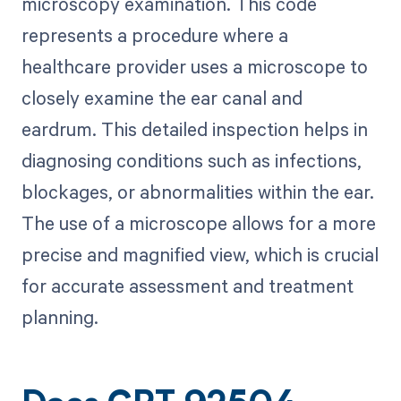
microscopy examination. This code
represents a procedure where a
healthcare provider uses a microscope to
closely examine the ear canal and
eardrum. This detailed inspection helps in
diagnosing conditions such as infections,
blockages, or abnormalities within the ear.
The use of a microscope allows for a more
precise and magnified view, which is crucial
for accurate assessment and treatment
planning.