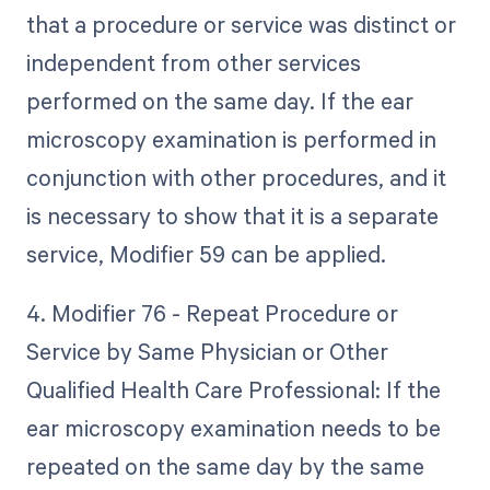
that a procedure or service was distinct or
independent from other services
performed on the same day. If the ear
microscopy examination is performed in
conjunction with other procedures, and it
is necessary to show that it is a separate
service, Modifier 59 can be applied.
4. Modifier 76 - Repeat Procedure or
Service by Same Physician or Other
Qualified Health Care Professional: If the
ear microscopy examination needs to be
repeated on the same day by the same