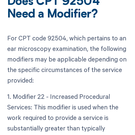
Does CPT 92504
Need a Modifier?
For CPT code 92504, which pertains to an
ear microscopy examination, the following
modifiers may be applicable depending on
the specific circumstances of the service
provided:
1. Modifier 22 - Increased Procedural
Services: This modifier is used when the
work required to provide a service is
substantially greater than typically