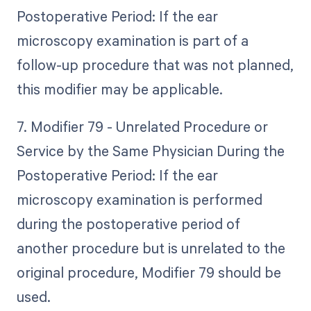
Postoperative Period: If the ear
microscopy examination is part of a
follow-up procedure that was not planned,
this modifier may be applicable.
7. Modifier 79 - Unrelated Procedure or
Service by the Same Physician During the
Postoperative Period: If the ear
microscopy examination is performed
during the postoperative period of
another procedure but is unrelated to the
original procedure, Modifier 79 should be
used.