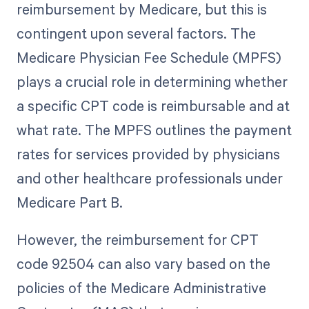
reimbursement by Medicare, but this is
contingent upon several factors. The
Medicare Physician Fee Schedule (MPFS)
plays a crucial role in determining whether
a specific CPT code is reimbursable and at
what rate. The MPFS outlines the payment
rates for services provided by physicians
and other healthcare professionals under
Medicare Part B.
However, the reimbursement for CPT
code 92504 can also vary based on the
policies of the Medicare Administrative