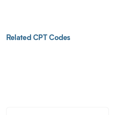
Related CPT Codes