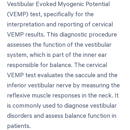
Vestibular Evoked Myogenic Potential
(VEMP) test, specifically for the
interpretation and reporting of cervical
VEMP results. This diagnostic procedure
assesses the function of the vestibular
system, which is part of the inner ear
responsible for balance. The cervical
VEMP test evaluates the saccule and the
inferior vestibular nerve by measuring the
reflexive muscle responses in the neck. It
is commonly used to diagnose vestibular
disorders and assess balance function in
patients.