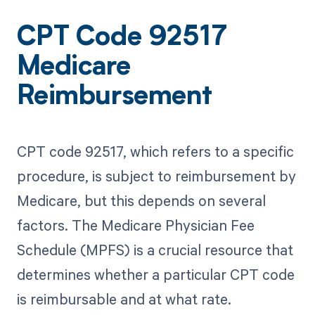
CPT Code 92517
Medicare
Reimbursement
CPT code 92517, which refers to a specific
procedure, is subject to reimbursement by
Medicare, but this depends on several
factors. The Medicare Physician Fee
Schedule (MPFS) is a crucial resource that
determines whether a particular CPT code
is reimbursable and at what rate.