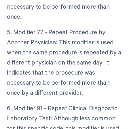
necessary to be performed more than
once.
5. Modifier 77 - Repeat Procedure by
Another Physician: This modifier is used
when the same procedure is repeated by a
different physician on the same day. It
indicates that the procedure was
necessary to be performed more than
once by a different provider.
6. Modifier 91 - Repeat Clinical Diagnostic
Laboratory Test: Although less common
for this specific code, this modifier is used