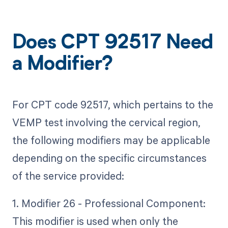
Does CPT 92517 Need
a Modifier?
For CPT code 92517, which pertains to the
VEMP test involving the cervical region,
the following modifiers may be applicable
depending on the specific circumstances
of the service provided:
1. Modifier 26 - Professional Component:
This modifier is used when only the