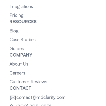
Integrations
Pricing
RESOURCES
Blog
Case Studies
Guides
COMPANY
About Us
Careers
Customer Reviews
CONTACT
contact@mdclarity.com