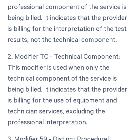
professional component of the service is
being billed. It indicates that the provider
is billing for the interpretation of the test
results, not the technical component.
2. Modifier TC - Technical Component:
This modifier is used when only the
technical component of the service is
being billed. It indicates that the provider
is billing for the use of equipment and
technician services, excluding the
professional interpretation.
3. Modifier 59 - Distinct Procedural