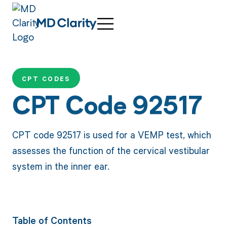
CPT CODES
CPT Code 92517
CPT code 92517 is used for a VEMP test, which
assesses the function of the cervical vestibular
system in the inner ear.
Table of Contents