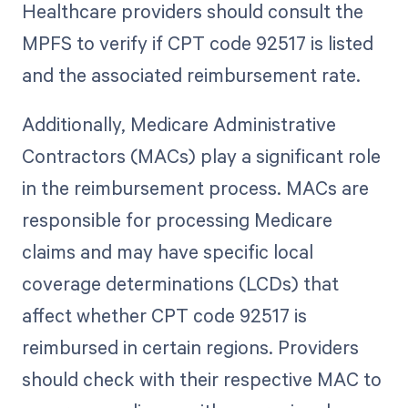
Healthcare providers should consult the
MPFS to verify if CPT code 92517 is listed
and the associated reimbursement rate.
Additionally, Medicare Administrative
Contractors (MACs) play a significant role
in the reimbursement process. MACs are
responsible for processing Medicare
claims and may have specific local
coverage determinations (LCDs) that
affect whether CPT code 92517 is
reimbursed in certain regions. Providers
should check with their respective MAC to