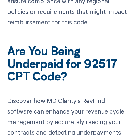
ensure compliance with any regional
policies or requirements that might impact
reimbursement for this code.
Are You Being
Underpaid for 92517
CPT Code?
Discover how MD Clarity's RevFind
software can enhance your revenue cycle
management by accurately reading your
contracts and detecting underpayments