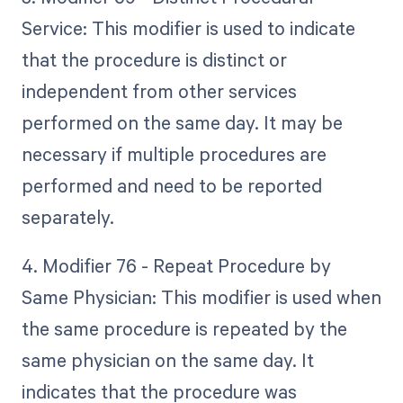
Service: This modifier is used to indicate
that the procedure is distinct or
independent from other services
performed on the same day. It may be
necessary if multiple procedures are
performed and need to be reported
separately.
4. Modifier 76 - Repeat Procedure by
Same Physician: This modifier is used when
the same procedure is repeated by the
same physician on the same day. It
indicates that the procedure was