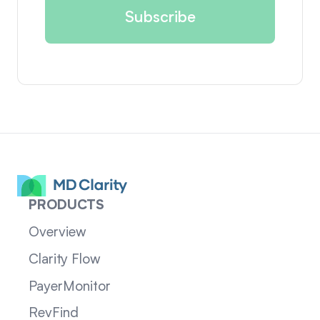
PRODUCTS
Overview
Clarity Flow
PayerMonitor
RevFind