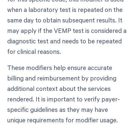
when a laboratory test is repeated on the
same day to obtain subsequent results. It
may apply if the VEMP test is considered a
diagnostic test and needs to be repeated
for clinical reasons.
These modifiers help ensure accurate
billing and reimbursement by providing
additional context about the services
rendered. It is important to verify payer-
specific guidelines as they may have
unique requirements for modifier usage.