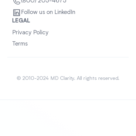
(800) 205-4675
Follow us on LinkedIn
LEGAL
Privacy Policy
Terms
Sitemap
© 2010-2024 MD Clarity. All rights reserved.