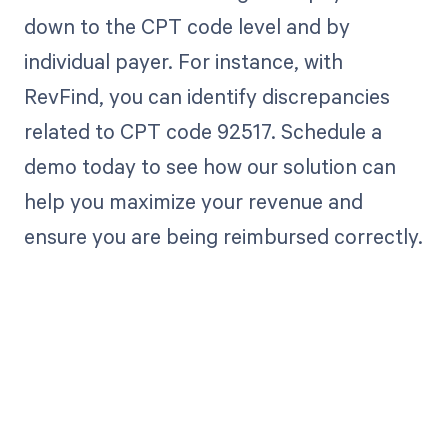
down to the CPT code level and by
individual payer. For instance, with
RevFind, you can identify discrepancies
related to CPT code 92517. Schedule a
demo today to see how our solution can
help you maximize your revenue and
ensure you are being reimbursed correctly.