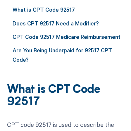
What is CPT Code 92517
Does CPT 92517 Need a Modifier?
CPT Code 92517 Medicare Reimbursement
Are You Being Underpaid for 92517 CPT
Code?
What is CPT Code
92517
CPT code 92517 is used to describe the