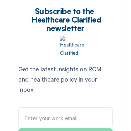
Subscribe to the
Healthcare Clarified
newsletter
Get the latest insights on RCM
and healthcare policy in your
inbox