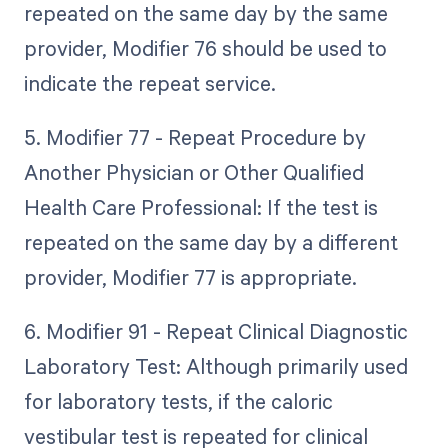
repeated on the same day by the same
provider, Modifier 76 should be used to
indicate the repeat service.
5. Modifier 77 - Repeat Procedure by
Another Physician or Other Qualified
Health Care Professional: If the test is
repeated on the same day by a different
provider, Modifier 77 is appropriate.
6. Modifier 91 - Repeat Clinical Diagnostic
Laboratory Test: Although primarily used
for laboratory tests, if the caloric
vestibular test is repeated for clinical