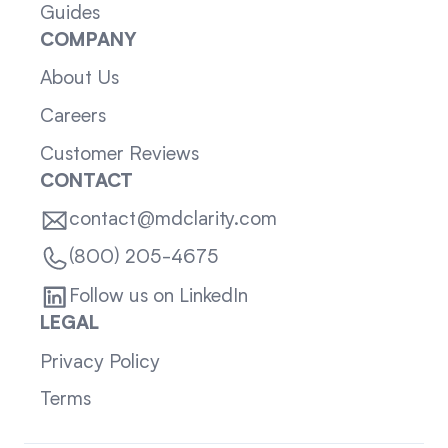
Guides
COMPANY
About Us
Careers
Customer Reviews
CONTACT
contact@mdclarity.com
(800) 205-4675
Follow us on LinkedIn
LEGAL
Privacy Policy
Terms