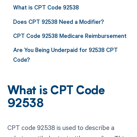
What is CPT Code 92538
Does CPT 92538 Need a Modifier?
CPT Code 92538 Medicare Reimbursement
Are You Being Underpaid for 92538 CPT
Code?
What is CPT Code
92538
CPT code 92538 is used to describe a