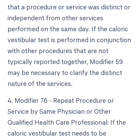
that a procedure or service was distinct or
independent from other services
performed on the same day. If the caloric
vestibular test is performed in conjunction
with other procedures that are not
typically reported together, Modifier 59
may be necessary to clarify the distinct
nature of the services.
4. Modifier 76 - Repeat Procedure or
Service by Same Physician or Other
Qualified Health Care Professional: If the
caloric vestibular test needs to be