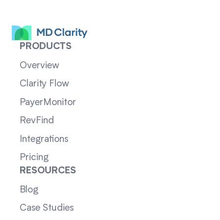
PRODUCTS
Overview
Clarity Flow
PayerMonitor
RevFind
Integrations
Pricing
RESOURCES
Blog
Case Studies