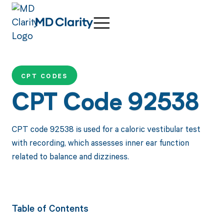
CPT CODES
CPT Code 92538
CPT code 92538 is used for a caloric vestibular test
with recording, which assesses inner ear function
related to balance and dizziness.
Table of Contents