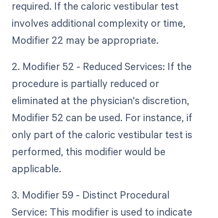
required. If the caloric vestibular test
involves additional complexity or time,
Modifier 22 may be appropriate.
2. Modifier 52 - Reduced Services: If the
procedure is partially reduced or
eliminated at the physician's discretion,
Modifier 52 can be used. For instance, if
only part of the caloric vestibular test is
performed, this modifier would be
applicable.
3. Modifier 59 - Distinct Procedural
Service: This modifier is used to indicate