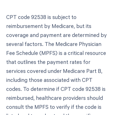
CPT code 92538 is subject to
reimbursement by Medicare, but its
coverage and payment are determined by
several factors. The Medicare Physician
Fee Schedule (MPFS) is a critical resource
that outlines the payment rates for
services covered under Medicare Part B,
including those associated with CPT
codes. To determine if CPT code 92538 is
reimbursed, healthcare providers should
consult the MPFS to verify if the code is