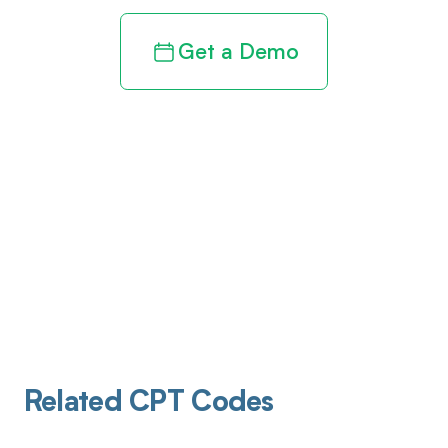
Get a Demo
Related CPT Codes