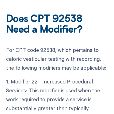
Does CPT 92538
Need a Modifier?
For CPT code 92538, which pertains to
caloric vestibular testing with recording,
the following modifiers may be applicable:
1. Modifier 22 - Increased Procedural
Services: This modifier is used when the
work required to provide a service is
substantially greater than typically