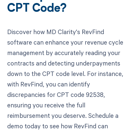
CPT Code?
Discover how MD Clarity's RevFind
software can enhance your revenue cycle
management by accurately reading your
contracts and detecting underpayments
down to the CPT code level. For instance,
with RevFind, you can identify
discrepancies for CPT code 92538,
ensuring you receive the full
reimbursement you deserve. Schedule a
demo today to see how RevFind can