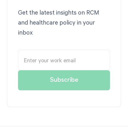
Get the latest insights on RCM
and healthcare policy in your
inbox