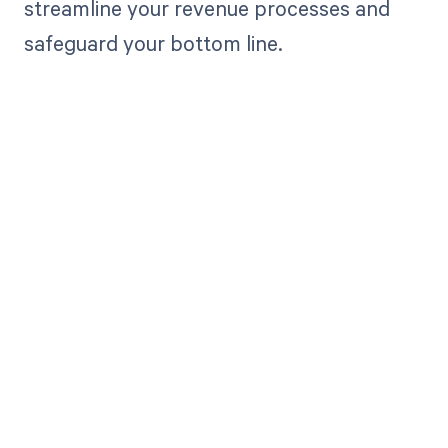
streamline your revenue processes and
safeguard your bottom line.
Get paid in full
by bringing
clarity to your
revenue cycle