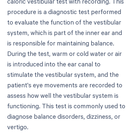
caloric vestibular test with recording. This
procedure is a diagnostic test performed
to evaluate the function of the vestibular
system, which is part of the inner ear and
is responsible for maintaining balance.
During the test, warm or cold water or air
is introduced into the ear canal to
stimulate the vestibular system, and the
patient's eye movements are recorded to
assess how well the vestibular system is
functioning. This test is commonly used to
diagnose balance disorders, dizziness, or
vertigo.