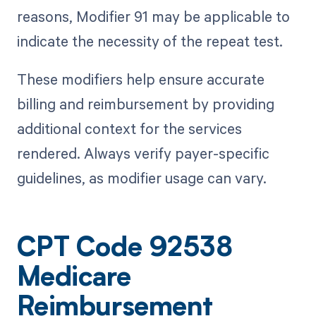
reasons, Modifier 91 may be applicable to
indicate the necessity of the repeat test.
These modifiers help ensure accurate
billing and reimbursement by providing
additional context for the services
rendered. Always verify payer-specific
guidelines, as modifier usage can vary.
CPT Code 92538
Medicare
Reimbursement