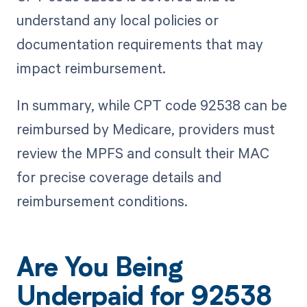
understand any local policies or
documentation requirements that may
impact reimbursement.
In summary, while CPT code 92538 can be
reimbursed by Medicare, providers must
review the MPFS and consult their MAC
for precise coverage details and
reimbursement conditions.
Are You Being
Underpaid for 92538