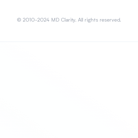
Sitemap
© 2010-2024 MD Clarity. All rights reserved.