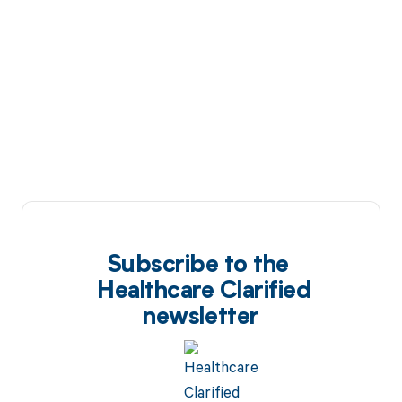
Subscribe to the
Healthcare Clarified
newsletter