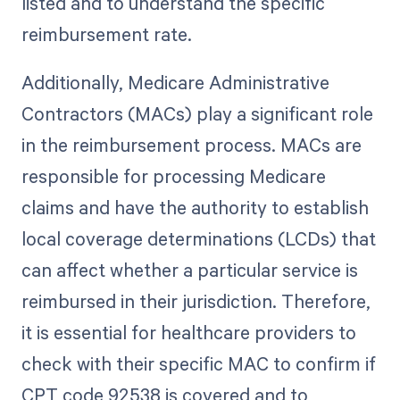
listed and to understand the specific
reimbursement rate.
Additionally, Medicare Administrative
Contractors (MACs) play a significant role
in the reimbursement process. MACs are
responsible for processing Medicare
claims and have the authority to establish
local coverage determinations (LCDs) that
can affect whether a particular service is
reimbursed in their jurisdiction. Therefore,
it is essential for healthcare providers to
check with their specific MAC to confirm if
CPT code 92538 is covered and to