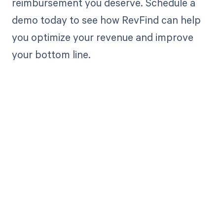
reimbursement you deserve. Schedule a
demo today to see how RevFind can help
you optimize your revenue and improve
your bottom line.
Get paid in full
by bringing
clarity to your