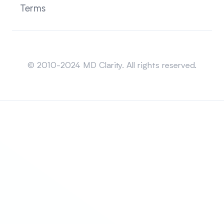
Terms
Sitemap
© 2010-2024 MD Clarity. All rights reserved.