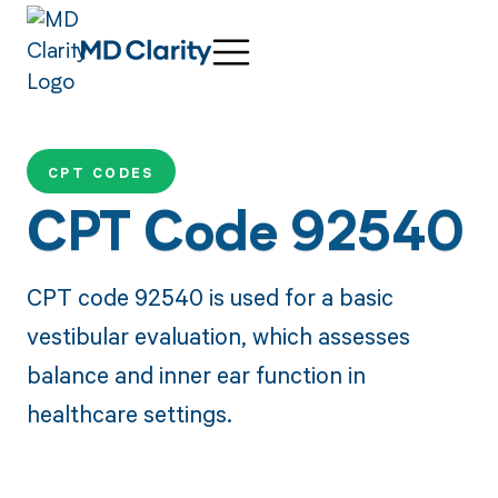
CPT CODES
CPT Code 92540
CPT code 92540 is used for a basic
vestibular evaluation, which assesses
balance and inner ear function in
healthcare settings.