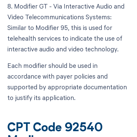
8. Modifier GT - Via Interactive Audio and
Video Telecommunications Systems:
Similar to Modifier 95, this is used for
telehealth services to indicate the use of
interactive audio and video technology.
Each modifier should be used in
accordance with payer policies and
supported by appropriate documentation
to justify its application.
CPT Code 92540