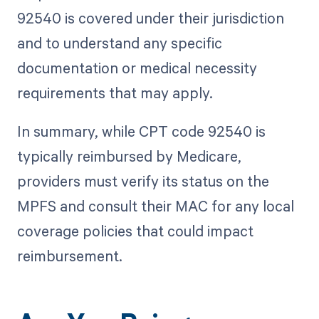
92540 is covered under their jurisdiction
and to understand any specific
documentation or medical necessity
requirements that may apply.
In summary, while CPT code 92540 is
typically reimbursed by Medicare,
providers must verify its status on the
MPFS and consult their MAC for any local
coverage policies that could impact
reimbursement.