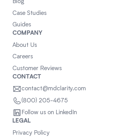
Blog
Case Studies
Guides
COMPANY
About Us
Careers
Customer Reviews
CONTACT
contact@mdclarity.com
(800) 205-4675
Follow us on LinkedIn
LEGAL
Privacy Policy