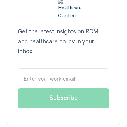
Get the latest insights on RCM
and healthcare policy in your
inbox