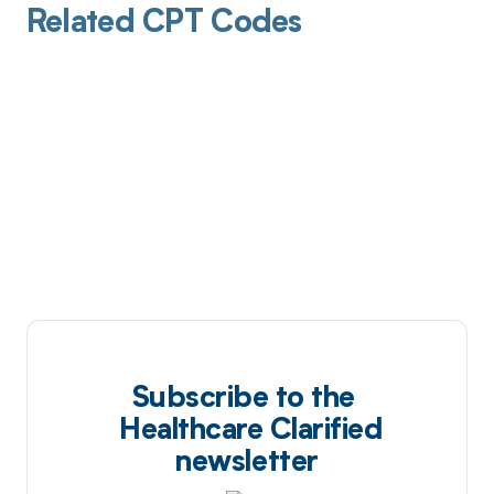
Related CPT Codes
Subscribe to the
Healthcare Clarified
newsletter