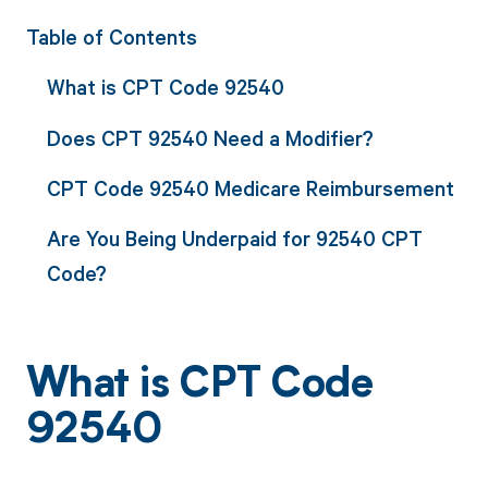
Table of Contents
What is CPT Code 92540
Does CPT 92540 Need a Modifier?
CPT Code 92540 Medicare Reimbursement
Are You Being Underpaid for 92540 CPT
Code?
What is CPT Code
92540