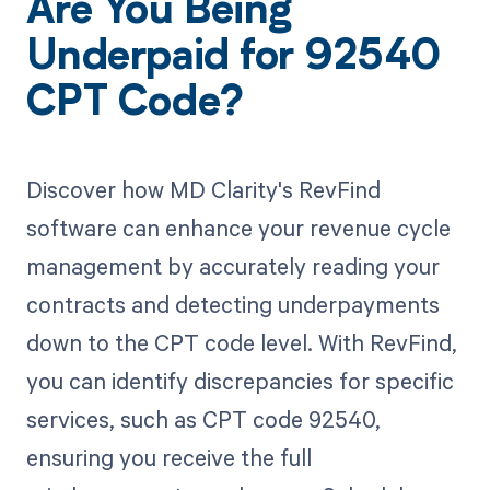
Are You Being
Underpaid for 92540
CPT Code?
Discover how MD Clarity's RevFind
software can enhance your revenue cycle
management by accurately reading your
contracts and detecting underpayments
down to the CPT code level. With RevFind,
you can identify discrepancies for specific
services, such as CPT code 92540,
ensuring you receive the full