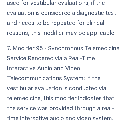
used for vestibular evaluations, if the
evaluation is considered a diagnostic test
and needs to be repeated for clinical
reasons, this modifier may be applicable.
7. Modifier 95 - Synchronous Telemedicine
Service Rendered via a Real-Time
Interactive Audio and Video
Telecommunications System: If the
vestibular evaluation is conducted via
telemedicine, this modifier indicates that
the service was provided through a real-
time interactive audio and video system.