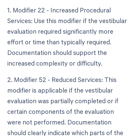
1. Modifier 22 - Increased Procedural
Services: Use this modifier if the vestibular
evaluation required significantly more
effort or time than typically required.
Documentation should support the
increased complexity or difficulty.
2. Modifier 52 - Reduced Services: This
modifier is applicable if the vestibular
evaluation was partially completed or if
certain components of the evaluation
were not performed. Documentation
should clearly indicate which parts of the