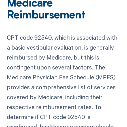
Medicare
Reimbursement
CPT code 92540, which is associated with
a basic vestibular evaluation, is generally
reimbursed by Medicare, but this is
contingent upon several factors. The
Medicare Physician Fee Schedule (MPFS)
provides a comprehensive list of services
covered by Medicare, including their
respective reimbursement rates. To
determine if CPT code 92540 is
reimbursed, healthcare providers should