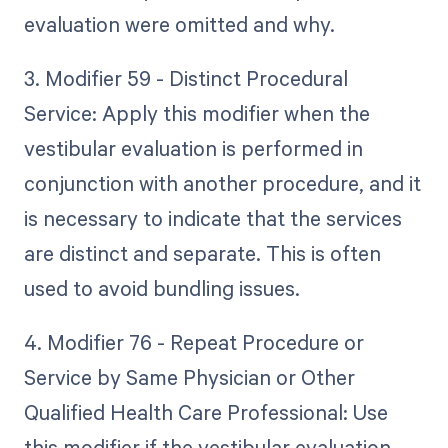
evaluation were omitted and why.
3. Modifier 59 - Distinct Procedural
Service: Apply this modifier when the
vestibular evaluation is performed in
conjunction with another procedure, and it
is necessary to indicate that the services
are distinct and separate. This is often
used to avoid bundling issues.
4. Modifier 76 - Repeat Procedure or
Service by Same Physician or Other
Qualified Health Care Professional: Use
this modifier if the vestibular evaluation