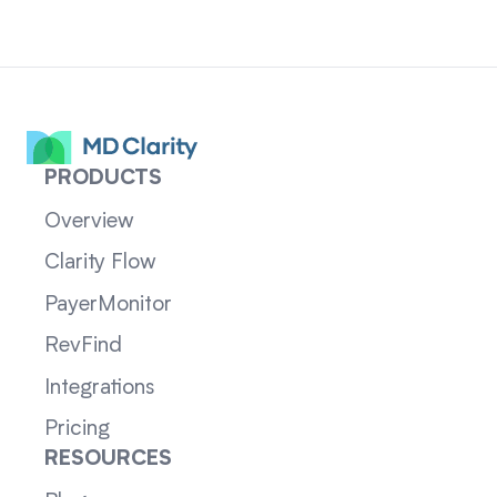
PRODUCTS
Overview
Clarity Flow
PayerMonitor
RevFind
Integrations
Pricing
RESOURCES