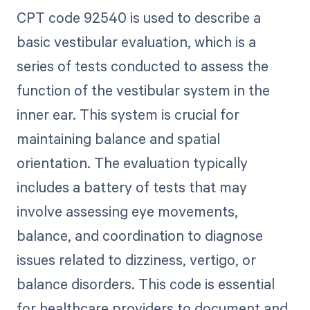
CPT code 92540 is used to describe a
basic vestibular evaluation, which is a
series of tests conducted to assess the
function of the vestibular system in the
inner ear. This system is crucial for
maintaining balance and spatial
orientation. The evaluation typically
includes a battery of tests that may
involve assessing eye movements,
balance, and coordination to diagnose
issues related to dizziness, vertigo, or
balance disorders. This code is essential
for healthcare providers to document and