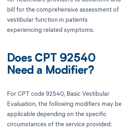
bill for the comprehensive assessment of
vestibular function in patients
experiencing related symptoms.
Does CPT 92540
Need a Modifier?
For CPT code 92540, Basic Vestibular
Evaluation, the following modifiers may be
applicable depending on the specific
circumstances of the service provided: