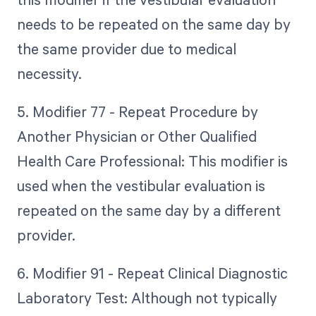
needs to be repeated on the same day by
the same provider due to medical
necessity.
5. Modifier 77 - Repeat Procedure by
Another Physician or Other Qualified
Health Care Professional: This modifier is
used when the vestibular evaluation is
repeated on the same day by a different
provider.
6. Modifier 91 - Repeat Clinical Diagnostic
Laboratory Test: Although not typically