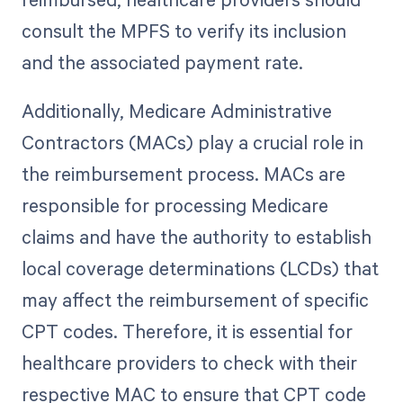
consult the MPFS to verify its inclusion
and the associated payment rate.
Additionally, Medicare Administrative
Contractors (MACs) play a crucial role in
the reimbursement process. MACs are
responsible for processing Medicare
claims and have the authority to establish
local coverage determinations (LCDs) that
may affect the reimbursement of specific
CPT codes. Therefore, it is essential for
healthcare providers to check with their
respective MAC to ensure that CPT code