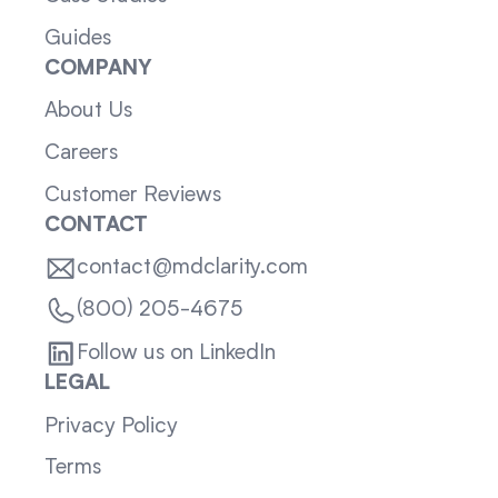
Guides
COMPANY
About Us
Careers
Customer Reviews
CONTACT
contact@mdclarity.com
(800) 205-4675
Follow us on LinkedIn
LEGAL
Privacy Policy
Terms