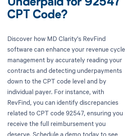
Underpaid for 92547
CPT Code?
Discover how MD Clarity's RevFind
software can enhance your revenue cycle
management by accurately reading your
contracts and detecting underpayments
down to the CPT code level and by
individual payer. For instance, with
RevFind, you can identify discrepancies
related to CPT code 92547, ensuring you
receive the full reimbursement you
deserve. Schedule a demo today to see