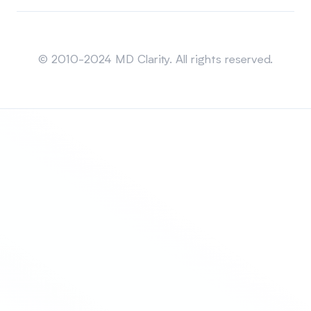
Sitemap
© 2010-2024 MD Clarity. All rights reserved.