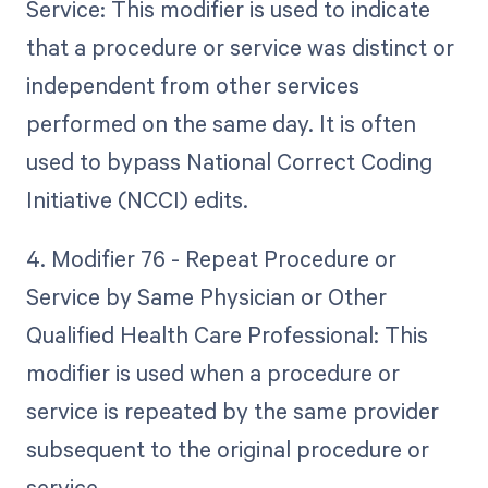
Service: This modifier is used to indicate
that a procedure or service was distinct or
independent from other services
performed on the same day. It is often
used to bypass National Correct Coding
Initiative (NCCI) edits.
4. Modifier 76 - Repeat Procedure or
Service by Same Physician or Other
Qualified Health Care Professional: This
modifier is used when a procedure or
service is repeated by the same provider
subsequent to the original procedure or
service.