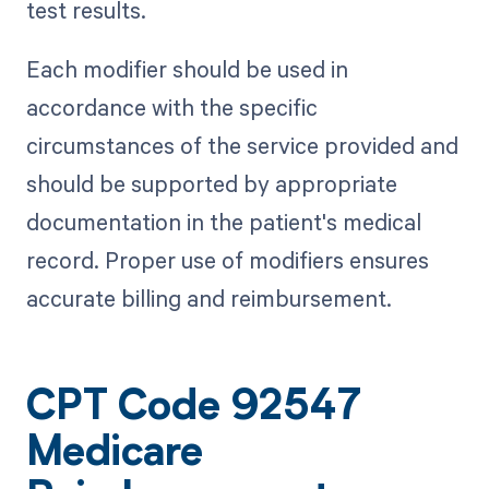
test results.
Each modifier should be used in
accordance with the specific
circumstances of the service provided and
should be supported by appropriate
documentation in the patient's medical
record. Proper use of modifiers ensures
accurate billing and reimbursement.
CPT Code 92547
Medicare