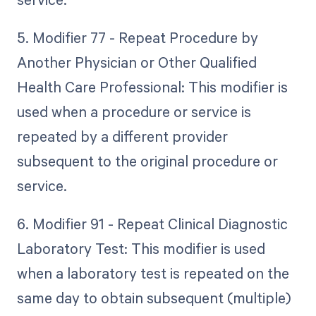
5. Modifier 77 - Repeat Procedure by
Another Physician or Other Qualified
Health Care Professional: This modifier is
used when a procedure or service is
repeated by a different provider
subsequent to the original procedure or
service.
6. Modifier 91 - Repeat Clinical Diagnostic
Laboratory Test: This modifier is used
when a laboratory test is repeated on the
same day to obtain subsequent (multiple)