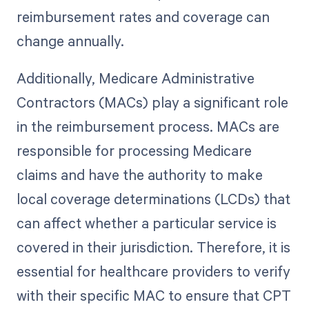
reimbursement rates and coverage can
change annually.
Additionally, Medicare Administrative
Contractors (MACs) play a significant role
in the reimbursement process. MACs are
responsible for processing Medicare
claims and have the authority to make
local coverage determinations (LCDs) that
can affect whether a particular service is
covered in their jurisdiction. Therefore, it is
essential for healthcare providers to verify
with their specific MAC to ensure that CPT