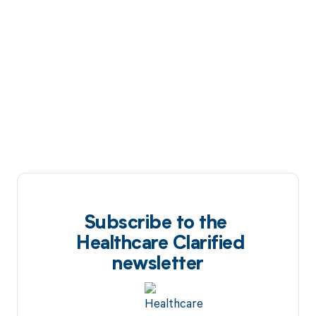
Subscribe to the
Healthcare Clarified
newsletter