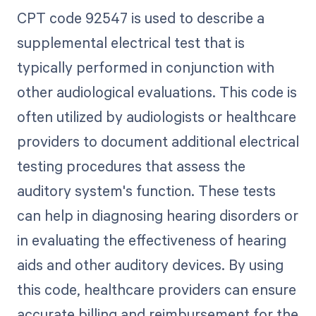
CPT code 92547 is used to describe a
supplemental electrical test that is
typically performed in conjunction with
other audiological evaluations. This code is
often utilized by audiologists or healthcare
providers to document additional electrical
testing procedures that assess the
auditory system's function. These tests
can help in diagnosing hearing disorders or
in evaluating the effectiveness of hearing
aids and other auditory devices. By using
this code, healthcare providers can ensure
accurate billing and reimbursement for the