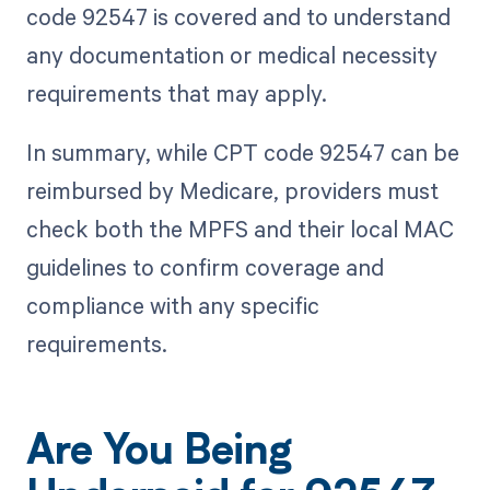
code 92547 is covered and to understand
any documentation or medical necessity
requirements that may apply.
In summary, while CPT code 92547 can be
reimbursed by Medicare, providers must
check both the MPFS and their local MAC
guidelines to confirm coverage and
compliance with any specific
requirements.
Are You Being