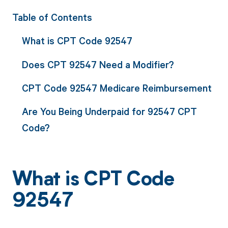
Table of Contents
What is CPT Code 92547
Does CPT 92547 Need a Modifier?
CPT Code 92547 Medicare Reimbursement
Are You Being Underpaid for 92547 CPT
Code?
What is CPT Code
92547