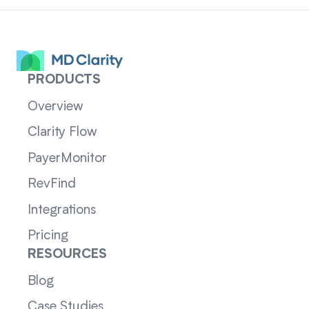
PRODUCTS
Overview
Clarity Flow
PayerMonitor
RevFind
Integrations
Pricing
RESOURCES
Blog
Case Studies