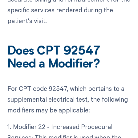
specific services rendered during the
patient's visit.
Does CPT 92547
Need a Modifier?
For CPT code 92547, which pertains to a
supplemental electrical test, the following
modifiers may be applicable:
1. Modifier 22 - Increased Procedural
Services: This modifier is used when the