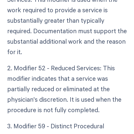
work required to provide a service is
substantially greater than typically
required. Documentation must support the
substantial additional work and the reason
for it.
2. Modifier 52 - Reduced Services: This
modifier indicates that a service was
partially reduced or eliminated at the
physician's discretion. It is used when the
procedure is not fully completed.
3. Modifier 59 - Distinct Procedural