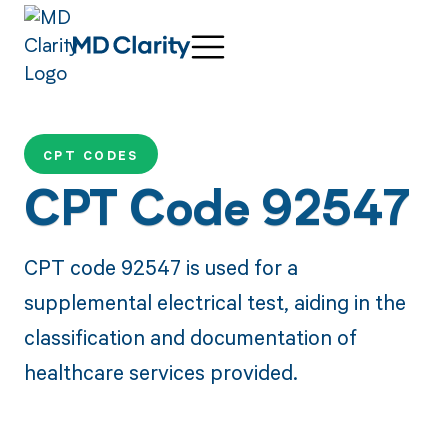
CPT CODES
CPT Code 92547
CPT code 92547 is used for a
supplemental electrical test, aiding in the
classification and documentation of
healthcare services provided.