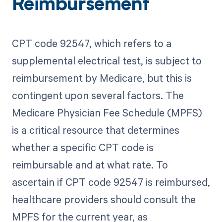
Reimbursement
CPT code 92547, which refers to a
supplemental electrical test, is subject to
reimbursement by Medicare, but this is
contingent upon several factors. The
Medicare Physician Fee Schedule (MPFS)
is a critical resource that determines
whether a specific CPT code is
reimbursable and at what rate. To
ascertain if CPT code 92547 is reimbursed,
healthcare providers should consult the
MPFS for the current year, as