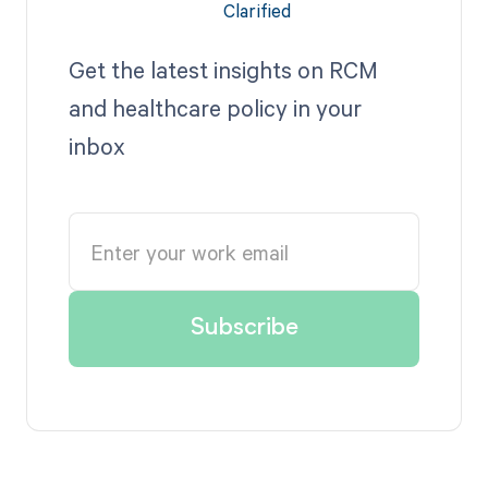
Get the latest insights on RCM
and healthcare policy in your
inbox