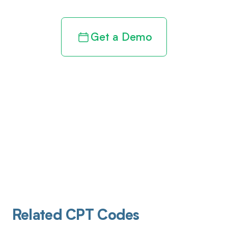
Get a Demo
Related CPT Codes