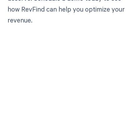
how RevFind can help you optimize your
revenue.
Get paid in full
by bringing
clarity to your
revenue cycle