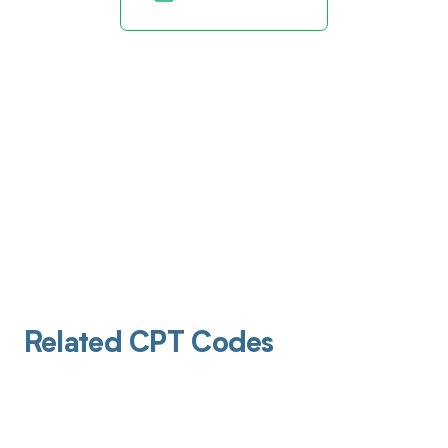
Related CPT Codes