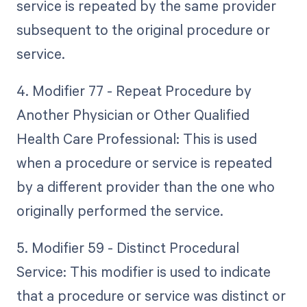
service is repeated by the same provider
subsequent to the original procedure or
service.
4. Modifier 77 - Repeat Procedure by
Another Physician or Other Qualified
Health Care Professional: This is used
when a procedure or service is repeated
by a different provider than the one who
originally performed the service.
5. Modifier 59 - Distinct Procedural
Service: This modifier is used to indicate
that a procedure or service was distinct or