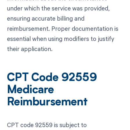
under which the service was provided,
ensuring accurate billing and
reimbursement. Proper documentation is
essential when using modifiers to justify
their application.
CPT Code 92559
Medicare
Reimbursement
CPT code 92559 is subject to