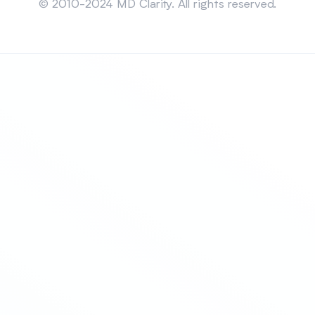
© 2010-2024 MD Clarity. All rights reserved.