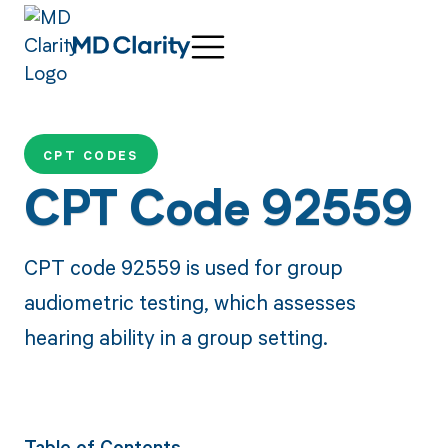
CPT CODES
CPT Code 92559
CPT code 92559 is used for group
audiometric testing, which assesses
hearing ability in a group setting.
Table of Contents