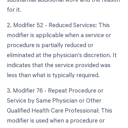
for it.
2. Modifier 52 - Reduced Services: This
modifier is applicable when a service or
procedure is partially reduced or
eliminated at the physician's discretion. It
indicates that the service provided was
less than what is typically required.
3. Modifier 76 - Repeat Procedure or
Service by Same Physician or Other
Qualified Health Care Professional: This
modifier is used when a procedure or