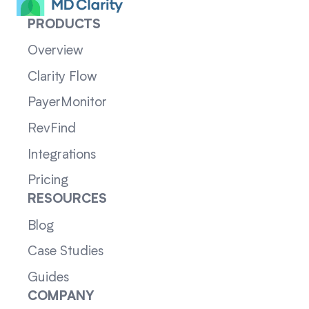
PRODUCTS
Overview
Clarity Flow
PayerMonitor
RevFind
Integrations
Pricing
RESOURCES
Blog
Case Studies
Guides
COMPANY