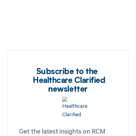
Subscribe to the
Healthcare Clarified
newsletter
Get the latest insights on RCM