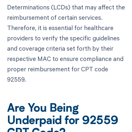
Determinations (LCDs) that may affect the
reimbursement of certain services.
Therefore, it is essential for healthcare
providers to verify the specific guidelines
and coverage criteria set forth by their
respective MAC to ensure compliance and
proper reimbursement for CPT code
92559.
Are You Being
Underpaid for 92559