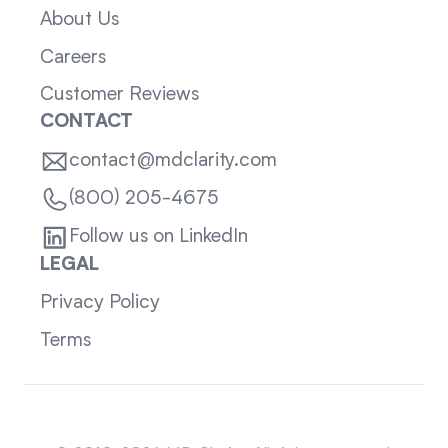
About Us
Careers
Customer Reviews
CONTACT
contact@mdclarity.com
(800) 205-4675
Follow us on LinkedIn
LEGAL
Privacy Policy
Terms
Sitemap