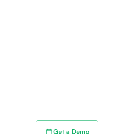
Get paid in full
by bringing
clarity to your
revenue cycle
Get a Demo