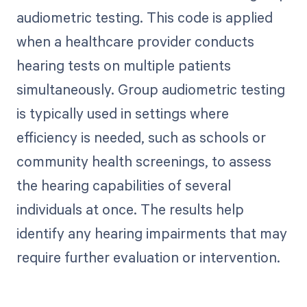
audiometric testing. This code is applied
when a healthcare provider conducts
hearing tests on multiple patients
simultaneously. Group audiometric testing
is typically used in settings where
efficiency is needed, such as schools or
community health screenings, to assess
the hearing capabilities of several
individuals at once. The results help
identify any hearing impairments that may
require further evaluation or intervention.