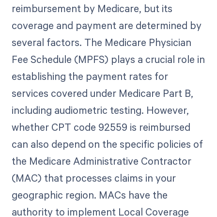
reimbursement by Medicare, but its
coverage and payment are determined by
several factors. The Medicare Physician
Fee Schedule (MPFS) plays a crucial role in
establishing the payment rates for
services covered under Medicare Part B,
including audiometric testing. However,
whether CPT code 92559 is reimbursed
can also depend on the specific policies of
the Medicare Administrative Contractor
(MAC) that processes claims in your
geographic region. MACs have the
authority to implement Local Coverage