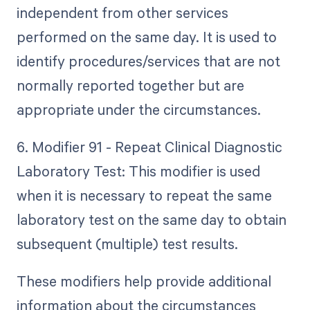
independent from other services
performed on the same day. It is used to
identify procedures/services that are not
normally reported together but are
appropriate under the circumstances.
6. Modifier 91 - Repeat Clinical Diagnostic
Laboratory Test: This modifier is used
when it is necessary to repeat the same
laboratory test on the same day to obtain
subsequent (multiple) test results.
These modifiers help provide additional
information about the circumstances