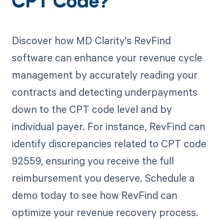
CPT Code?
Discover how MD Clarity's RevFind
software can enhance your revenue cycle
management by accurately reading your
contracts and detecting underpayments
down to the CPT code level and by
individual payer. For instance, RevFind can
identify discrepancies related to CPT code
92559, ensuring you receive the full
reimbursement you deserve. Schedule a
demo today to see how RevFind can
optimize your revenue recovery process.