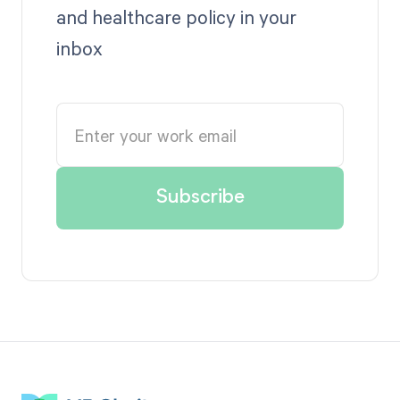
and healthcare policy in your
inbox