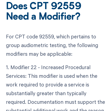
Does CPT 92559
Need a Modifier?
For CPT code 92559, which pertains to
group audiometric testing, the following
modifiers may be applicable:
1. Modifier 22 - Increased Procedural
Services: This modifier is used when the
work required to provide a service is
substantially greater than typically
required. Documentation must support the
substantial additional work and the reason