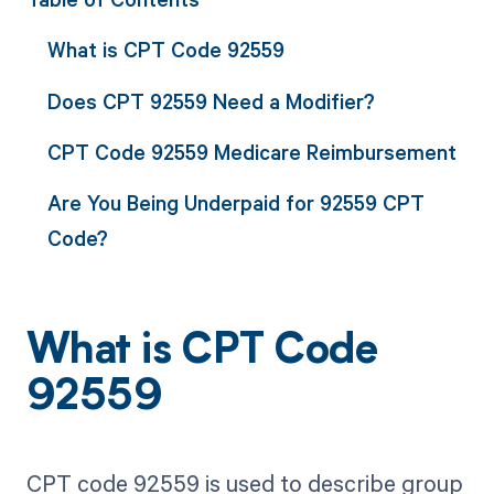
What is CPT Code 92559
Does CPT 92559 Need a Modifier?
CPT Code 92559 Medicare Reimbursement
Are You Being Underpaid for 92559 CPT
Code?
What is CPT Code
92559
CPT code 92559 is used to describe group