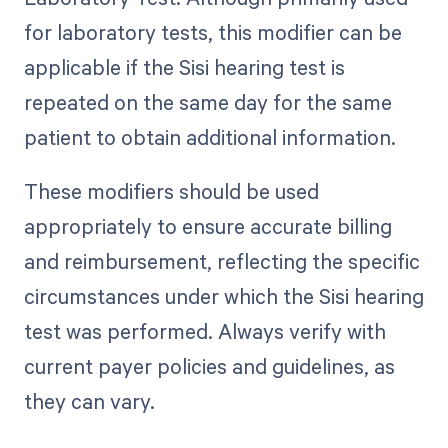
for laboratory tests, this modifier can be
applicable if the Sisi hearing test is
repeated on the same day for the same
patient to obtain additional information.
These modifiers should be used
appropriately to ensure accurate billing
and reimbursement, reflecting the specific
circumstances under which the Sisi hearing
test was performed. Always verify with
current payer policies and guidelines, as
they can vary.