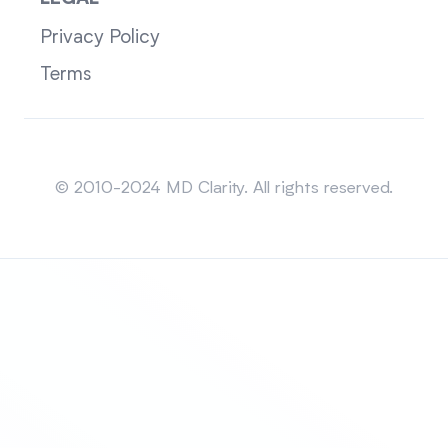
Privacy Policy
Terms
Sitemap
© 2010-2024 MD Clarity. All rights reserved.