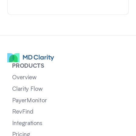
PRODUCTS
Overview
Clarity Flow
PayerMonitor
RevFind
Integrations
Pricing