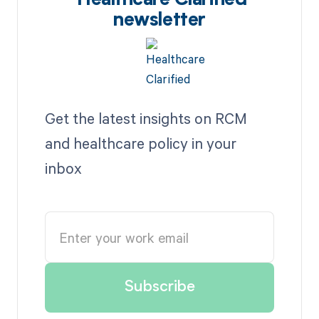
Healthcare Clarified
newsletter
Get the latest insights on RCM
and healthcare policy in your
inbox