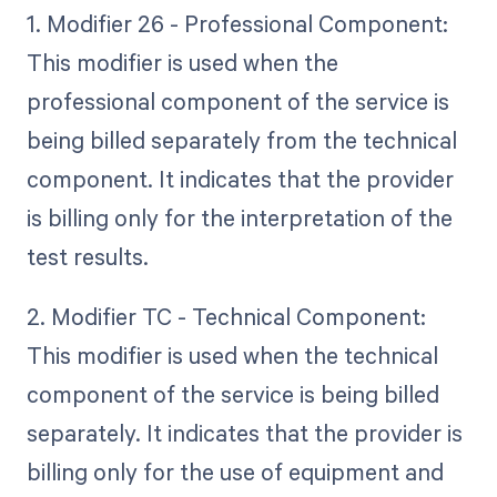
1. Modifier 26 - Professional Component:
This modifier is used when the
professional component of the service is
being billed separately from the technical
component. It indicates that the provider
is billing only for the interpretation of the
test results.
2. Modifier TC - Technical Component:
This modifier is used when the technical
component of the service is being billed
separately. It indicates that the provider is
billing only for the use of equipment and