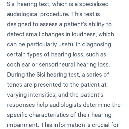
Sisi hearing test, which is a specialized
audiological procedure. This test is
designed to assess a patient's ability to
detect small changes in loudness, which
can be particularly useful in diagnosing
certain types of hearing loss, such as
cochlear or sensorineural hearing loss.
During the Sisi hearing test, a series of
tones are presented to the patient at
varying intensities, and the patient's
responses help audiologists determine the
specific characteristics of their hearing
impairment. This information is crucial for