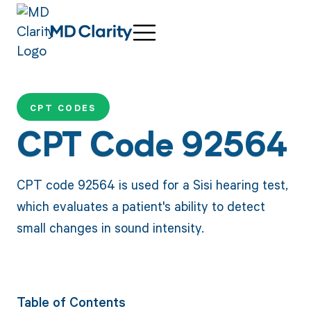
CPT CODES
CPT Code 92564
CPT code 92564 is used for a Sisi hearing test,
which evaluates a patient's ability to detect
small changes in sound intensity.
Table of Contents