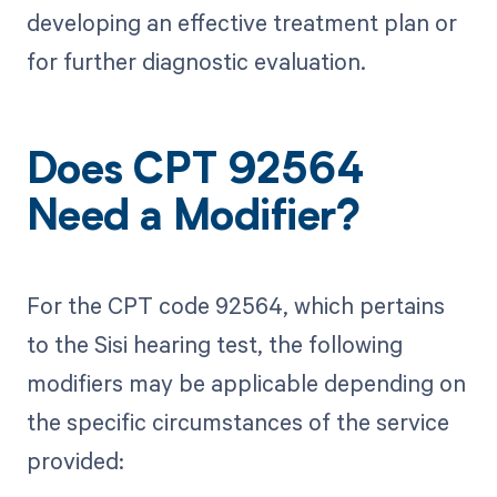
developing an effective treatment plan or
for further diagnostic evaluation.
Does CPT 92564
Need a Modifier?
For the CPT code 92564, which pertains
to the Sisi hearing test, the following
modifiers may be applicable depending on
the specific circumstances of the service
provided: