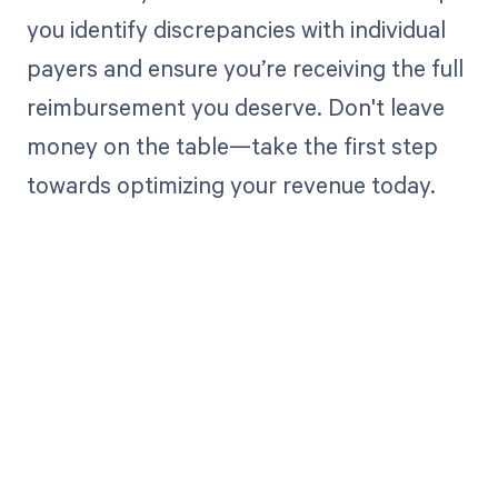
you identify discrepancies with individual
payers and ensure you’re receiving the full
reimbursement you deserve. Don't leave
money on the table—take the first step
towards optimizing your revenue today.
Get paid in full
by bringing