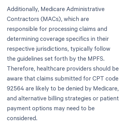
Additionally, Medicare Administrative
Contractors (MACs), which are
responsible for processing claims and
determining coverage specifics in their
respective jurisdictions, typically follow
the guidelines set forth by the MPFS.
Therefore, healthcare providers should be
aware that claims submitted for CPT code
92564 are likely to be denied by Medicare,
and alternative billing strategies or patient
payment options may need to be
considered.