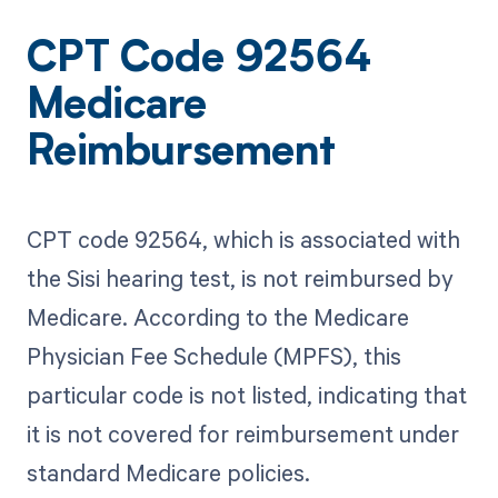
CPT Code 92564
Medicare
Reimbursement
CPT code 92564, which is associated with
the Sisi hearing test, is not reimbursed by
Medicare. According to the Medicare
Physician Fee Schedule (MPFS), this
particular code is not listed, indicating that
it is not covered for reimbursement under
standard Medicare policies.