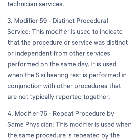
technician services.
3. Modifier 59 - Distinct Procedural
Service: This modifier is used to indicate
that the procedure or service was distinct
or independent from other services
performed on the same day. It is used
when the Sisi hearing test is performed in
conjunction with other procedures that
are not typically reported together.
4. Modifier 76 - Repeat Procedure by
Same Physician: This modifier is used when
the same procedure is repeated by the