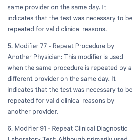
same provider on the same day. It
indicates that the test was necessary to be
repeated for valid clinical reasons.
5. Modifier 77 - Repeat Procedure by
Another Physician: This modifier is used
when the same procedure is repeated by a
different provider on the same day. It
indicates that the test was necessary to be
repeated for valid clinical reasons by
another provider.
6. Modifier 91 - Repeat Clinical Diagnostic
Laboratory Test: Although primarily used