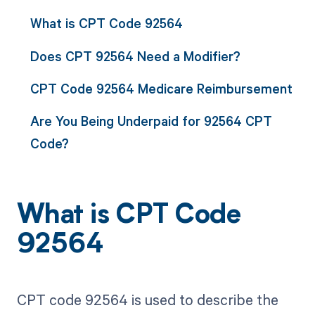
What is CPT Code 92564
Does CPT 92564 Need a Modifier?
CPT Code 92564 Medicare Reimbursement
Are You Being Underpaid for 92564 CPT
Code?
What is CPT Code
92564
CPT code 92564 is used to describe the