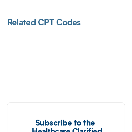
Related CPT Codes
Subscribe to the