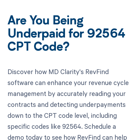
Are You Being
Underpaid for 92564
CPT Code?
Discover how MD Clarity's RevFind
software can enhance your revenue cycle
management by accurately reading your
contracts and detecting underpayments
down to the CPT code level, including
specific codes like 92564. Schedule a
demo today to see how RevFind can help