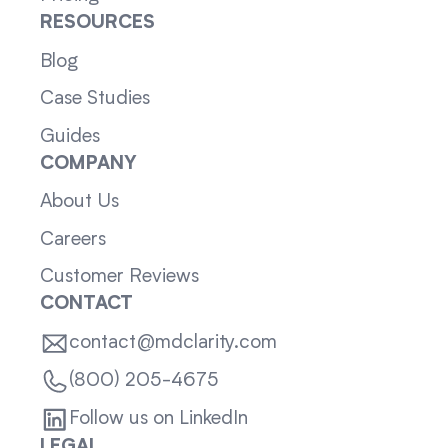
RESOURCES
Blog
Case Studies
Guides
COMPANY
About Us
Careers
Customer Reviews
CONTACT
contact@mdclarity.com
(800) 205-4675
Follow us on LinkedIn
LEGAL