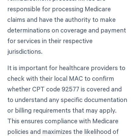
responsible for processing Medicare
claims and have the authority to make
determinations on coverage and payment
for services in their respective
jurisdictions.
It is important for healthcare providers to
check with their local MAC to confirm
whether CPT code 92577 is covered and
to understand any specific documentation
or billing requirements that may apply.
This ensures compliance with Medicare
policies and maximizes the likelihood of