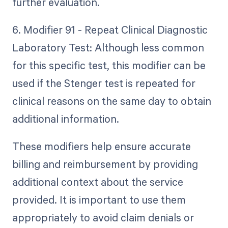
further evaluation.
6. Modifier 91 - Repeat Clinical Diagnostic
Laboratory Test: Although less common
for this specific test, this modifier can be
used if the Stenger test is repeated for
clinical reasons on the same day to obtain
additional information.
These modifiers help ensure accurate
billing and reimbursement by providing
additional context about the service
provided. It is important to use them
appropriately to avoid claim denials or