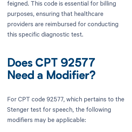
feigned. This code is essential for billing
purposes, ensuring that healthcare
providers are reimbursed for conducting
this specific diagnostic test.
Does CPT 92577
Need a Modifier?
For CPT code 92577, which pertains to the
Stenger test for speech, the following
modifiers may be applicable: