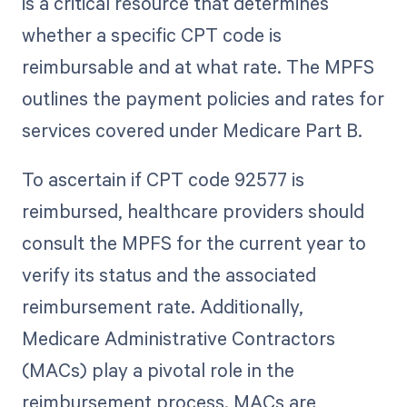
is a critical resource that determines
whether a specific CPT code is
reimbursable and at what rate. The MPFS
outlines the payment policies and rates for
services covered under Medicare Part B.
To ascertain if CPT code 92577 is
reimbursed, healthcare providers should
consult the MPFS for the current year to
verify its status and the associated
reimbursement rate. Additionally,
Medicare Administrative Contractors
(MACs) play a pivotal role in the
reimbursement process. MACs are