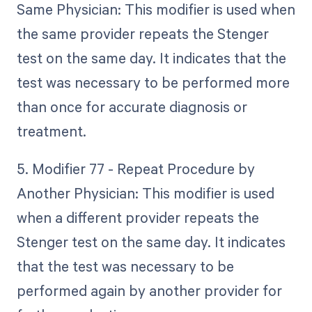
Same Physician: This modifier is used when
the same provider repeats the Stenger
test on the same day. It indicates that the
test was necessary to be performed more
than once for accurate diagnosis or
treatment.
5. Modifier 77 - Repeat Procedure by
Another Physician: This modifier is used
when a different provider repeats the
Stenger test on the same day. It indicates
that the test was necessary to be
performed again by another provider for