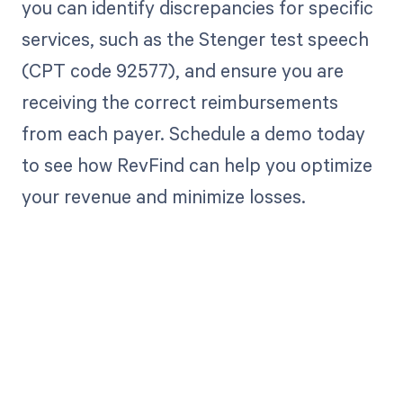
you can identify discrepancies for specific
services, such as the Stenger test speech
(CPT code 92577), and ensure you are
receiving the correct reimbursements
from each payer. Schedule a demo today
to see how RevFind can help you optimize
your revenue and minimize losses.