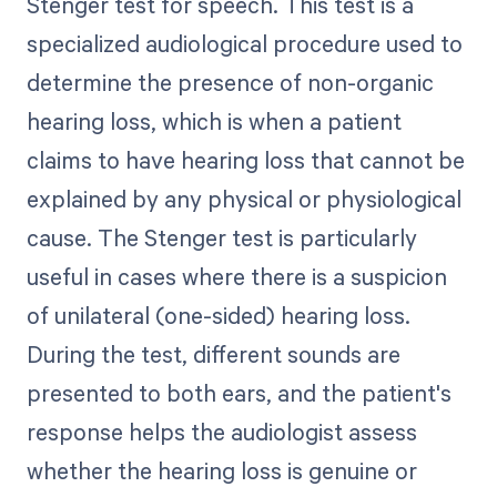
Stenger test for speech. This test is a
specialized audiological procedure used to
determine the presence of non-organic
hearing loss, which is when a patient
claims to have hearing loss that cannot be
explained by any physical or physiological
cause. The Stenger test is particularly
useful in cases where there is a suspicion
of unilateral (one-sided) hearing loss.
During the test, different sounds are
presented to both ears, and the patient's
response helps the audiologist assess
whether the hearing loss is genuine or