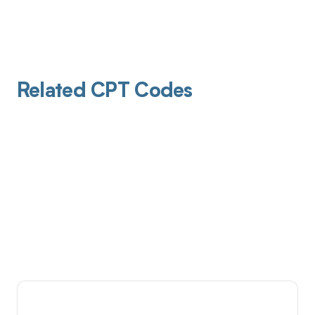
Related CPT Codes