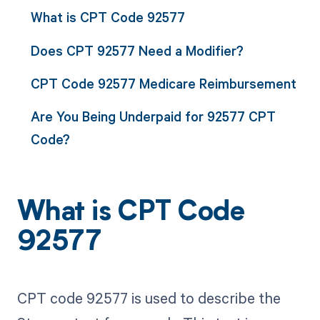
What is CPT Code 92577
Does CPT 92577 Need a Modifier?
CPT Code 92577 Medicare Reimbursement
Are You Being Underpaid for 92577 CPT
Code?
What is CPT Code
92577
CPT code 92577 is used to describe the