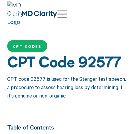
CPT CODES
CPT Code 92577
CPT code 92577 is used for the Stenger test speech,
a procedure to assess hearing loss by determining if
it's genuine or non-organic.
Table of Contents