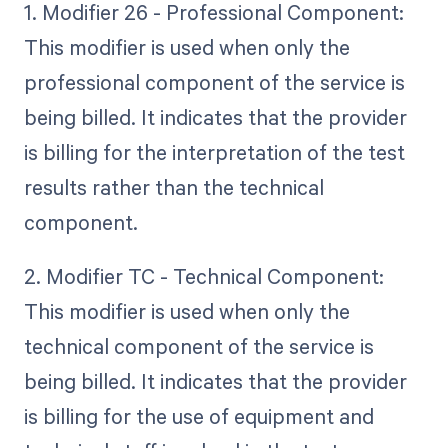
1. Modifier 26 - Professional Component:
This modifier is used when only the
professional component of the service is
being billed. It indicates that the provider
is billing for the interpretation of the test
results rather than the technical
component.
2. Modifier TC - Technical Component:
This modifier is used when only the
technical component of the service is
being billed. It indicates that the provider
is billing for the use of equipment and