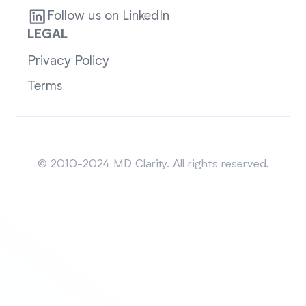
Follow us on LinkedIn
LEGAL
Privacy Policy
Terms
Sitemap
© 2010-2024 MD Clarity. All rights reserved.