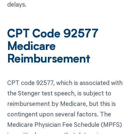
delays.
CPT Code 92577
Medicare
Reimbursement
CPT code 92577, which is associated with
the Stenger test speech, is subject to
reimbursement by Medicare, but this is
contingent upon several factors. The
Medicare Physician Fee Schedule (MPFS)