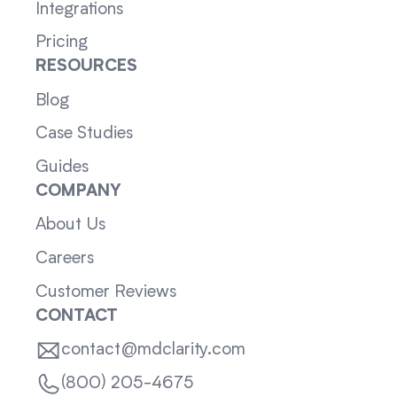
Integrations
Pricing
RESOURCES
Blog
Case Studies
Guides
COMPANY
About Us
Careers
Customer Reviews
CONTACT
contact@mdclarity.com
(800) 205-4675