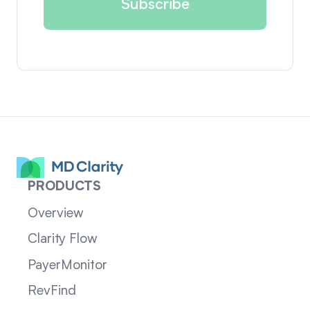
PRODUCTS
Overview
Clarity Flow
PayerMonitor
RevFind