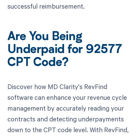
successful reimbursement.
Are You Being
Underpaid for 92577
CPT Code?
Discover how MD Clarity's RevFind
software can enhance your revenue cycle
management by accurately reading your
contracts and detecting underpayments
down to the CPT code level. With RevFind,