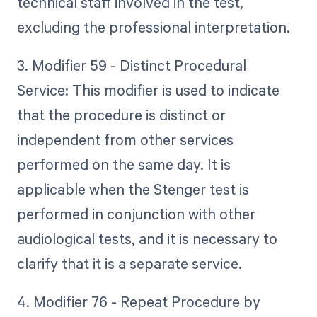
technical staff involved in the test,
excluding the professional interpretation.
3. Modifier 59 - Distinct Procedural
Service: This modifier is used to indicate
that the procedure is distinct or
independent from other services
performed on the same day. It is
applicable when the Stenger test is
performed in conjunction with other
audiological tests, and it is necessary to
clarify that it is a separate service.
4. Modifier 76 - Repeat Procedure by