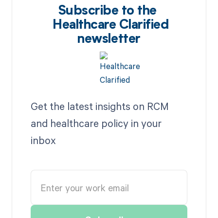
Subscribe to the
Healthcare Clarified
newsletter
Get the latest insights on RCM
and healthcare policy in your
inbox