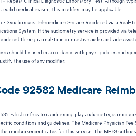
1 - Repeat Clinical Diagnostic Laboratory Test: Although typica
a valid medical reason, this modifier may be applicable.
95 - Synchronous Telemedicine Service Rendered via a Real-T
ations System: If the audiometry service is provided via tele
rendered through a real-time interactive audio and video syst
ers should be used in accordance with payer policies and speci
justify the use of any modifier.
ode 92582 Medicare Reimb
82, which refers to conditioning play audiometry, is reimbu
pecific conditions and guidelines. The Medicare Physician Fe
the reimbursement rates for this service. The MPFS outline