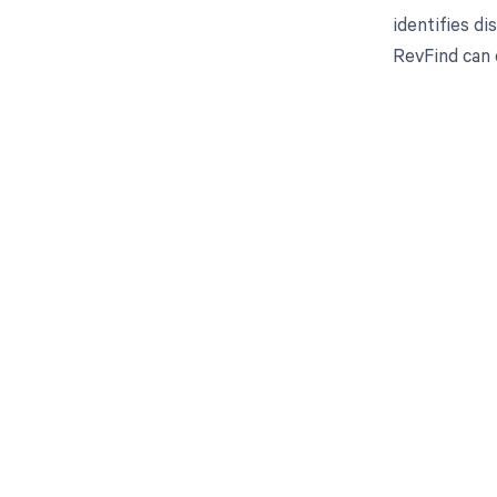
identifies d
RevFind can 
Get pai