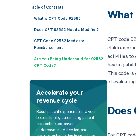
Table of Contents
What 
What is CPT Code 92582
Does CPT 92582 Need a Modifier?
CPT code 925
CPT Code 92582 Medicare
children or 
Reimbursement
activities to
Are You Being Underpaid for 92582
hearing abil
CPT Code?
This code is 
of evaluating
Accelerate your
revenue cycle
Does 
Boost patient experience and your
bottom line by automating patient
cost estimates, payer
underpayment detection, and
For CPT code
contract optimization in one place.