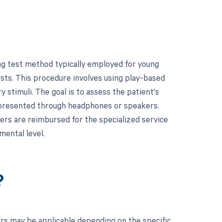
ng test method typically employed for young
ests. This procedure involves using play-based
 stimuli. The goal is to assess the patient's
e presented through headphones or speakers.
ders are reimbursed for the specialized service
mental level.
?
ers may be applicable depending on the specific