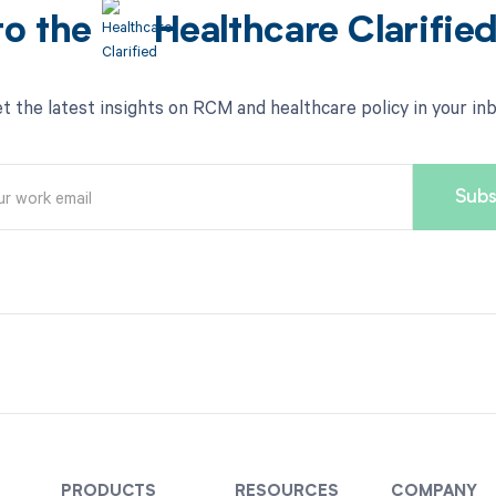
to the
Healthcare Clarifie
t the latest insights on RCM and healthcare policy in your in
PRODUCTS
RESOURCES
COMPANY