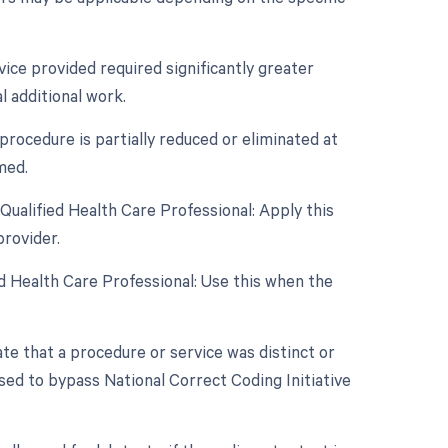
vice provided required significantly greater
l additional work.
procedure is partially reduced or eliminated at
med.
ualified Health Care Professional: Apply this
rovider.
d Health Care Professional: Use this when the
ate that a procedure or service was distinct or
sed to bypass National Correct Coding Initiative