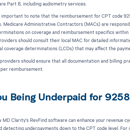
re Part B, including audiometry services.
s important to note that the reimbursement for CPT code 92
s. Medicare Administrative Contractors (MACs) are responsibl
rminations on coverage and reimbursement specifics within th
roviders should consult their local MAC for detailed informat
cal coverage determinations (LCDs) that may affect the paymen
 providers should ensure that all documentation and billing p
roper reimbursement.
ou Being Underpaid for 925
 MD Clarity's RevFind software can enhance your revenue cy
d detecting underpayments down to the CPT code level. For 