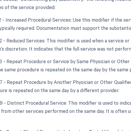
s of the service provided:
2 - Increased Procedural Services: Use this modifier if the ser
typically required. Documentation must support the substantia
2 - Reduced Services: This modifier is used when a service or 
's discretion. It indicates that the full service was not perfor
76 - Repeat Procedure or Service by Same Physician or Other Q
the same procedure is repeated on the same day by the same p
77 - Repeat Procedure by Another Physician or Other Qualifie
re is repeated on the same day by a different provider.
9 - Distinct Procedural Service: This modifier is used to indic
from other services performed on the same day. It is often u
.