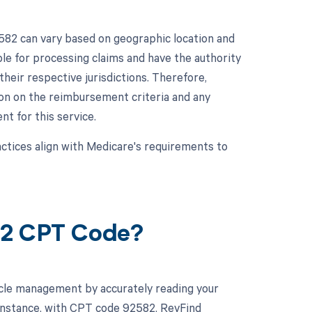
582 can vary based on geographic location and
e for processing claims and have the authority
eir respective jurisdictions. Therefore,
ion on the reimbursement criteria and any
t for this service.
ractices align with Medicare's requirements to
82 CPT Code?
cle management by accurately reading your
instance, with CPT code 92582, RevFind