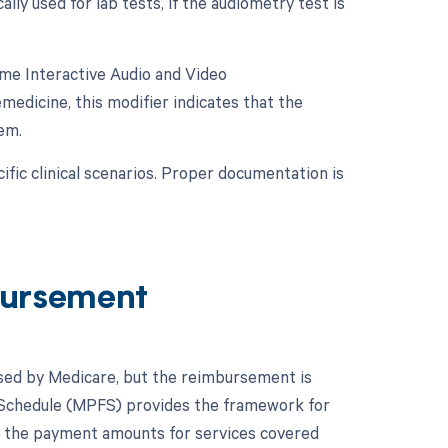
lly used for lab tests, if the audiometry test is
ime Interactive Audio and Video
medicine, this modifier indicates that the
em.
fic clinical scenarios. Proper documentation is
ursement
rsed by Medicare, but the reimbursement is
e Schedule (MPFS) provides the framework for
s the payment amounts for services covered