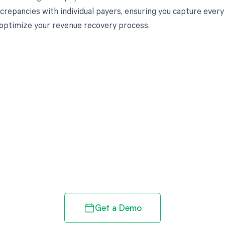
iscrepancies with individual payers, ensuring you capture eve
optimize your revenue recovery process.
d in full by bringing clarity
revenue cycle
Get a Demo