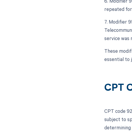
6. Modifier 9
repeated for 
7. Modifier 
Telecommunic
service was 
These modifi
essential to 
CPT C
CPT code 925
subject to s
determining 