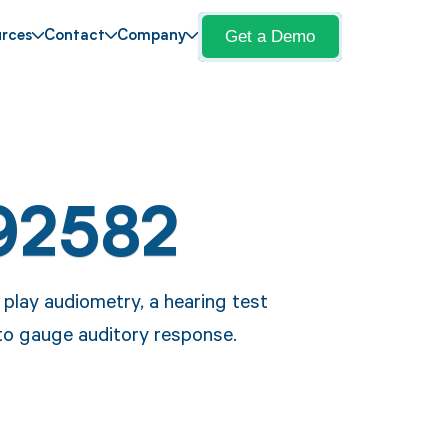
Get a Demo
rces
Contact
Company
92582
play audiometry, a hearing test
 to gauge auditory response.