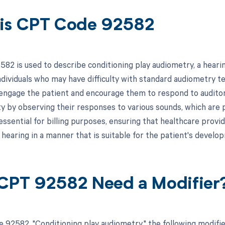
is CPT Code 92582
82 is used to describe conditioning play audiometry, a heari
individuals who may have difficulty with standard audiometry t
 engage the patient and encourage them to respond to auditory
ity by observing their responses to various sounds, which ar
essential for billing purposes, ensuring that healthcare provi
 hearing in a manner that is suitable for the patient's develop
CPT 92582 Need a Modifier
 92582, "Conditioning play audiometry," the following modifi