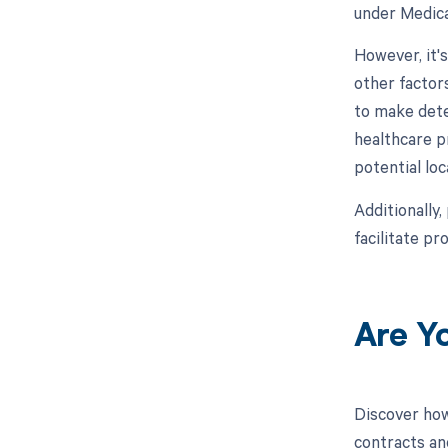
under Medica
However, it'
other factor
to make dete
healthcare p
potential lo
Additionally,
facilitate p
Are Y
Discover how
contracts an