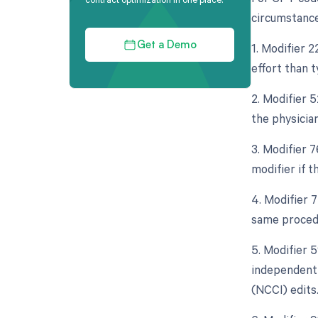
circumstance
1. Modifier 2
Get a Demo
effort than 
2. Modifier 5
the physician
3. Modifier 
modifier if 
4. Modifier 
same procedu
5. Modifier 5
independent 
(NCCI) edits