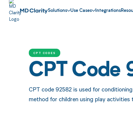
Solutions
Use Cases
Integrations
Resou
CPT CODES
CPT Code 
CPT code 92582 is used for conditioning 
method for children using play activities