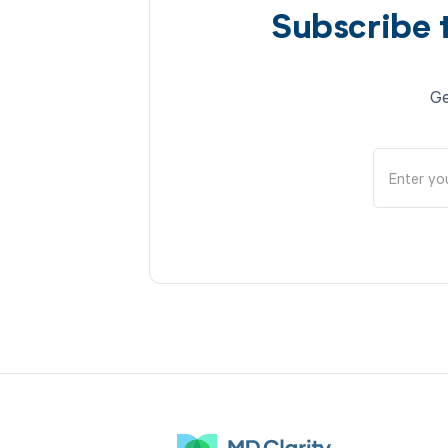
Subscribe 
Ge