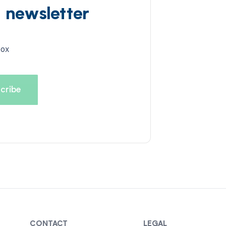
d newsletter
box
CONTACT
LEGAL