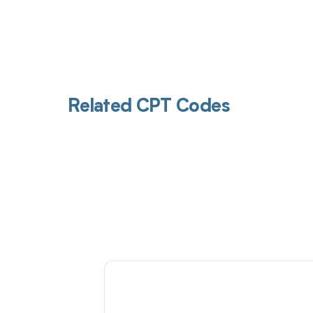
Related CPT Codes