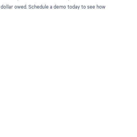
ry dollar owed. Schedule a demo today to see how
 to your