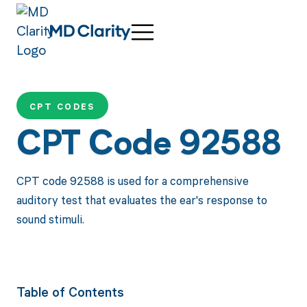
CPT CODES
CPT Code 92588
CPT code 92588 is used for a comprehensive
auditory test that evaluates the ear's response to
sound stimuli.
Table of Contents