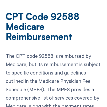
CPT Code 92588
Medicare
Reimbursement
The CPT code 92588 is reimbursed by
Medicare, but its reimbursement is subject
to specific conditions and guidelines
outlined in the Medicare Physician Fee
Schedule (MPFS). The MPFS provides a
comprehensive list of services covered by
Medicare, along with the payment rates