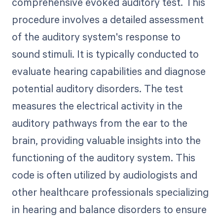
comprehensive evoked auditory test. This
procedure involves a detailed assessment
of the auditory system's response to
sound stimuli. It is typically conducted to
evaluate hearing capabilities and diagnose
potential auditory disorders. The test
measures the electrical activity in the
auditory pathways from the ear to the
brain, providing valuable insights into the
functioning of the auditory system. This
code is often utilized by audiologists and
other healthcare professionals specializing
in hearing and balance disorders to ensure