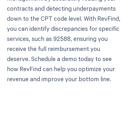
contracts and detecting underpayments
down to the CPT code level. With RevFind,
you can identify discrepancies for specific
services, such as 92588, ensuring you
receive the full reimbursement you
deserve. Schedule a demo today to see
how RevFind can help you optimize your
revenue and improve your bottom line.