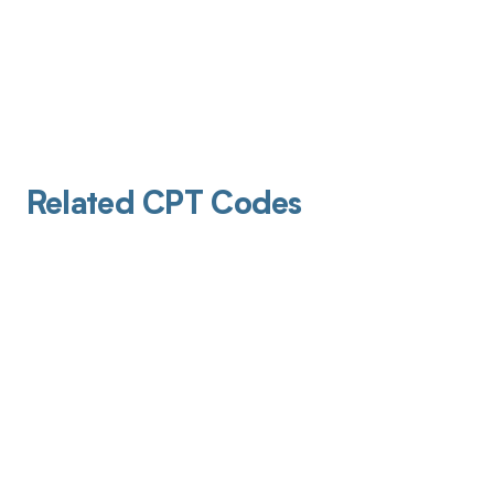
Related CPT Codes