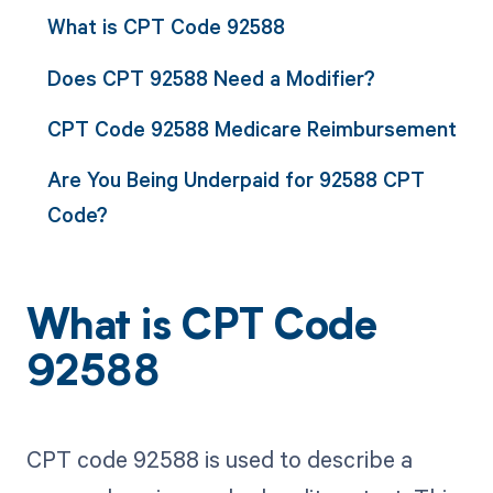
What is CPT Code 92588
Does CPT 92588 Need a Modifier?
CPT Code 92588 Medicare Reimbursement
Are You Being Underpaid for 92588 CPT
Code?
What is CPT Code
92588
CPT code 92588 is used to describe a