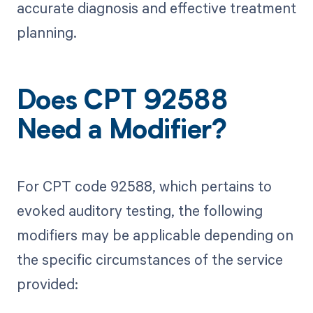
accurate diagnosis and effective treatment
planning.
Does CPT 92588
Need a Modifier?
For CPT code 92588, which pertains to
evoked auditory testing, the following
modifiers may be applicable depending on
the specific circumstances of the service
provided: