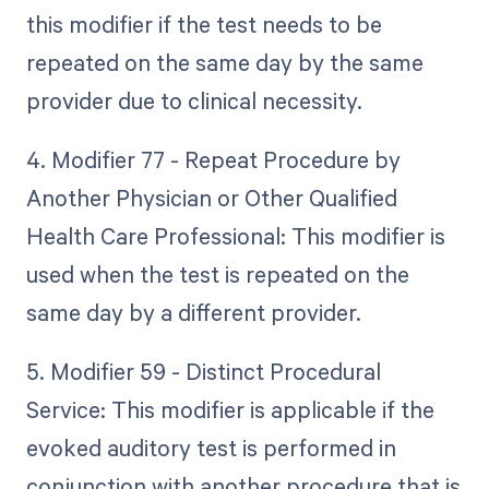
this modifier if the test needs to be
repeated on the same day by the same
provider due to clinical necessity.
4. Modifier 77 - Repeat Procedure by
Another Physician or Other Qualified
Health Care Professional: This modifier is
used when the test is repeated on the
same day by a different provider.
5. Modifier 59 - Distinct Procedural
Service: This modifier is applicable if the
evoked auditory test is performed in
conjunction with another procedure that is