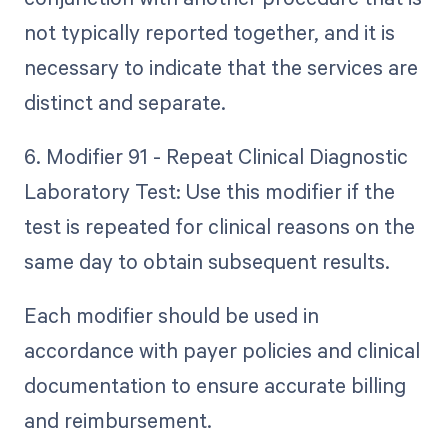
not typically reported together, and it is
necessary to indicate that the services are
distinct and separate.
6. Modifier 91 - Repeat Clinical Diagnostic
Laboratory Test: Use this modifier if the
test is repeated for clinical reasons on the
same day to obtain subsequent results.
Each modifier should be used in
accordance with payer policies and clinical
documentation to ensure accurate billing
and reimbursement.