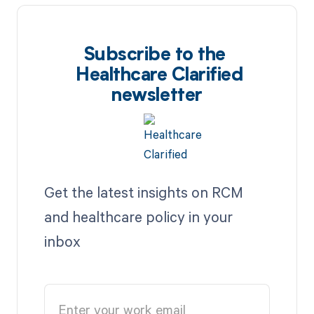
Subscribe to the
Healthcare Clarified
newsletter
Get the latest insights on RCM
and healthcare policy in your
inbox