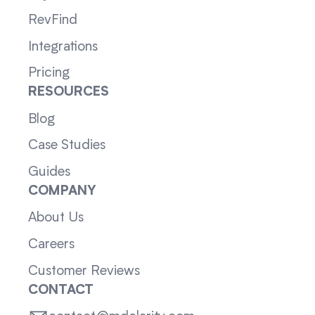
RevFind
Integrations
Pricing
RESOURCES
Blog
Case Studies
Guides
COMPANY
About Us
Careers
Customer Reviews
CONTACT