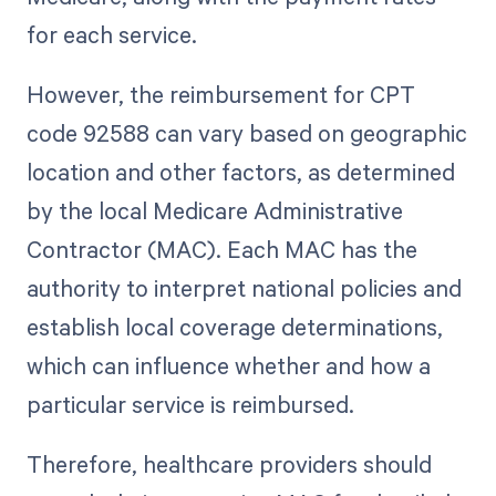
for each service.
However, the reimbursement for CPT
code 92588 can vary based on geographic
location and other factors, as determined
by the local Medicare Administrative
Contractor (MAC). Each MAC has the
authority to interpret national policies and
establish local coverage determinations,
which can influence whether and how a
particular service is reimbursed.
Therefore, healthcare providers should