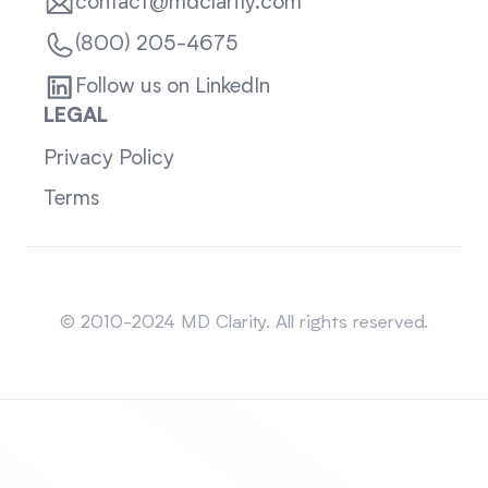
contact@mdclarity.com
(800) 205-4675
Follow us on LinkedIn
LEGAL
Privacy Policy
Terms
Sitemap
© 2010-2024 MD Clarity. All rights reserved.