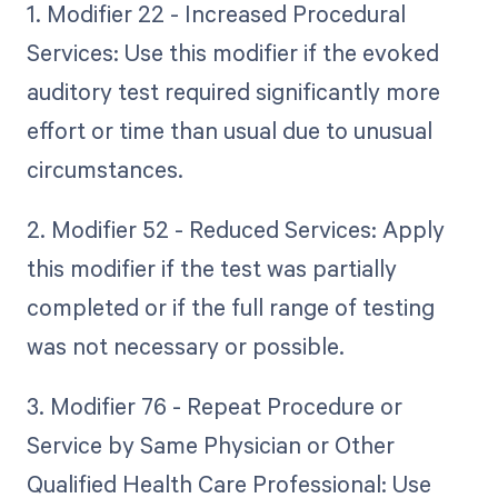
1. Modifier 22 - Increased Procedural
Services: Use this modifier if the evoked
auditory test required significantly more
effort or time than usual due to unusual
circumstances.
2. Modifier 52 - Reduced Services: Apply
this modifier if the test was partially
completed or if the full range of testing
was not necessary or possible.
3. Modifier 76 - Repeat Procedure or
Service by Same Physician or Other
Qualified Health Care Professional: Use