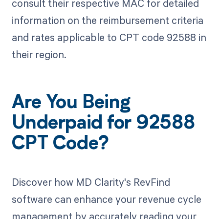
consult their respective MAC for detailed
information on the reimbursement criteria
and rates applicable to CPT code 92588 in
their region.
Are You Being
Underpaid for 92588
CPT Code?
Discover how MD Clarity's RevFind
software can enhance your revenue cycle
management by accurately reading your