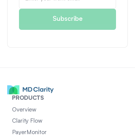
PRODUCTS
Overview
Clarity Flow
PayerMonitor