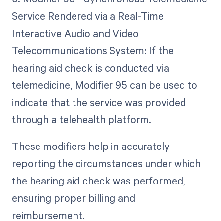
Service Rendered via a Real-Time
Interactive Audio and Video
Telecommunications System: If the
hearing aid check is conducted via
telemedicine, Modifier 95 can be used to
indicate that the service was provided
through a telehealth platform.
These modifiers help in accurately
reporting the circumstances under which
the hearing aid check was performed,
ensuring proper billing and
reimbursement.