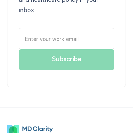
inbox