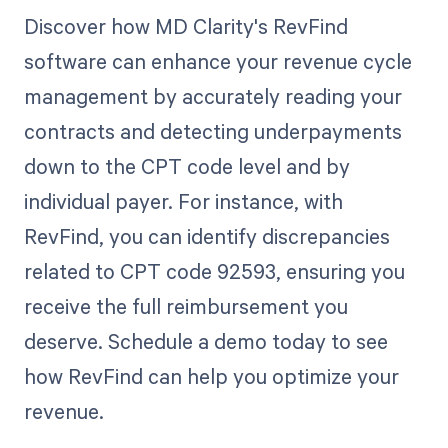
Discover how MD Clarity's RevFind
software can enhance your revenue cycle
management by accurately reading your
contracts and detecting underpayments
down to the CPT code level and by
individual payer. For instance, with
RevFind, you can identify discrepancies
related to CPT code 92593, ensuring you
receive the full reimbursement you
deserve. Schedule a demo today to see
how RevFind can help you optimize your
revenue.