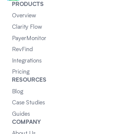
PRODUCTS
Overview
Clarity Flow
PayerMonitor
RevFind
Integrations
Pricing
RESOURCES
Blog
Case Studies
Guides
COMPANY
About Us