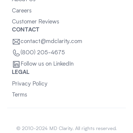
Careers
Customer Reviews
CONTACT
contact@mdclarity.com
(800) 205-4675
Follow us on LinkedIn
LEGAL
Privacy Policy
Terms
Sitemap
© 2010-2024 MD Clarity. All rights reserved.