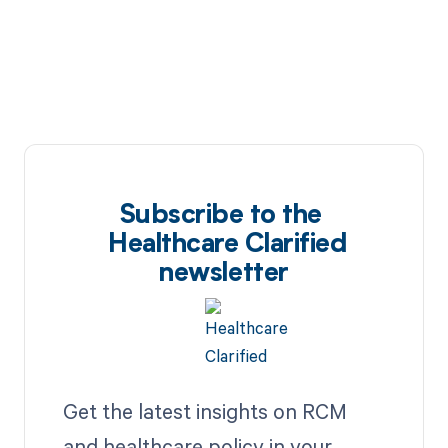
Subscribe to the
Healthcare Clarified
newsletter
Get the latest insights on RCM
and healthcare policy in your