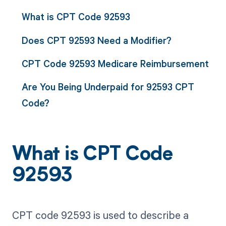
What is CPT Code 92593
Does CPT 92593 Need a Modifier?
CPT Code 92593 Medicare Reimbursement
Are You Being Underpaid for 92593 CPT
Code?
What is CPT Code
92593
CPT code 92593 is used to describe a