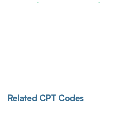
Related CPT Codes