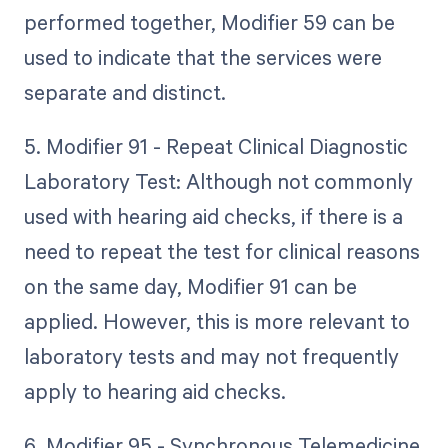
performed together, Modifier 59 can be
used to indicate that the services were
separate and distinct.
5. Modifier 91 - Repeat Clinical Diagnostic
Laboratory Test: Although not commonly
used with hearing aid checks, if there is a
need to repeat the test for clinical reasons
on the same day, Modifier 91 can be
applied. However, this is more relevant to
laboratory tests and may not frequently
apply to hearing aid checks.
6. Modifier 95 - Synchronous Telemedicine