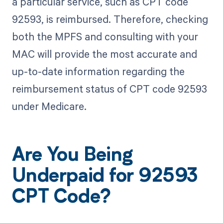
a particular service, such as CPT code
92593, is reimbursed. Therefore, checking
both the MPFS and consulting with your
MAC will provide the most accurate and
up-to-date information regarding the
reimbursement status of CPT code 92593
under Medicare.
Are You Being
Underpaid for 92593
CPT Code?