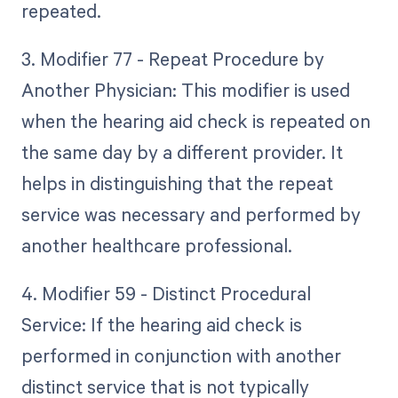
repeated.
3. Modifier 77 - Repeat Procedure by
Another Physician: This modifier is used
when the hearing aid check is repeated on
the same day by a different provider. It
helps in distinguishing that the repeat
service was necessary and performed by
another healthcare professional.
4. Modifier 59 - Distinct Procedural
Service: If the hearing aid check is
performed in conjunction with another
distinct service that is not typically