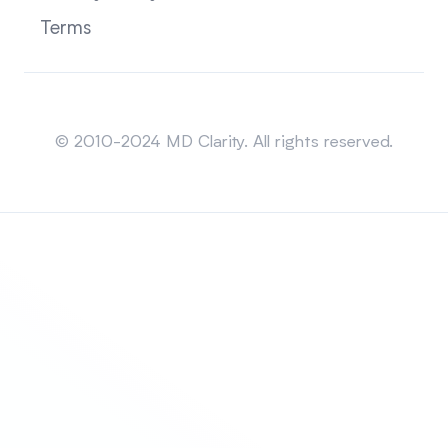
Terms
Sitemap
© 2010-2024 MD Clarity. All rights reserved.