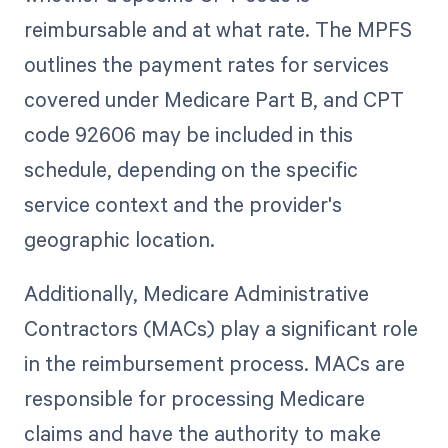
reimbursable and at what rate. The MPFS
outlines the payment rates for services
covered under Medicare Part B, and CPT
code 92606 may be included in this
schedule, depending on the specific
service context and the provider's
geographic location.
Additionally, Medicare Administrative
Contractors (MACs) play a significant role
in the reimbursement process. MACs are
responsible for processing Medicare
claims and have the authority to make