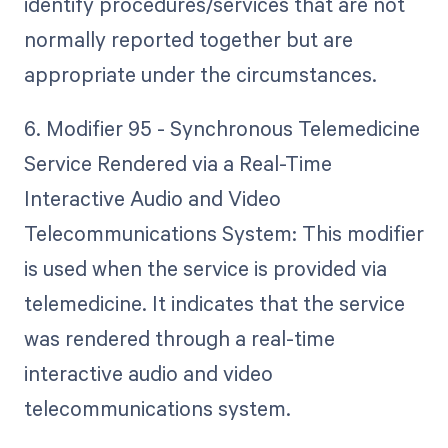
identify procedures/services that are not
normally reported together but are
appropriate under the circumstances.
6. Modifier 95 - Synchronous Telemedicine
Service Rendered via a Real-Time
Interactive Audio and Video
Telecommunications System: This modifier
is used when the service is provided via
telemedicine. It indicates that the service
was rendered through a real-time
interactive audio and video
telecommunications system.