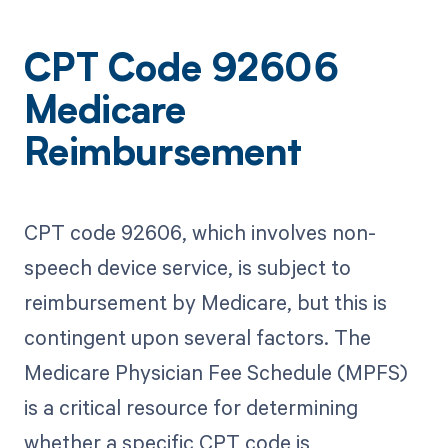
CPT Code 92606
Medicare
Reimbursement
CPT code 92606, which involves non-
speech device service, is subject to
reimbursement by Medicare, but this is
contingent upon several factors. The
Medicare Physician Fee Schedule (MPFS)
is a critical resource for determining
whether a specific CPT code is