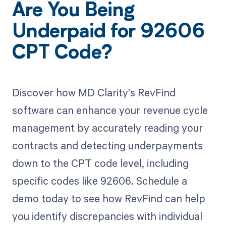
Are You Being
Underpaid for 92606
CPT Code?
Discover how MD Clarity's RevFind
software can enhance your revenue cycle
management by accurately reading your
contracts and detecting underpayments
down to the CPT code level, including
specific codes like 92606. Schedule a
demo today to see how RevFind can help
you identify discrepancies with individual