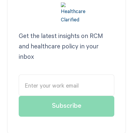
Get the latest insights on RCM
and healthcare policy in your
inbox