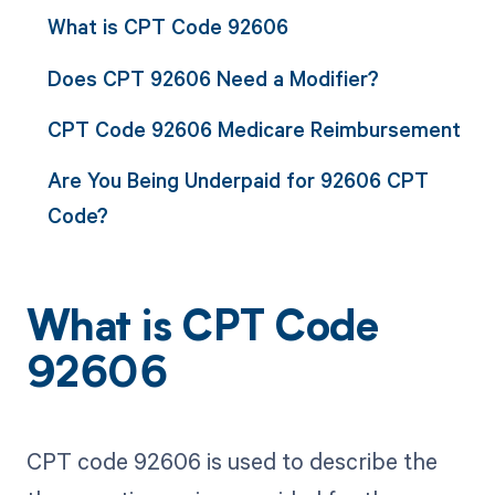
What is CPT Code 92606
Does CPT 92606 Need a Modifier?
CPT Code 92606 Medicare Reimbursement
Are You Being Underpaid for 92606 CPT
Code?
What is CPT Code
92606
CPT code 92606 is used to describe the