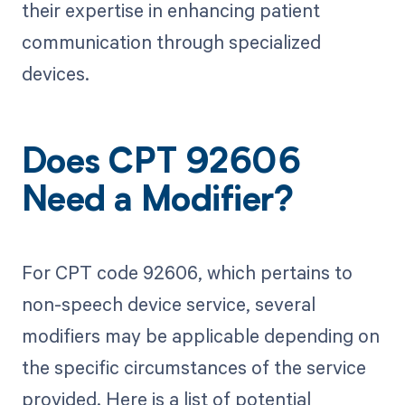
their expertise in enhancing patient
communication through specialized
devices.
Does CPT 92606
Need a Modifier?
For CPT code 92606, which pertains to
non-speech device service, several
modifiers may be applicable depending on
the specific circumstances of the service
provided. Here is a list of potential