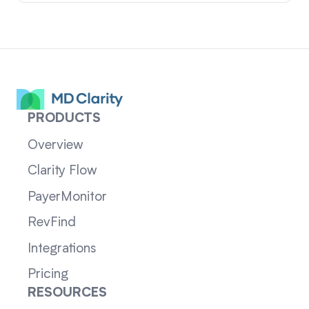
PRODUCTS
Overview
Clarity Flow
PayerMonitor
RevFind
Integrations
Pricing
RESOURCES