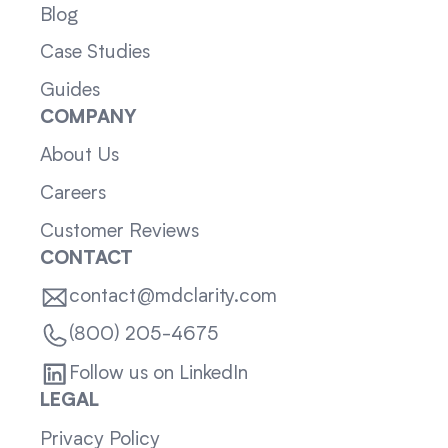
Blog
Case Studies
Guides
COMPANY
About Us
Careers
Customer Reviews
CONTACT
contact@mdclarity.com
(800) 205-4675
Follow us on LinkedIn
LEGAL
Privacy Policy