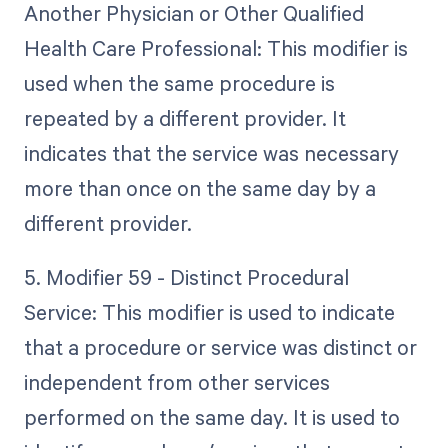
Another Physician or Other Qualified
Health Care Professional: This modifier is
used when the same procedure is
repeated by a different provider. It
indicates that the service was necessary
more than once on the same day by a
different provider.
5. Modifier 59 - Distinct Procedural
Service: This modifier is used to indicate
that a procedure or service was distinct or
independent from other services
performed on the same day. It is used to