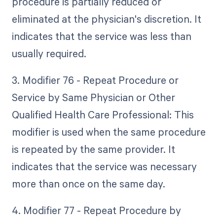
procedure is partially reduced or
eliminated at the physician's discretion. It
indicates that the service was less than
usually required.
3. Modifier 76 - Repeat Procedure or
Service by Same Physician or Other
Qualified Health Care Professional: This
modifier is used when the same procedure
is repeated by the same provider. It
indicates that the service was necessary
more than once on the same day.
4. Modifier 77 - Repeat Procedure by