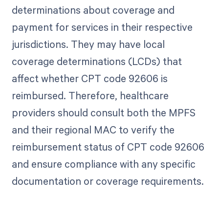
determinations about coverage and
payment for services in their respective
jurisdictions. They may have local
coverage determinations (LCDs) that
affect whether CPT code 92606 is
reimbursed. Therefore, healthcare
providers should consult both the MPFS
and their regional MAC to verify the
reimbursement status of CPT code 92606
and ensure compliance with any specific
documentation or coverage requirements.