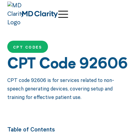
CPT CODES
CPT Code 92606
CPT code 92606 is for services related to non-
speech generating devices, covering setup and
training for effective patient use.
Table of Contents