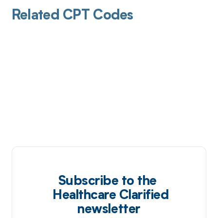
Related CPT Codes
Subscribe to the
Healthcare Clarified
newsletter