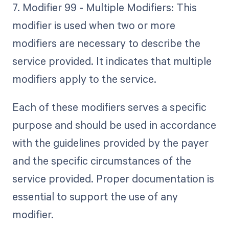
7. Modifier 99 - Multiple Modifiers: This
modifier is used when two or more
modifiers are necessary to describe the
service provided. It indicates that multiple
modifiers apply to the service.
Each of these modifiers serves a specific
purpose and should be used in accordance
with the guidelines provided by the payer
and the specific circumstances of the
service provided. Proper documentation is
essential to support the use of any
modifier.