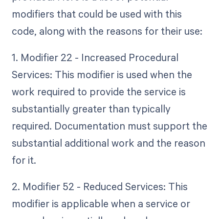
modifiers that could be used with this
code, along with the reasons for their use:
1. Modifier 22 - Increased Procedural
Services: This modifier is used when the
work required to provide the service is
substantially greater than typically
required. Documentation must support the
substantial additional work and the reason
for it.
2. Modifier 52 - Reduced Services: This
modifier is applicable when a service or