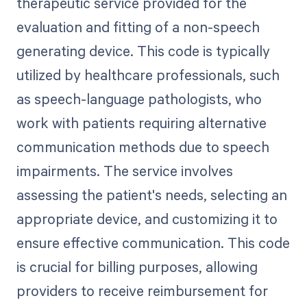
therapeutic service provided for the
evaluation and fitting of a non-speech
generating device. This code is typically
utilized by healthcare professionals, such
as speech-language pathologists, who
work with patients requiring alternative
communication methods due to speech
impairments. The service involves
assessing the patient's needs, selecting an
appropriate device, and customizing it to
ensure effective communication. This code
is crucial for billing purposes, allowing
providers to receive reimbursement for