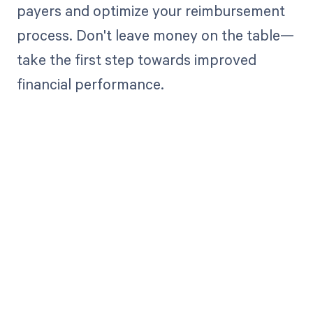
payers and optimize your reimbursement
process. Don't leave money on the table—
take the first step towards improved
financial performance.
Get paid in full
by bringing
clarity to your