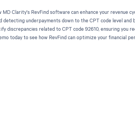
 MD Clarity's RevFind software can enhance your revenue cy
d detecting underpayments down to the CPT code level and by 
tify discrepancies related to CPT code 92610, ensuring you r
emo today to see how RevFind can optimize your financial pe
d in full by bringing clarity
revenue cycle