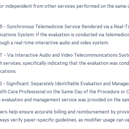
 or independent from other services performed on the same day
95 - Synchronous Telemedicine Service Rendered via a Real-T
ations System: If the evaluation is conducted via telemedicine
ough a real-time interactive audio and video system.
GT - Via Interactive Audio and Video Telecommunications System
h services, specifically indicating that the evaluation was co
cations.
25 - Significant, Separately Identifiable Evaluation and Mana
alth Care Professional on the Same Day of the Procedure or Oth
 evaluation and management service was provided on the same
ers help ensure accurate billing and reimbursement by provid
ways verify payer-specific guidelines, as modifier usage can 