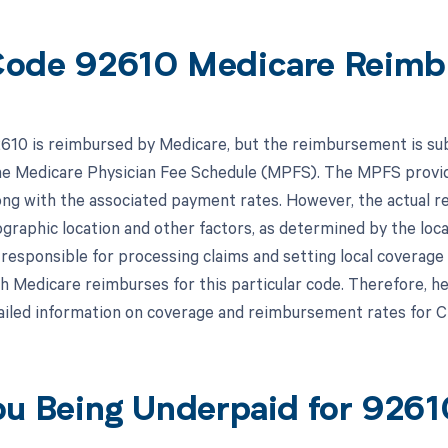
ode 92610 Medicare Reimb
10 is reimbursed by Medicare, but the reimbursement is subje
the Medicare Physician Fee Schedule (MPFS). The MPFS provid
ong with the associated payment rates. However, the actual
graphic location and other factors, as determined by the loc
responsible for processing claims and setting local coverage
 Medicare reimburses for this particular code. Therefore, hea
iled information on coverage and reimbursement rates for 
ou Being Underpaid for 926