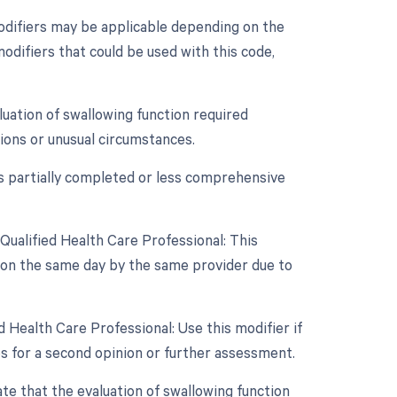
odifiers may be applicable depending on the
modifiers that could be used with this code,
aluation of swallowing function required
tions or unusual circumstances.
as partially completed or less comprehensive
Qualified Health Care Professional: This
d on the same day by the same provider due to
 Health Care Professional: Use this modifier if
ps for a second opinion or further assessment.
ate that the evaluation of swallowing function