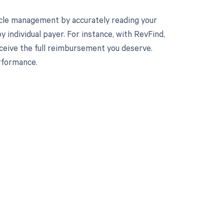
cle management by accurately reading your
individual payer. For instance, with RevFind,
eceive the full reimbursement you deserve.
rformance.
 to your