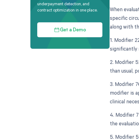
underpayment detection, and
When evaluat
contract optimization in one place.
specific circ
along with th
Get a Demo
1. Modifier 2
significantl
2. Modifier 
than usual, p
3. Modifier 
modifier is 
clinical neces
4. Modifier 
the evaluati
5. Modifier 5