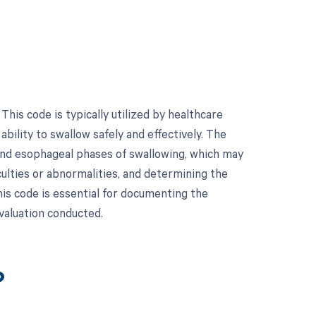
his code is typically utilized by healthcare
bility to swallow safely and effectively. The
and esophageal phases of swallowing, which may
culties or abnormalities, and determining the
is code is essential for documenting the
valuation conducted.
?