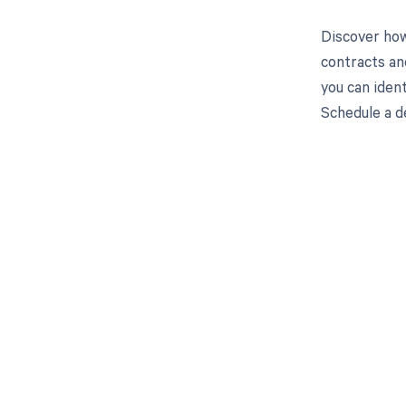
Discover how
contracts an
you can iden
Schedule a d
Get pai