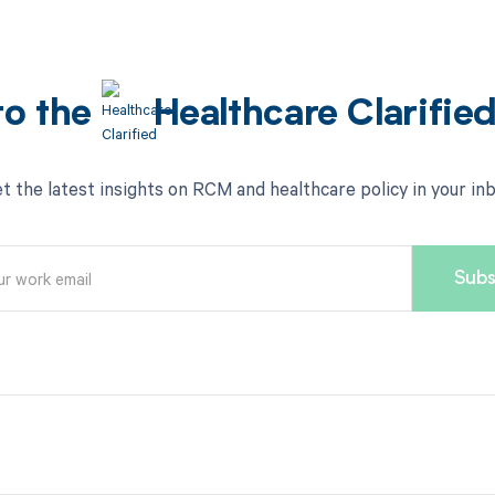
to the
Healthcare Clarifie
t the latest insights on RCM and healthcare policy in your in