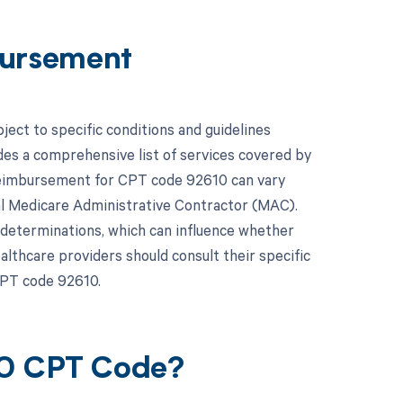
ursement
ct to specific conditions and guidelines
es a comprehensive list of services covered by
 reimbursement for CPT code 92610 can vary
al Medicare Administrative Contractor (MAC).
 determinations, which can influence whether
lthcare providers should consult their specific
CPT code 92610.
10 CPT Code?