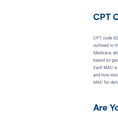
CPT C
CPT code 926
outlined in 
Medicare, al
based on geo
Each MAC is 
and how much
MAC for deta
Are Y