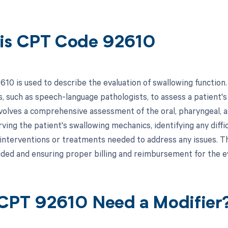
is CPT Code 92610
0 is used to describe the evaluation of swallowing function. T
, such as speech-language pathologists, to assess a patient's a
nvolves a comprehensive assessment of the oral, pharyngeal, 
ving the patient's swallowing mechanics, identifying any diffi
interventions or treatments needed to address any issues. Th
ided and ensuring proper billing and reimbursement for the e
CPT 92610 Need a Modifier