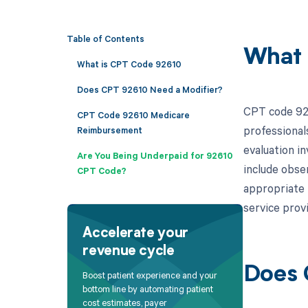
Table of Contents
What 
What is CPT Code 92610
Does CPT 92610 Need a Modifier?
CPT code 9261
CPT Code 92610 Medicare
professionals
Reimbursement
evaluation i
Are You Being Underpaid for 92610
include obser
CPT Code?
appropriate 
service prov
Accelerate your
revenue cycle
Does 
Boost patient experience and your
bottom line by automating patient
cost estimates, payer