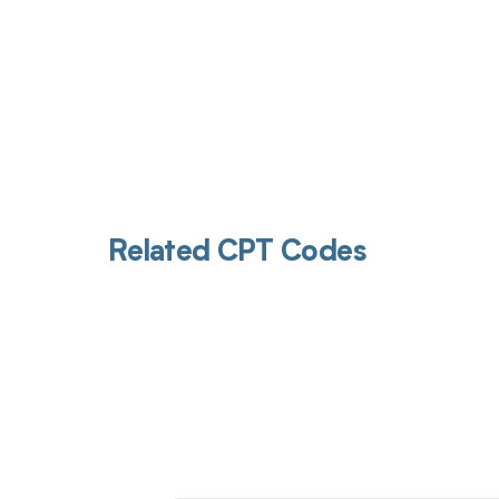
Related CPT Codes