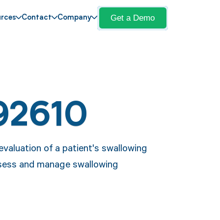
Get a Demo
rces
Contact
Company
92610
valuation of a patient's swallowing
assess and manage swallowing