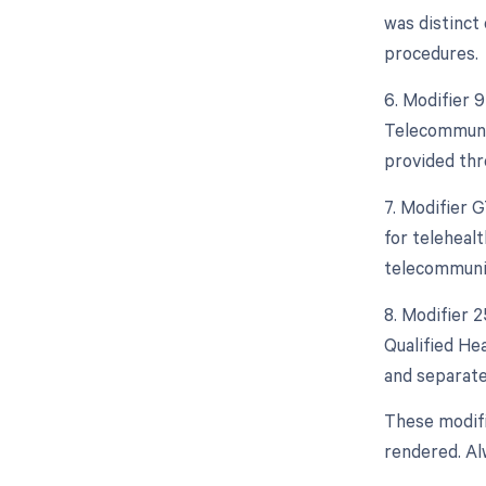
was distinct
procedures.
6. Modifier 
Telecommunic
provided thr
7. Modifier 
for telehealt
telecommuni
8. Modifier 
Qualified He
and separate
These modifi
rendered. Al