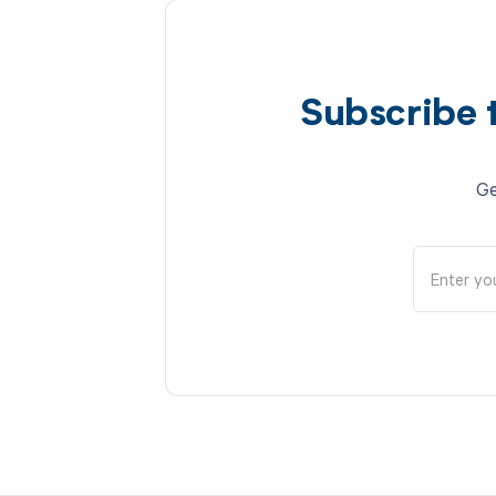
Subscribe 
Ge