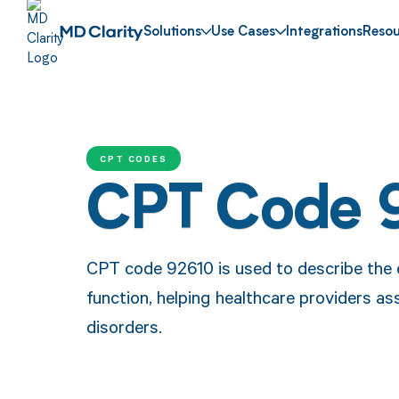
Solutions
Use Cases
Integrations
Resou
CPT CODES
CPT Code 
CPT code 92610 is used to describe the e
function, helping healthcare providers 
disorders.