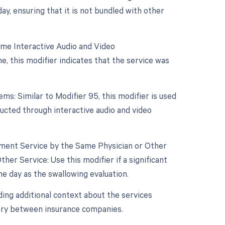
, ensuring that it is not bundled with other
ime Interactive Audio and Video
, this modifier indicates that the service was
s: Similar to Modifier 95, this modifier is used
nducted through interactive audio and video
gement Service by the Same Physician or Other
er Service: Use this modifier if a significant
 day as the swallowing evaluation.
ing additional context about the services
vary between insurance companies.