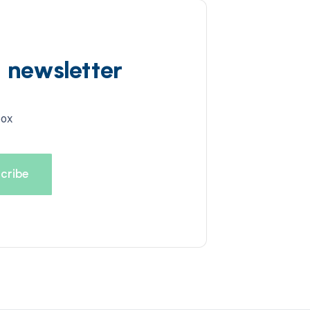
d newsletter
box