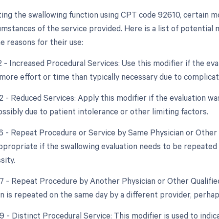
ing the swallowing function using CPT code 92610, certain m
umstances of the service provided. Here is a list of potential 
e reasons for their use:
2 - Increased Procedural Services: Use this modifier if the ev
y more effort or time than typically necessary due to complica
52 - Reduced Services: Apply this modifier if the evaluation w
ossibly due to patient intolerance or other limiting factors.
76 - Repeat Procedure or Service by Same Physician or Other 
appropriate if the swallowing evaluation needs to be repeate
sity.
77 - Repeat Procedure by Another Physician or Other Qualified
on is repeated on the same day by a different provider, perha
9 - Distinct Procedural Service: This modifier is used to indic