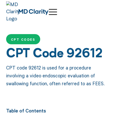
CPT CODES
CPT Code 92612
CPT code 92612 is used for a procedure
involving a video endoscopic evaluation of
swallowing function, often referred to as FEES.
Table of Contents