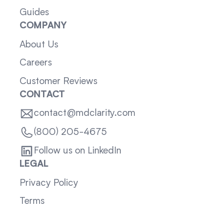
Guides
COMPANY
About Us
Careers
Customer Reviews
CONTACT
contact@mdclarity.com
(800) 205-4675
Follow us on LinkedIn
LEGAL
Privacy Policy
Terms