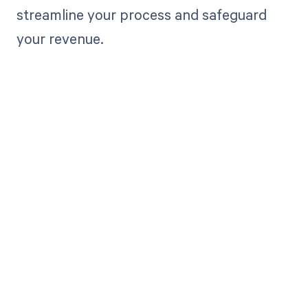
streamline your process and safeguard
your revenue.
Get paid in full
by bringing
clarity to your
revenue cycle