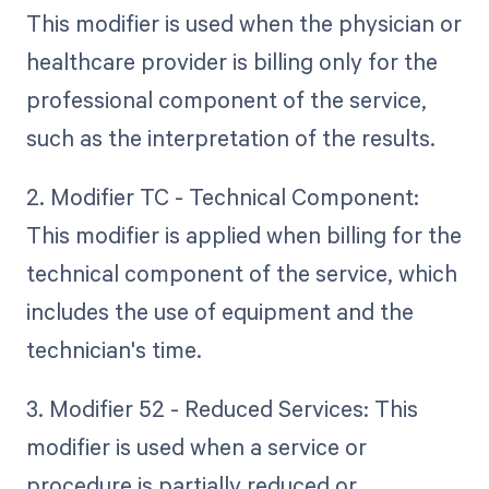
This modifier is used when the physician or
healthcare provider is billing only for the
professional component of the service,
such as the interpretation of the results.
2. Modifier TC - Technical Component:
This modifier is applied when billing for the
technical component of the service, which
includes the use of equipment and the
technician's time.
3. Modifier 52 - Reduced Services: This
modifier is used when a service or
procedure is partially reduced or