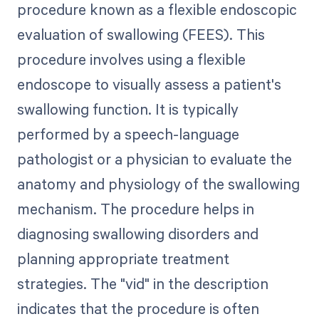
procedure known as a flexible endoscopic
evaluation of swallowing (FEES). This
procedure involves using a flexible
endoscope to visually assess a patient's
swallowing function. It is typically
performed by a speech-language
pathologist or a physician to evaluate the
anatomy and physiology of the swallowing
mechanism. The procedure helps in
diagnosing swallowing disorders and
planning appropriate treatment
strategies. The "vid" in the description
indicates that the procedure is often