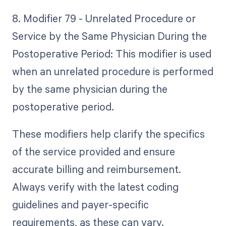
8. Modifier 79 - Unrelated Procedure or
Service by the Same Physician During the
Postoperative Period: This modifier is used
when an unrelated procedure is performed
by the same physician during the
postoperative period.
These modifiers help clarify the specifics
of the service provided and ensure
accurate billing and reimbursement.
Always verify with the latest coding
guidelines and payer-specific
requirements, as these can vary.