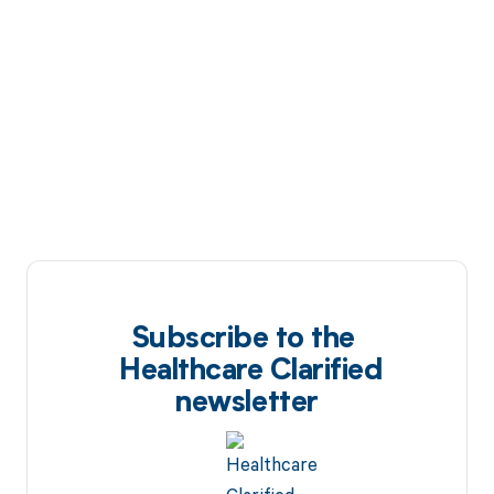
Subscribe to the
Healthcare Clarified
newsletter