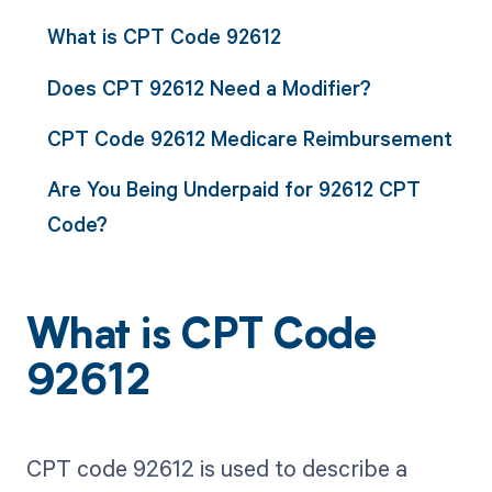
What is CPT Code 92612
Does CPT 92612 Need a Modifier?
CPT Code 92612 Medicare Reimbursement
Are You Being Underpaid for 92612 CPT
Code?
What is CPT Code
92612
CPT code 92612 is used to describe a