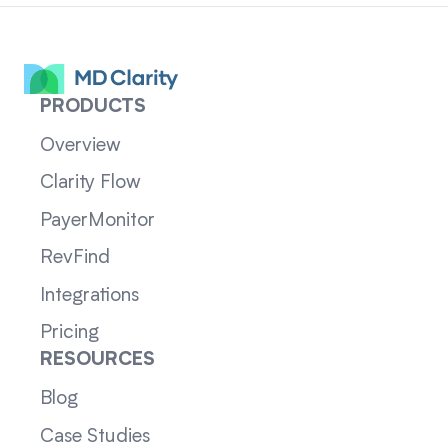
PRODUCTS
Overview
Clarity Flow
PayerMonitor
RevFind
Integrations
Pricing
RESOURCES
Blog
Case Studies