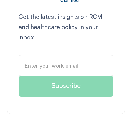
Get the latest insights on RCM
and healthcare policy in your
inbox