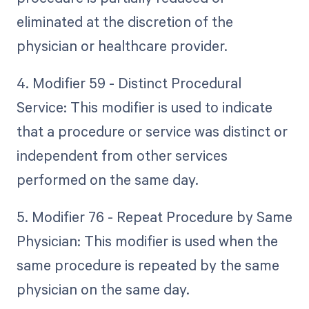
eliminated at the discretion of the
physician or healthcare provider.
4. Modifier 59 - Distinct Procedural
Service: This modifier is used to indicate
that a procedure or service was distinct or
independent from other services
performed on the same day.
5. Modifier 76 - Repeat Procedure by Same
Physician: This modifier is used when the
same procedure is repeated by the same
physician on the same day.