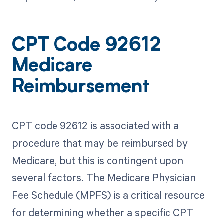
CPT Code 92612
Medicare
Reimbursement
CPT code 92612 is associated with a
procedure that may be reimbursed by
Medicare, but this is contingent upon
several factors. The Medicare Physician
Fee Schedule (MPFS) is a critical resource
for determining whether a specific CPT