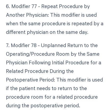
6. Modifier 77 - Repeat Procedure by
Another Physician: This modifier is used
when the same procedure is repeated by a
different physician on the same day.
7. Modifier 78 - Unplanned Return to the
Operating/Procedure Room by the Same
Physician Following Initial Procedure for a
Related Procedure During the
Postoperative Period: This modifier is used
if the patient needs to return to the
procedure room for a related procedure
during the postoperative period.