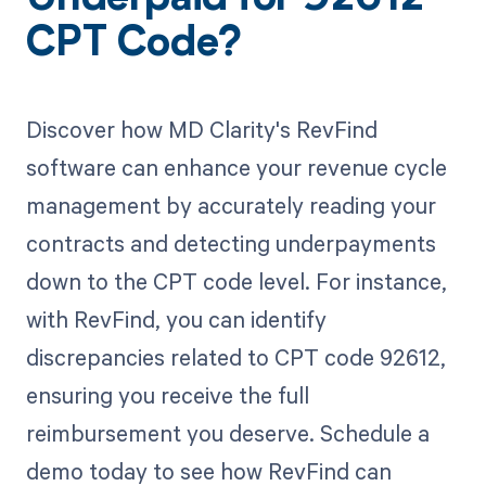
Underpaid for 92612
CPT Code?
Discover how MD Clarity's RevFind
software can enhance your revenue cycle
management by accurately reading your
contracts and detecting underpayments
down to the CPT code level. For instance,
with RevFind, you can identify
discrepancies related to CPT code 92612,
ensuring you receive the full
reimbursement you deserve. Schedule a
demo today to see how RevFind can