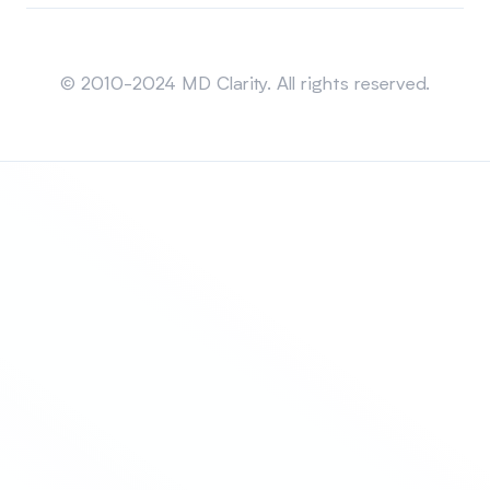
Sitemap
© 2010-2024 MD Clarity. All rights reserved.