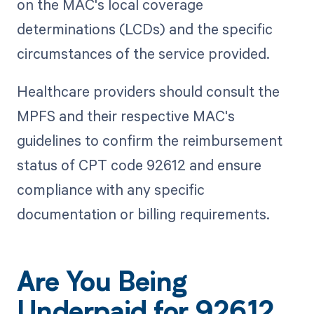
on the MAC's local coverage
determinations (LCDs) and the specific
circumstances of the service provided.
Healthcare providers should consult the
MPFS and their respective MAC's
guidelines to confirm the reimbursement
status of CPT code 92612 and ensure
compliance with any specific
documentation or billing requirements.
Are You Being