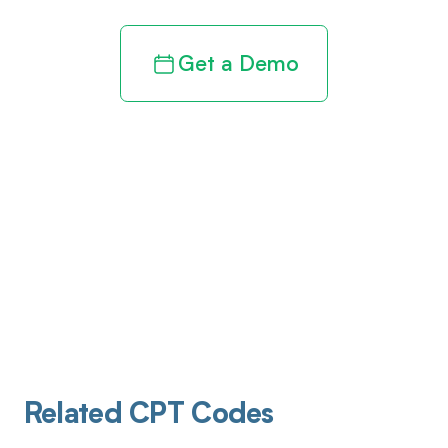
Get a Demo
Related CPT Codes