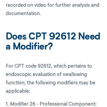
recorded on video for further analysis and
documentation.
Does CPT 92612 Need
a Modifier?
For CPT code 92612, which pertains to
endoscopic evaluation of swallowing
function, the following modifiers may be
applicable:
1. Modifier 26 - Professional Component: