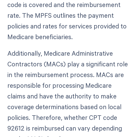
code is covered and the reimbursement
rate. The MPFS outlines the payment
policies and rates for services provided to
Medicare beneficiaries.
Additionally, Medicare Administrative
Contractors (MACs) play a significant role
in the reimbursement process. MACs are
responsible for processing Medicare
claims and have the authority to make
coverage determinations based on local
policies. Therefore, whether CPT code
92612 is reimbursed can vary depending