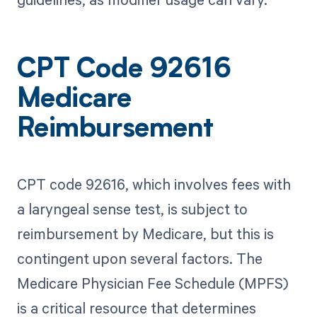
CPT Code 92616
Medicare
Reimbursement
CPT code 92616, which involves fees with
a laryngeal sense test, is subject to
reimbursement by Medicare, but this is
contingent upon several factors. The
Medicare Physician Fee Schedule (MPFS)
is a critical resource that determines