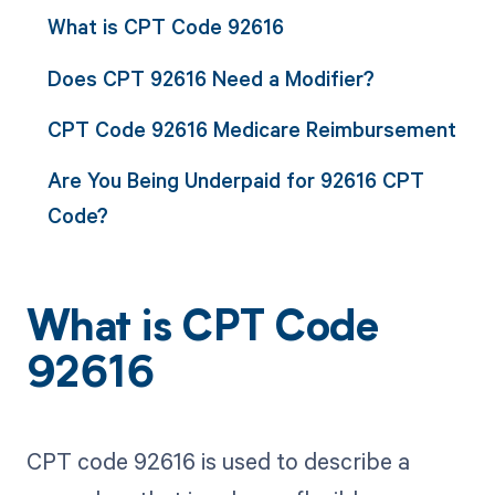
What is CPT Code 92616
Does CPT 92616 Need a Modifier?
CPT Code 92616 Medicare Reimbursement
Are You Being Underpaid for 92616 CPT
Code?
What is CPT Code
92616
CPT code 92616 is used to describe a