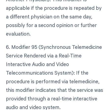
applicable if the procedure is repeated by
a different physician on the same day,
possibly for a second opinion or further
evaluation.
6. Modifier 95 (Synchronous Telemedicine
Service Rendered via a Real-Time
Interactive Audio and Video
Telecommunications System): If the
procedure is performed via telemedicine,
this modifier indicates that the service was
provided through a real-time interactive
audio and video system.