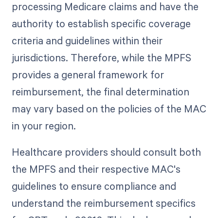
processing Medicare claims and have the
authority to establish specific coverage
criteria and guidelines within their
jurisdictions. Therefore, while the MPFS
provides a general framework for
reimbursement, the final determination
may vary based on the policies of the MAC
in your region.
Healthcare providers should consult both
the MPFS and their respective MAC's
guidelines to ensure compliance and
understand the reimbursement specifics