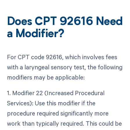
Does CPT 92616 Need
a Modifier?
For CPT code 92616, which involves fees
with a laryngeal sensory test, the following
modifiers may be applicable:
1. Modifier 22 (Increased Procedural
Services): Use this modifier if the
procedure required significantly more
work than typically required. This could be