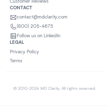
Customer Reviews
CONTACT
contact@mdclarity.com
(800) 205-4675
Follow us on LinkedIn
LEGAL
Privacy Policy
Terms
Sitemap
© 2010-2024 MD Clarity. All rights reserved.