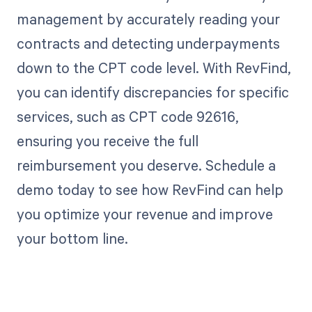
management by accurately reading your
contracts and detecting underpayments
down to the CPT code level. With RevFind,
you can identify discrepancies for specific
services, such as CPT code 92616,
ensuring you receive the full
reimbursement you deserve. Schedule a
demo today to see how RevFind can help
you optimize your revenue and improve
your bottom line.