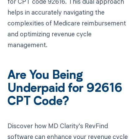
for CPT code 92616. This dual approach
helps in accurately navigating the
complexities of Medicare reimbursement
and optimizing revenue cycle
management.
Are You Being
Underpaid for 92616
CPT Code?
Discover how MD Clarity's RevFind
software can enhance your revenue cycle