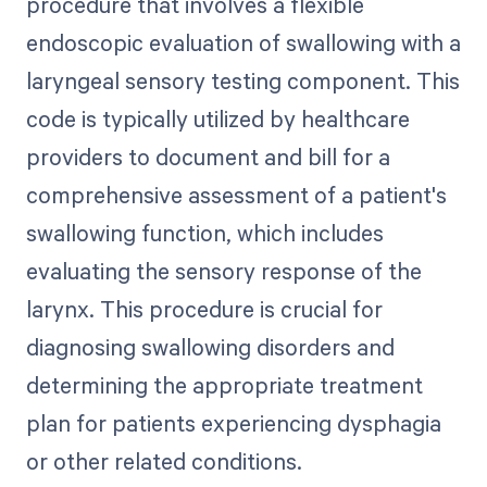
procedure that involves a flexible
endoscopic evaluation of swallowing with a
laryngeal sensory testing component. This
code is typically utilized by healthcare
providers to document and bill for a
comprehensive assessment of a patient's
swallowing function, which includes
evaluating the sensory response of the
larynx. This procedure is crucial for
diagnosing swallowing disorders and
determining the appropriate treatment
plan for patients experiencing dysphagia
or other related conditions.