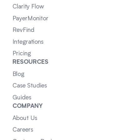
Clarity Flow
PayerMonitor
RevFind
Integrations
Pricing
RESOURCES
Blog
Case Studies
Guides
COMPANY
About Us
Careers