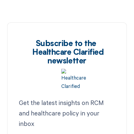
Subscribe to the
Healthcare Clarified
newsletter
Get the latest insights on RCM
and healthcare policy in your
inbox