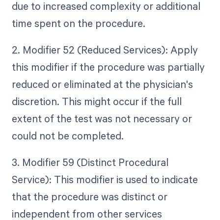
due to increased complexity or additional
time spent on the procedure.
2. Modifier 52 (Reduced Services): Apply
this modifier if the procedure was partially
reduced or eliminated at the physician's
discretion. This might occur if the full
extent of the test was not necessary or
could not be completed.
3. Modifier 59 (Distinct Procedural
Service): This modifier is used to indicate
that the procedure was distinct or
independent from other services