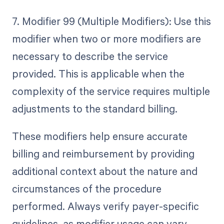
7. Modifier 99 (Multiple Modifiers): Use this
modifier when two or more modifiers are
necessary to describe the service
provided. This is applicable when the
complexity of the service requires multiple
adjustments to the standard billing.
These modifiers help ensure accurate
billing and reimbursement by providing
additional context about the nature and
circumstances of the procedure
performed. Always verify payer-specific
guidelines, as modifier usage can vary.