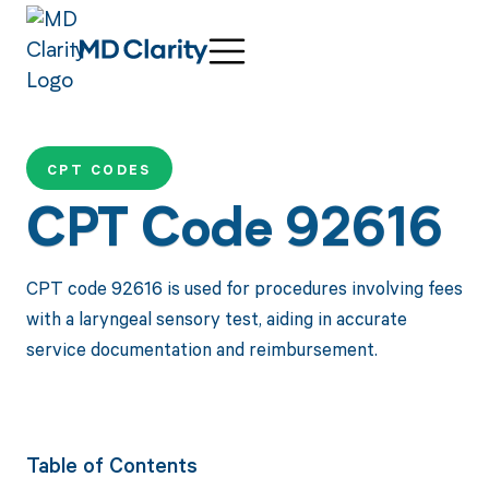
CPT CODES
CPT Code 92616
CPT code 92616 is used for procedures involving fees
with a laryngeal sensory test, aiding in accurate
service documentation and reimbursement.
Table of Contents