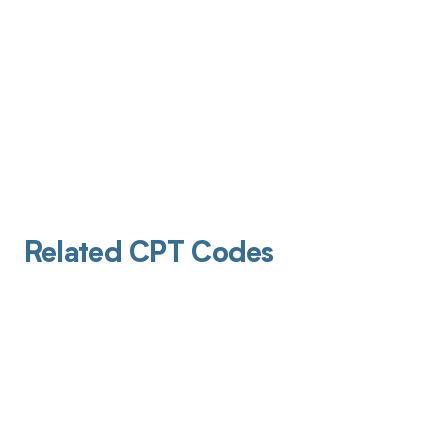
Related CPT Codes