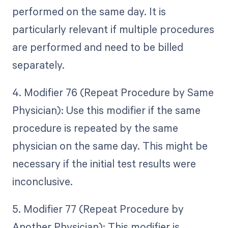
performed on the same day. It is
particularly relevant if multiple procedures
are performed and need to be billed
separately.
4. Modifier 76 (Repeat Procedure by Same
Physician): Use this modifier if the same
procedure is repeated by the same
physician on the same day. This might be
necessary if the initial test results were
inconclusive.
5. Modifier 77 (Repeat Procedure by
Another Physician): This modifier is