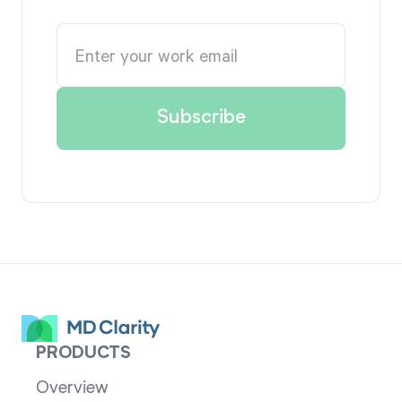
PRODUCTS
Overview