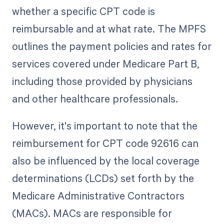
whether a specific CPT code is
reimbursable and at what rate. The MPFS
outlines the payment policies and rates for
services covered under Medicare Part B,
including those provided by physicians
and other healthcare professionals.
However, it's important to note that the
reimbursement for CPT code 92616 can
also be influenced by the local coverage
determinations (LCDs) set forth by the
Medicare Administrative Contractors
(MACs). MACs are responsible for