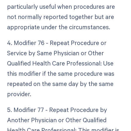
particularly useful when procedures are
not normally reported together but are
appropriate under the circumstances.
4. Modifier 76 - Repeat Procedure or
Service by Same Physician or Other
Qualified Health Care Professional: Use
this modifier if the same procedure was
repeated on the same day by the same
provider.
5. Modifier 77 - Repeat Procedure by
Another Physician or Other Qualified
Health Care Professional: This modifier is