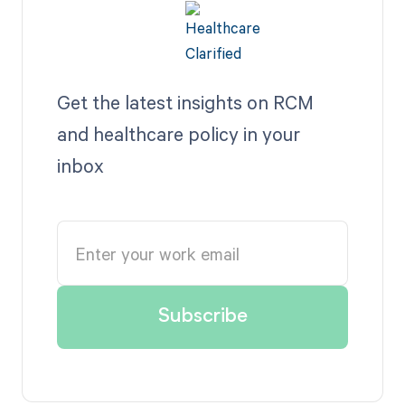
Get the latest insights on RCM
and healthcare policy in your
inbox