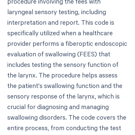
procedure involving the fees with
laryngeal sensory testing, including
interpretation and report. This code is
specifically utilized when a healthcare
provider performs a fiberoptic endoscopic
evaluation of swallowing (FEES) that
includes testing the sensory function of
the larynx. The procedure helps assess
the patient's swallowing function and the
sensory response of the larynx, which is
crucial for diagnosing and managing
swallowing disorders. The code covers the
entire process, from conducting the test