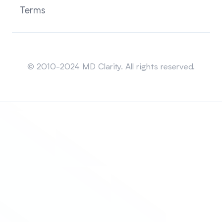
Terms
Sitemap
© 2010-2024 MD Clarity. All rights reserved.