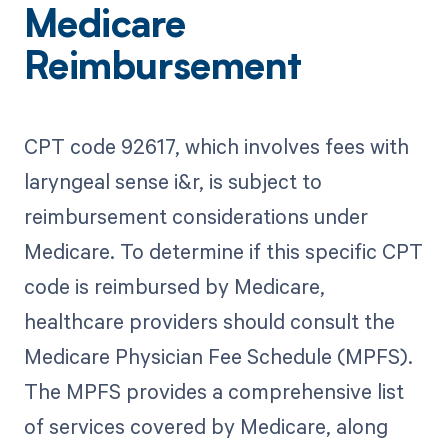
Medicare
Reimbursement
CPT code 92617, which involves fees with
laryngeal sense i&r, is subject to
reimbursement considerations under
Medicare. To determine if this specific CPT
code is reimbursed by Medicare,
healthcare providers should consult the
Medicare Physician Fee Schedule (MPFS).
The MPFS provides a comprehensive list
of services covered by Medicare, along