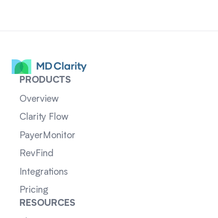
PRODUCTS
Overview
Clarity Flow
PayerMonitor
RevFind
Integrations
Pricing
RESOURCES