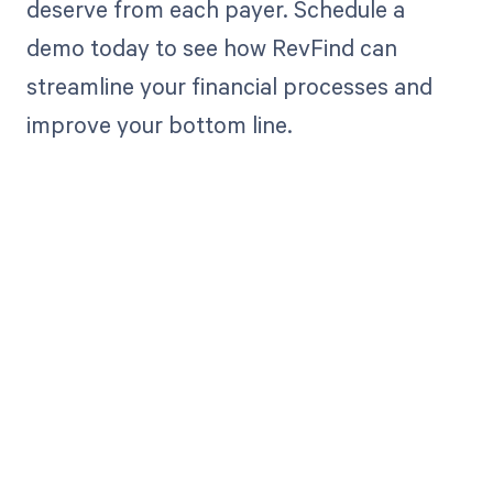
deserve from each payer. Schedule a
demo today to see how RevFind can
streamline your financial processes and
improve your bottom line.
Get paid in full
by bringing
clarity to your