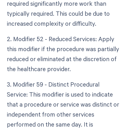
required significantly more work than
typically required. This could be due to
increased complexity or difficulty.
2. Modifier 52 - Reduced Services: Apply
this modifier if the procedure was partially
reduced or eliminated at the discretion of
the healthcare provider.
3. Modifier 59 - Distinct Procedural
Service: This modifier is used to indicate
that a procedure or service was distinct or
independent from other services
performed on the same day. It is