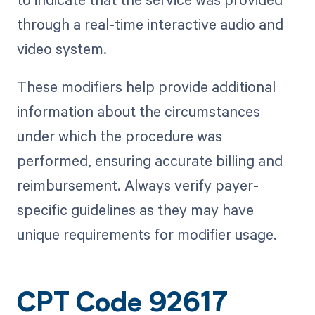
through a real-time interactive audio and
video system.
These modifiers help provide additional
information about the circumstances
under which the procedure was
performed, ensuring accurate billing and
reimbursement. Always verify payer-
specific guidelines as they may have
unique requirements for modifier usage.
CPT Code 92617