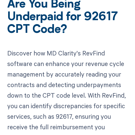
Are You Being
Underpaid for 92617
CPT Code?
Discover how MD Clarity's RevFind
software can enhance your revenue cycle
management by accurately reading your
contracts and detecting underpayments
down to the CPT code level. With RevFind,
you can identify discrepancies for specific
services, such as 92617, ensuring you
receive the full reimbursement you