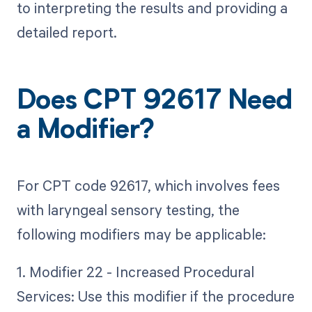
to interpreting the results and providing a
detailed report.
Does CPT 92617 Need
a Modifier?
For CPT code 92617, which involves fees
with laryngeal sensory testing, the
following modifiers may be applicable:
1. Modifier 22 - Increased Procedural
Services: Use this modifier if the procedure