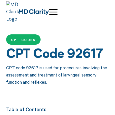
CPT CODES
CPT Code 92617
CPT code 92617 is used for procedures involving the
assessment and treatment of laryngeal sensory
function and reflexes.
Table of Contents