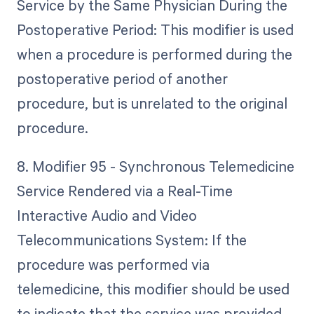
Service by the Same Physician During the
Postoperative Period: This modifier is used
when a procedure is performed during the
postoperative period of another
procedure, but is unrelated to the original
procedure.
8. Modifier 95 - Synchronous Telemedicine
Service Rendered via a Real-Time
Interactive Audio and Video
Telecommunications System: If the
procedure was performed via
telemedicine, this modifier should be used
to indicate that the service was provided