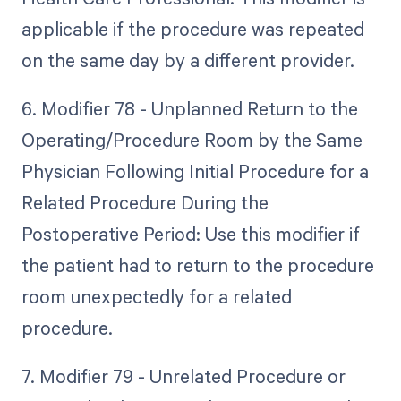
applicable if the procedure was repeated
on the same day by a different provider.
6. Modifier 78 - Unplanned Return to the
Operating/Procedure Room by the Same
Physician Following Initial Procedure for a
Related Procedure During the
Postoperative Period: Use this modifier if
the patient had to return to the procedure
room unexpectedly for a related
procedure.
7. Modifier 79 - Unrelated Procedure or