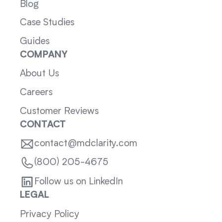
Blog
Case Studies
Guides
COMPANY
About Us
Careers
Customer Reviews
CONTACT
contact@mdclarity.com
(800) 205-4675
Follow us on LinkedIn
LEGAL
Privacy Policy