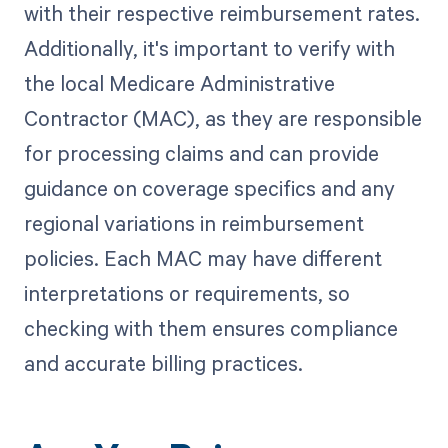
with their respective reimbursement rates.
Additionally, it's important to verify with
the local Medicare Administrative
Contractor (MAC), as they are responsible
for processing claims and can provide
guidance on coverage specifics and any
regional variations in reimbursement
policies. Each MAC may have different
interpretations or requirements, so
checking with them ensures compliance
and accurate billing practices.