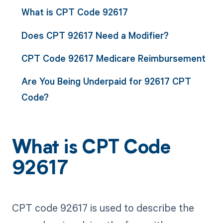
What is CPT Code 92617
Does CPT 92617 Need a Modifier?
CPT Code 92617 Medicare Reimbursement
Are You Being Underpaid for 92617 CPT
Code?
What is CPT Code
92617
CPT code 92617 is used to describe the