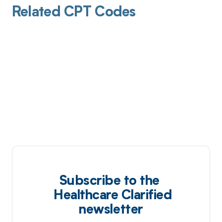
Related CPT Codes
Subscribe to the
Healthcare Clarified
newsletter