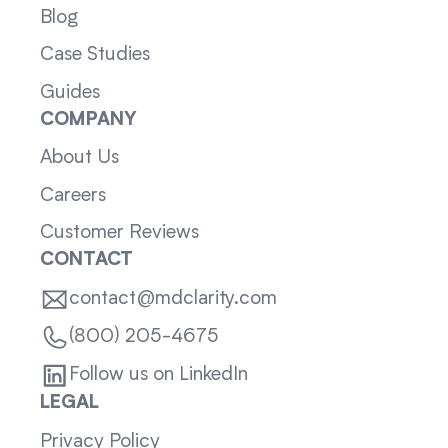
Blog
Case Studies
Guides
COMPANY
About Us
Careers
Customer Reviews
CONTACT
contact@mdclarity.com
(800) 205-4675
Follow us on LinkedIn
LEGAL
Privacy Policy