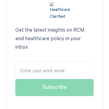
Get the latest insights on RCM
and healthcare policy in your
inbox