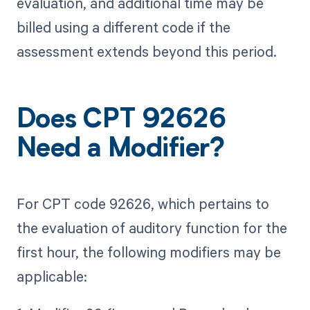
evaluation, and additional time may be
billed using a different code if the
assessment extends beyond this period.
Does CPT 92626
Need a Modifier?
For CPT code 92626, which pertains to
the evaluation of auditory function for the
first hour, the following modifiers may be
applicable: