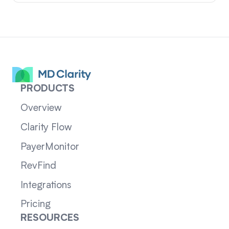
PRODUCTS
Overview
Clarity Flow
PayerMonitor
RevFind
Integrations
Pricing
RESOURCES