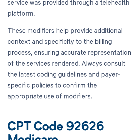
service was provided through a telehealth
platform.
These modifiers help provide additional
context and specificity to the billing
process, ensuring accurate representation
of the services rendered. Always consult
the latest coding guidelines and payer-
specific policies to confirm the
appropriate use of modifiers.
CPT Code 92626