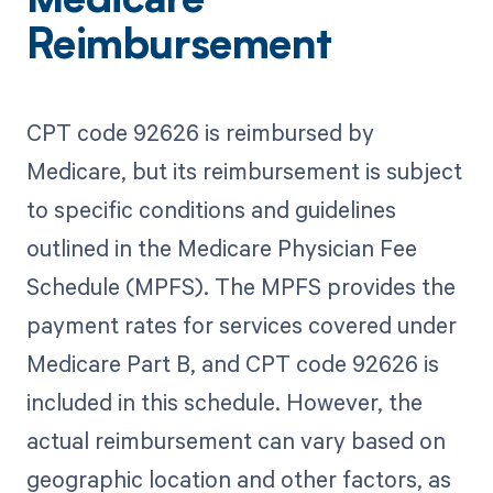
Medicare
Reimbursement
CPT code 92626 is reimbursed by
Medicare, but its reimbursement is subject
to specific conditions and guidelines
outlined in the Medicare Physician Fee
Schedule (MPFS). The MPFS provides the
payment rates for services covered under
Medicare Part B, and CPT code 92626 is
included in this schedule. However, the
actual reimbursement can vary based on
geographic location and other factors, as