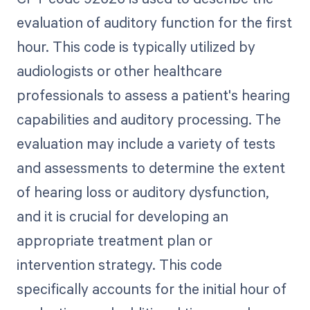
evaluation of auditory function for the first
hour. This code is typically utilized by
audiologists or other healthcare
professionals to assess a patient's hearing
capabilities and auditory processing. The
evaluation may include a variety of tests
and assessments to determine the extent
of hearing loss or auditory dysfunction,
and it is crucial for developing an
appropriate treatment plan or
intervention strategy. This code
specifically accounts for the initial hour of