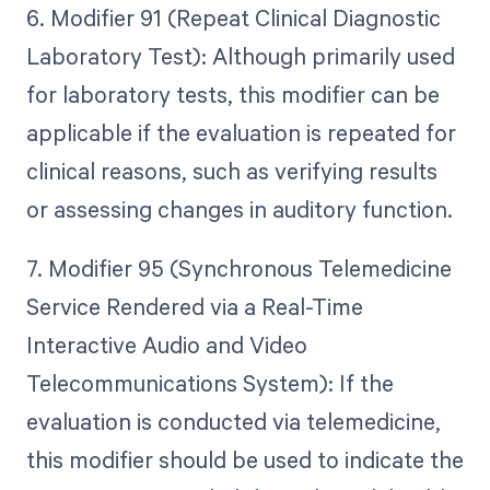
6. Modifier 91 (Repeat Clinical Diagnostic
Laboratory Test): Although primarily used
for laboratory tests, this modifier can be
applicable if the evaluation is repeated for
clinical reasons, such as verifying results
or assessing changes in auditory function.
7. Modifier 95 (Synchronous Telemedicine
Service Rendered via a Real-Time
Interactive Audio and Video
Telecommunications System): If the
evaluation is conducted via telemedicine,
this modifier should be used to indicate the