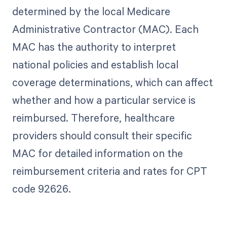
determined by the local Medicare
Administrative Contractor (MAC). Each
MAC has the authority to interpret
national policies and establish local
coverage determinations, which can affect
whether and how a particular service is
reimbursed. Therefore, healthcare
providers should consult their specific
MAC for detailed information on the
reimbursement criteria and rates for CPT
code 92626.