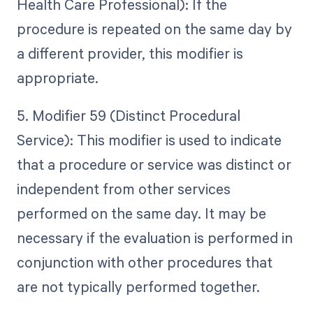
Health Care Professional): If the
procedure is repeated on the same day by
a different provider, this modifier is
appropriate.
5. Modifier 59 (Distinct Procedural
Service): This modifier is used to indicate
that a procedure or service was distinct or
independent from other services
performed on the same day. It may be
necessary if the evaluation is performed in
conjunction with other procedures that
are not typically performed together.