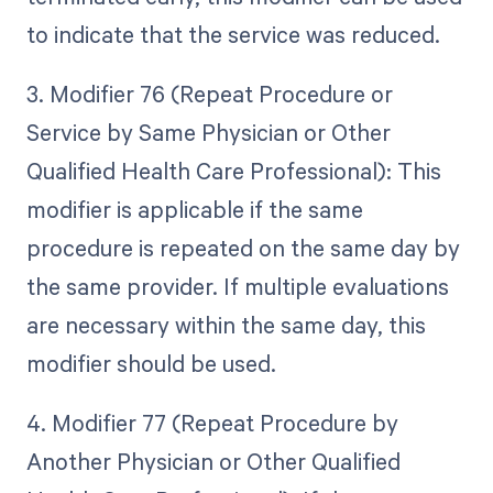
to indicate that the service was reduced.
3. Modifier 76 (Repeat Procedure or
Service by Same Physician or Other
Qualified Health Care Professional): This
modifier is applicable if the same
procedure is repeated on the same day by
the same provider. If multiple evaluations
are necessary within the same day, this
modifier should be used.
4. Modifier 77 (Repeat Procedure by
Another Physician or Other Qualified