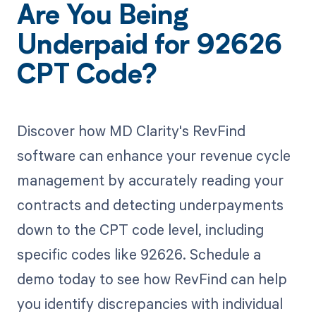
Are You Being
Underpaid for 92626
CPT Code?
Discover how MD Clarity's RevFind
software can enhance your revenue cycle
management by accurately reading your
contracts and detecting underpayments
down to the CPT code level, including
specific codes like 92626. Schedule a
demo today to see how RevFind can help
you identify discrepancies with individual