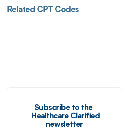
Related CPT Codes
Subscribe to the
Healthcare Clarified
newsletter