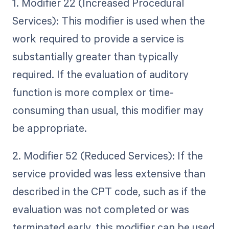
1. Modifier 22 (Increased Procedural
Services): This modifier is used when the
work required to provide a service is
substantially greater than typically
required. If the evaluation of auditory
function is more complex or time-
consuming than usual, this modifier may
be appropriate.
2. Modifier 52 (Reduced Services): If the
service provided was less extensive than
described in the CPT code, such as if the
evaluation was not completed or was
terminated early, this modifier can be used