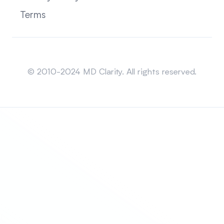
Terms
Sitemap
© 2010-2024 MD Clarity. All rights reserved.