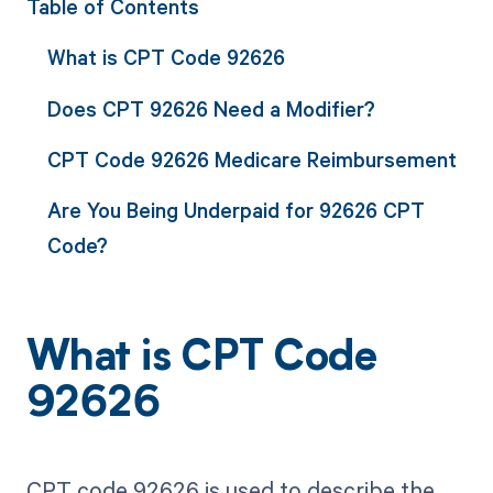
Table of Contents
What is CPT Code 92626
Does CPT 92626 Need a Modifier?
CPT Code 92626 Medicare Reimbursement
Are You Being Underpaid for 92626 CPT
Code?
What is CPT Code
92626
CPT code 92626 is used to describe the