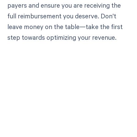
payers and ensure you are receiving the
full reimbursement you deserve. Don't
leave money on the table—take the first
step towards optimizing your revenue.
Get paid in full
by bringing
clarity to your