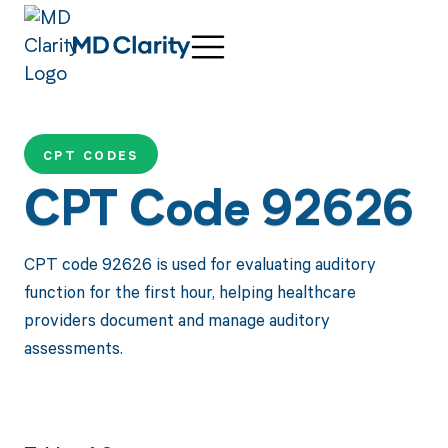
CPT CODES
CPT Code 92626
CPT code 92626 is used for evaluating auditory
function for the first hour, helping healthcare
providers document and manage auditory
assessments.