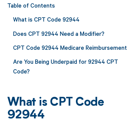
Table of Contents
What is CPT Code 92944
Does CPT 92944 Need a Modifier?
CPT Code 92944 Medicare Reimbursement
Are You Being Underpaid for 92944 CPT
Code?
What is CPT Code
92944