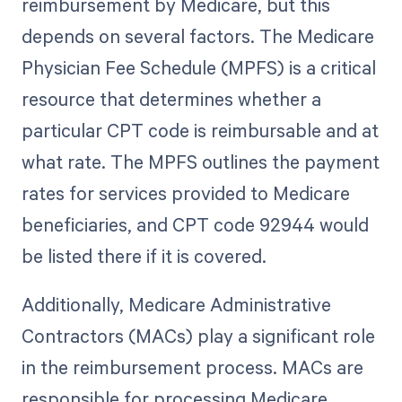
reimbursement by Medicare, but this
depends on several factors. The Medicare
Physician Fee Schedule (MPFS) is a critical
resource that determines whether a
particular CPT code is reimbursable and at
what rate. The MPFS outlines the payment
rates for services provided to Medicare
beneficiaries, and CPT code 92944 would
be listed there if it is covered.
Additionally, Medicare Administrative
Contractors (MACs) play a significant role
in the reimbursement process. MACs are
responsible for processing Medicare