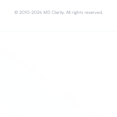
Sitemap
© 2010-2024 MD Clarity. All rights reserved.