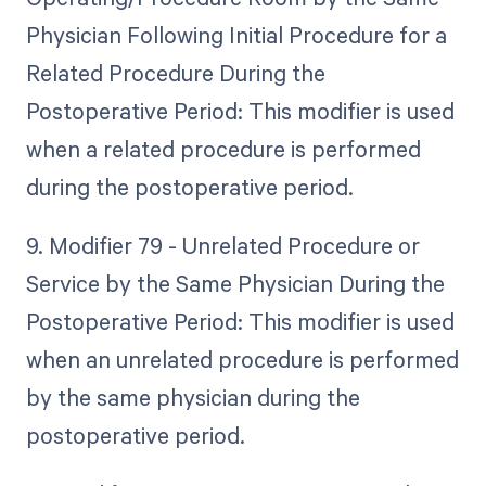
Physician Following Initial Procedure for a
Related Procedure During the
Postoperative Period: This modifier is used
when a related procedure is performed
during the postoperative period.
9. Modifier 79 - Unrelated Procedure or
Service by the Same Physician During the
Postoperative Period: This modifier is used
when an unrelated procedure is performed
by the same physician during the
postoperative period.