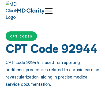
CPT CODES
CPT Code 92944
CPT code 92944 is used for reporting
additional procedures related to chronic cardiac
revascularization, aiding in precise medical
service documentation.