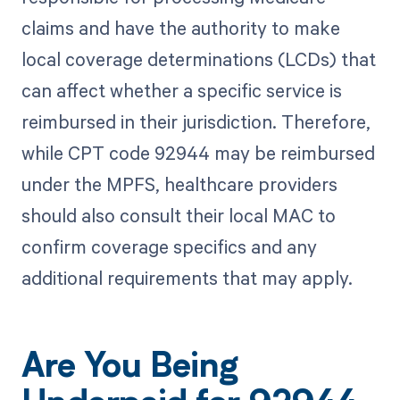
claims and have the authority to make
local coverage determinations (LCDs) that
can affect whether a specific service is
reimbursed in their jurisdiction. Therefore,
while CPT code 92944 may be reimbursed
under the MPFS, healthcare providers
should also consult their local MAC to
confirm coverage specifics and any
additional requirements that may apply.
Are You Being