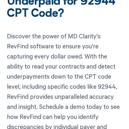
Underpaid for 92944
CPT Code?
Discover the power of MD Clarity's
RevFind software to ensure you're
capturing every dollar owed. With the
ability to read your contracts and detect
underpayments down to the CPT code
level, including specific codes like 92944,
RevFind provides unparalleled accuracy
and insight. Schedule a demo today to see
how RevFind can help you identify
discrepancies by individual payer and