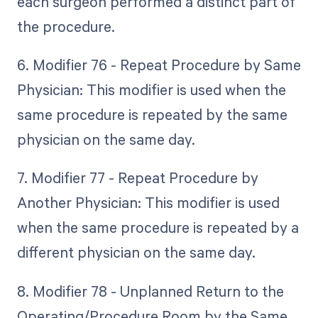
each surgeon performed a distinct part of
the procedure.
6. Modifier 76 - Repeat Procedure by Same
Physician: This modifier is used when the
same procedure is repeated by the same
physician on the same day.
7. Modifier 77 - Repeat Procedure by
Another Physician: This modifier is used
when the same procedure is repeated by a
different physician on the same day.
8. Modifier 78 - Unplanned Return to the
Operating/Procedure Room by the Same