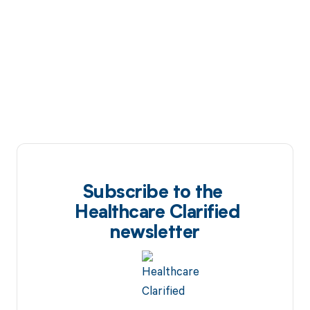
Subscribe to the
Healthcare Clarified
newsletter