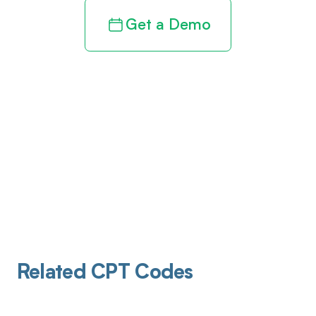
Get a Demo
Related CPT Codes