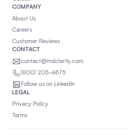
COMPANY
About Us
Careers
Customer Reviews
CONTACT
contact@mdclarity.com
(800) 205-4675
Follow us on LinkedIn
LEGAL
Privacy Policy
Terms