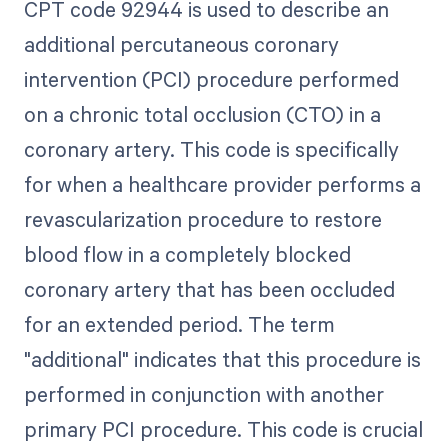
CPT code 92944 is used to describe an
additional percutaneous coronary
intervention (PCI) procedure performed
on a chronic total occlusion (CTO) in a
coronary artery. This code is specifically
for when a healthcare provider performs a
revascularization procedure to restore
blood flow in a completely blocked
coronary artery that has been occluded
for an extended period. The term
"additional" indicates that this procedure is
performed in conjunction with another
primary PCI procedure. This code is crucial