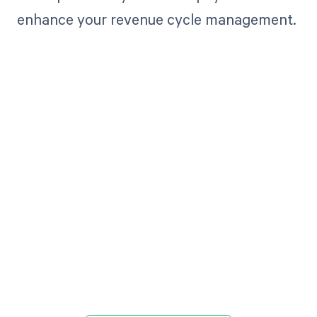
enhance your revenue cycle management.
Get paid in full
by bringing
clarity to your
revenue cycle