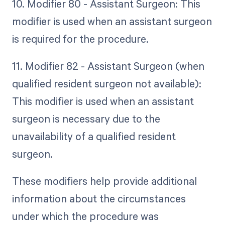
10. Modifier 80 - Assistant Surgeon: This
modifier is used when an assistant surgeon
is required for the procedure.
11. Modifier 82 - Assistant Surgeon (when
qualified resident surgeon not available):
This modifier is used when an assistant
surgeon is necessary due to the
unavailability of a qualified resident
surgeon.
These modifiers help provide additional
information about the circumstances
under which the procedure was