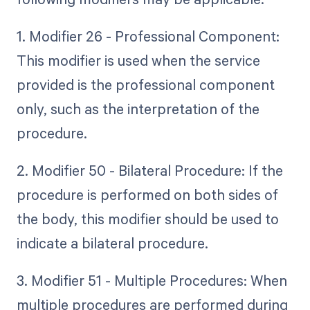
1. Modifier 26 - Professional Component:
This modifier is used when the service
provided is the professional component
only, such as the interpretation of the
procedure.
2. Modifier 50 - Bilateral Procedure: If the
procedure is performed on both sides of
the body, this modifier should be used to
indicate a bilateral procedure.
3. Modifier 51 - Multiple Procedures: When
multiple procedures are performed during