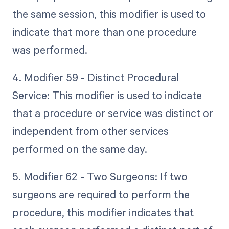
the same session, this modifier is used to
indicate that more than one procedure
was performed.
4. Modifier 59 - Distinct Procedural
Service: This modifier is used to indicate
that a procedure or service was distinct or
independent from other services
performed on the same day.
5. Modifier 62 - Two Surgeons: If two
surgeons are required to perform the
procedure, this modifier indicates that