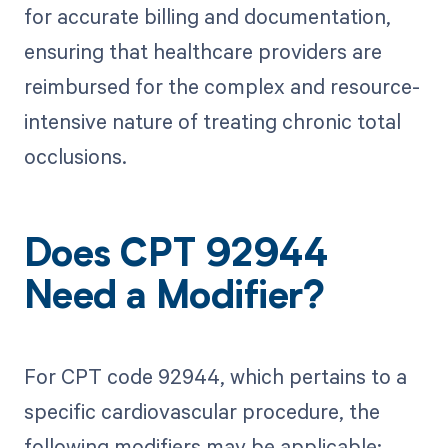
for accurate billing and documentation,
ensuring that healthcare providers are
reimbursed for the complex and resource-
intensive nature of treating chronic total
occlusions.
Does CPT 92944
Need a Modifier?
For CPT code 92944, which pertains to a
specific cardiovascular procedure, the
following modifiers may be applicable: