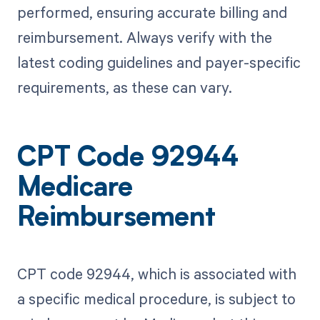
performed, ensuring accurate billing and
reimbursement. Always verify with the
latest coding guidelines and payer-specific
requirements, as these can vary.
CPT Code 92944
Medicare
Reimbursement
CPT code 92944, which is associated with
a specific medical procedure, is subject to