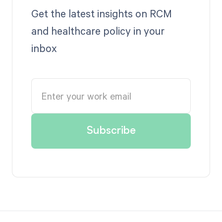
Get the latest insights on RCM
and healthcare policy in your
inbox