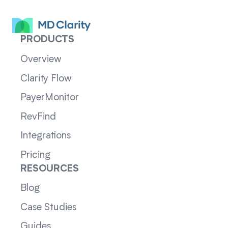
PRODUCTS
Overview
Clarity Flow
PayerMonitor
RevFind
Integrations
Pricing
RESOURCES
Blog
Case Studies
Guides