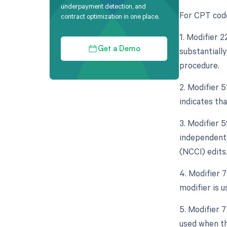
underpayment detection, and
For CPT code
contract optimization in one place.
1. Modifier 
substantially
Get a Demo
procedure.
2. Modifier 
indicates th
3. Modifier 5
independent 
(NCCI) edits
4. Modifier 
modifier is 
5. Modifier 
used when th