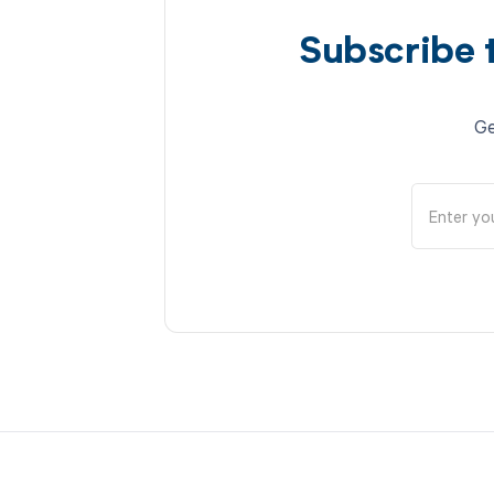
Subscribe 
Ge