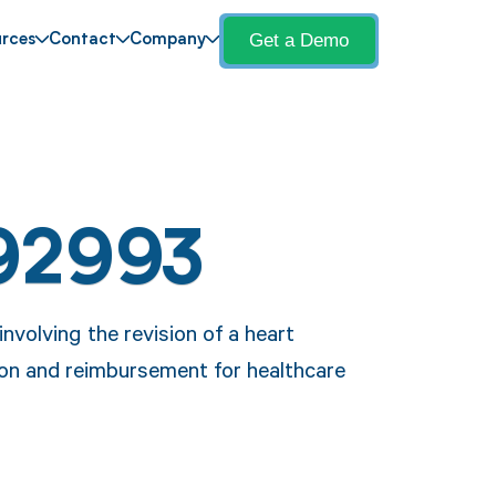
Get a Demo
rces
Contact
Company
92993
volving the revision of a heart
on and reimbursement for healthcare