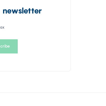
d newsletter
box