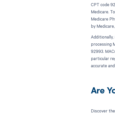
CPT code 929
Medicare. To
Medicare Phy
by Medicare,
Additionally,
processing M
92993. MACs 
particular r
accurate and
Are Y
Discover the