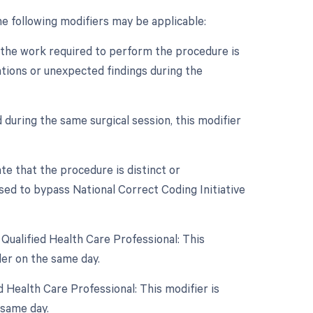
e following modifiers may be applicable:
n the work required to perform the procedure is
cations or unexpected findings during the
 during the same surgical session, this modifier
ate that the procedure is distinct or
sed to bypass National Correct Coding Initiative
Qualified Health Care Professional: This
er on the same day.
 Health Care Professional: This modifier is
 same day.