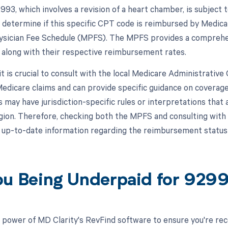
93, which involves a revision of a heart chamber, is subject
 determine if this specific CPT code is reimbursed by Medicar
sician Fee Schedule (MPFS). The MPFS provides a comprehens
 along with their respective reimbursement rates.
 it is crucial to consult with the local Medicare Administrativ
edicare claims and can provide specific guidance on coverag
may have jurisdiction-specific rules or interpretations that 
egion. Therefore, checking both the MPFS and consulting wit
 up-to-date information regarding the reimbursement statu
ou Being Underpaid for 929
 power of MD Clarity's RevFind software to ensure you're rec