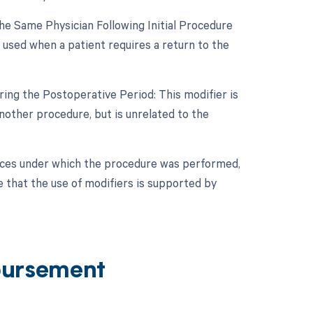
e Same Physician Following Initial Procedure
 used when a patient requires a return to the
ing the Postoperative Period: This modifier is
other procedure, but is unrelated to the
nces under which the procedure was performed,
e that the use of modifiers is supported by
bursement