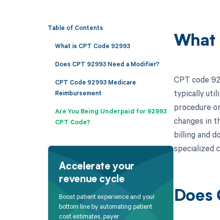
Table of Contents
What 
What is CPT Code 92993
Does CPT 92993 Need a Modifier?
CPT code 929
CPT Code 92993 Medicare
typically uti
Reimbursement
procedure or
Are You Being Underpaid for 92993
changes in th
CPT Code?
billing and 
specialized c
Accelerate your
revenue cycle
Does 
Boost patient experience and your
bottom line by automating patient
cost estimates, payer