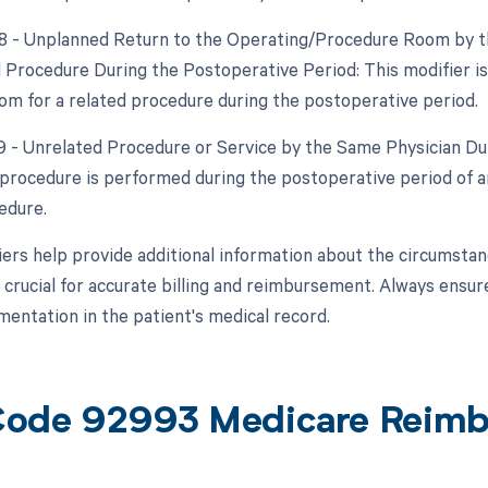
78 - Unplanned Return to the Operating/Procedure Room by th
d Procedure During the Postoperative Period: This modifier is
om for a related procedure during the postoperative period.
79 - Unrelated Procedure or Service by the Same Physician Dur
procedure is performed during the postoperative period of an
edure.
ers help provide additional information about the circumsta
 crucial for accurate billing and reimbursement. Always ensur
entation in the patient's medical record.
ode 92993 Medicare Reim