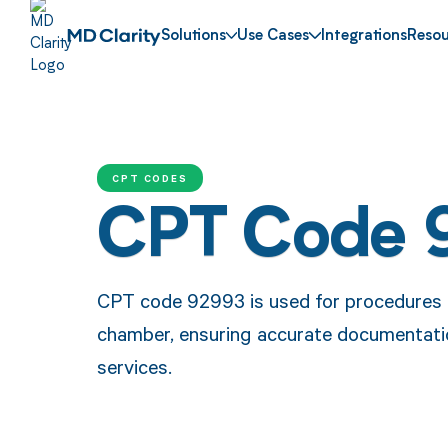
Solutions
Use Cases
Integrations
Resou
CPT CODES
CPT Code 
CPT code 92993 is used for procedures in
chamber, ensuring accurate documentati
services.