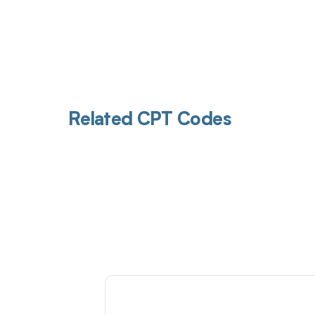
Related CPT Codes