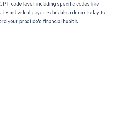
PT code level, including specific codes like
 by individual payer. Schedule a demo today to
 your practice's financial health.
 to your