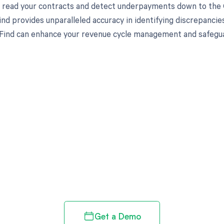
to read your contracts and detect underpayments down to the C
nd provides unparalleled accuracy in identifying discrepancies
ind can enhance your revenue cycle management and safeguard
d in full by bringing clarity
revenue cycle
Get a Demo