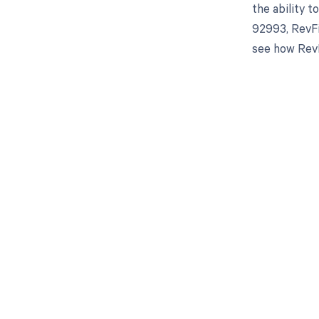
the ability 
92993, RevFi
see how RevF
Get pai