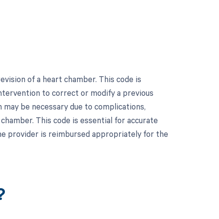
vision of a heart chamber. This code is
intervention to correct or modify a previous
on may be necessary due to complications,
 chamber. This code is essential for accurate
he provider is reimbursed appropriately for the
?