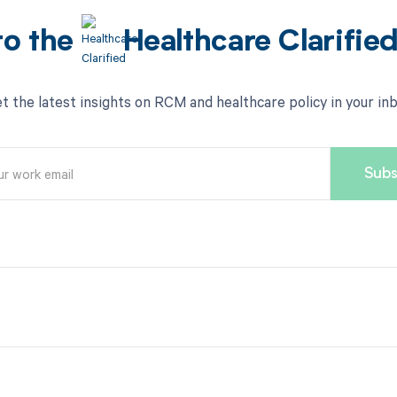
to the
Healthcare Clarifie
t the latest insights on RCM and healthcare policy in your in