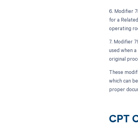
6. Modifier 
for a Relate
operating ro
7. Modifier 
used when a 
original proc
These modifi
which can be
proper docum
CPT C