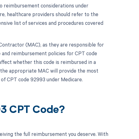
 to reimbursement considerations under
e, healthcare providers should refer to the
ive list of services and procedures covered
e Contractor (MAC), as they are responsible for
e and reimbursement policies for CPT code
affect whether this code is reimbursed in a
h the appropriate MAC will provide the most
s of CPT code 92993 under Medicare.
93 CPT Code?
eiving the full reimbursement you deserve. With