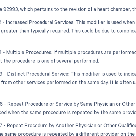
 92993, which pertains to the revision of a heart chamber, th
22 - Increased Procedural Services: This modifier is used whe
 greater than typically required. This could be due to compli
51 - Multiple Procedures: If multiple procedures are performed
at the procedure is one of several performed.
9 - Distinct Procedural Service: This modifier is used to indic
from other services performed on the same day. It is often u
.
76 - Repeat Procedure or Service by Same Physician or Other 
used when the same procedure is repeated by the same provid
77 - Repeat Procedure by Another Physician or Other Qualified
e same procedure is repeated by a different provider on the