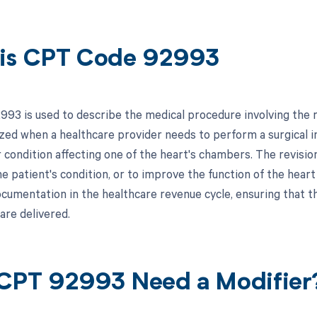
is CPT Code 92993
93 is used to describe the medical procedure involving the re
lized when a healthcare provider needs to perform a surgical 
 condition affecting one of the heart's chambers. The revisi
e patient's condition, or to improve the function of the heart
documentation in the healthcare revenue cycle, ensuring that t
are delivered.
CPT 92993 Need a Modifier