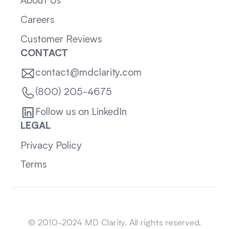
About Us
Careers
Customer Reviews
CONTACT
contact@mdclarity.com
(800) 205-4675
Follow us on LinkedIn
LEGAL
Privacy Policy
Terms
Sitemap
© 2010-2024 MD Clarity. All rights reserved.