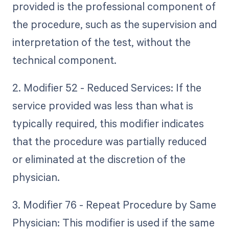
provided is the professional component of
the procedure, such as the supervision and
interpretation of the test, without the
technical component.
2. Modifier 52 - Reduced Services: If the
service provided was less than what is
typically required, this modifier indicates
that the procedure was partially reduced
or eliminated at the discretion of the
physician.
3. Modifier 76 - Repeat Procedure by Same
Physician: This modifier is used if the same