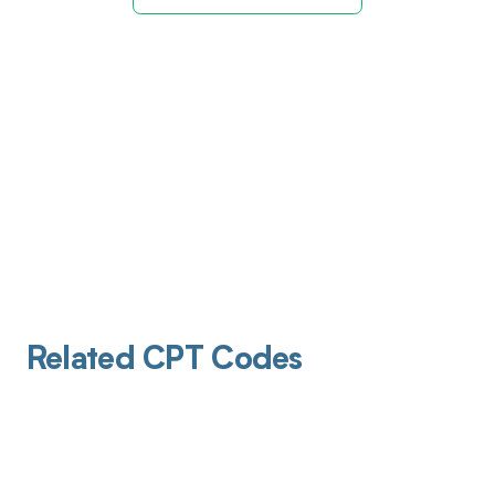
Related CPT Codes