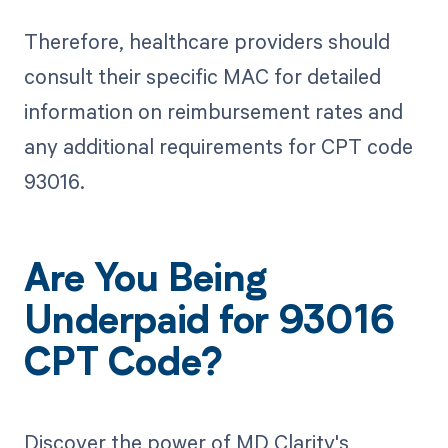
Therefore, healthcare providers should
consult their specific MAC for detailed
information on reimbursement rates and
any additional requirements for CPT code
93016.
Are You Being
Underpaid for 93016
CPT Code?
Discover the power of MD Clarity's