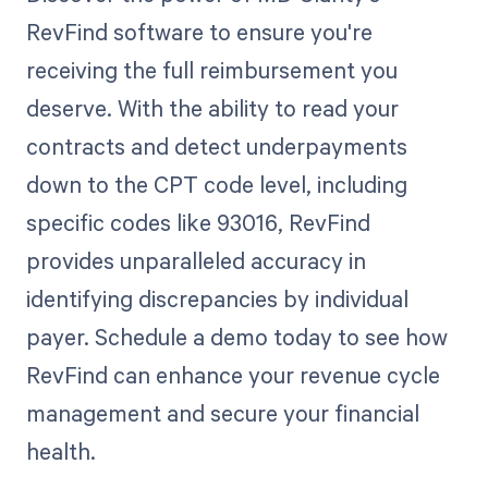
RevFind software to ensure you're
receiving the full reimbursement you
deserve. With the ability to read your
contracts and detect underpayments
down to the CPT code level, including
specific codes like 93016, RevFind
provides unparalleled accuracy in
identifying discrepancies by individual
payer. Schedule a demo today to see how
RevFind can enhance your revenue cycle
management and secure your financial
health.