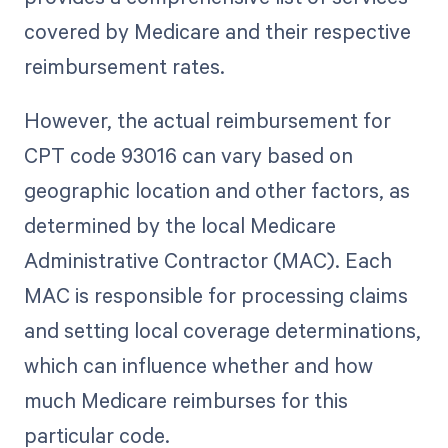
covered by Medicare and their respective
reimbursement rates.
However, the actual reimbursement for
CPT code 93016 can vary based on
geographic location and other factors, as
determined by the local Medicare
Administrative Contractor (MAC). Each
MAC is responsible for processing claims
and setting local coverage determinations,
which can influence whether and how
much Medicare reimburses for this
particular code.