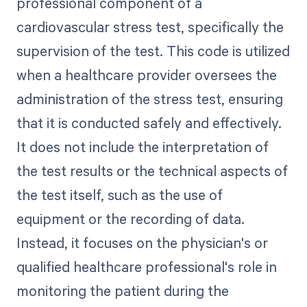
professional component of a
cardiovascular stress test, specifically the
supervision of the test. This code is utilized
when a healthcare provider oversees the
administration of the stress test, ensuring
that it is conducted safely and effectively.
It does not include the interpretation of
the test results or the technical aspects of
the test itself, such as the use of
equipment or the recording of data.
Instead, it focuses on the physician's or
qualified healthcare professional's role in
monitoring the patient during the