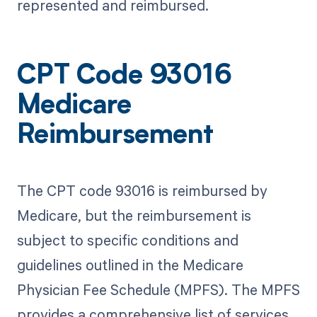
represented and reimbursed.
CPT Code 93016
Medicare
Reimbursement
The CPT code 93016 is reimbursed by
Medicare, but the reimbursement is
subject to specific conditions and
guidelines outlined in the Medicare
Physician Fee Schedule (MPFS). The MPFS
provides a comprehensive list of services