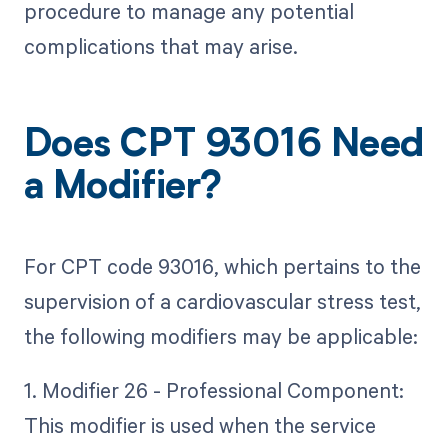
procedure to manage any potential
complications that may arise.
Does CPT 93016 Need
a Modifier?
For CPT code 93016, which pertains to the
supervision of a cardiovascular stress test,
the following modifiers may be applicable:
1. Modifier 26 - Professional Component:
This modifier is used when the service