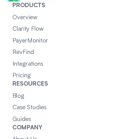
PRODUCTS
Overview
Clarity Flow
PayerMonitor
RevFind
Integrations
Pricing
RESOURCES
Blog
Case Studies
Guides
COMPANY