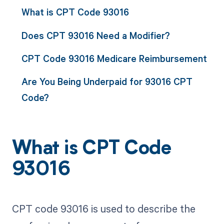
What is CPT Code 93016
Does CPT 93016 Need a Modifier?
CPT Code 93016 Medicare Reimbursement
Are You Being Underpaid for 93016 CPT
Code?
What is CPT Code
93016
CPT code 93016 is used to describe the