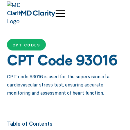
CPT CODES
CPT Code 93016
CPT code 93016 is used for the supervision of a
cardiovascular stress test, ensuring accurate
monitoring and assessment of heart function.
Table of Contents