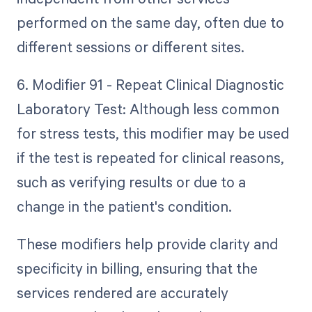
performed on the same day, often due to
different sessions or different sites.
6. Modifier 91 - Repeat Clinical Diagnostic
Laboratory Test: Although less common
for stress tests, this modifier may be used
if the test is repeated for clinical reasons,
such as verifying results or due to a
change in the patient's condition.
These modifiers help provide clarity and
specificity in billing, ensuring that the
services rendered are accurately