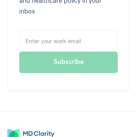
and healthcare policy in your
inbox