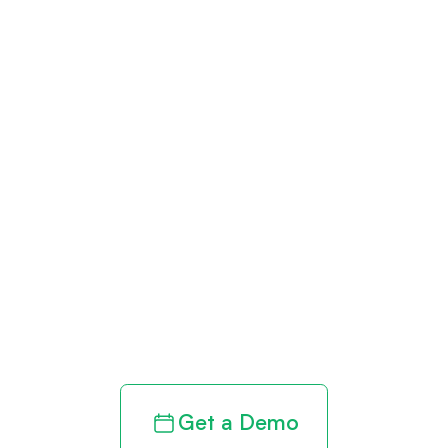
Get paid in full
by bringing
clarity to your
revenue cycle
Get a Demo