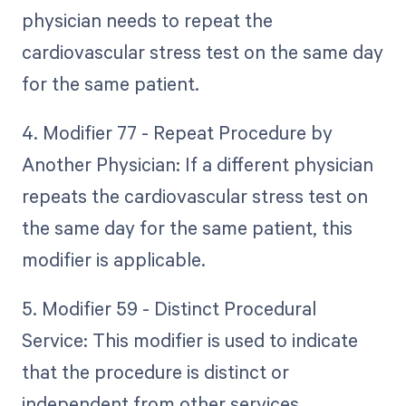
physician needs to repeat the
cardiovascular stress test on the same day
for the same patient.
4. Modifier 77 - Repeat Procedure by
Another Physician: If a different physician
repeats the cardiovascular stress test on
the same day for the same patient, this
modifier is applicable.
5. Modifier 59 - Distinct Procedural
Service: This modifier is used to indicate
that the procedure is distinct or
independent from other services