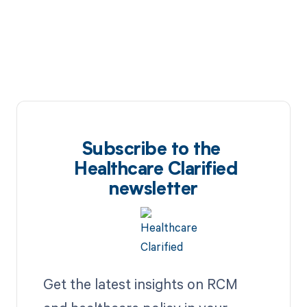
Subscribe to the
Healthcare Clarified
newsletter
Get the latest insights on RCM