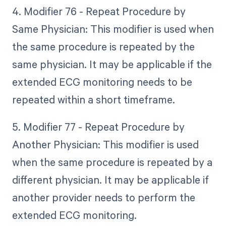
4. Modifier 76 - Repeat Procedure by
Same Physician: This modifier is used when
the same procedure is repeated by the
same physician. It may be applicable if the
extended ECG monitoring needs to be
repeated within a short timeframe.
5. Modifier 77 - Repeat Procedure by
Another Physician: This modifier is used
when the same procedure is repeated by a
different physician. It may be applicable if
another provider needs to perform the
extended ECG monitoring.