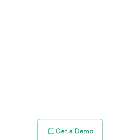
Get paid in full
by bringing
clarity to your
revenue cycle
Get a Demo