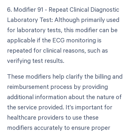
6. Modifier 91 - Repeat Clinical Diagnostic
Laboratory Test: Although primarily used
for laboratory tests, this modifier can be
applicable if the ECG monitoring is
repeated for clinical reasons, such as
verifying test results.
These modifiers help clarify the billing and
reimbursement process by providing
additional information about the nature of
the service provided. It's important for
healthcare providers to use these
modifiers accurately to ensure proper