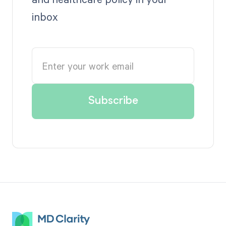
inbox