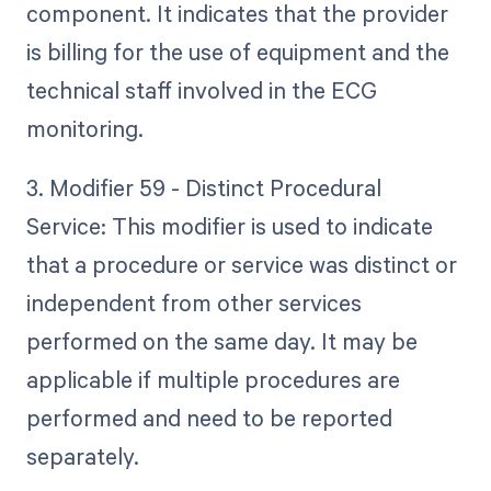
component. It indicates that the provider
is billing for the use of equipment and the
technical staff involved in the ECG
monitoring.
3. Modifier 59 - Distinct Procedural
Service: This modifier is used to indicate
that a procedure or service was distinct or
independent from other services
performed on the same day. It may be
applicable if multiple procedures are
performed and need to be reported
separately.