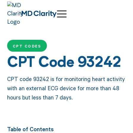
CPT CODES
CPT Code 93242
CPT code 93242 is for monitoring heart activity
with an external ECG device for more than 48
hours but less than 7 days.
Table of Contents