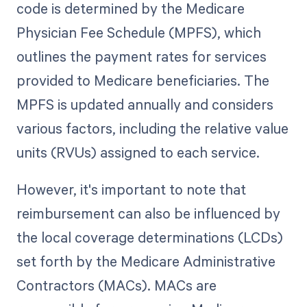
code is determined by the Medicare
Physician Fee Schedule (MPFS), which
outlines the payment rates for services
provided to Medicare beneficiaries. The
MPFS is updated annually and considers
various factors, including the relative value
units (RVUs) assigned to each service.
However, it's important to note that
reimbursement can also be influenced by
the local coverage determinations (LCDs)
set forth by the Medicare Administrative
Contractors (MACs). MACs are