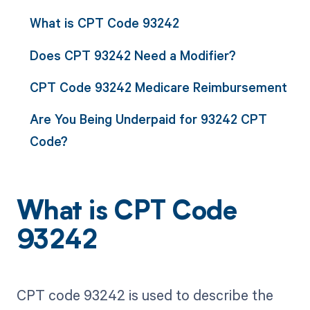
What is CPT Code 93242
Does CPT 93242 Need a Modifier?
CPT Code 93242 Medicare Reimbursement
Are You Being Underpaid for 93242 CPT
Code?
What is CPT Code
93242
CPT code 93242 is used to describe the