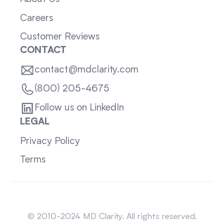
Careers
Customer Reviews
CONTACT
contact@mdclarity.com
(800) 205-4675
Follow us on LinkedIn
LEGAL
Privacy Policy
Terms
Sitemap
© 2010-2024 MD Clarity. All rights reserved.