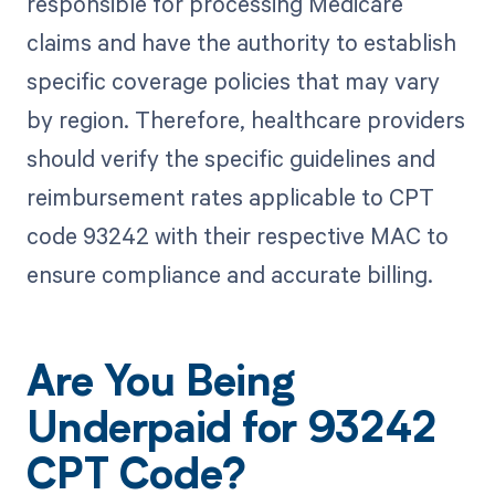
responsible for processing Medicare
claims and have the authority to establish
specific coverage policies that may vary
by region. Therefore, healthcare providers
should verify the specific guidelines and
reimbursement rates applicable to CPT
code 93242 with their respective MAC to
ensure compliance and accurate billing.
Are You Being
Underpaid for 93242
CPT Code?