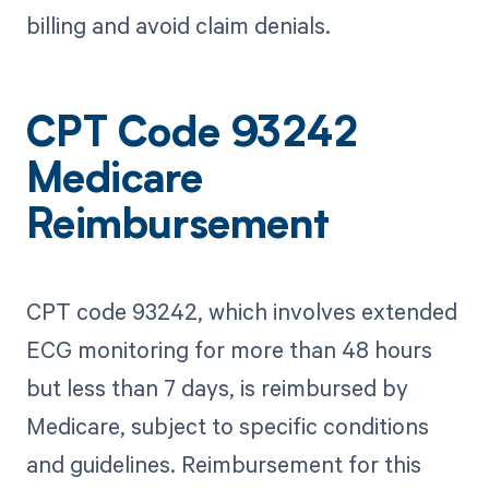
billing and avoid claim denials.
CPT Code 93242
Medicare
Reimbursement
CPT code 93242, which involves extended
ECG monitoring for more than 48 hours
but less than 7 days, is reimbursed by
Medicare, subject to specific conditions
and guidelines. Reimbursement for this