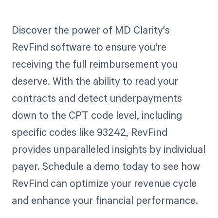
Discover the power of MD Clarity's
RevFind software to ensure you're
receiving the full reimbursement you
deserve. With the ability to read your
contracts and detect underpayments
down to the CPT code level, including
specific codes like 93242, RevFind
provides unparalleled insights by individual
payer. Schedule a demo today to see how
RevFind can optimize your revenue cycle
and enhance your financial performance.