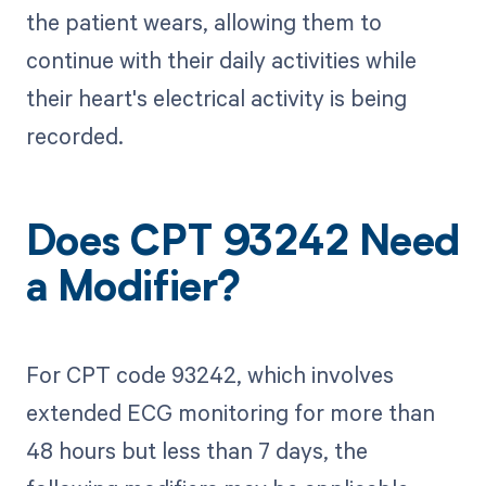
the patient wears, allowing them to
continue with their daily activities while
their heart's electrical activity is being
recorded.
Does CPT 93242 Need
a Modifier?
For CPT code 93242, which involves
extended ECG monitoring for more than
48 hours but less than 7 days, the