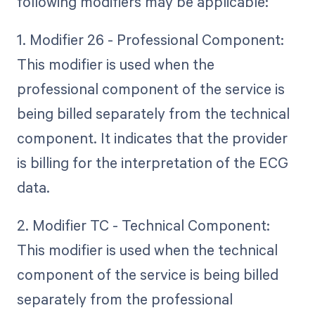
following modifiers may be applicable:
1. Modifier 26 - Professional Component:
This modifier is used when the
professional component of the service is
being billed separately from the technical
component. It indicates that the provider
is billing for the interpretation of the ECG
data.
2. Modifier TC - Technical Component:
This modifier is used when the technical
component of the service is being billed
separately from the professional