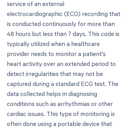
service of an external
electrocardiographic (ECG) recording that
is conducted continuously for more than
48 hours but less than 7 days. This code is
typically utilized when a healthcare
provider needs to monitor a patient's
heart activity over an extended period to
detect irregularities that may not be
captured during a standard ECG test. The
data collected helps in diagnosing
conditions such as arrhythmias or other
cardiac issues. This type of monitoring is
often done using a portable device that