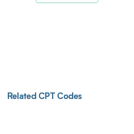
Related CPT Codes