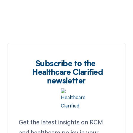
Subscribe to the
Healthcare Clarified
newsletter
Get the latest insights on RCM
and healthcare policy in your