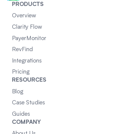
PRODUCTS
Overview
Clarity Flow
PayerMonitor
RevFind
Integrations
Pricing
RESOURCES
Blog
Case Studies
Guides
COMPANY
About Us