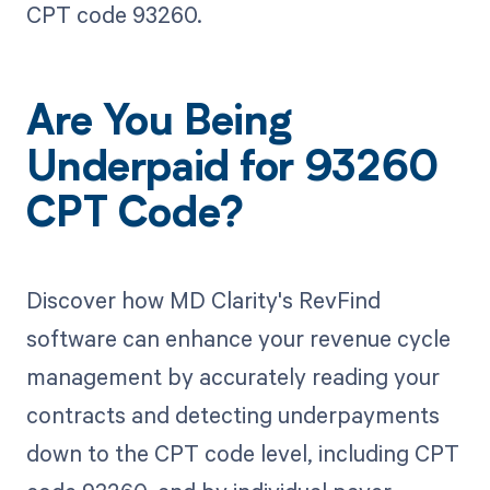
CPT code 93260.
Are You Being
Underpaid for 93260
CPT Code?
Discover how MD Clarity's RevFind
software can enhance your revenue cycle
management by accurately reading your
contracts and detecting underpayments
down to the CPT code level, including CPT