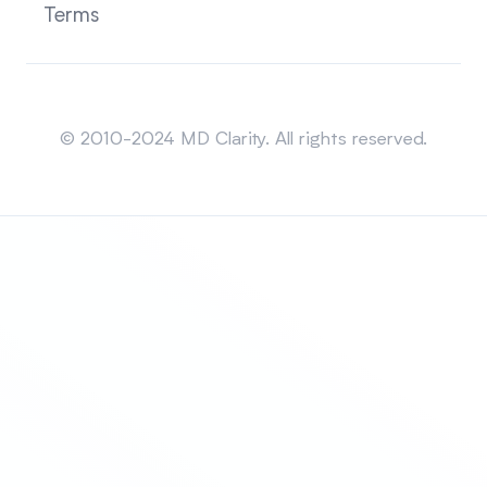
Terms
Sitemap
© 2010-2024 MD Clarity. All rights reserved.