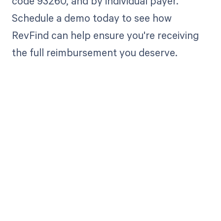
code 93260, and by individual payer.
Schedule a demo today to see how
RevFind can help ensure you're receiving
the full reimbursement you deserve.
Get paid in full
by bringing
clarity to your