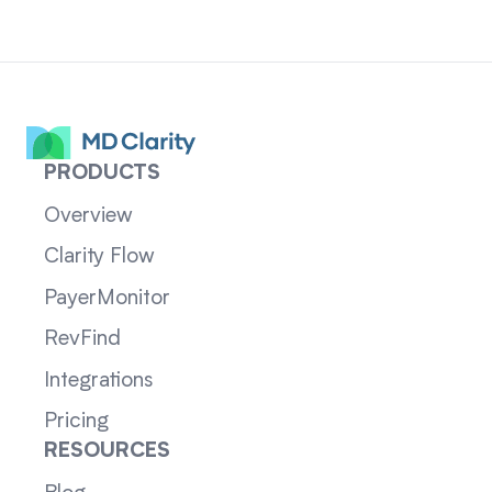
PRODUCTS
Overview
Clarity Flow
PayerMonitor
RevFind
Integrations
Pricing
RESOURCES