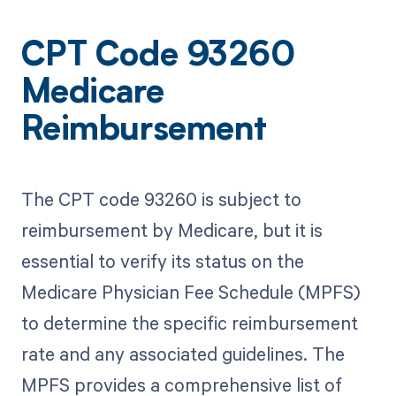
CPT Code 93260
Medicare
Reimbursement
The CPT code 93260 is subject to
reimbursement by Medicare, but it is
essential to verify its status on the
Medicare Physician Fee Schedule (MPFS)
to determine the specific reimbursement
rate and any associated guidelines. The
MPFS provides a comprehensive list of