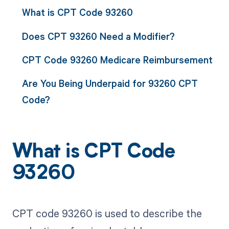
What is CPT Code 93260
Does CPT 93260 Need a Modifier?
CPT Code 93260 Medicare Reimbursement
Are You Being Underpaid for 93260 CPT
Code?
What is CPT Code
93260
CPT code 93260 is used to describe the