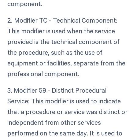
component.
2. Modifier TC - Technical Component:
This modifier is used when the service
provided is the technical component of
the procedure, such as the use of
equipment or facilities, separate from the
professional component.
3. Modifier 59 - Distinct Procedural
Service: This modifier is used to indicate
that a procedure or service was distinct or
independent from other services
performed on the same day. It is used to