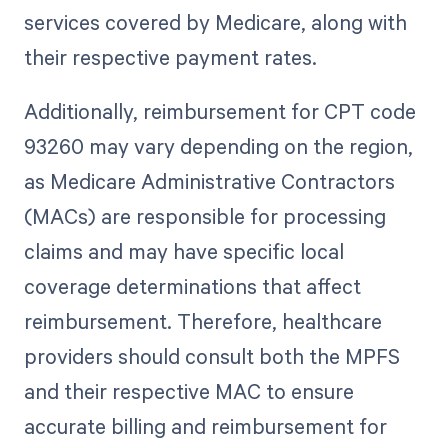
services covered by Medicare, along with
their respective payment rates.
Additionally, reimbursement for CPT code
93260 may vary depending on the region,
as Medicare Administrative Contractors
(MACs) are responsible for processing
claims and may have specific local
coverage determinations that affect
reimbursement. Therefore, healthcare
providers should consult both the MPFS
and their respective MAC to ensure
accurate billing and reimbursement for