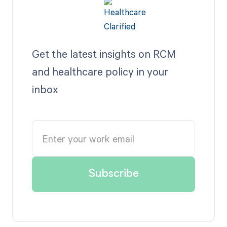
Get the latest insights on RCM
and healthcare policy in your
inbox