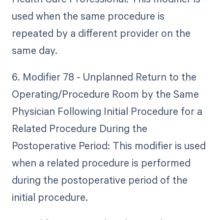
used when the same procedure is
repeated by a different provider on the
same day.
6. Modifier 78 - Unplanned Return to the
Operating/Procedure Room by the Same
Physician Following Initial Procedure for a
Related Procedure During the
Postoperative Period: This modifier is used
when a related procedure is performed
during the postoperative period of the
initial procedure.