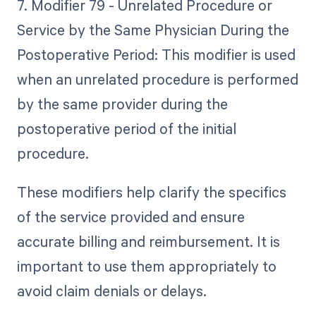
7. Modifier 79 - Unrelated Procedure or
Service by the Same Physician During the
Postoperative Period: This modifier is used
when an unrelated procedure is performed
by the same provider during the
postoperative period of the initial
procedure.
These modifiers help clarify the specifics
of the service provided and ensure
accurate billing and reimbursement. It is
important to use them appropriately to
avoid claim denials or delays.