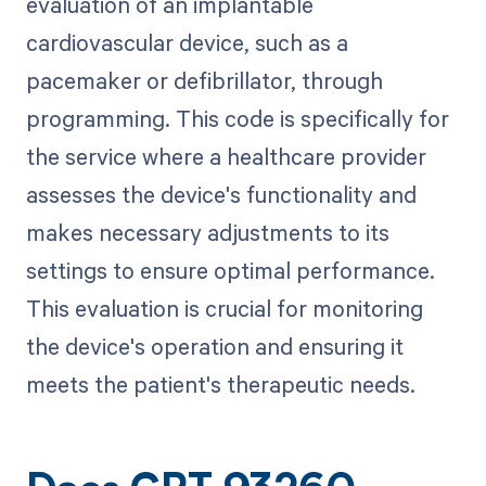
evaluation of an implantable
cardiovascular device, such as a
pacemaker or defibrillator, through
programming. This code is specifically for
the service where a healthcare provider
assesses the device's functionality and
makes necessary adjustments to its
settings to ensure optimal performance.
This evaluation is crucial for monitoring
the device's operation and ensuring it
meets the patient's therapeutic needs.