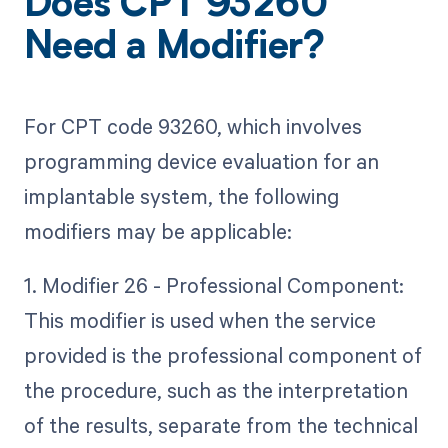
Does CPT 93260
Need a Modifier?
For CPT code 93260, which involves
programming device evaluation for an
implantable system, the following
modifiers may be applicable:
1. Modifier 26 - Professional Component:
This modifier is used when the service
provided is the professional component of
the procedure, such as the interpretation
of the results, separate from the technical