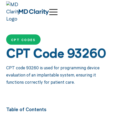
CPT CODES
CPT Code 93260
CPT code 93260 is used for programming device
evaluation of an implantable system, ensuring it
functions correctly for patient care.
Table of Contents