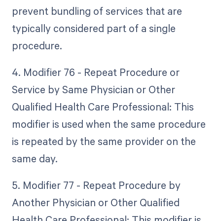
prevent bundling of services that are
typically considered part of a single
procedure.
4. Modifier 76 - Repeat Procedure or
Service by Same Physician or Other
Qualified Health Care Professional: This
modifier is used when the same procedure
is repeated by the same provider on the
same day.
5. Modifier 77 - Repeat Procedure by
Another Physician or Other Qualified
Health Care Professional: This modifier is