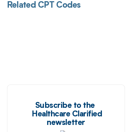
Related CPT Codes
Subscribe to the
Healthcare Clarified
newsletter