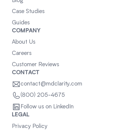
Blog
Case Studies
Guides
COMPANY
About Us
Careers
Customer Reviews
CONTACT
contact@mdclarity.com
(800) 205-4675
Follow us on LinkedIn
LEGAL
Privacy Policy