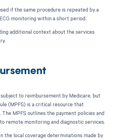
used if the same procedure is repeated by a
 ECG monitoring within a short period.
ing additional context about the services
ry.
ursement
 subject to reimbursement by Medicare, but
le (MPFS) is a critical resource that
. The MPFS outlines the payment policies and
 to remote monitoring and diagnostic services.
on the local coverage determinations made by