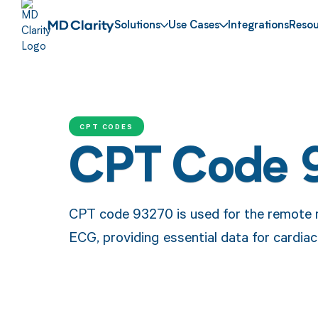
Solutions
Use Cases
Integrations
Resou
CPT CODES
CPT Code 
CPT code 93270 is used for the remote 
ECG, providing essential data for cardia