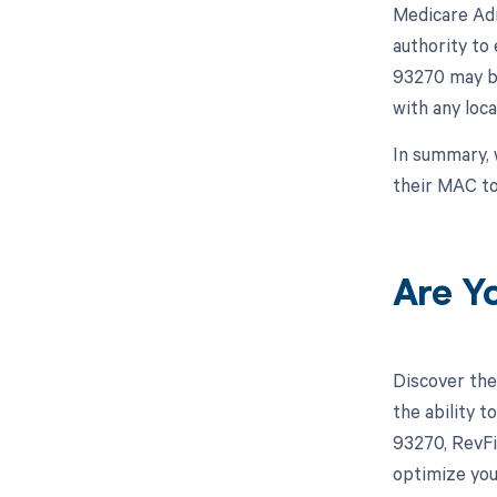
Medicare Adm
authority to 
93270 may be
with any loc
In summary, 
their MAC to
Are Y
Discover the
the ability 
93270, RevFi
optimize you