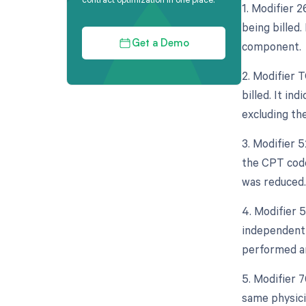
1. Modifier 
being billed.
component.
Get a Demo
2. Modifier 
billed. It in
excluding th
3. Modifier 
the CPT code
was reduced.
4. Modifier 5
independent 
performed an
5. Modifier 
same physicia