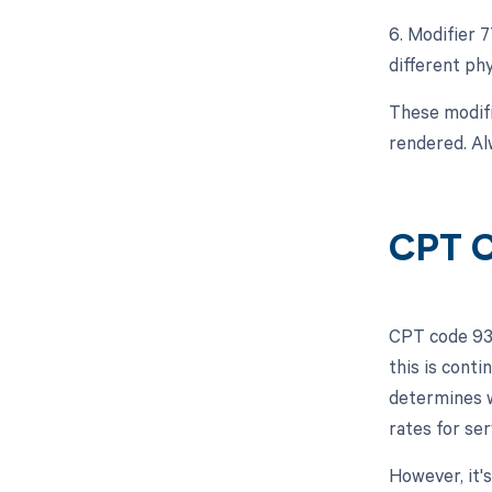
6. Modifier 
different ph
These modifi
rendered. Alw
CPT C
CPT code 932
this is cont
determines w
rates for se
However, it'