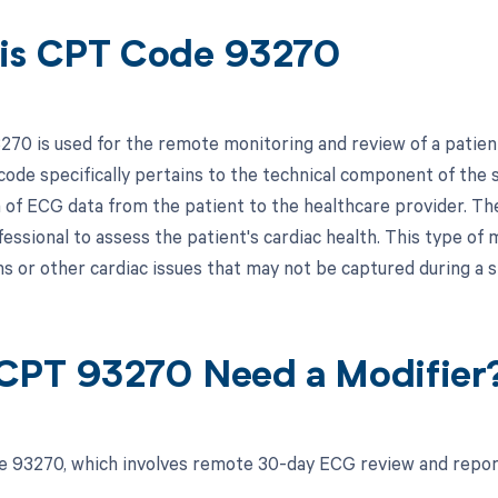
is CPT Code 93270
70 is used for the remote monitoring and review of a patien
code specifically pertains to the technical component of the s
 of ECG data from the patient to the healthcare provider. Th
fessional to assess the patient's cardiac health. This type of 
s or other cardiac issues that may not be captured during a s
CPT 93270 Need a Modifier
 93270, which involves remote 30-day ECG review and report,