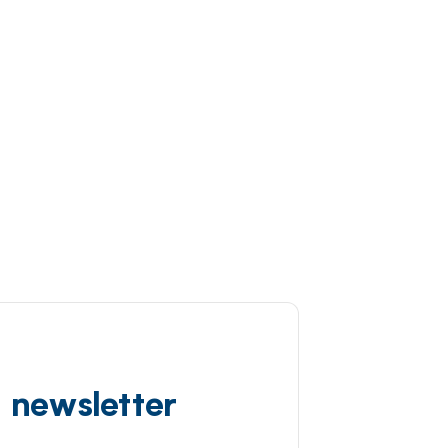
d newsletter