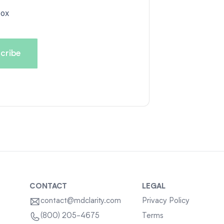
box
CONTACT
LEGAL
contact@mdclarity.com
Privacy Policy
Terms
(800) 205-4675