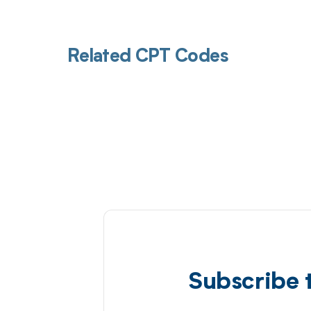
Related CPT Codes
Subscribe 