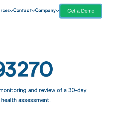
Get a Demo
rces
Contact
Company
93270
monitoring and review of a 30-day
c health assessment.