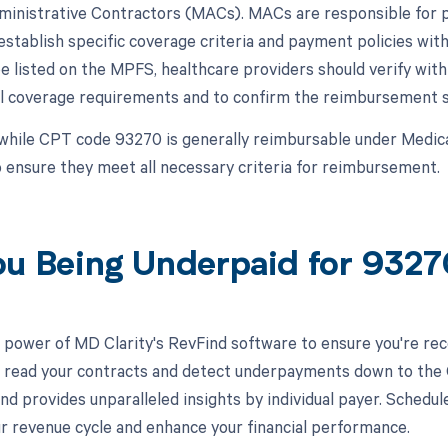
inistrative Contractors (MACs). MACs are responsible for p
establish specific coverage criteria and payment policies with
 listed on the MPFS, healthcare providers should verify wit
al coverage requirements and to confirm the reimbursement sta
while CPT code 93270 is generally reimbursable under Medic
 ensure they meet all necessary criteria for reimbursement.
ou Being Underpaid for 932
 power of MD Clarity's RevFind software to ensure you're rec
to read your contracts and detect underpayments down to the C
nd provides unparalleled insights by individual payer. Schedu
r revenue cycle and enhance your financial performance.