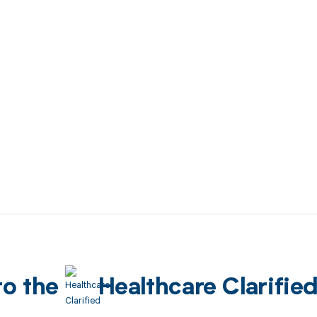
to the
Healthcare Clarifie