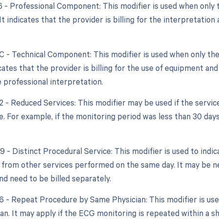
26 - Professional Component: This modifier is used when only 
 It indicates that the provider is billing for the interpretatio
TC - Technical Component: This modifier is used when only the
dicates that the provider is billing for the use of equipment an
e professional interpretation.
52 - Reduced Services: This modifier may be used if the servic
. For example, if the monitoring period was less than 30 days,
9 - Distinct Procedural Service: This modifier is used to indi
from other services performed on the same day. It may be ne
d need to be billed separately.
76 - Repeat Procedure by Same Physician: This modifier is us
n. It may apply if the ECG monitoring is repeated within a sho