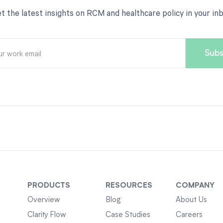
t the latest insights on RCM and healthcare policy in your in
PRODUCTS
RESOURCES
COMPANY
Overview
Blog
About Us
Clarity Flow
Case Studies
Careers