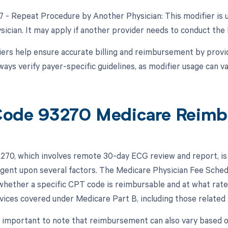
77 - Repeat Procedure by Another Physician: This modifier is 
ysician. It may apply if another provider needs to conduct the
ers help ensure accurate billing and reimbursement by provid
ays verify payer-specific guidelines, as modifier usage can va
ode 93270 Medicare Reimb
70, which involves remote 30-day ECG review and report, is
ingent upon several factors. The Medicare Physician Fee Schedu
hether a specific CPT code is reimbursable and at what rate
rvices covered under Medicare Part B, including those related
s important to note that reimbursement can also vary based 