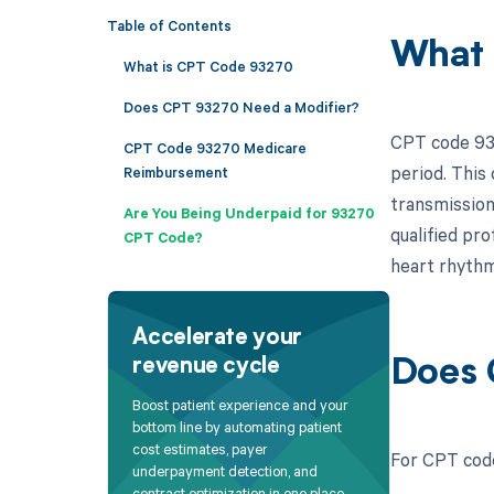
Table of Contents
What 
What is CPT Code 93270
Does CPT 93270 Need a Modifier?
CPT code 932
CPT Code 93270 Medicare
period. This 
Reimbursement
transmission
Are You Being Underpaid for 93270
qualified pro
CPT Code?
heart rhythm
Accelerate your
revenue cycle
Does 
Boost patient experience and your
bottom line by automating patient
cost estimates, payer
For CPT code
underpayment detection, and
contract optimization in one place.