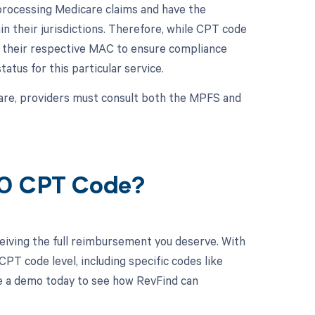
rocessing Medicare claims and have the
in their jurisdictions. Therefore, while CPT code
h their respective MAC to ensure compliance
tus for this particular service.
are, providers must consult both the MPFS and
70 CPT Code?
eiving the full reimbursement you deserve. With
PT code level, including specific codes like
le a demo today to see how RevFind can