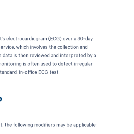
t's electrocardiogram (ECG) over a 30-day
ervice, which involves the collection and
e data is then reviewed and interpreted by a
monitoring is often used to detect irregular
tandard, in-office ECG test.
?
 the following modifiers may be applicable: