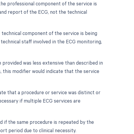
the professional component of the service is
n and report of the ECG, not the technical
 technical component of the service is being
d technical staff involved in the ECG monitoring,
e provided was less extensive than described in
 this modifier would indicate that the service
cate that a procedure or service was distinct or
cessary if multiple ECG services are
ed if the same procedure is repeated by the
rt period due to clinical necessity.