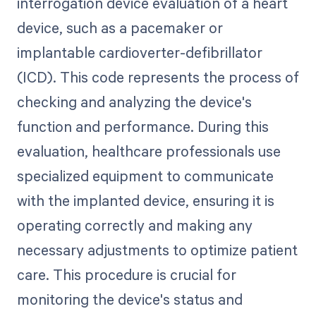
interrogation device evaluation of a heart
device, such as a pacemaker or
implantable cardioverter-defibrillator
(ICD). This code represents the process of
checking and analyzing the device's
function and performance. During this
evaluation, healthcare professionals use
specialized equipment to communicate
with the implanted device, ensuring it is
operating correctly and making any
necessary adjustments to optimize patient
care. This procedure is crucial for
monitoring the device's status and