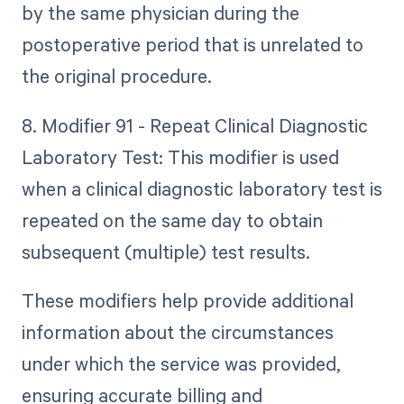
by the same physician during the
postoperative period that is unrelated to
the original procedure.
8. Modifier 91 - Repeat Clinical Diagnostic
Laboratory Test: This modifier is used
when a clinical diagnostic laboratory test is
repeated on the same day to obtain
subsequent (multiple) test results.
These modifiers help provide additional
information about the circumstances
under which the service was provided,
ensuring accurate billing and