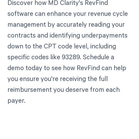
Discover how MD Clarity's RevFind
software can enhance your revenue cycle
management by accurately reading your
contracts and identifying underpayments
down to the CPT code level, including
specific codes like 93289. Schedule a
demo today to see how RevFind can help
you ensure you're receiving the full
reimbursement you deserve from each
payer.