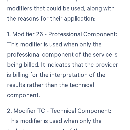
modifiers that could be used, along with
the reasons for their application:
1. Modifier 26 - Professional Component:
This modifier is used when only the
professional component of the service is
being billed. It indicates that the provider
is billing for the interpretation of the
results rather than the technical
component.
2. Modifier TC - Technical Component:
This modifier is used when only the