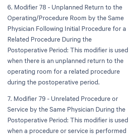
6. Modifier 78 - Unplanned Return to the
Operating/Procedure Room by the Same
Physician Following Initial Procedure for a
Related Procedure During the
Postoperative Period: This modifier is used
when there is an unplanned return to the
operating room for a related procedure
during the postoperative period.
7. Modifier 79 - Unrelated Procedure or
Service by the Same Physician During the
Postoperative Period: This modifier is used
when a procedure or service is performed