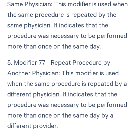
Same Physician: This modifier is used when
the same procedure is repeated by the
same physician. It indicates that the
procedure was necessary to be performed
more than once on the same day.
5. Modifier 77 - Repeat Procedure by
Another Physician: This modifier is used
when the same procedure is repeated by a
different physician. It indicates that the
procedure was necessary to be performed
more than once on the same day by a
different provider.