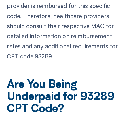
provider is reimbursed for this specific
code. Therefore, healthcare providers
should consult their respective MAC for
detailed information on reimbursement
rates and any additional requirements for
CPT code 93289.
Are You Being
Underpaid for 93289
CPT Code?