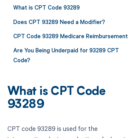
What is CPT Code 93289
Does CPT 93289 Need a Modifier?
CPT Code 93289 Medicare Reimbursement
Are You Being Underpaid for 93289 CPT
Code?
What is CPT Code
93289
CPT code 93289 is used for the