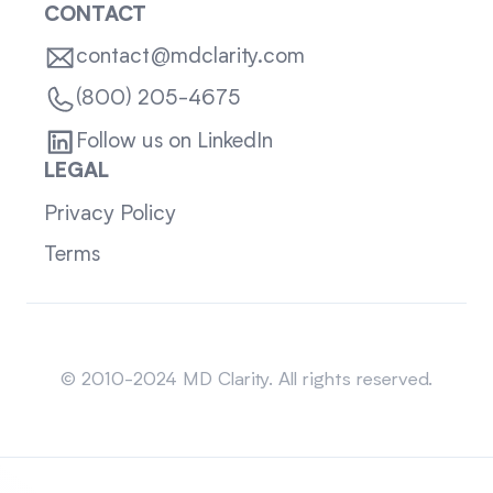
CONTACT
contact@mdclarity.com
(800) 205-4675
Follow us on LinkedIn
LEGAL
Privacy Policy
Terms
Sitemap
© 2010-2024 MD Clarity. All rights reserved.