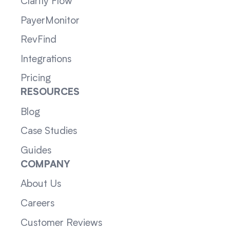
Clarity Flow
PayerMonitor
RevFind
Integrations
Pricing
RESOURCES
Blog
Case Studies
Guides
COMPANY
About Us
Careers
Customer Reviews