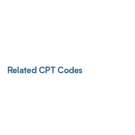
Related CPT Codes