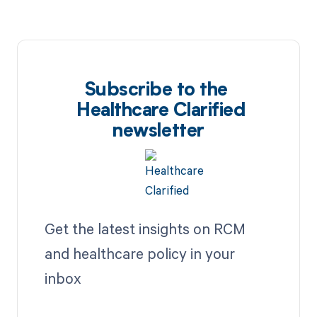
Subscribe to the
Healthcare Clarified
newsletter
Get the latest insights on RCM
and healthcare policy in your
inbox