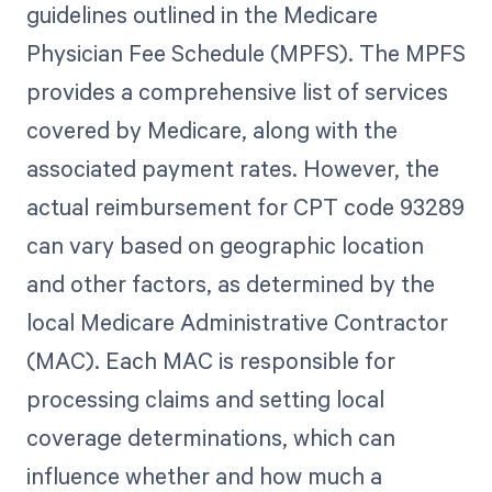
guidelines outlined in the Medicare
Physician Fee Schedule (MPFS). The MPFS
provides a comprehensive list of services
covered by Medicare, along with the
associated payment rates. However, the
actual reimbursement for CPT code 93289
can vary based on geographic location
and other factors, as determined by the
local Medicare Administrative Contractor
(MAC). Each MAC is responsible for
processing claims and setting local
coverage determinations, which can
influence whether and how much a