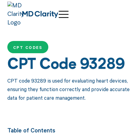
CPT CODES
CPT Code 93289
CPT code 93289 is used for evaluating heart devices,
ensuring they function correctly and provide accurate
data for patient care management.
Table of Contents