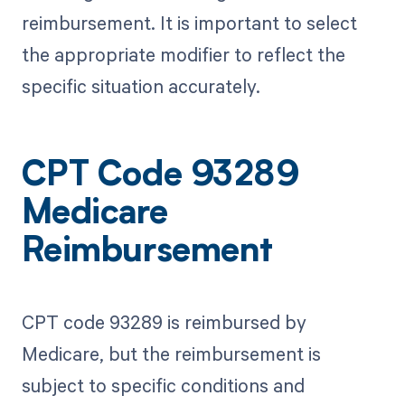
reimbursement. It is important to select
the appropriate modifier to reflect the
specific situation accurately.
CPT Code 93289
Medicare
Reimbursement
CPT code 93289 is reimbursed by
Medicare, but the reimbursement is
subject to specific conditions and