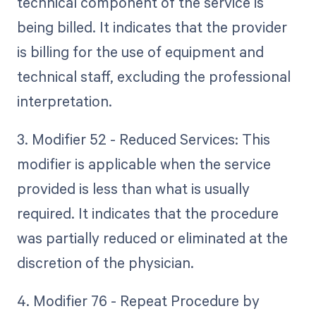
technical component of the service is
being billed. It indicates that the provider
is billing for the use of equipment and
technical staff, excluding the professional
interpretation.
3. Modifier 52 - Reduced Services: This
modifier is applicable when the service
provided is less than what is usually
required. It indicates that the procedure
was partially reduced or eliminated at the
discretion of the physician.
4. Modifier 76 - Repeat Procedure by