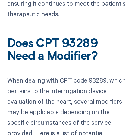
ensuring it continues to meet the patient's
therapeutic needs.
Does CPT 93289
Need a Modifier?
When dealing with CPT code 93289, which
pertains to the interrogation device
evaluation of the heart, several modifiers
may be applicable depending on the
specific circumstances of the service
provided. Here is a list of potential