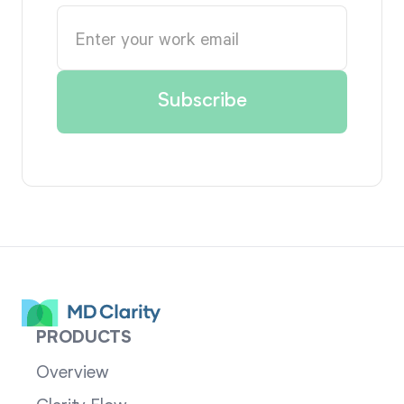
PRODUCTS
Overview