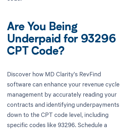
Are You Being
Underpaid for 93296
CPT Code?
Discover how MD Clarity's RevFind
software can enhance your revenue cycle
management by accurately reading your
contracts and identifying underpayments
down to the CPT code level, including
specific codes like 93296. Schedule a