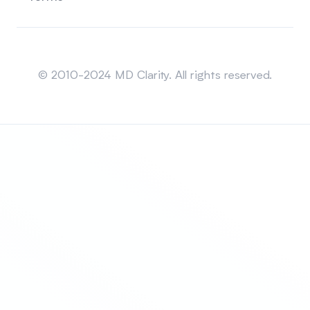
Sitemap
© 2010-2024 MD Clarity. All rights reserved.