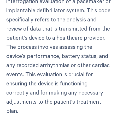
interrogation evaluation of a pacemaker or
implantable defibrillator system. This code
specifically refers to the analysis and
review of data that is transmitted from the
patient's device to a healthcare provider.
The process involves assessing the
device's performance, battery status, and
any recorded arrhythmias or other cardiac
events. This evaluation is crucial for
ensuring the device is functioning
correctly and for making any necessary
adjustments to the patient's treatment
plan.