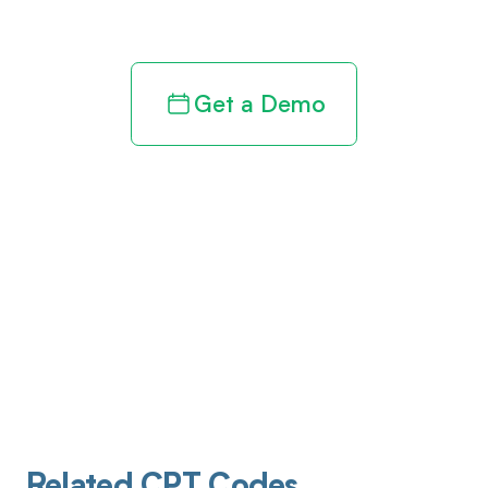
revenue cycle
Get a Demo