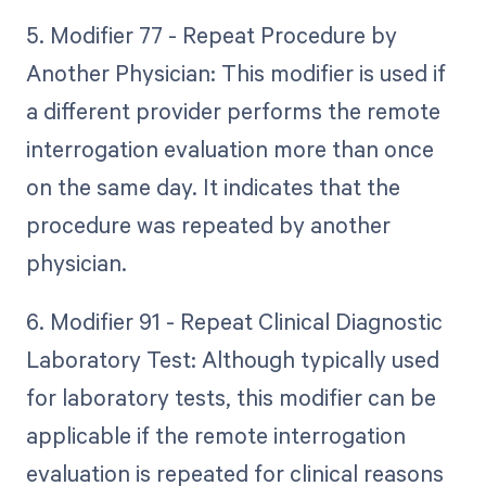
5. Modifier 77 - Repeat Procedure by
Another Physician: This modifier is used if
a different provider performs the remote
interrogation evaluation more than once
on the same day. It indicates that the
procedure was repeated by another
physician.
6. Modifier 91 - Repeat Clinical Diagnostic
Laboratory Test: Although typically used
for laboratory tests, this modifier can be
applicable if the remote interrogation
evaluation is repeated for clinical reasons