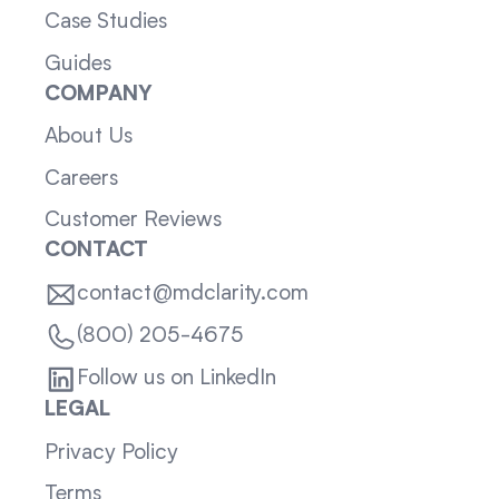
Case Studies
Guides
COMPANY
About Us
Careers
Customer Reviews
CONTACT
contact@mdclarity.com
(800) 205-4675
Follow us on LinkedIn
LEGAL
Privacy Policy
Terms