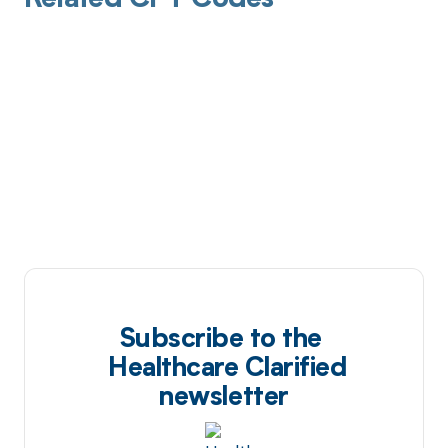
Related CPT Codes
Subscribe to the
Healthcare Clarified
newsletter