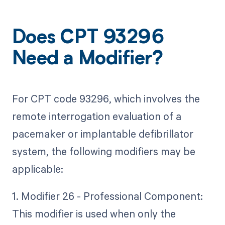
Does CPT 93296
Need a Modifier?
For CPT code 93296, which involves the
remote interrogation evaluation of a
pacemaker or implantable defibrillator
system, the following modifiers may be
applicable:
1. Modifier 26 - Professional Component:
This modifier is used when only the