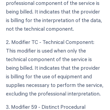
professional component of the service is
being billed. It indicates that the provider
is billing for the interpretation of the data,
not the technical component.
2. Modifier TC - Technical Component:
This modifier is used when only the
technical component of the service is
being billed. It indicates that the provider
is billing for the use of equipment and
supplies necessary to perform the service,
excluding the professional interpretation.
3. Modifier 59 - Distinct Procedural