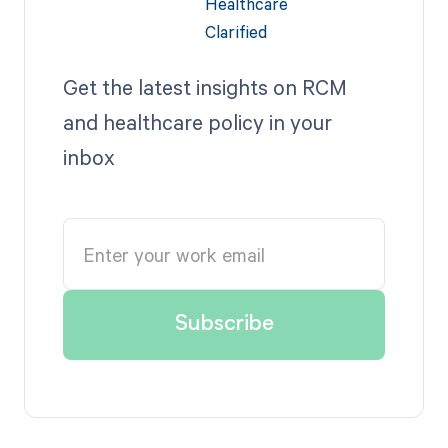
Get the latest insights on RCM
and healthcare policy in your
inbox