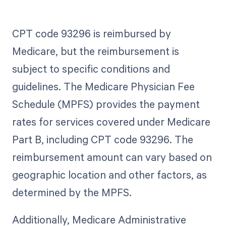
CPT code 93296 is reimbursed by
Medicare, but the reimbursement is
subject to specific conditions and
guidelines. The Medicare Physician Fee
Schedule (MPFS) provides the payment
rates for services covered under Medicare
Part B, including CPT code 93296. The
reimbursement amount can vary based on
geographic location and other factors, as
determined by the MPFS.
Additionally, Medicare Administrative