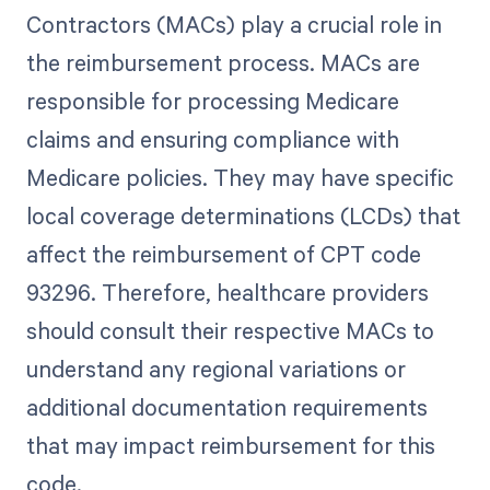
Contractors (MACs) play a crucial role in
the reimbursement process. MACs are
responsible for processing Medicare
claims and ensuring compliance with
Medicare policies. They may have specific
local coverage determinations (LCDs) that
affect the reimbursement of CPT code
93296. Therefore, healthcare providers
should consult their respective MACs to
understand any regional variations or
additional documentation requirements
that may impact reimbursement for this
code.