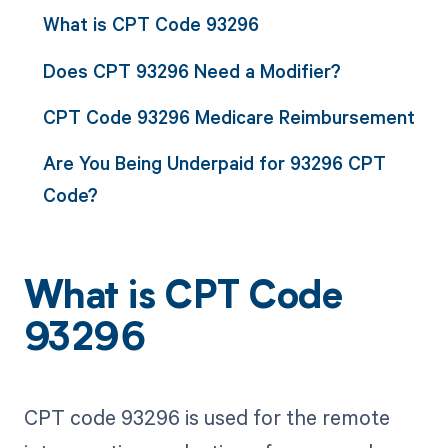
What is CPT Code 93296
Does CPT 93296 Need a Modifier?
CPT Code 93296 Medicare Reimbursement
Are You Being Underpaid for 93296 CPT
Code?
What is CPT Code
93296
CPT code 93296 is used for the remote