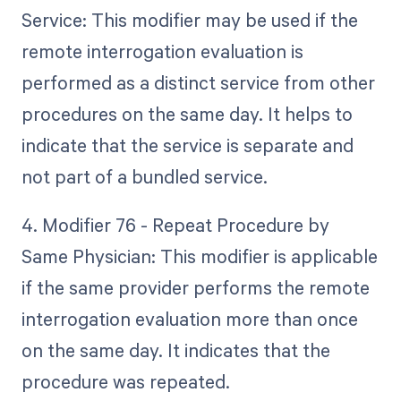
Service: This modifier may be used if the
remote interrogation evaluation is
performed as a distinct service from other
procedures on the same day. It helps to
indicate that the service is separate and
not part of a bundled service.
4. Modifier 76 - Repeat Procedure by
Same Physician: This modifier is applicable
if the same provider performs the remote
interrogation evaluation more than once
on the same day. It indicates that the
procedure was repeated.