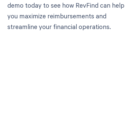
demo today to see how RevFind can help
you maximize reimbursements and
streamline your financial operations.
Get paid in full
by bringing
clarity to your