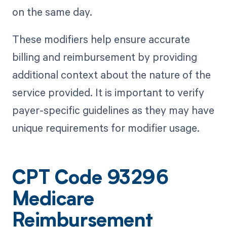
on the same day.
These modifiers help ensure accurate
billing and reimbursement by providing
additional context about the nature of the
service provided. It is important to verify
payer-specific guidelines as they may have
unique requirements for modifier usage.
CPT Code 93296
Medicare
Reimbursement