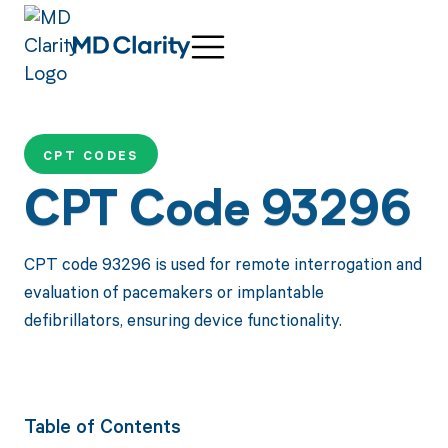
CPT CODES
CPT Code 93296
CPT code 93296 is used for remote interrogation and
evaluation of pacemakers or implantable
defibrillators, ensuring device functionality.
Table of Contents