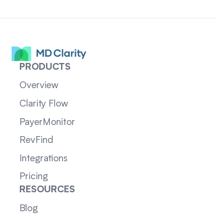
PRODUCTS
Overview
Clarity Flow
PayerMonitor
RevFind
Integrations
Pricing
RESOURCES
Blog