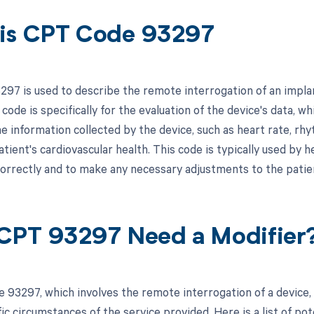
is CPT Code 93297
97 is used to describe the remote interrogation of an implan
code is specifically for the evaluation of the device's data, wh
he information collected by the device, such as heart rate, rh
tient's cardiovascular health. This code is typically used by 
correctly and to make any necessary adjustments to the patie
CPT 93297 Need a Modifier
 93297, which involves the remote interrogation of a device,
ic circumstances of the service provided. Here is a list of pot