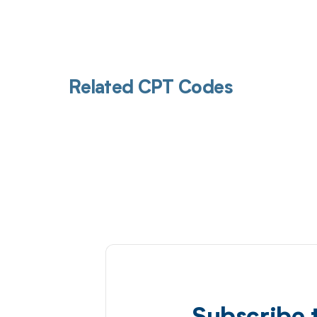
Related CPT Codes