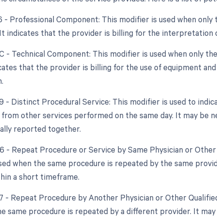
26 - Professional Component: This modifier is used when only 
 It indicates that the provider is billing for the interpretation
TC - Technical Component: This modifier is used when only the
dicates that the provider is billing for the use of equipment an
.
9 - Distinct Procedural Service: This modifier is used to indic
from other services performed on the same day. It may be nec
ally reported together.
76 - Repeat Procedure or Service by Same Physician or Other 
used when the same procedure is repeated by the same provide
hin a short timeframe.
77 - Repeat Procedure by Another Physician or Other Qualified
e same procedure is repeated by a different provider. It may 