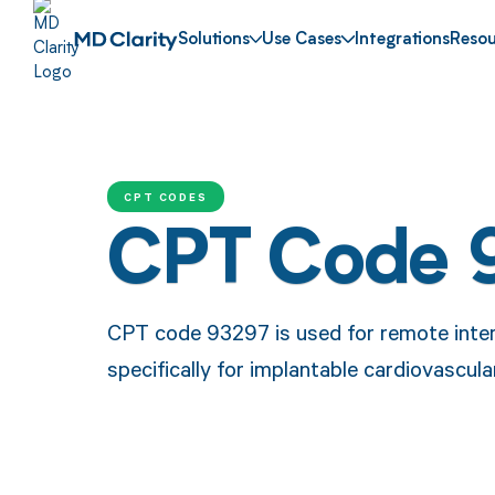
Solutions
Use Cases
Integrations
Resou
CPT CODES
CPT Code 
CPT code 93297 is used for remote inter
specifically for implantable cardiovascul