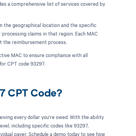
es a comprehensive list of services covered by
the geographical location and the specific
 processing claims in that region. Each MAC
ect the reimbursement process.
ctive MAC to ensure compliance with all
for CPT code 93297.
97 CPT Code?
ving every dollar you're owed. With the ability
el, including specific codes like 93297,
dividual payer. Schedule a demo today to see how