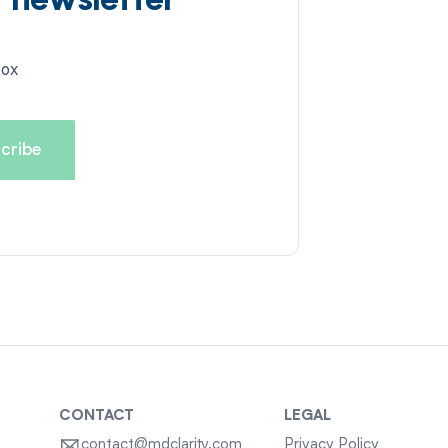
d newsletter
box
CONTACT
LEGAL
contact@mdclarity.com
Privacy Policy