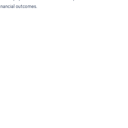
nancial outcomes.
 to your