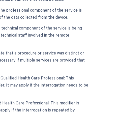
the professional component of the service is
 of the data collected from the device.
 technical component of the service is being
d technical staff involved in the remote
ate that a procedure or service was distinct or
essary if multiple services are provided that
Qualified Health Care Professional: This
r. It may apply if the interrogation needs to be
 Health Care Professional: This modifier is
apply if the interrogation is repeated by