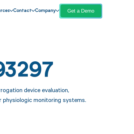
Get a Demo
rces
Contact
Company
93297
rogation device evaluation,
ar physiologic monitoring systems.