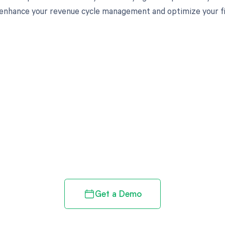
enhance your revenue cycle management and optimize your fi
d in full by bringing clarity
revenue cycle
Get a Demo