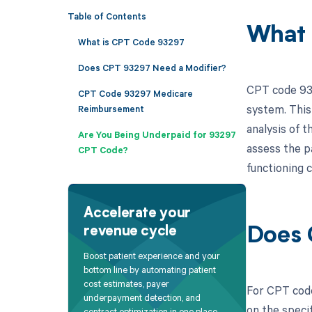
Table of Contents
What 
What is CPT Code 93297
Does CPT 93297 Need a Modifier?
CPT code 932
CPT Code 93297 Medicare
system. This 
Reimbursement
analysis of t
Are You Being Underpaid for 93297
assess the pa
CPT Code?
functioning 
Accelerate your
revenue cycle
Does 
Boost patient experience and your
bottom line by automating patient
cost estimates, payer
For CPT code
underpayment detection, and
on the specif
contract optimization in one place.