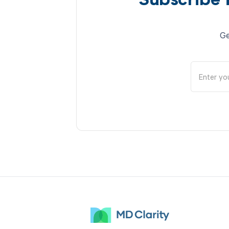
Subscribe 
Ge