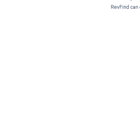
RevFind can 
Get pai