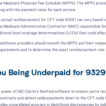
the Medicare Physician Fee Schedule (MPFS). The MPFS provid
ong with the payment rates for each service.
 actual reimbursement for CPT code 93297 can vary based on 
the Medicare Administrative Contractor (MAC) responsible for
itional local coverage determinations (LCDs) that could aff
ealthcare providers should consult the MPFS and their respe
quirements and to determine the exact reimbursement rate 
ou Being Underpaid for 932
 power of MD Clarity's RevFind software to ensure you're recei
 contracts and detect underpayments down to the CPT code lev
ides unparalleled accuracy in identifying discrepancies by in