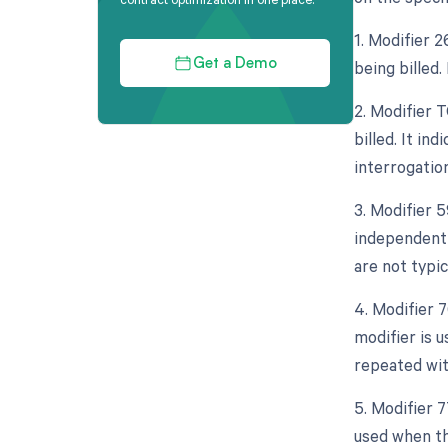
1. Modifier 
being billed.
Get a Demo
2. Modifier 
billed. It in
interrogation
3. Modifier 5
independent 
are not typic
4. Modifier 
modifier is 
repeated wit
5. Modifier 
used when th