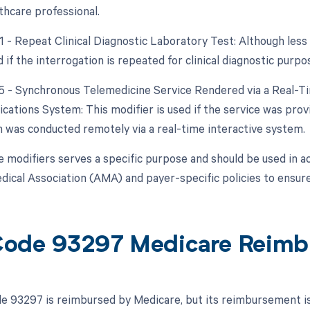
thcare professional.
91 - Repeat Clinical Diagnostic Laboratory Test: Although less
 if the interrogation is repeated for clinical diagnostic purpo
95 - Synchronous Telemedicine Service Rendered via a Real-T
ations System: This modifier is used if the service was provi
n was conducted remotely via a real-time interactive system.
e modifiers serves a specific purpose and should be used in a
ical Association (AMA) and payer-specific policies to ensure
ode 93297 Medicare Reimb
 93297 is reimbursed by Medicare, but its reimbursement is s