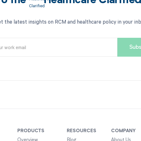
to the
Healthcare Clarifie
t the latest insights on RCM and healthcare policy in your in
PRODUCTS
RESOURCES
COMPANY
Overview
Blog
About Us