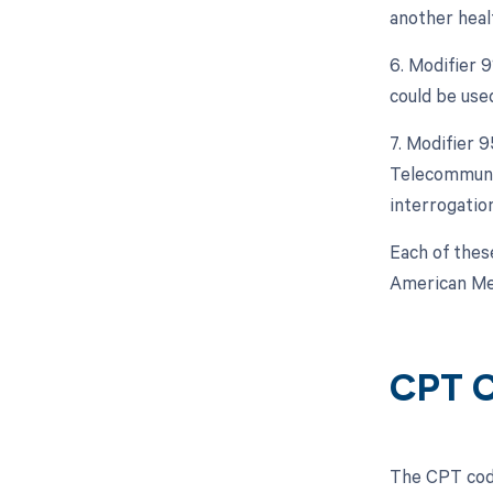
another heal
6. Modifier 
could be used
7. Modifier 
Telecommunic
interrogatio
Each of thes
American Med
CPT C
The CPT code