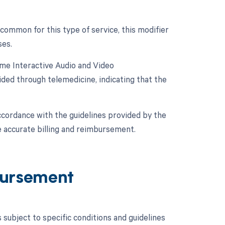
 common for this type of service, this modifier
ses.
ime Interactive Audio and Video
ded through telemedicine, indicating that the
ccordance with the guidelines provided by the
 accurate billing and reimbursement.
ursement
ubject to specific conditions and guidelines