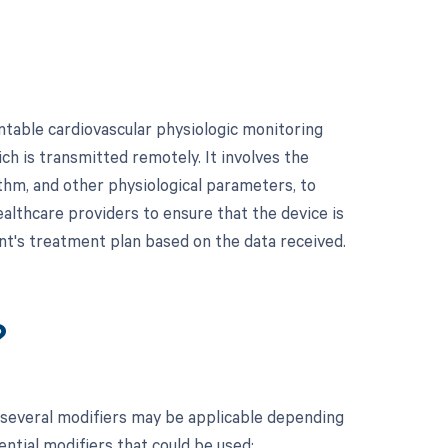
table cardiovascular physiologic monitoring
ich is transmitted remotely. It involves the
ythm, and other physiological parameters, to
healthcare providers to ensure that the device is
nt's treatment plan based on the data received.
?
 several modifiers may be applicable depending
ential modifiers that could be used: