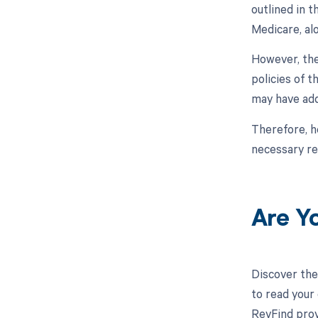
outlined in 
Medicare, al
However, the
policies of 
may have add
Therefore, h
necessary re
Are Y
Discover the
to read your
RevFind prov