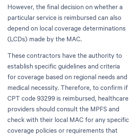
However, the final decision on whether a
particular service is reimbursed can also
depend on local coverage determinations
(LCDs) made by the MAC.
These contractors have the authority to
establish specific guidelines and criteria
for coverage based on regional needs and
medical necessity. Therefore, to confirm if
CPT code 93299 is reimbursed, healthcare
providers should consult the MPFS and
check with their local MAC for any specific
coverage policies or requirements that