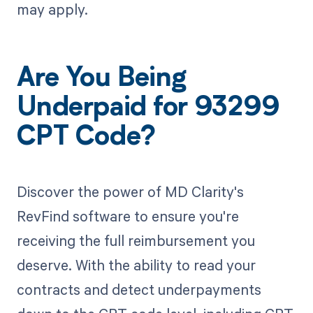
may apply.
Are You Being
Underpaid for 93299
CPT Code?
Discover the power of MD Clarity's
RevFind software to ensure you're
receiving the full reimbursement you
deserve. With the ability to read your
contracts and detect underpayments