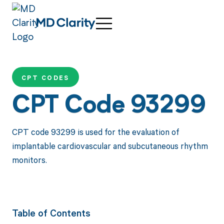
CPT CODES
CPT Code 93299
CPT code 93299 is used for the evaluation of
implantable cardiovascular and subcutaneous rhythm
monitors.
Table of Contents