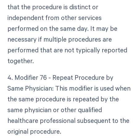
that the procedure is distinct or
independent from other services
performed on the same day. It may be
necessary if multiple procedures are
performed that are not typically reported
together.
4. Modifier 76 - Repeat Procedure by
Same Physician: This modifier is used when
the same procedure is repeated by the
same physician or other qualified
healthcare professional subsequent to the
original procedure.