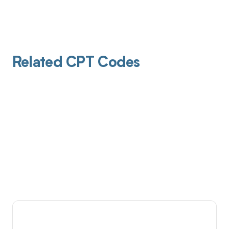
Related CPT Codes