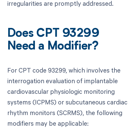
irregularities are promptly addressed.
Does CPT 93299
Need a Modifier?
For CPT code 93299, which involves the
interrogation evaluation of implantable
cardiovascular physiologic monitoring
systems (ICPMS) or subcutaneous cardiac
rhythm monitors (SCRMS), the following
modifiers may be applicable: