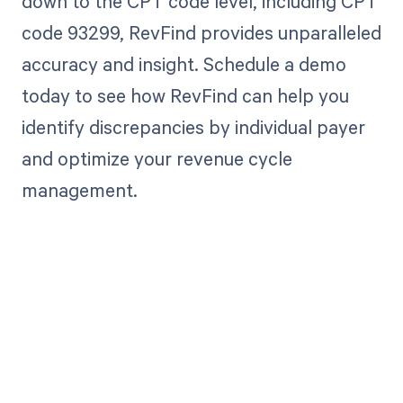
down to the CPT code level, including CPT
code 93299, RevFind provides unparalleled
accuracy and insight. Schedule a demo
today to see how RevFind can help you
identify discrepancies by individual payer
and optimize your revenue cycle
management.
Get paid in full