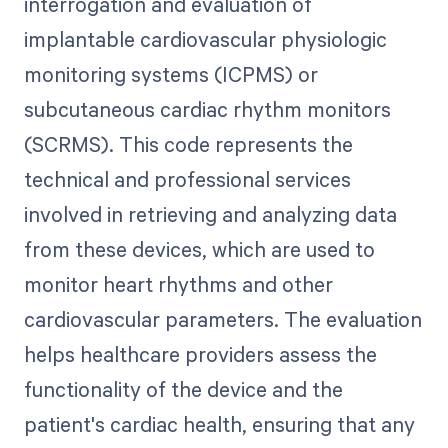
interrogation and evaluation of
implantable cardiovascular physiologic
monitoring systems (ICPMS) or
subcutaneous cardiac rhythm monitors
(SCRMS). This code represents the
technical and professional services
involved in retrieving and analyzing data
from these devices, which are used to
monitor heart rhythms and other
cardiovascular parameters. The evaluation
helps healthcare providers assess the
functionality of the device and the
patient's cardiac health, ensuring that any