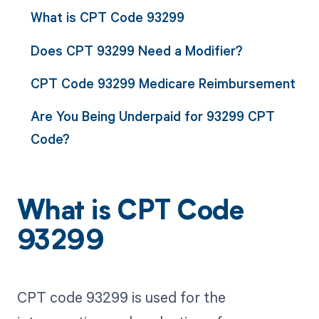
What is CPT Code 93299
Does CPT 93299 Need a Modifier?
CPT Code 93299 Medicare Reimbursement
Are You Being Underpaid for 93299 CPT
Code?
What is CPT Code
93299
CPT code 93299 is used for the