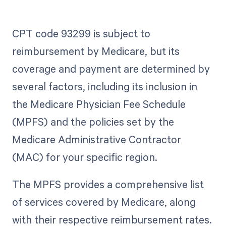
CPT code 93299 is subject to
reimbursement by Medicare, but its
coverage and payment are determined by
several factors, including its inclusion in
the Medicare Physician Fee Schedule
(MPFS) and the policies set by the
Medicare Administrative Contractor
(MAC) for your specific region.
The MPFS provides a comprehensive list
of services covered by Medicare, along
with their respective reimbursement rates.