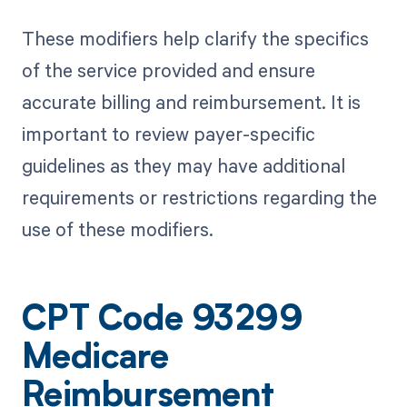
These modifiers help clarify the specifics
of the service provided and ensure
accurate billing and reimbursement. It is
important to review payer-specific
guidelines as they may have additional
requirements or restrictions regarding the
use of these modifiers.
CPT Code 93299
Medicare
Reimbursement