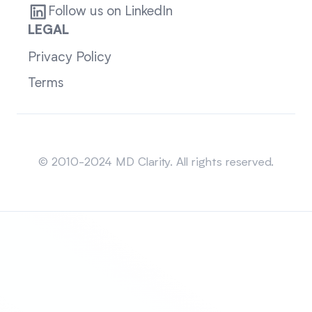
Follow us on LinkedIn
LEGAL
Privacy Policy
Terms
Sitemap
© 2010-2024 MD Clarity. All rights reserved.