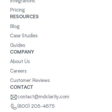
Integrations
Pricing
RESOURCES
Blog
Case Studies
Guides
COMPANY
About Us
Careers
Customer Reviews
CONTACT
contact@mdclarity.com
(800) 205-4675