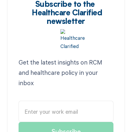
Subscribe to the
Healthcare Clarified
newsletter
Get the latest insights on RCM
and healthcare policy in your
inbox