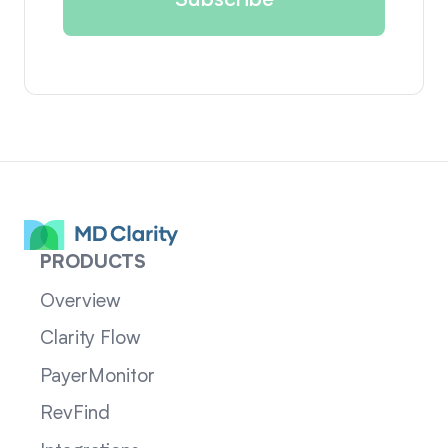
PRODUCTS
Overview
Clarity Flow
PayerMonitor
RevFind