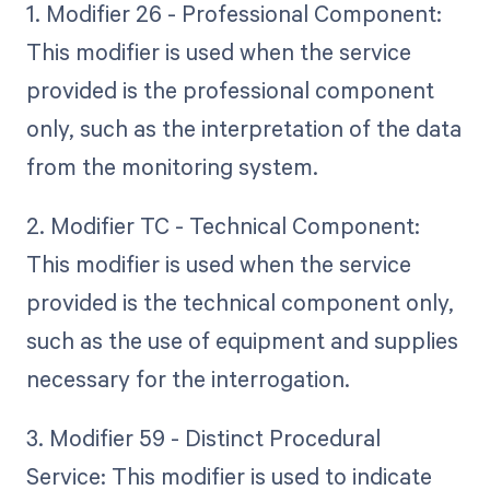
1. Modifier 26 - Professional Component:
This modifier is used when the service
provided is the professional component
only, such as the interpretation of the data
from the monitoring system.
2. Modifier TC - Technical Component:
This modifier is used when the service
provided is the technical component only,
such as the use of equipment and supplies
necessary for the interrogation.
3. Modifier 59 - Distinct Procedural
Service: This modifier is used to indicate