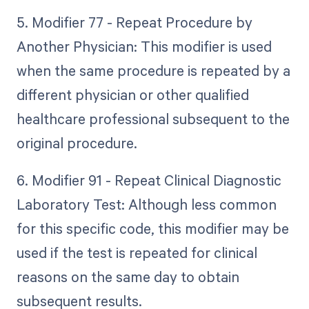
5. Modifier 77 - Repeat Procedure by
Another Physician: This modifier is used
when the same procedure is repeated by a
different physician or other qualified
healthcare professional subsequent to the
original procedure.
6. Modifier 91 - Repeat Clinical Diagnostic
Laboratory Test: Although less common
for this specific code, this modifier may be
used if the test is repeated for clinical
reasons on the same day to obtain
subsequent results.