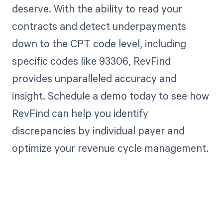
deserve. With the ability to read your
contracts and detect underpayments
down to the CPT code level, including
specific codes like 93306, RevFind
provides unparalleled accuracy and
insight. Schedule a demo today to see how
RevFind can help you identify
discrepancies by individual payer and
optimize your revenue cycle management.