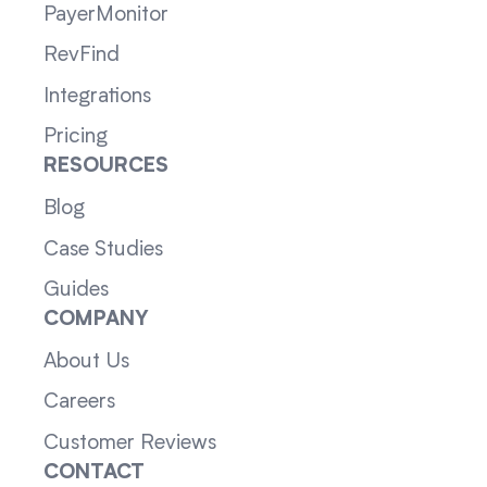
PayerMonitor
RevFind
Integrations
Pricing
RESOURCES
Blog
Case Studies
Guides
COMPANY
About Us
Careers
Customer Reviews
CONTACT