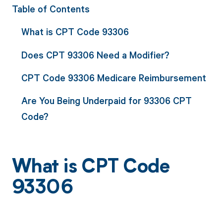
Table of Contents
What is CPT Code 93306
Does CPT 93306 Need a Modifier?
CPT Code 93306 Medicare Reimbursement
Are You Being Underpaid for 93306 CPT
Code?
What is CPT Code
93306