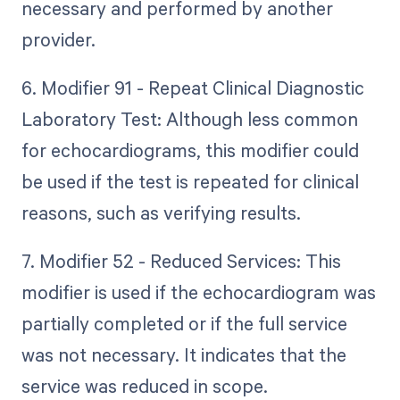
necessary and performed by another
provider.
6. Modifier 91 - Repeat Clinical Diagnostic
Laboratory Test: Although less common
for echocardiograms, this modifier could
be used if the test is repeated for clinical
reasons, such as verifying results.
7. Modifier 52 - Reduced Services: This
modifier is used if the echocardiogram was
partially completed or if the full service
was not necessary. It indicates that the
service was reduced in scope.