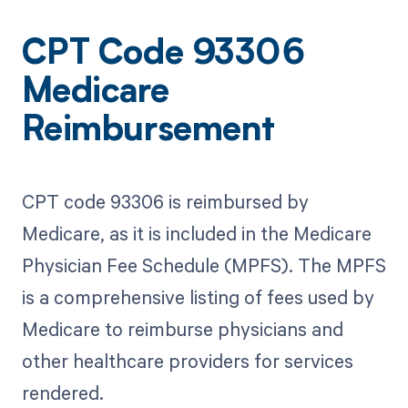
CPT Code 93306
Medicare
Reimbursement
CPT code 93306 is reimbursed by
Medicare, as it is included in the Medicare
Physician Fee Schedule (MPFS). The MPFS
is a comprehensive listing of fees used by
Medicare to reimburse physicians and
other healthcare providers for services
rendered.