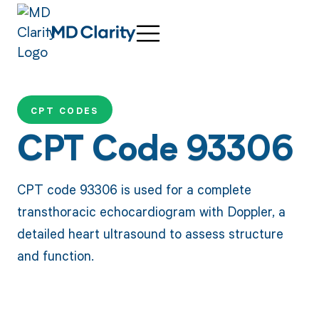
CPT CODES
CPT Code 93306
CPT code 93306 is used for a complete
transthoracic echocardiogram with Doppler, a
detailed heart ultrasound to assess structure
and function.