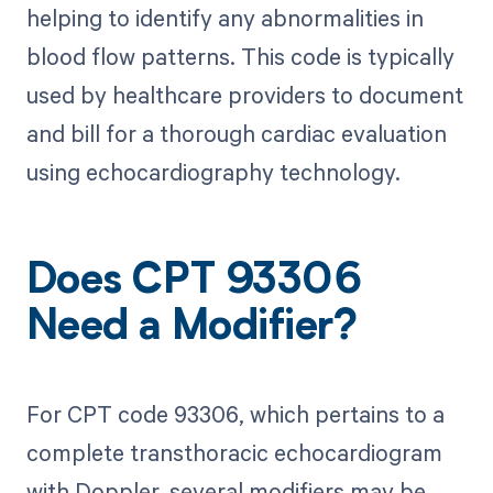
helping to identify any abnormalities in
blood flow patterns. This code is typically
used by healthcare providers to document
and bill for a thorough cardiac evaluation
using echocardiography technology.
Does CPT 93306
Need a Modifier?
For CPT code 93306, which pertains to a
complete transthoracic echocardiogram
with Doppler, several modifiers may be