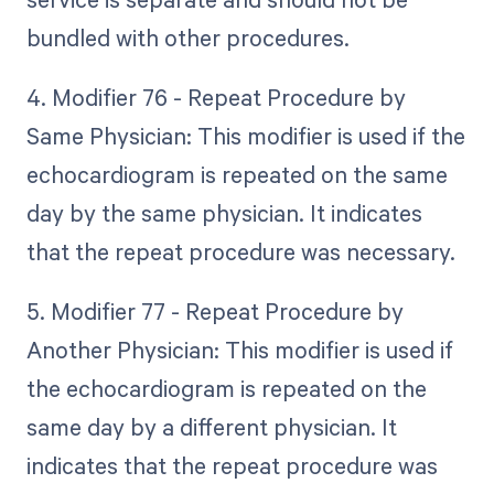
bundled with other procedures.
4. Modifier 76 - Repeat Procedure by
Same Physician: This modifier is used if the
echocardiogram is repeated on the same
day by the same physician. It indicates
that the repeat procedure was necessary.
5. Modifier 77 - Repeat Procedure by
Another Physician: This modifier is used if
the echocardiogram is repeated on the
same day by a different physician. It
indicates that the repeat procedure was