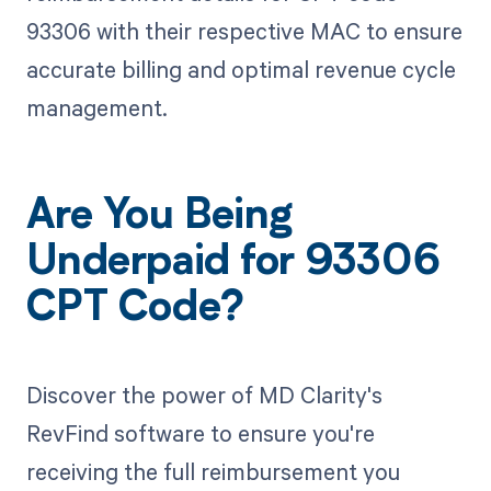
93306 with their respective MAC to ensure
accurate billing and optimal revenue cycle
management.
Are You Being
Underpaid for 93306
CPT Code?
Discover the power of MD Clarity's
RevFind software to ensure you're
receiving the full reimbursement you