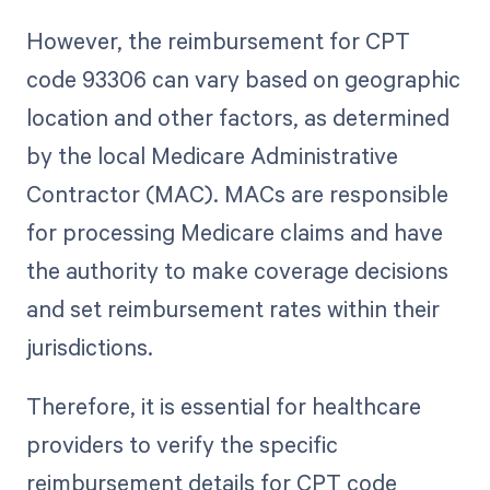
However, the reimbursement for CPT
code 93306 can vary based on geographic
location and other factors, as determined
by the local Medicare Administrative
Contractor (MAC). MACs are responsible
for processing Medicare claims and have
the authority to make coverage decisions
and set reimbursement rates within their
jurisdictions.
Therefore, it is essential for healthcare
providers to verify the specific
reimbursement details for CPT code