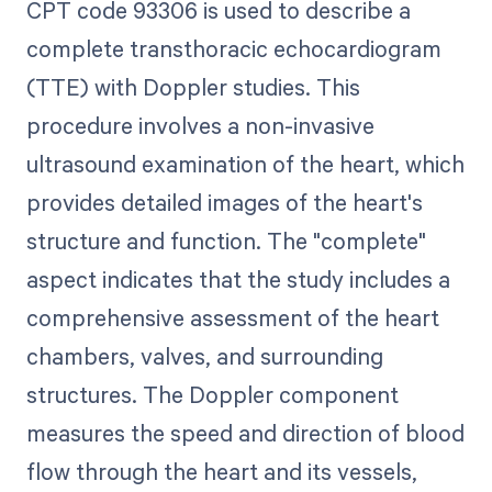
CPT code 93306 is used to describe a
complete transthoracic echocardiogram
(TTE) with Doppler studies. This
procedure involves a non-invasive
ultrasound examination of the heart, which
provides detailed images of the heart's
structure and function. The "complete"
aspect indicates that the study includes a
comprehensive assessment of the heart
chambers, valves, and surrounding
structures. The Doppler component
measures the speed and direction of blood
flow through the heart and its vessels,