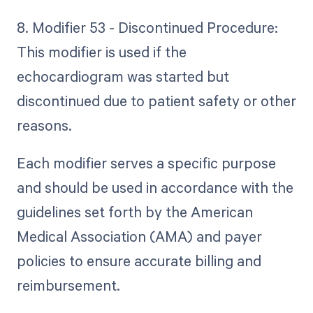
8. Modifier 53 - Discontinued Procedure:
This modifier is used if the
echocardiogram was started but
discontinued due to patient safety or other
reasons.
Each modifier serves a specific purpose
and should be used in accordance with the
guidelines set forth by the American
Medical Association (AMA) and payer
policies to ensure accurate billing and
reimbursement.