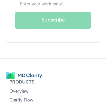
PRODUCTS
Overview
Clarity Flow