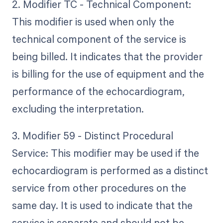
2. Modifier TC - Technical Component:
This modifier is used when only the
technical component of the service is
being billed. It indicates that the provider
is billing for the use of equipment and the
performance of the echocardiogram,
excluding the interpretation.
3. Modifier 59 - Distinct Procedural
Service: This modifier may be used if the
echocardiogram is performed as a distinct
service from other procedures on the
same day. It is used to indicate that the
service is separate and should not be