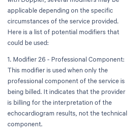
applicable depending on the specific
circumstances of the service provided.
Here is a list of potential modifiers that
could be used:
1. Modifier 26 - Professional Component:
This modifier is used when only the
professional component of the service is
being billed. It indicates that the provider
is billing for the interpretation of the
echocardiogram results, not the technical
component.