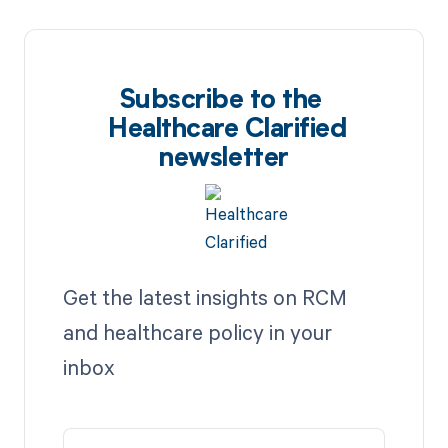
Subscribe to the
Healthcare Clarified
newsletter
Get the latest insights on RCM
and healthcare policy in your
inbox