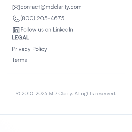
contact@mdclarity.com
(800) 205-4675
Follow us on LinkedIn
LEGAL
Privacy Policy
Terms
Sitemap
© 2010-2024 MD Clarity. All rights reserved.