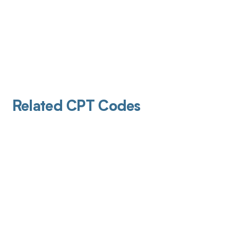
Related CPT Codes