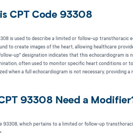
is CPT Code 93308
08 is used to describe a limited or follow-up transthoracic 
ound to create images of the heart, allowing healthcare provid
"follow-up" designation indicates that this echocardiogram is
nation, often used to monitor specific heart conditions or to 
ilized when a full echocardiogram is not necessary, providing
CPT 93308 Need a Modifier
 93308, which pertains to a limited or follow-up transthorac
: