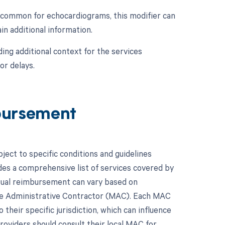
s common for echocardiograms, this modifier can
in additional information.
ing additional context for the services
or delays.
bursement
ect to specific conditions and guidelines
es a comprehensive list of services covered by
ctual reimbursement can vary based on
are Administrative Contractor (MAC). Each MAC
their specific jurisdiction, which can influence
viders should consult their local MAC for