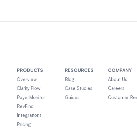
PRODUCTS
RESOURCES
COMPANY
Overview
Blog
About Us
Clarity Flow
Case Studies
Careers
PayerMonitor
Guides
Customer Re
RevFind
Integrations
Pricing