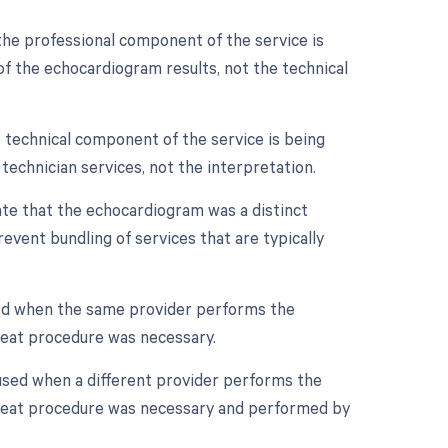
the professional component of the service is
n of the echocardiogram results, not the technical
 technical component of the service is being
d technician services, not the interpretation.
cate that the echocardiogram was a distinct
event bundling of services that are typically
sed when the same provider performs the
peat procedure was necessary.
 used when a different provider performs the
epeat procedure was necessary and performed by