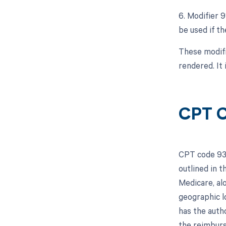
6. Modifier 
be used if th
These modifi
rendered. It 
CPT C
CPT code 933
outlined in 
Medicare, al
geographic l
has the autho
the reimburs