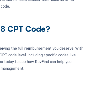
 code.
08 CPT Code?
eiving the full reimbursement you deserve. With
PT code level, including specific codes like
mo today to see how RevFind can help you
le management.