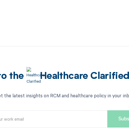
to the
Healthcare Clarifie
t the latest insights on RCM and healthcare policy in your in