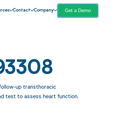
Get a Demo
rces
Contact
Company
93308
follow-up transthoracic
d test to assess heart function.