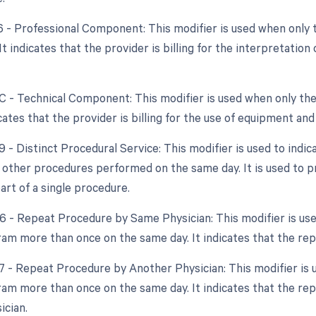
26 - Professional Component: This modifier is used when only 
 It indicates that the provider is billing for the interpretatio
TC - Technical Component: This modifier is used when only the
dicates that the provider is billing for the use of equipment an
9 - Distinct Procedural Service: This modifier is used to indi
 other procedures performed on the same day. It is used to pr
art of a single procedure.
76 - Repeat Procedure by Same Physician: This modifier is u
am more than once on the same day. It indicates that the re
77 - Repeat Procedure by Another Physician: This modifier is
am more than once on the same day. It indicates that the r
ician.