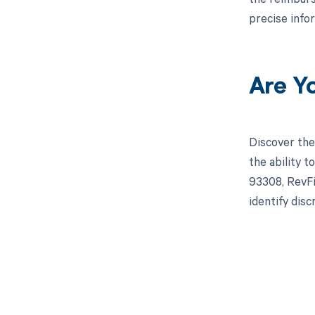
precise info
Are Y
Discover the
the ability 
93308, RevFi
identify dis