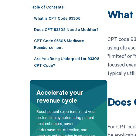
Table of Contents
What 
What is CPT Code 93308
Does CPT 93308 Need a Modifier?
CPT code 933
CPT Code 93308 Medicare
using ultras
Reimbursement
"limited" or 
Are You Being Underpaid for 93308
focused exami
CPT Code?
typically ut
Accelerate your
revenue cycle
Does 
Boost patient experience and your
bottom line by automating patient
cost estimates, payer
For CPT code
underpayment detection, and
be applicable
contract optimization in one place.