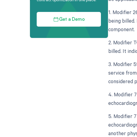
1. Modifier 
being billed.
Get a Demo
component.
2. Modifier 
billed. It in
3. Modifier 5
service from
considered p
4. Modifier 
echocardiogr
5. Modifier 
echocardiogr
another phys