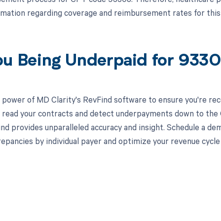
rmation regarding coverage and reimbursement rates for this
ou Being Underpaid for 933
 power of MD Clarity's RevFind software to ensure you're rec
to read your contracts and detect underpayments down to the C
nd provides unparalleled accuracy and insight. Schedule a de
crepancies by individual payer and optimize your revenue cyc