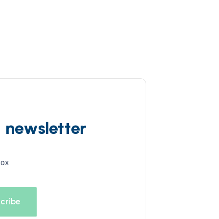
d newsletter
box