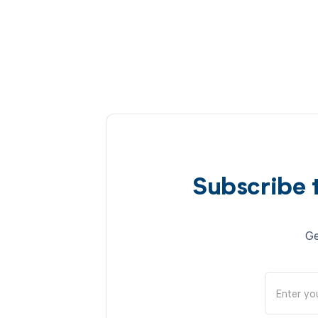
Subscribe 
Ge