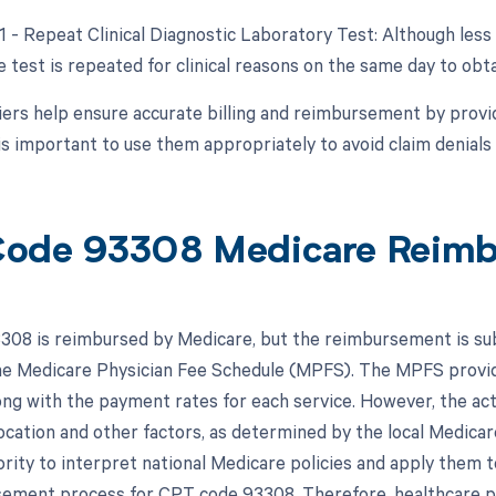
91 - Repeat Clinical Diagnostic Laboratory Test: Although les
e test is repeated for clinical reasons on the same day to obta
ers help ensure accurate billing and reimbursement by provid
is important to use them appropriately to avoid claim denials 
ode 93308 Medicare Reim
08 is reimbursed by Medicare, but the reimbursement is subj
the Medicare Physician Fee Schedule (MPFS). The MPFS provid
ong with the payment rates for each service. However, the a
ocation and other factors, as determined by the local Medic
rity to interpret national Medicare policies and apply them to 
ement process for CPT code 93308. Therefore, healthcare pro