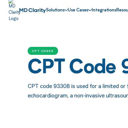
Solutions
Use Cases
Integrations
Resou
CPT CODES
CPT Code 
CPT code 93308 is used for a limited or 
echocardiogram, a non-invasive ultrasoun