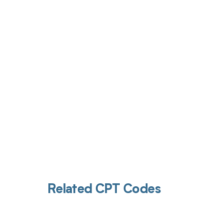
Get pai
Related CPT Codes