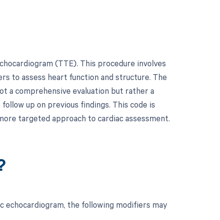
echocardiogram (TTE). This procedure involves
ers to assess heart function and structure. The
 not a comprehensive evaluation but rather a
follow up on previous findings. This code is
 a more targeted approach to cardiac assessment.
?
ic echocardiogram, the following modifiers may