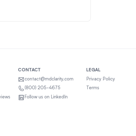
CONTACT
LEGAL
contact@mdclarity.com
Privacy Policy
Terms
(800) 205-4675
views
Follow us on LinkedIn