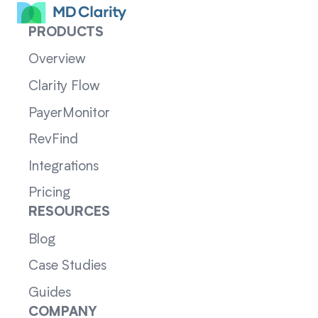
PRODUCTS
Overview
Clarity Flow
PayerMonitor
RevFind
Integrations
Pricing
RESOURCES
Blog
Case Studies
Guides
COMPANY