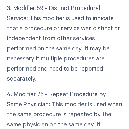
3. Modifier 59 - Distinct Procedural
Service: This modifier is used to indicate
that a procedure or service was distinct or
independent from other services
performed on the same day. It may be
necessary if multiple procedures are
performed and need to be reported
separately.
4. Modifier 76 - Repeat Procedure by
Same Physician: This modifier is used when
the same procedure is repeated by the
same physician on the same day. It