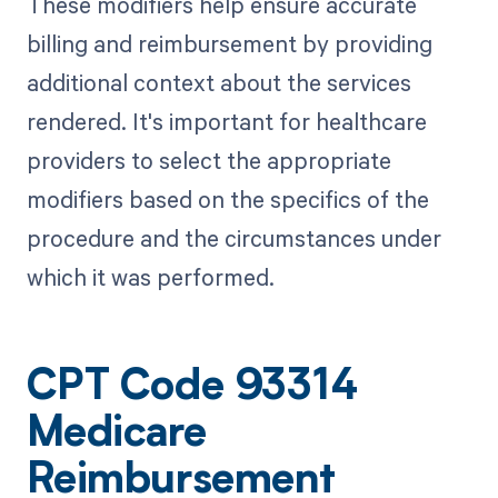
These modifiers help ensure accurate
billing and reimbursement by providing
additional context about the services
rendered. It's important for healthcare
providers to select the appropriate
modifiers based on the specifics of the
procedure and the circumstances under
which it was performed.
CPT Code 93314
Medicare
Reimbursement