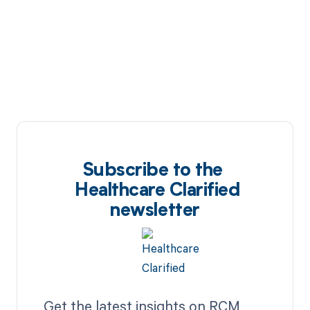
Subscribe to the
Healthcare Clarified
newsletter
Get the latest insights on RCM