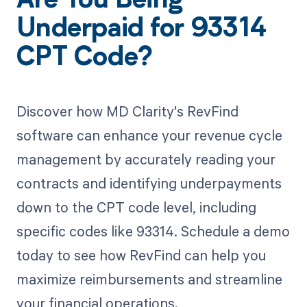
Are You Being
Underpaid for 93314
CPT Code?
Discover how MD Clarity's RevFind
software can enhance your revenue cycle
management by accurately reading your
contracts and identifying underpayments
down to the CPT code level, including
specific codes like 93314. Schedule a demo
today to see how RevFind can help you
maximize reimbursements and streamline
your financial operations.