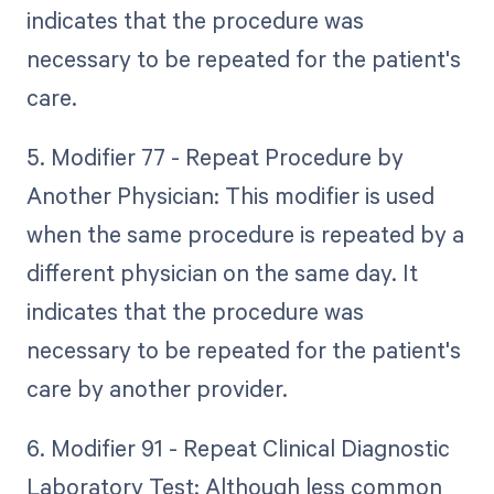
indicates that the procedure was
necessary to be repeated for the patient's
care.
5. Modifier 77 - Repeat Procedure by
Another Physician: This modifier is used
when the same procedure is repeated by a
different physician on the same day. It
indicates that the procedure was
necessary to be repeated for the patient's
care by another provider.
6. Modifier 91 - Repeat Clinical Diagnostic
Laboratory Test: Although less common