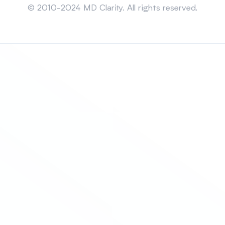
© 2010-2024 MD Clarity. All rights reserved.