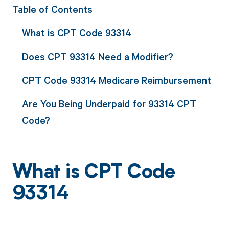
Table of Contents
What is CPT Code 93314
Does CPT 93314 Need a Modifier?
CPT Code 93314 Medicare Reimbursement
Are You Being Underpaid for 93314 CPT
Code?
What is CPT Code
93314