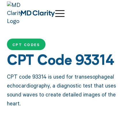
CPT CODES
CPT Code 93314
CPT code 93314 is used for transesophageal
echocardiography, a diagnostic test that uses
sound waves to create detailed images of the
heart.