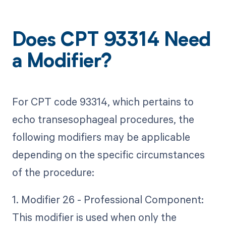
Does CPT 93314 Need
a Modifier?
For CPT code 93314, which pertains to
echo transesophageal procedures, the
following modifiers may be applicable
depending on the specific circumstances
of the procedure:
1. Modifier 26 - Professional Component:
This modifier is used when only the