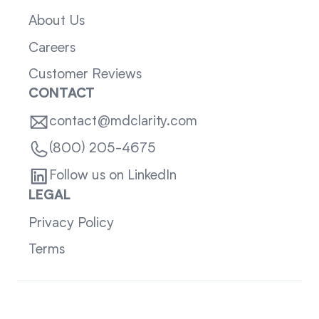
About Us
Careers
Customer Reviews
CONTACT
contact@mdclarity.com
(800) 205-4675
Follow us on LinkedIn
LEGAL
Privacy Policy
Terms
Sitemap