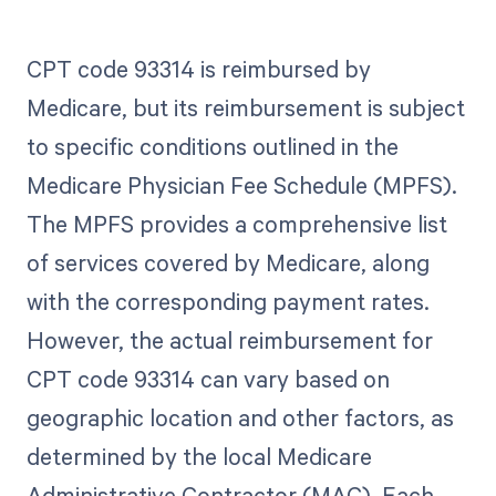
CPT code 93314 is reimbursed by
Medicare, but its reimbursement is subject
to specific conditions outlined in the
Medicare Physician Fee Schedule (MPFS).
The MPFS provides a comprehensive list
of services covered by Medicare, along
with the corresponding payment rates.
However, the actual reimbursement for
CPT code 93314 can vary based on
geographic location and other factors, as
determined by the local Medicare
Administrative Contractor (MAC). Each