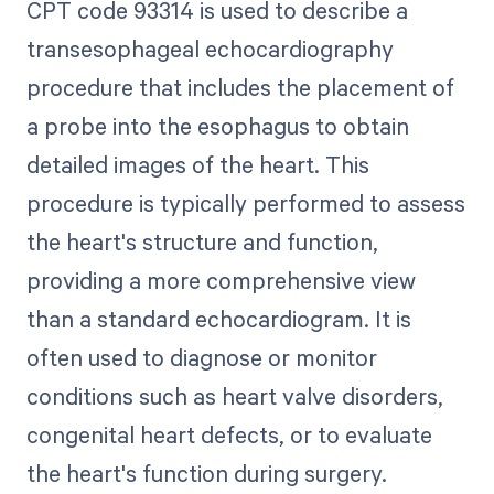
CPT code 93314 is used to describe a
transesophageal echocardiography
procedure that includes the placement of
a probe into the esophagus to obtain
detailed images of the heart. This
procedure is typically performed to assess
the heart's structure and function,
providing a more comprehensive view
than a standard echocardiogram. It is
often used to diagnose or monitor
conditions such as heart valve disorders,
congenital heart defects, or to evaluate
the heart's function during surgery.