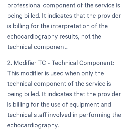
professional component of the service is
being billed. It indicates that the provider
is billing for the interpretation of the
echocardiography results, not the
technical component.
2. Modifier TC - Technical Component:
This modifier is used when only the
technical component of the service is
being billed. It indicates that the provider
is billing for the use of equipment and
technical staff involved in performing the
echocardiography.