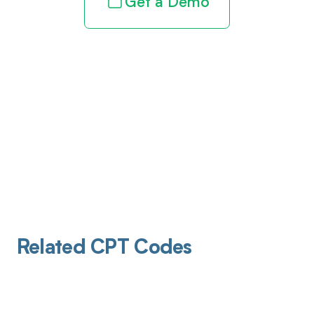
Get a Demo
Related CPT Codes