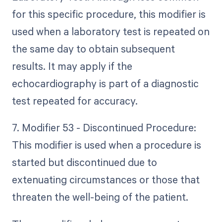
for this specific procedure, this modifier is
used when a laboratory test is repeated on
the same day to obtain subsequent
results. It may apply if the
echocardiography is part of a diagnostic
test repeated for accuracy.
7. Modifier 53 - Discontinued Procedure:
This modifier is used when a procedure is
started but discontinued due to
extenuating circumstances or those that
threaten the well-being of the patient.