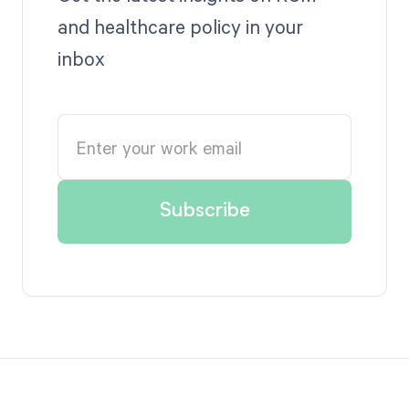
and healthcare policy in your
inbox