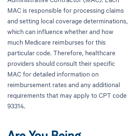
MAC is responsible for processing claims
and setting local coverage determinations,
which can influence whether and how
much Medicare reimburses for this
particular code. Therefore, healthcare
providers should consult their specific
MAC for detailed information on
reimbursement rates and any additional
requirements that may apply to CPT code
93314.