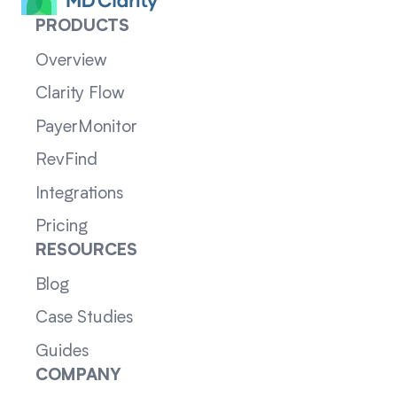
PRODUCTS
Overview
Clarity Flow
PayerMonitor
RevFind
Integrations
Pricing
RESOURCES
Blog
Case Studies
Guides
COMPANY