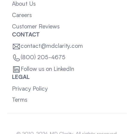
About Us
Careers
Customer Reviews
CONTACT
contact@mdclarity.com
(800) 205-4675
Follow us on LinkedIn
LEGAL
Privacy Policy
Terms
Sitemap