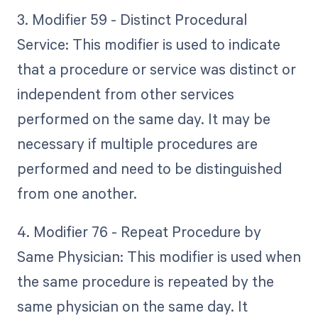
3. Modifier 59 - Distinct Procedural
Service: This modifier is used to indicate
that a procedure or service was distinct or
independent from other services
performed on the same day. It may be
necessary if multiple procedures are
performed and need to be distinguished
from one another.
4. Modifier 76 - Repeat Procedure by
Same Physician: This modifier is used when
the same procedure is repeated by the
same physician on the same day. It