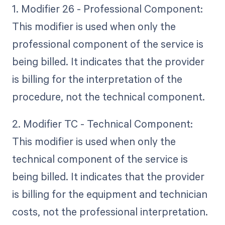
1. Modifier 26 - Professional Component:
This modifier is used when only the
professional component of the service is
being billed. It indicates that the provider
is billing for the interpretation of the
procedure, not the technical component.
2. Modifier TC - Technical Component:
This modifier is used when only the
technical component of the service is
being billed. It indicates that the provider
is billing for the equipment and technician
costs, not the professional interpretation.