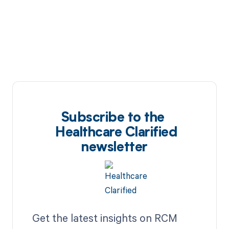
Subscribe to the
Healthcare Clarified
newsletter
Get the latest insights on RCM