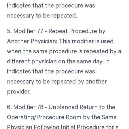
indicates that the procedure was
necessary to be repeated.
5. Modifier 77 - Repeat Procedure by
Another Physician: This modifier is used
when the same procedure is repeated by a
different physician on the same day. It
indicates that the procedure was
necessary to be repeated by another
provider.
6. Modifier 78 - Unplanned Return to the
Operating/Procedure Room by the Same
Physician Following Initial Procedure for a