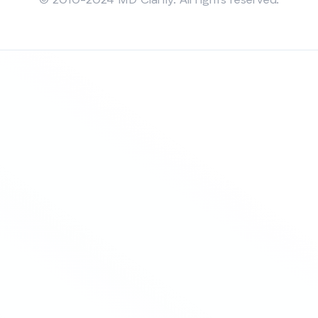
© 2010-2024 MD Clarity. All rights reserved.