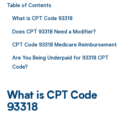
Table of Contents
What is CPT Code 93318
Does CPT 93318 Need a Modifier?
CPT Code 93318 Medicare Reimbursement
Are You Being Underpaid for 93318 CPT
Code?
What is CPT Code
93318