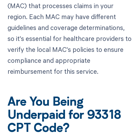
(MAC) that processes claims in your
region. Each MAC may have different
guidelines and coverage determinations,
so it's essential for healthcare providers to
verify the local MAC's policies to ensure
compliance and appropriate
reimbursement for this service.
Are You Being
Underpaid for 93318
CPT Code?