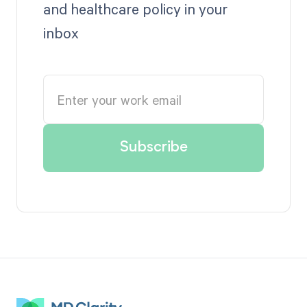
and healthcare policy in your
inbox