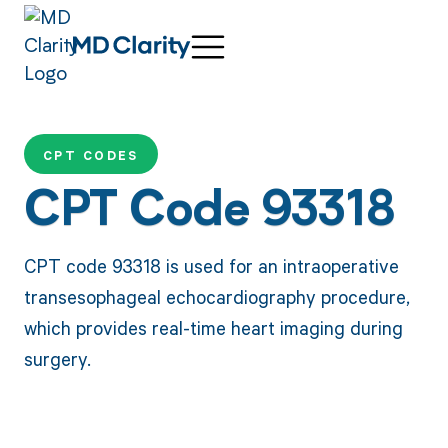
CPT CODES
CPT Code 93318
CPT code 93318 is used for an intraoperative
transesophageal echocardiography procedure,
which provides real-time heart imaging during
surgery.