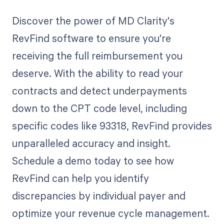
Discover the power of MD Clarity's
RevFind software to ensure you're
receiving the full reimbursement you
deserve. With the ability to read your
contracts and detect underpayments
down to the CPT code level, including
specific codes like 93318, RevFind provides
unparalleled accuracy and insight.
Schedule a demo today to see how
RevFind can help you identify
discrepancies by individual payer and
optimize your revenue cycle management.