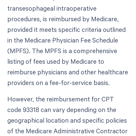
transesophageal intraoperative
procedures, is reimbursed by Medicare,
provided it meets specific criteria outlined
in the Medicare Physician Fee Schedule
(MPFS). The MPFS is a comprehensive
listing of fees used by Medicare to
reimburse physicians and other healthcare
providers on a fee-for-service basis.
However, the reimbursement for CPT
code 93318 can vary depending on the
geographical location and specific policies
of the Medicare Administrative Contractor