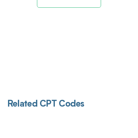
Related CPT Codes