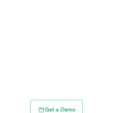
Get paid in full
by bringing
clarity to your
revenue cycle
Get a Demo