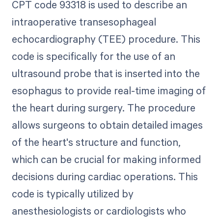
CPT code 93318 is used to describe an
intraoperative transesophageal
echocardiography (TEE) procedure. This
code is specifically for the use of an
ultrasound probe that is inserted into the
esophagus to provide real-time imaging of
the heart during surgery. The procedure
allows surgeons to obtain detailed images
of the heart's structure and function,
which can be crucial for making informed
decisions during cardiac operations. This
code is typically utilized by
anesthesiologists or cardiologists who