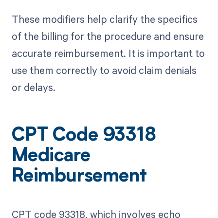
These modifiers help clarify the specifics
of the billing for the procedure and ensure
accurate reimbursement. It is important to
use them correctly to avoid claim denials
or delays.
CPT Code 93318
Medicare
Reimbursement
CPT code 93318, which involves echo