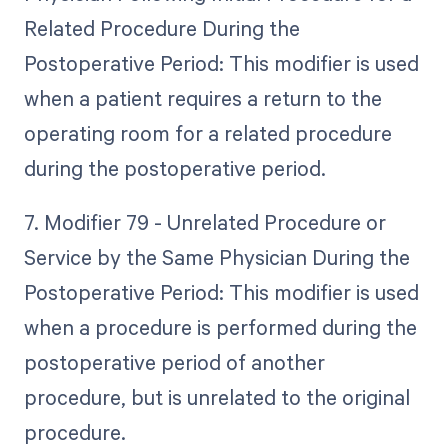
Related Procedure During the
Postoperative Period: This modifier is used
when a patient requires a return to the
operating room for a related procedure
during the postoperative period.
7. Modifier 79 - Unrelated Procedure or
Service by the Same Physician During the
Postoperative Period: This modifier is used
when a procedure is performed during the
postoperative period of another
procedure, but is unrelated to the original
procedure.