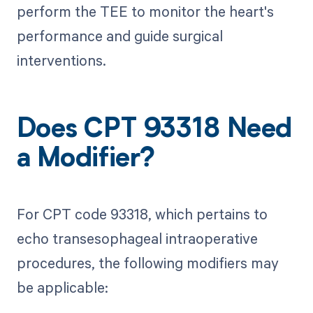
perform the TEE to monitor the heart's
performance and guide surgical
interventions.
Does CPT 93318 Need
a Modifier?
For CPT code 93318, which pertains to
echo transesophageal intraoperative
procedures, the following modifiers may
be applicable: