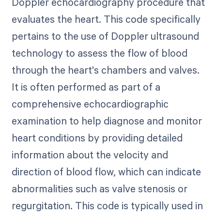
Doppler echocardiography procedure that
evaluates the heart. This code specifically
pertains to the use of Doppler ultrasound
technology to assess the flow of blood
through the heart's chambers and valves.
It is often performed as part of a
comprehensive echocardiographic
examination to help diagnose and monitor
heart conditions by providing detailed
information about the velocity and
direction of blood flow, which can indicate
abnormalities such as valve stenosis or
regurgitation. This code is typically used in