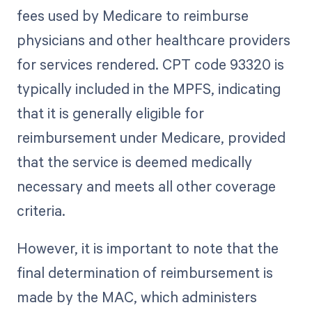
fees used by Medicare to reimburse
physicians and other healthcare providers
for services rendered. CPT code 93320 is
typically included in the MPFS, indicating
that it is generally eligible for
reimbursement under Medicare, provided
that the service is deemed medically
necessary and meets all other coverage
criteria.
However, it is important to note that the
final determination of reimbursement is
made by the MAC, which administers