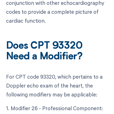
conjunction with other echocardiography
codes to provide a complete picture of
cardiac function.
Does CPT 93320
Need a Modifier?
For CPT code 93320, which pertains to a
Doppler echo exam of the heart, the
following modifiers may be applicable:
1. Modifier 26 - Professional Component: