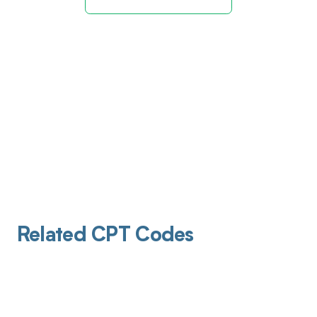
Related CPT Codes