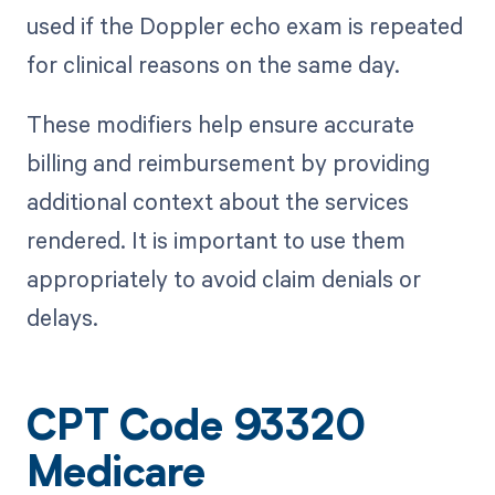
used if the Doppler echo exam is repeated
for clinical reasons on the same day.
These modifiers help ensure accurate
billing and reimbursement by providing
additional context about the services
rendered. It is important to use them
appropriately to avoid claim denials or
delays.
CPT Code 93320
Medicare