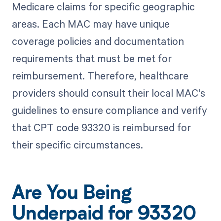
Medicare claims for specific geographic
areas. Each MAC may have unique
coverage policies and documentation
requirements that must be met for
reimbursement. Therefore, healthcare
providers should consult their local MAC's
guidelines to ensure compliance and verify
that CPT code 93320 is reimbursed for
their specific circumstances.
Are You Being
Underpaid for 93320