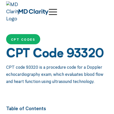
CPT CODES
CPT Code 93320
CPT code 93320 is a procedure code for a Doppler
echocardiography exam, which evaluates blood flow
and heart function using ultrasound technology.
Table of Contents