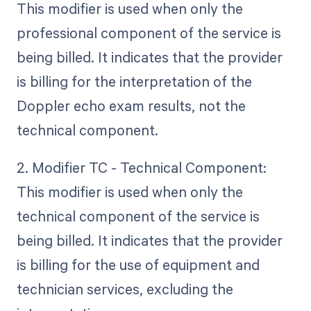
This modifier is used when only the
professional component of the service is
being billed. It indicates that the provider
is billing for the interpretation of the
Doppler echo exam results, not the
technical component.
2. Modifier TC - Technical Component:
This modifier is used when only the
technical component of the service is
being billed. It indicates that the provider
is billing for the use of equipment and
technician services, excluding the