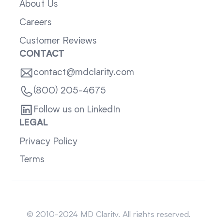
About Us
Careers
Customer Reviews
CONTACT
contact@mdclarity.com
(800) 205-4675
Follow us on LinkedIn
LEGAL
Privacy Policy
Terms
Sitemap
© 2010-2024 MD Clarity. All rights reserved.