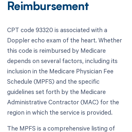
Reimbursement
CPT code 93320 is associated with a
Doppler echo exam of the heart. Whether
this code is reimbursed by Medicare
depends on several factors, including its
inclusion in the Medicare Physician Fee
Schedule (MPFS) and the specific
guidelines set forth by the Medicare
Administrative Contractor (MAC) for the
region in which the service is provided.
The MPFS is a comprehensive listing of