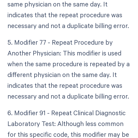
same physician on the same day. It
indicates that the repeat procedure was
necessary and not a duplicate billing error.
5. Modifier 77 - Repeat Procedure by
Another Physician: This modifier is used
when the same procedure is repeated by a
different physician on the same day. It
indicates that the repeat procedure was
necessary and not a duplicate billing error.
6. Modifier 91 - Repeat Clinical Diagnostic
Laboratory Test: Although less common
for this specific code, this modifier may be