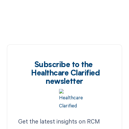
Subscribe to the
Healthcare Clarified
newsletter
Get the latest insights on RCM