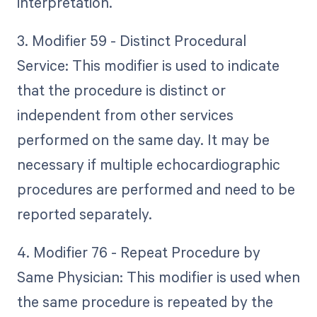
interpretation.
3. Modifier 59 - Distinct Procedural
Service: This modifier is used to indicate
that the procedure is distinct or
independent from other services
performed on the same day. It may be
necessary if multiple echocardiographic
procedures are performed and need to be
reported separately.
4. Modifier 76 - Repeat Procedure by
Same Physician: This modifier is used when
the same procedure is repeated by the