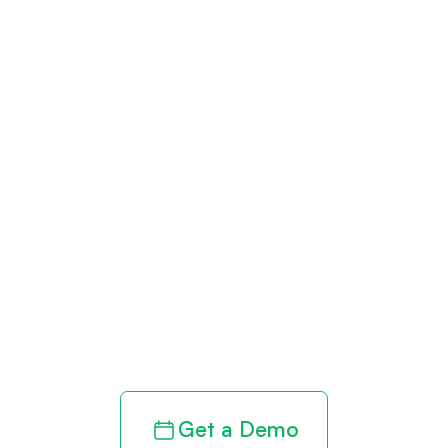
Get paid in full
by bringing
clarity to your
revenue cycle
Get a Demo