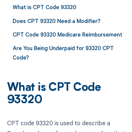
What is CPT Code 93320
Does CPT 93320 Need a Modifier?
CPT Code 93320 Medicare Reimbursement
Are You Being Underpaid for 93320 CPT
Code?
What is CPT Code
93320
CPT code 93320 is used to describe a