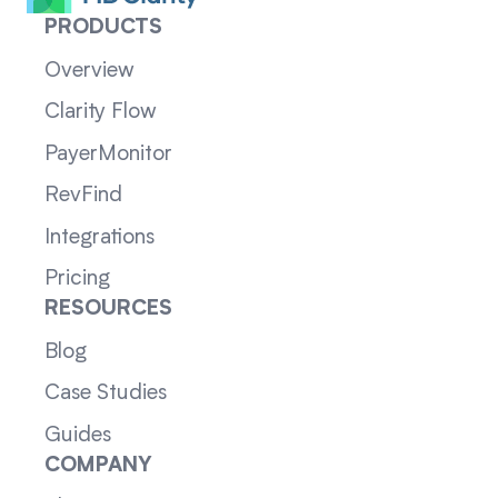
PRODUCTS
Overview
Clarity Flow
PayerMonitor
RevFind
Integrations
Pricing
RESOURCES
Blog
Case Studies
Guides
COMPANY