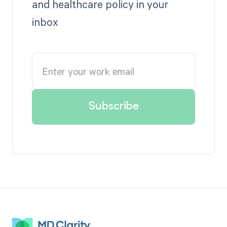
and healthcare policy in your
inbox