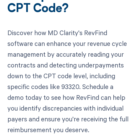
CPT Code?
Discover how MD Clarity's RevFind
software can enhance your revenue cycle
management by accurately reading your
contracts and detecting underpayments
down to the CPT code level, including
specific codes like 93320. Schedule a
demo today to see how RevFind can help
you identify discrepancies with individual
payers and ensure you're receiving the full
reimbursement you deserve.