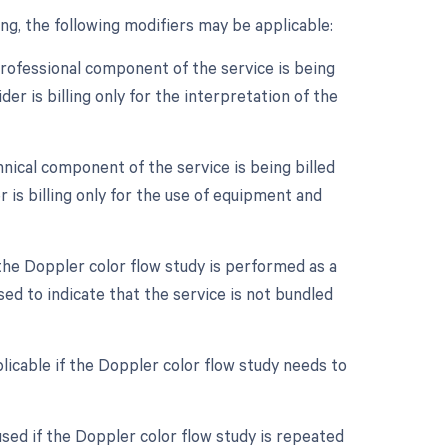
g, the following modifiers may be applicable:
professional component of the service is being
er is billing only for the interpretation of the
nical component of the service is being billed
 is billing only for the use of equipment and
 the Doppler color flow study is performed as a
ed to indicate that the service is not bundled
licable if the Doppler color flow study needs to
sed if the Doppler color flow study is repeated