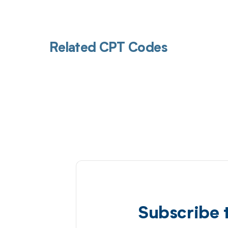
Related CPT Codes
Subscribe 