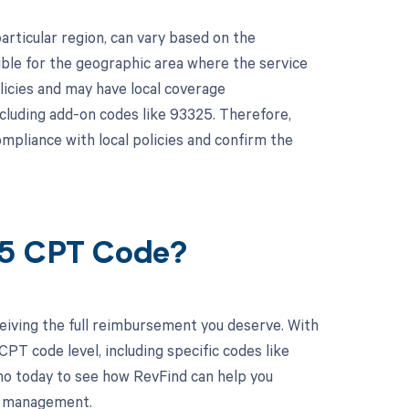
articular region, can vary based on the
ble for the geographic area where the service
licies and may have local coverage
cluding add-on codes like 93325. Therefore,
mpliance with local policies and confirm the
25 CPT Code?
eiving the full reimbursement you deserve. With
PT code level, including specific codes like
mo today to see how RevFind can help you
le management.