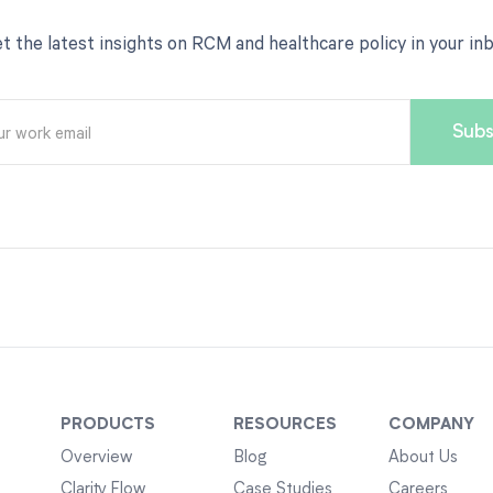
t the latest insights on RCM and healthcare policy in your in
PRODUCTS
RESOURCES
COMPANY
Overview
Blog
About Us
Clarity Flow
Case Studies
Careers