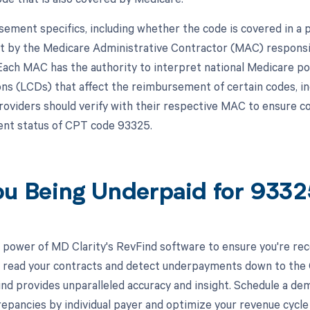
ement specifics, including whether the code is covered in a p
et by the Medicare Administrative Contractor (MAC) responsi
 Each MAC has the authority to interpret national Medicare po
ns (LCDs) that affect the reimbursement of certain codes, in
roviders should verify with their respective MAC to ensure co
nt status of CPT code 93325.
ou Being Underpaid for 933
 power of MD Clarity's RevFind software to ensure you're rec
to read your contracts and detect underpayments down to the C
nd provides unparalleled accuracy and insight. Schedule a de
crepancies by individual payer and optimize your revenue cyc