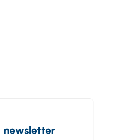
d newsletter