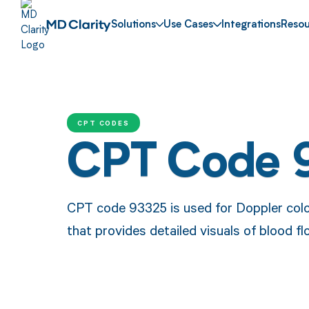
Solutions
Use Cases
Integrations
Resou
CPT CODES
CPT Code 
CPT code 93325 is used for Doppler colo
that provides detailed visuals of blood fl