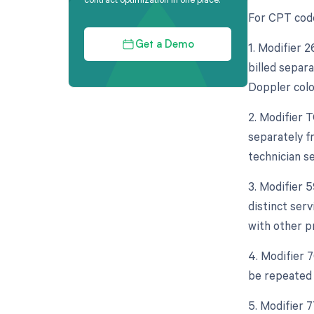
For CPT code
1. Modifier 
Get a Demo
billed separa
Doppler colo
2. Modifier 
separately f
technician se
3. Modifier 
distinct ser
with other p
4. Modifier 
be repeated 
5. Modifier 