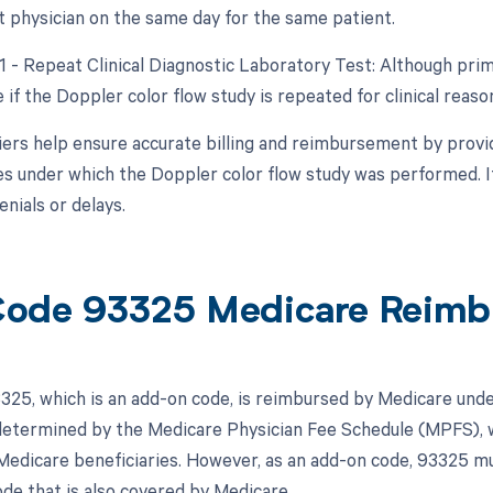
nt physician on the same day for the same patient.
1 - Repeat Clinical Diagnostic Laboratory Test: Although prima
 if the Doppler color flow study is repeated for clinical reas
ers help ensure accurate billing and reimbursement by provid
s under which the Doppler color flow study was performed. I
enials or delays.
ode 93325 Medicare Reimb
25, which is an add-on code, is reimbursed by Medicare unde
 determined by the Medicare Physician Fee Schedule (MPFS), w
Medicare beneficiaries. However, as an add-on code, 93325 mus
de that is also covered by Medicare.