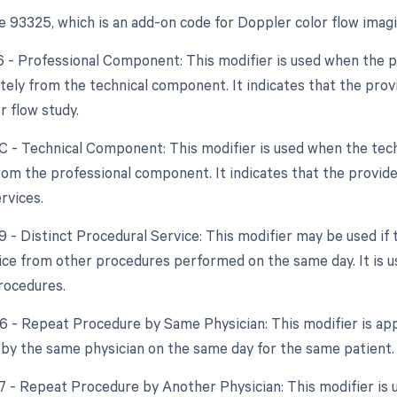
 93325, which is an add-on code for Doppler color flow imagin
26 - Professional Component: This modifier is used when the 
tely from the technical component. It indicates that the provid
r flow study.
TC - Technical Component: This modifier is used when the tech
rom the professional component. It indicates that the provider
rvices.
59 - Distinct Procedural Service: This modifier may be used if
vice from other procedures performed on the same day. It is us
rocedures.
76 - Repeat Procedure by Same Physician: This modifier is app
by the same physician on the same day for the same patient.
77 - Repeat Procedure by Another Physician: This modifier is u