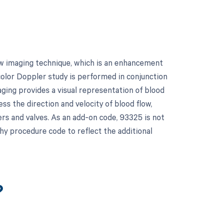
w imaging technique, which is an enhancement
color Doppler study is performed in conjunction
ging provides a visual representation of blood
ss the direction and velocity of blood flow,
ers and valves. As an add-on code, 93325 is not
hy procedure code to reflect the additional
?