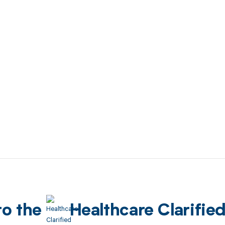
to the
Healthcare Clarifie