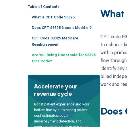
Table of Contents
What 
What is CPT Code 93325
Does CPT 93325 Need a Modifier?
CPT code 933
CPT Code 93325 Medicare
to echocardi
Reimbursement
with a prima
Are You Being Underpaid for 93325
flow through 
CPT Code?
identify any
billed indep
work and res
Accelerate your
revenue cycle
Boost patient experience and your
bottom line by automating patient
Does 
cost estimates, payer
underpayment detection, and
contract optimization in one place.