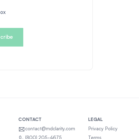
box
CONTACT
LEGAL
contact@mdclarity.com
Privacy Policy
Terms
(800) 205-4675