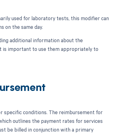
rily used for laboratory tests, this modifier can
ons on the same day.
ing additional information about the
t is important to use them appropriately to
ursement
r specific conditions. The reimbursement for
hich outlines the payment rates for services
t be billed in conjunction with a primary