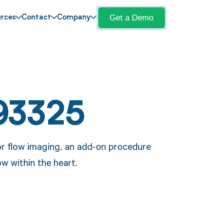
Get a Demo
rces
Contact
Company
93325
r flow imaging, an add-on procedure
ow within the heart.