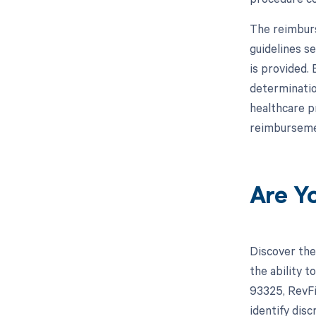
The reimburs
guidelines s
is provided.
determinatio
healthcare p
reimburseme
Are Y
Discover the
the ability 
93325, RevFi
identify dis