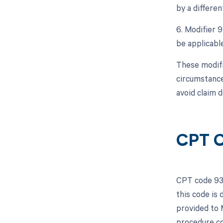
by a differe
6. Modifier 9
be applicable
These modifi
circumstance
avoid claim d
CPT C
CPT code 933
this code is
provided to 
procedure co