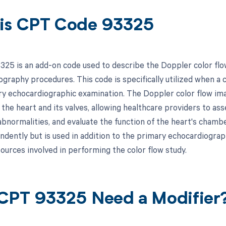
is CPT Code 93325
25 is an add-on code used to describe the Doppler color flo
ography procedures. This code is specifically utilized when a 
ry echocardiographic examination. The Doppler color flow ima
the heart and its valves, allowing healthcare providers to asse
 abnormalities, and evaluate the function of the heart's chamb
endently but is used in addition to the primary echocardiograp
ources involved in performing the color flow study.
CPT 93325 Need a Modifier