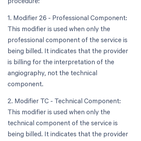
procedure:
1. Modifier 26 - Professional Component:
This modifier is used when only the
professional component of the service is
being billed. It indicates that the provider
is billing for the interpretation of the
angiography, not the technical
component.
2. Modifier TC - Technical Component:
This modifier is used when only the
technical component of the service is
being billed. It indicates that the provider