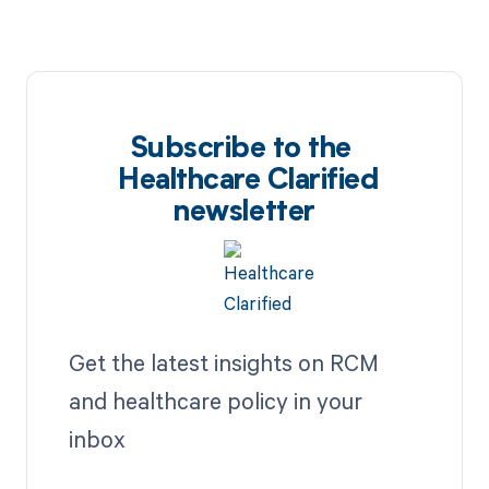
Subscribe to the
Healthcare Clarified
newsletter
Get the latest insights on RCM
and healthcare policy in your
inbox