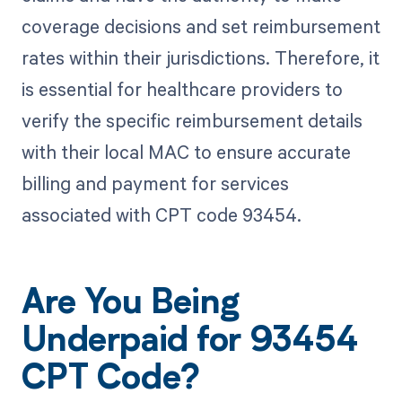
coverage decisions and set reimbursement
rates within their jurisdictions. Therefore, it
is essential for healthcare providers to
verify the specific reimbursement details
with their local MAC to ensure accurate
billing and payment for services
associated with CPT code 93454.
Are You Being
Underpaid for 93454
CPT Code?