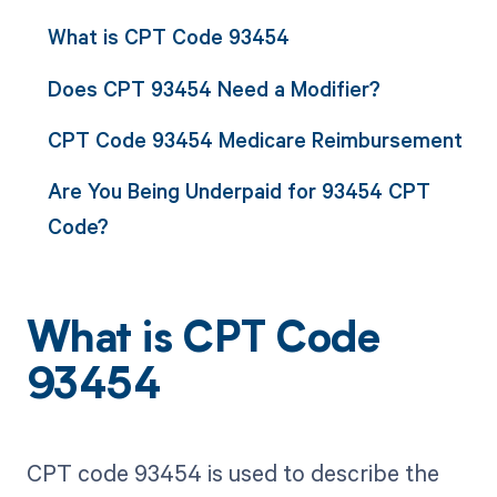
What is CPT Code 93454
Does CPT 93454 Need a Modifier?
CPT Code 93454 Medicare Reimbursement
Are You Being Underpaid for 93454 CPT
Code?
What is CPT Code
93454
CPT code 93454 is used to describe the