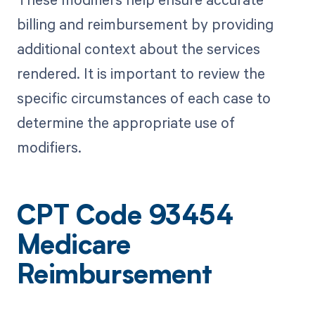
billing and reimbursement by providing
additional context about the services
rendered. It is important to review the
specific circumstances of each case to
determine the appropriate use of
modifiers.
CPT Code 93454
Medicare
Reimbursement