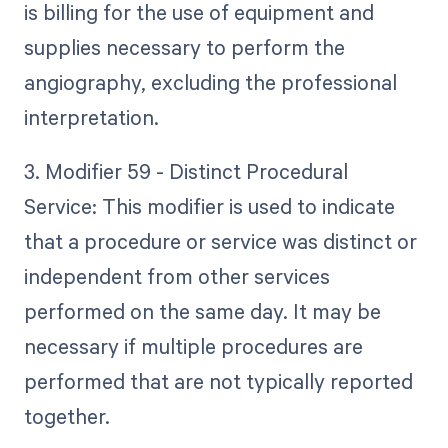
is billing for the use of equipment and
supplies necessary to perform the
angiography, excluding the professional
interpretation.
3. Modifier 59 - Distinct Procedural
Service: This modifier is used to indicate
that a procedure or service was distinct or
independent from other services
performed on the same day. It may be
necessary if multiple procedures are
performed that are not typically reported
together.