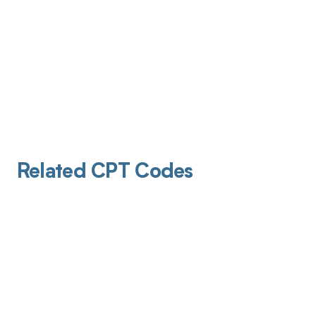
Related CPT Codes