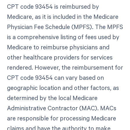
CPT code 93454 is reimbursed by
Medicare, as it is included in the Medicare
Physician Fee Schedule (MPFS). The MPFS
is a comprehensive listing of fees used by
Medicare to reimburse physicians and
other healthcare providers for services
rendered. However, the reimbursement for
CPT code 93454 can vary based on
geographic location and other factors, as
determined by the local Medicare
Administrative Contractor (MAC). MACs
are responsible for processing Medicare
claims and have the authority to make