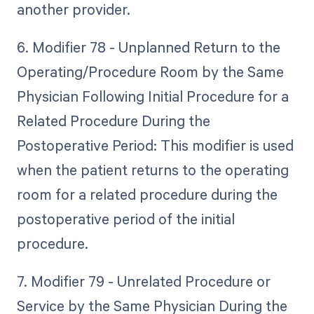
another provider.
6. Modifier 78 - Unplanned Return to the
Operating/Procedure Room by the Same
Physician Following Initial Procedure for a
Related Procedure During the
Postoperative Period: This modifier is used
when the patient returns to the operating
room for a related procedure during the
postoperative period of the initial
procedure.
7. Modifier 79 - Unrelated Procedure or
Service by the Same Physician During the