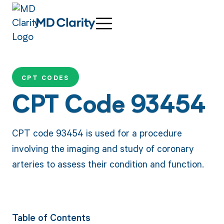
CPT CODES
CPT Code 93454
CPT code 93454 is used for a procedure
involving the imaging and study of coronary
arteries to assess their condition and function.
Table of Contents