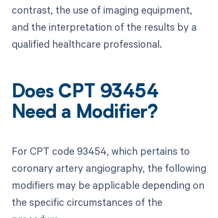
contrast, the use of imaging equipment,
and the interpretation of the results by a
qualified healthcare professional.
Does CPT 93454
Need a Modifier?
For CPT code 93454, which pertains to
coronary artery angiography, the following
modifiers may be applicable depending on
the specific circumstances of the