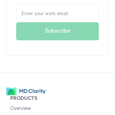
PRODUCTS
Overview