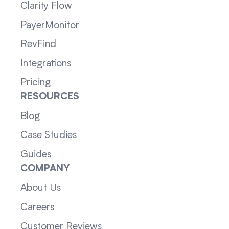
Clarity Flow
PayerMonitor
RevFind
Integrations
Pricing
RESOURCES
Blog
Case Studies
Guides
COMPANY
About Us
Careers
Customer Reviews