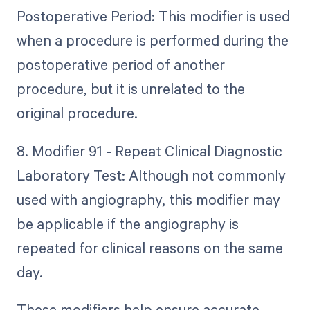
Postoperative Period: This modifier is used
when a procedure is performed during the
postoperative period of another
procedure, but it is unrelated to the
original procedure.
8. Modifier 91 - Repeat Clinical Diagnostic
Laboratory Test: Although not commonly
used with angiography, this modifier may
be applicable if the angiography is
repeated for clinical reasons on the same
day.
These modifiers help ensure accurate