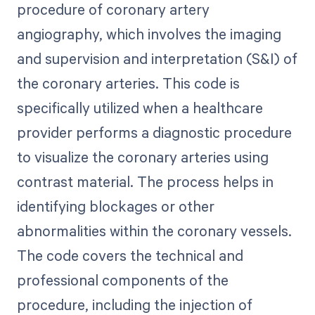
procedure of coronary artery
angiography, which involves the imaging
and supervision and interpretation (S&I) of
the coronary arteries. This code is
specifically utilized when a healthcare
provider performs a diagnostic procedure
to visualize the coronary arteries using
contrast material. The process helps in
identifying blockages or other
abnormalities within the coronary vessels.
The code covers the technical and
professional components of the
procedure, including the injection of