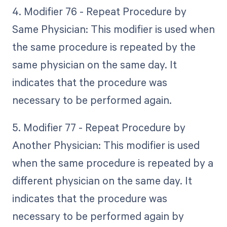
4. Modifier 76 - Repeat Procedure by
Same Physician: This modifier is used when
the same procedure is repeated by the
same physician on the same day. It
indicates that the procedure was
necessary to be performed again.
5. Modifier 77 - Repeat Procedure by
Another Physician: This modifier is used
when the same procedure is repeated by a
different physician on the same day. It
indicates that the procedure was
necessary to be performed again by