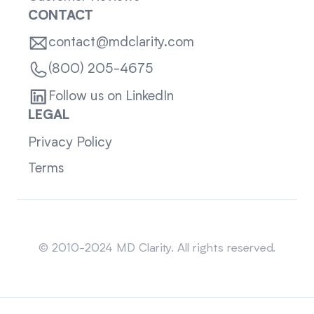
CONTACT
contact@mdclarity.com
(800) 205-4675
Follow us on LinkedIn
LEGAL
Privacy Policy
Terms
Sitemap
© 2010-2024 MD Clarity. All rights reserved.