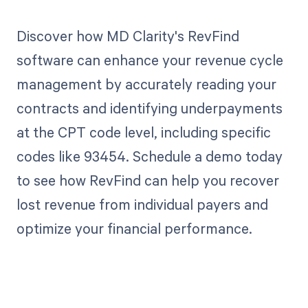
Discover how MD Clarity's RevFind
software can enhance your revenue cycle
management by accurately reading your
contracts and identifying underpayments
at the CPT code level, including specific
codes like 93454. Schedule a demo today
to see how RevFind can help you recover
lost revenue from individual payers and
optimize your financial performance.