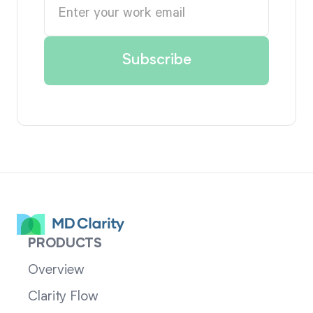
PRODUCTS
Overview
Clarity Flow