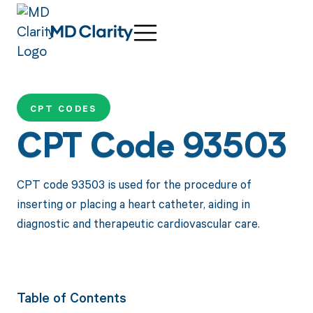
CPT CODES
CPT Code 93503
CPT code 93503 is used for the procedure of
inserting or placing a heart catheter, aiding in
diagnostic and therapeutic cardiovascular care.
Table of Contents