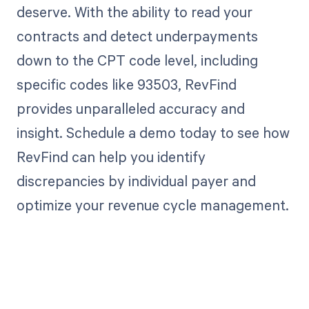
deserve. With the ability to read your
contracts and detect underpayments
down to the CPT code level, including
specific codes like 93503, RevFind
provides unparalleled accuracy and
insight. Schedule a demo today to see how
RevFind can help you identify
discrepancies by individual payer and
optimize your revenue cycle management.