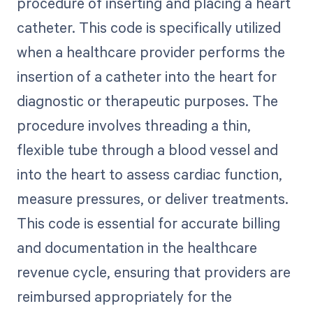
procedure of inserting and placing a heart
catheter. This code is specifically utilized
when a healthcare provider performs the
insertion of a catheter into the heart for
diagnostic or therapeutic purposes. The
procedure involves threading a thin,
flexible tube through a blood vessel and
into the heart to assess cardiac function,
measure pressures, or deliver treatments.
This code is essential for accurate billing
and documentation in the healthcare
revenue cycle, ensuring that providers are
reimbursed appropriately for the