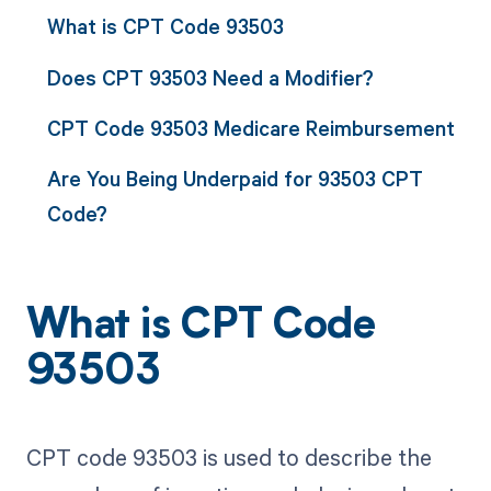
What is CPT Code 93503
Does CPT 93503 Need a Modifier?
CPT Code 93503 Medicare Reimbursement
Are You Being Underpaid for 93503 CPT
Code?
What is CPT Code
93503
CPT code 93503 is used to describe the