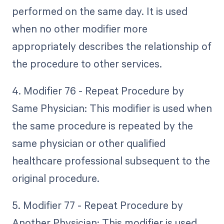
performed on the same day. It is used
when no other modifier more
appropriately describes the relationship of
the procedure to other services.
4. Modifier 76 - Repeat Procedure by
Same Physician: This modifier is used when
the same procedure is repeated by the
same physician or other qualified
healthcare professional subsequent to the
original procedure.
5. Modifier 77 - Repeat Procedure by
Another Physician: This modifier is used