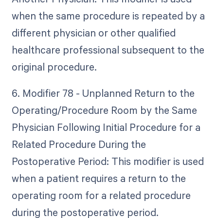
when the same procedure is repeated by a
different physician or other qualified
healthcare professional subsequent to the
original procedure.
6. Modifier 78 - Unplanned Return to the
Operating/Procedure Room by the Same
Physician Following Initial Procedure for a
Related Procedure During the
Postoperative Period: This modifier is used
when a patient requires a return to the
operating room for a related procedure
during the postoperative period.