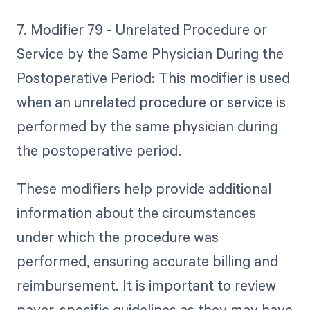
7. Modifier 79 - Unrelated Procedure or
Service by the Same Physician During the
Postoperative Period: This modifier is used
when an unrelated procedure or service is
performed by the same physician during
the postoperative period.
These modifiers help provide additional
information about the circumstances
under which the procedure was
performed, ensuring accurate billing and
reimbursement. It is important to review
payer-specific guidelines as they may have