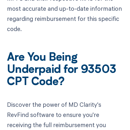
most accurate and up-to-date information
regarding reimbursement for this specific
code.
Are You Being
Underpaid for 93503
CPT Code?
Discover the power of MD Clarity's
RevFind software to ensure you're
receiving the full reimbursement you