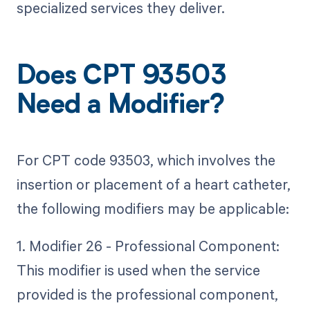
specialized services they deliver.
Does CPT 93503
Need a Modifier?
For CPT code 93503, which involves the
insertion or placement of a heart catheter,
the following modifiers may be applicable:
1. Modifier 26 - Professional Component:
This modifier is used when the service
provided is the professional component,