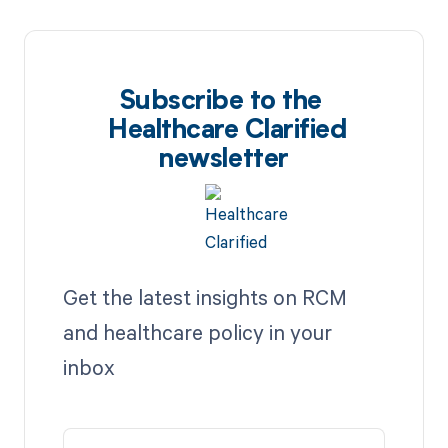
Subscribe to the
Healthcare Clarified
newsletter
Get the latest insights on RCM
and healthcare policy in your
inbox