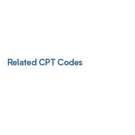
Related CPT Codes