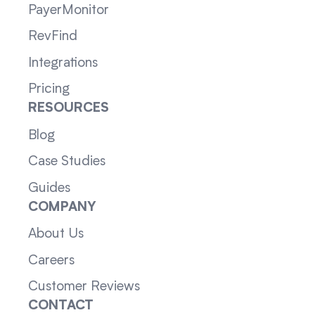
PayerMonitor
RevFind
Integrations
Pricing
RESOURCES
Blog
Case Studies
Guides
COMPANY
About Us
Careers
Customer Reviews
CONTACT