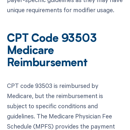
unique requirements for modifier usage.
CPT Code 93503
Medicare
Reimbursement
CPT code 93503 is reimbursed by
Medicare, but the reimbursement is
subject to specific conditions and
guidelines. The Medicare Physician Fee
Schedule (MPFS) provides the payment