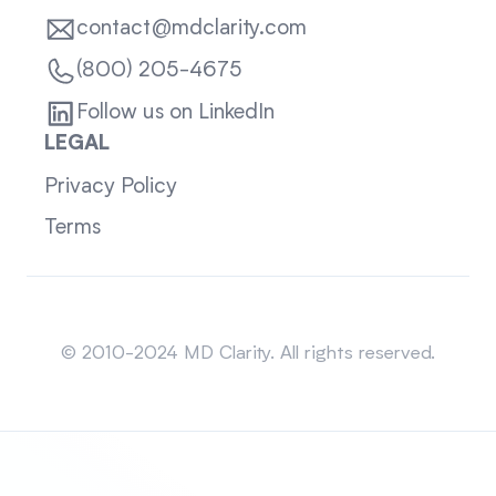
contact@mdclarity.com
(800) 205-4675
Follow us on LinkedIn
LEGAL
Privacy Policy
Terms
Sitemap
© 2010-2024 MD Clarity. All rights reserved.