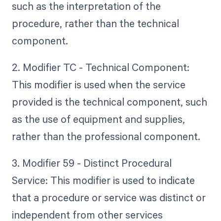
such as the interpretation of the
procedure, rather than the technical
component.
2. Modifier TC - Technical Component:
This modifier is used when the service
provided is the technical component, such
as the use of equipment and supplies,
rather than the professional component.
3. Modifier 59 - Distinct Procedural
Service: This modifier is used to indicate
that a procedure or service was distinct or
independent from other services