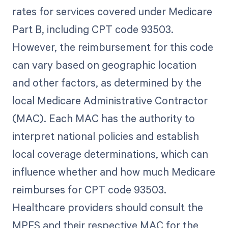
rates for services covered under Medicare
Part B, including CPT code 93503.
However, the reimbursement for this code
can vary based on geographic location
and other factors, as determined by the
local Medicare Administrative Contractor
(MAC). Each MAC has the authority to
interpret national policies and establish
local coverage determinations, which can
influence whether and how much Medicare
reimburses for CPT code 93503.
Healthcare providers should consult the
MPFS and their respective MAC for the