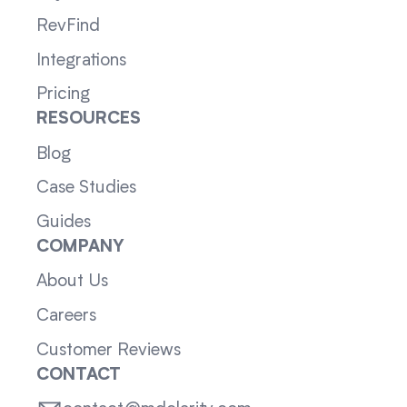
RevFind
Integrations
Pricing
RESOURCES
Blog
Case Studies
Guides
COMPANY
About Us
Careers
Customer Reviews
CONTACT