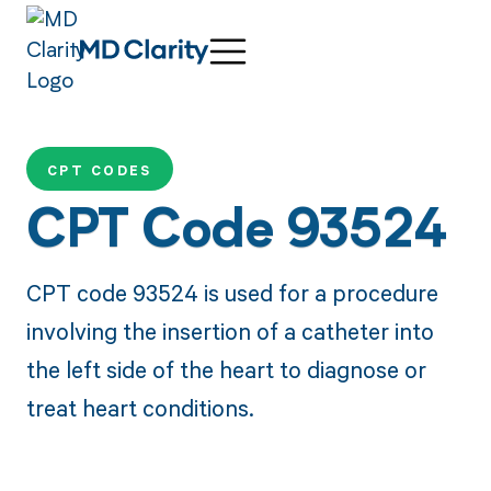
CPT CODES
CPT Code 93524
CPT code 93524 is used for a procedure
involving the insertion of a catheter into
the left side of the heart to diagnose or
treat heart conditions.