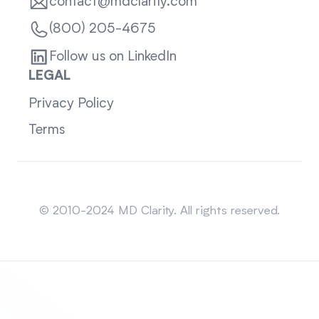
contact@mdclarity.com
(800) 205-4675
Follow us on LinkedIn
LEGAL
Privacy Policy
Terms
Sitemap
© 2010-2024 MD Clarity. All rights reserved.