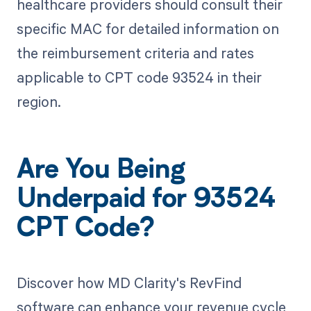
healthcare providers should consult their
specific MAC for detailed information on
the reimbursement criteria and rates
applicable to CPT code 93524 in their
region.
Are You Being
Underpaid for 93524
CPT Code?
Discover how MD Clarity's RevFind
software can enhance your revenue cycle