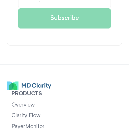
PRODUCTS
Overview
Clarity Flow
PayerMonitor