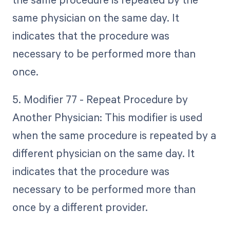
same physician on the same day. It
indicates that the procedure was
necessary to be performed more than
once.
5. Modifier 77 - Repeat Procedure by
Another Physician: This modifier is used
when the same procedure is repeated by a
different physician on the same day. It
indicates that the procedure was
necessary to be performed more than
once by a different provider.