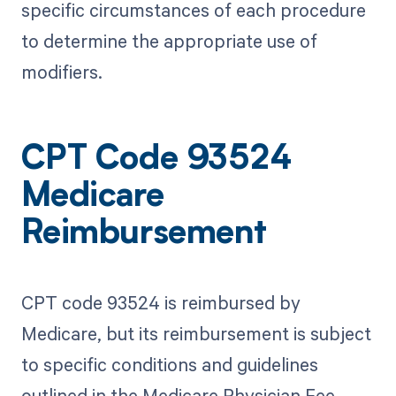
specific circumstances of each procedure
to determine the appropriate use of
modifiers.
CPT Code 93524
Medicare
Reimbursement
CPT code 93524 is reimbursed by
Medicare, but its reimbursement is subject
to specific conditions and guidelines
outlined in the Medicare Physician Fee