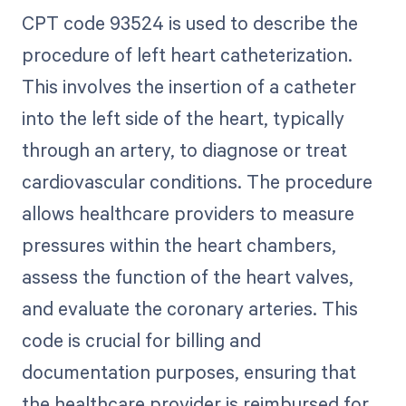
CPT code 93524 is used to describe the
procedure of left heart catheterization.
This involves the insertion of a catheter
into the left side of the heart, typically
through an artery, to diagnose or treat
cardiovascular conditions. The procedure
allows healthcare providers to measure
pressures within the heart chambers,
assess the function of the heart valves,
and evaluate the coronary arteries. This
code is crucial for billing and
documentation purposes, ensuring that
the healthcare provider is reimbursed for