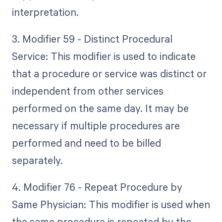
interpretation.
3. Modifier 59 - Distinct Procedural
Service: This modifier is used to indicate
that a procedure or service was distinct or
independent from other services
performed on the same day. It may be
necessary if multiple procedures are
performed and need to be billed
separately.
4. Modifier 76 - Repeat Procedure by
Same Physician: This modifier is used when
the same procedure is repeated by the