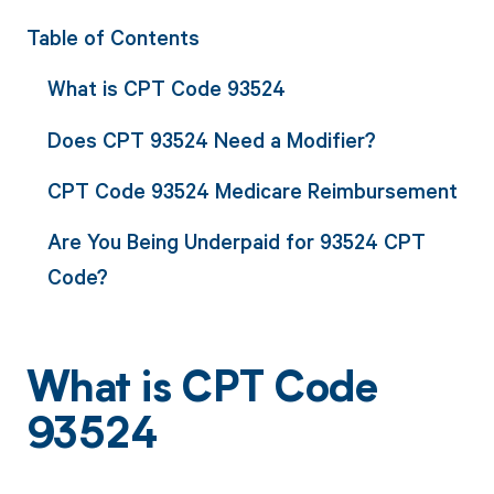
Table of Contents
What is CPT Code 93524
Does CPT 93524 Need a Modifier?
CPT Code 93524 Medicare Reimbursement
Are You Being Underpaid for 93524 CPT
Code?
What is CPT Code
93524