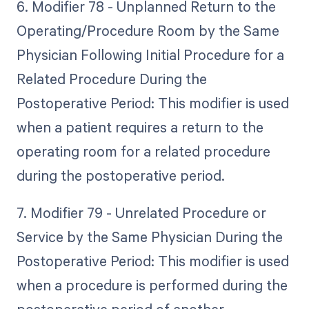
6. Modifier 78 - Unplanned Return to the
Operating/Procedure Room by the Same
Physician Following Initial Procedure for a
Related Procedure During the
Postoperative Period: This modifier is used
when a patient requires a return to the
operating room for a related procedure
during the postoperative period.
7. Modifier 79 - Unrelated Procedure or
Service by the Same Physician During the
Postoperative Period: This modifier is used
when a procedure is performed during the