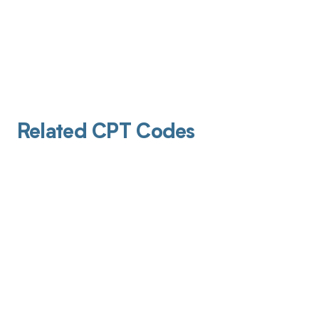
Related CPT Codes