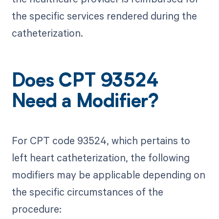
the specific services rendered during the
catheterization.
Does CPT 93524
Need a Modifier?
For CPT code 93524, which pertains to
left heart catheterization, the following
modifiers may be applicable depending on
the specific circumstances of the
procedure: