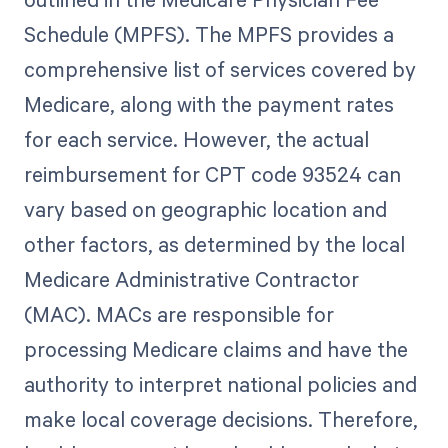
Schedule (MPFS). The MPFS provides a
comprehensive list of services covered by
Medicare, along with the payment rates
for each service. However, the actual
reimbursement for CPT code 93524 can
vary based on geographic location and
other factors, as determined by the local
Medicare Administrative Contractor
(MAC). MACs are responsible for
processing Medicare claims and have the
authority to interpret national policies and
make local coverage decisions. Therefore,