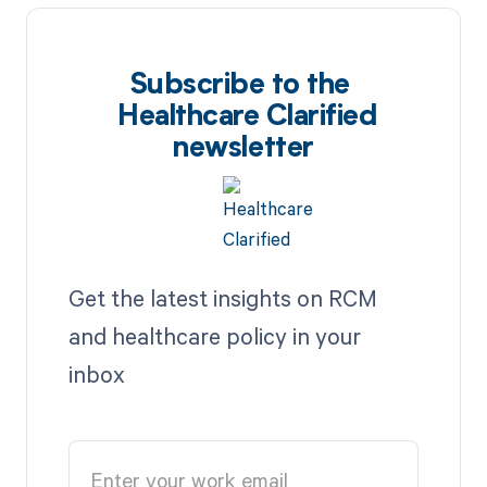
Subscribe to the
Healthcare Clarified
newsletter
Get the latest insights on RCM
and healthcare policy in your
inbox