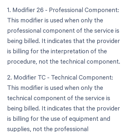
1. Modifier 26 - Professional Component:
This modifier is used when only the
professional component of the service is
being billed. It indicates that the provider
is billing for the interpretation of the
procedure, not the technical component.
2. Modifier TC - Technical Component:
This modifier is used when only the
technical component of the service is
being billed. It indicates that the provider
is billing for the use of equipment and
supplies, not the professional