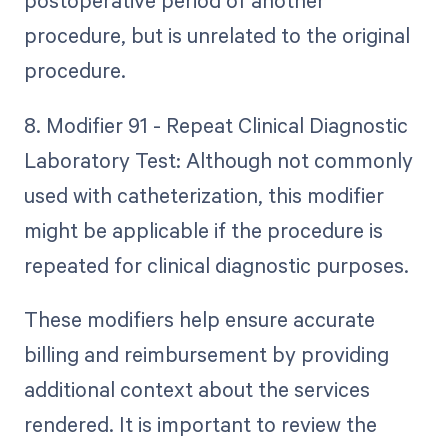
postoperative period of another
procedure, but is unrelated to the original
procedure.
8. Modifier 91 - Repeat Clinical Diagnostic
Laboratory Test: Although not commonly
used with catheterization, this modifier
might be applicable if the procedure is
repeated for clinical diagnostic purposes.
These modifiers help ensure accurate
billing and reimbursement by providing
additional context about the services
rendered. It is important to review the