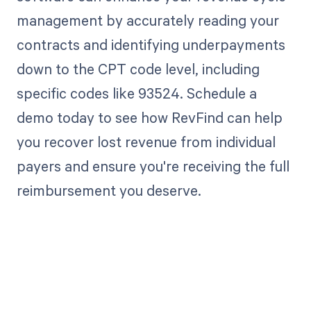
management by accurately reading your
contracts and identifying underpayments
down to the CPT code level, including
specific codes like 93524. Schedule a
demo today to see how RevFind can help
you recover lost revenue from individual
payers and ensure you're receiving the full
reimbursement you deserve.