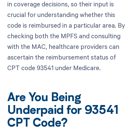
in coverage decisions, so their input is
crucial for understanding whether this
code is reimbursed in a particular area. By
checking both the MPFS and consulting
with the MAC, healthcare providers can
ascertain the reimbursement status of
CPT code 93541 under Medicare.
Are You Being
Underpaid for 93541
CPT Code?