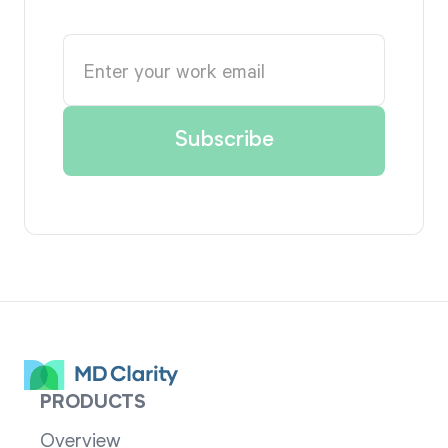
PRODUCTS
Overview