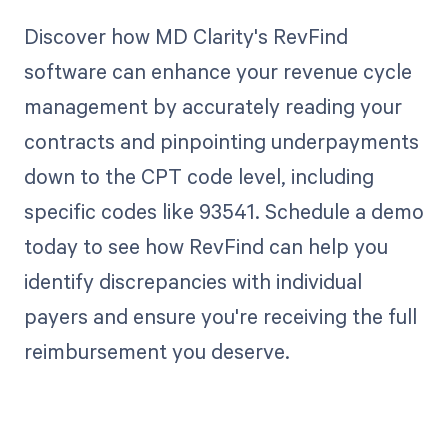
Discover how MD Clarity's RevFind
software can enhance your revenue cycle
management by accurately reading your
contracts and pinpointing underpayments
down to the CPT code level, including
specific codes like 93541. Schedule a demo
today to see how RevFind can help you
identify discrepancies with individual
payers and ensure you're receiving the full
reimbursement you deserve.