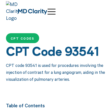
CPT CODES
CPT Code 93541
CPT code 93541 is used for procedures involving the
injection of contrast for a lung angiogram, aiding in the
visualization of pulmonary arteries.
Table of Contents