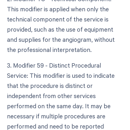
This modifier is applied when only the
technical component of the service is
provided, such as the use of equipment
and supplies for the angiogram, without
the professional interpretation.
3. Modifier 59 - Distinct Procedural
Service: This modifier is used to indicate
that the procedure is distinct or
independent from other services
performed on the same day. It may be
necessary if multiple procedures are
performed and need to be reported