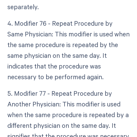
separately.
4. Modifier 76 - Repeat Procedure by
Same Physician: This modifier is used when
the same procedure is repeated by the
same physician on the same day. It
indicates that the procedure was
necessary to be performed again.
5. Modifier 77 - Repeat Procedure by
Another Physician: This modifier is used
when the same procedure is repeated by a
different physician on the same day. It
signifies that the procedure was necessary