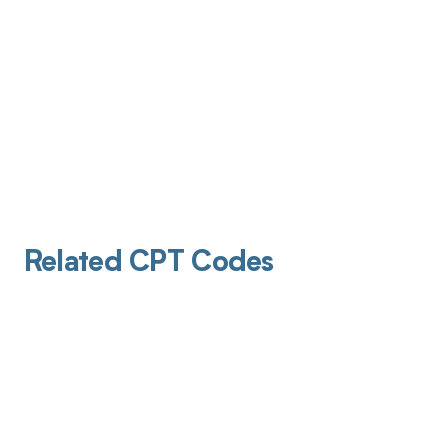
Related CPT Codes