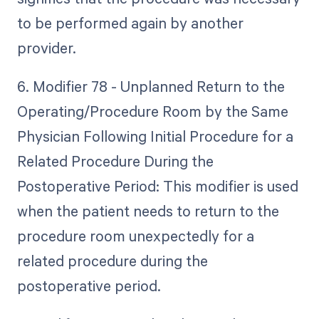
to be performed again by another
provider.
6. Modifier 78 - Unplanned Return to the
Operating/Procedure Room by the Same
Physician Following Initial Procedure for a
Related Procedure During the
Postoperative Period: This modifier is used
when the patient needs to return to the
procedure room unexpectedly for a
related procedure during the
postoperative period.