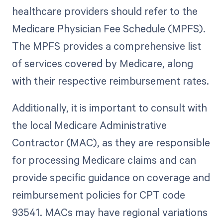
healthcare providers should refer to the
Medicare Physician Fee Schedule (MPFS).
The MPFS provides a comprehensive list
of services covered by Medicare, along
with their respective reimbursement rates.
Additionally, it is important to consult with
the local Medicare Administrative
Contractor (MAC), as they are responsible
for processing Medicare claims and can
provide specific guidance on coverage and
reimbursement policies for CPT code
93541. MACs may have regional variations