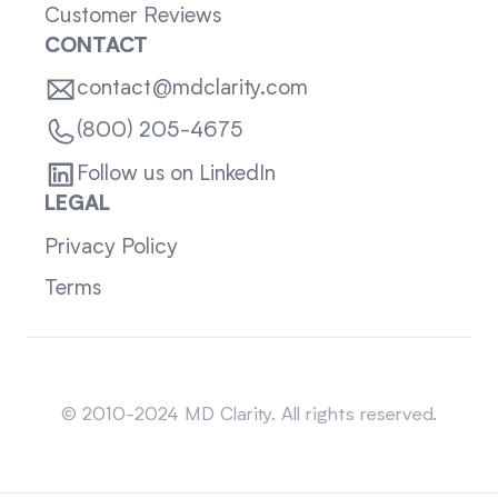
Customer Reviews
CONTACT
contact@mdclarity.com
(800) 205-4675
Follow us on LinkedIn
LEGAL
Privacy Policy
Terms
Sitemap
© 2010-2024 MD Clarity. All rights reserved.