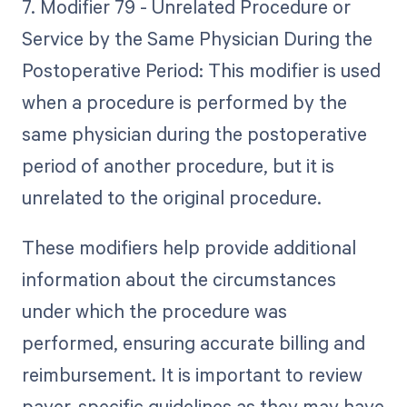
7. Modifier 79 - Unrelated Procedure or
Service by the Same Physician During the
Postoperative Period: This modifier is used
when a procedure is performed by the
same physician during the postoperative
period of another procedure, but it is
unrelated to the original procedure.
These modifiers help provide additional
information about the circumstances
under which the procedure was
performed, ensuring accurate billing and
reimbursement. It is important to review
payer-specific guidelines as they may have