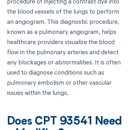
procedure of injecting a contrast dye into
the blood vessels of the lungs to perform
an angiogram. This diagnostic procedure,
known as a pulmonary angiogram, helps
healthcare providers visualize the blood
flow in the pulmonary arteries and detect
any blockages or abnormalities. It is often
used to diagnose conditions such as
pulmonary embolism or other vascular
issues within the lungs.
Does CPT 93541 Need