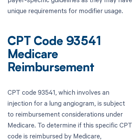
unique requirements for modifier usage.
CPT Code 93541
Medicare
Reimbursement
CPT code 93541, which involves an
injection for a lung angiogram, is subject
to reimbursement considerations under
Medicare. To determine if this specific CPT
code is reimbursed by Medicare,