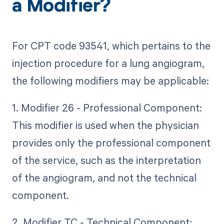
a Modifier?
For CPT code 93541, which pertains to the
injection procedure for a lung angiogram,
the following modifiers may be applicable:
1. Modifier 26 - Professional Component:
This modifier is used when the physician
provides only the professional component
of the service, such as the interpretation
of the angiogram, and not the technical
component.
2. Modifier TC - Technical Component: