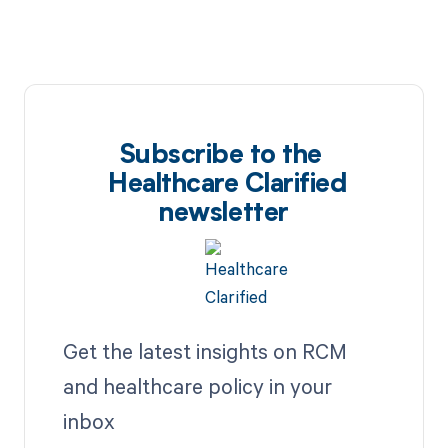
Subscribe to the
Healthcare Clarified
newsletter
Get the latest insights on RCM
and healthcare policy in your
inbox