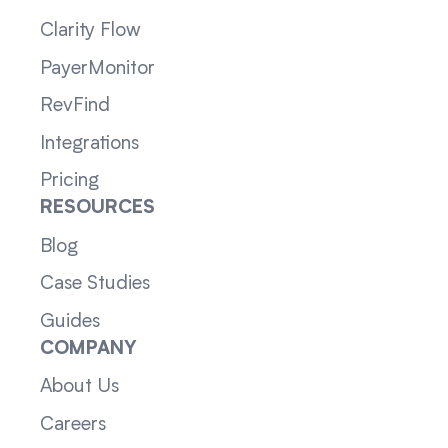
Clarity Flow
PayerMonitor
RevFind
Integrations
Pricing
RESOURCES
Blog
Case Studies
Guides
COMPANY
About Us
Careers