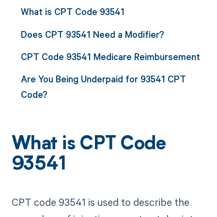
What is CPT Code 93541
Does CPT 93541 Need a Modifier?
CPT Code 93541 Medicare Reimbursement
Are You Being Underpaid for 93541 CPT
Code?
What is CPT Code
93541
CPT code 93541 is used to describe the