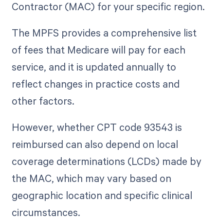
Contractor (MAC) for your specific region.
The MPFS provides a comprehensive list
of fees that Medicare will pay for each
service, and it is updated annually to
reflect changes in practice costs and
other factors.
However, whether CPT code 93543 is
reimbursed can also depend on local
coverage determinations (LCDs) made by
the MAC, which may vary based on
geographic location and specific clinical
circumstances.