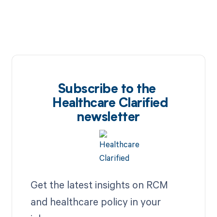
Subscribe to the
Healthcare Clarified
newsletter
Get the latest insights on RCM
and healthcare policy in your