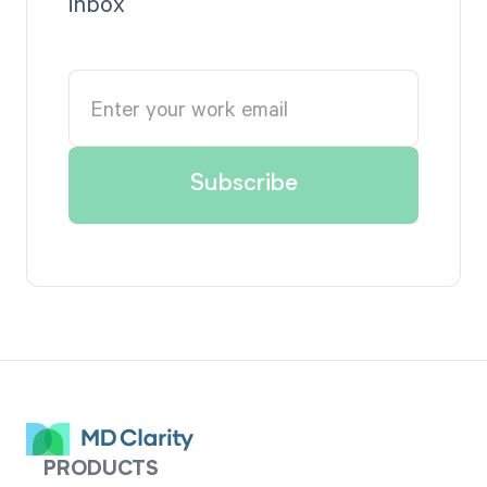
inbox
PRODUCTS