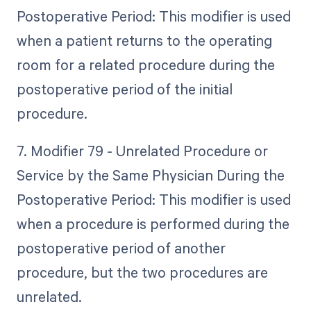
Postoperative Period: This modifier is used
when a patient returns to the operating
room for a related procedure during the
postoperative period of the initial
procedure.
7. Modifier 79 - Unrelated Procedure or
Service by the Same Physician During the
Postoperative Period: This modifier is used
when a procedure is performed during the
postoperative period of another
procedure, but the two procedures are
unrelated.