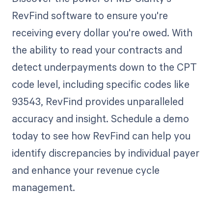
RevFind software to ensure you're
receiving every dollar you're owed. With
the ability to read your contracts and
detect underpayments down to the CPT
code level, including specific codes like
93543, RevFind provides unparalleled
accuracy and insight. Schedule a demo
today to see how RevFind can help you
identify discrepancies by individual payer
and enhance your revenue cycle
management.