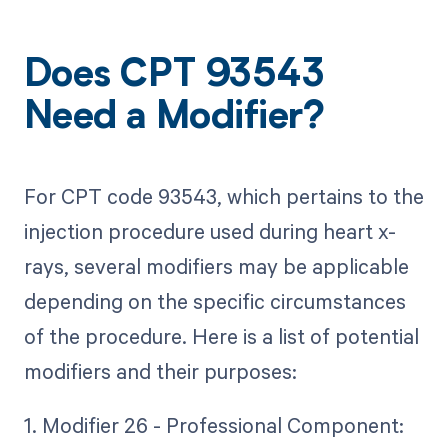
Does CPT 93543
Need a Modifier?
For CPT code 93543, which pertains to the
injection procedure used during heart x-
rays, several modifiers may be applicable
depending on the specific circumstances
of the procedure. Here is a list of potential
modifiers and their purposes:
1. Modifier 26 - Professional Component: