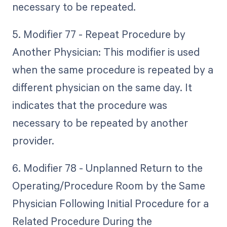
necessary to be repeated.
5. Modifier 77 - Repeat Procedure by
Another Physician: This modifier is used
when the same procedure is repeated by a
different physician on the same day. It
indicates that the procedure was
necessary to be repeated by another
provider.
6. Modifier 78 - Unplanned Return to the
Operating/Procedure Room by the Same
Physician Following Initial Procedure for a
Related Procedure During the