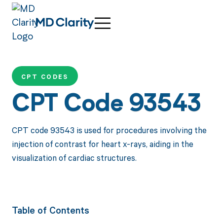
CPT CODES
CPT Code 93543
CPT code 93543 is used for procedures involving the
injection of contrast for heart x-rays, aiding in the
visualization of cardiac structures.
Table of Contents