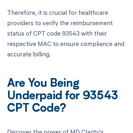
Therefore, it is crucial for healthcare
providers to verify the reimbursement
status of CPT code 93543 with their
respective MAC to ensure compliance and
accurate billing.
Are You Being
Underpaid for 93543
CPT Code?
Discover the power of MD Clarity's