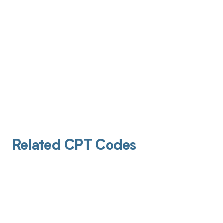
Related CPT Codes