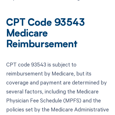
CPT Code 93543
Medicare
Reimbursement
CPT code 93543 is subject to
reimbursement by Medicare, but its
coverage and payment are determined by
several factors, including the Medicare
Physician Fee Schedule (MPFS) and the
policies set by the Medicare Administrative