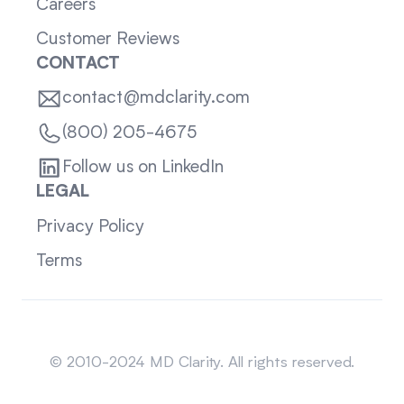
Careers
Customer Reviews
CONTACT
contact@mdclarity.com
(800) 205-4675
Follow us on LinkedIn
LEGAL
Privacy Policy
Terms
Sitemap
© 2010-2024 MD Clarity. All rights reserved.