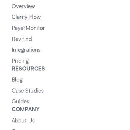
Overview
Clarity Flow
PayerMonitor
RevFind
Integrations
Pricing
RESOURCES
Blog
Case Studies
Guides
COMPANY
About Us