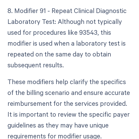
8. Modifier 91 - Repeat Clinical Diagnostic
Laboratory Test: Although not typically
used for procedures like 93543, this
modifier is used when a laboratory test is
repeated on the same day to obtain
subsequent results.
These modifiers help clarify the specifics
of the billing scenario and ensure accurate
reimbursement for the services provided.
It is important to review the specific payer
guidelines as they may have unique
requirements for modifier usage.