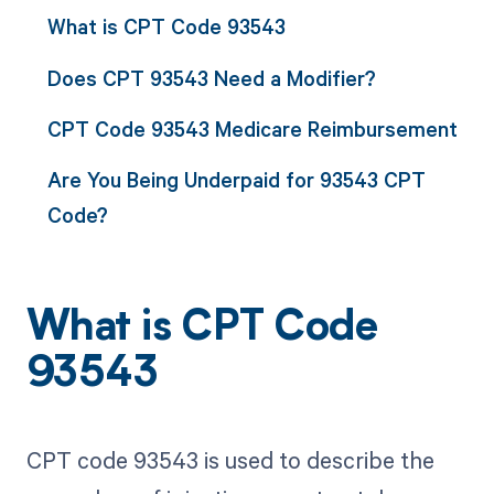
What is CPT Code 93543
Does CPT 93543 Need a Modifier?
CPT Code 93543 Medicare Reimbursement
Are You Being Underpaid for 93543 CPT
Code?
What is CPT Code
93543
CPT code 93543 is used to describe the