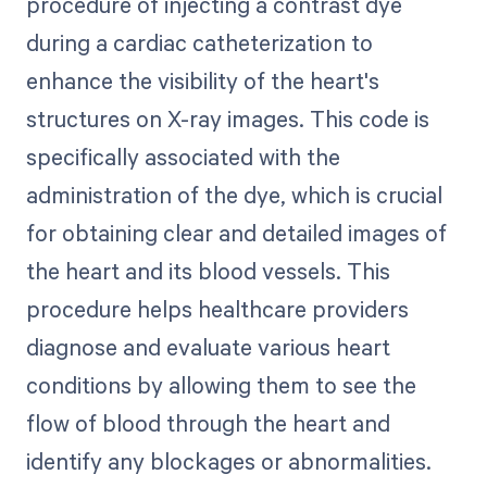
procedure of injecting a contrast dye
during a cardiac catheterization to
enhance the visibility of the heart's
structures on X-ray images. This code is
specifically associated with the
administration of the dye, which is crucial
for obtaining clear and detailed images of
the heart and its blood vessels. This
procedure helps healthcare providers
diagnose and evaluate various heart
conditions by allowing them to see the
flow of blood through the heart and
identify any blockages or abnormalities.