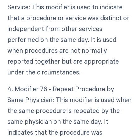
Service: This modifier is used to indicate
that a procedure or service was distinct or
independent from other services
performed on the same day. It is used
when procedures are not normally
reported together but are appropriate
under the circumstances.
4. Modifier 76 - Repeat Procedure by
Same Physician: This modifier is used when
the same procedure is repeated by the
same physician on the same day. It
indicates that the procedure was