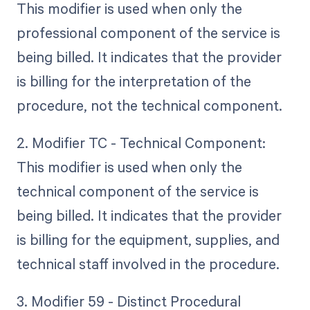
This modifier is used when only the
professional component of the service is
being billed. It indicates that the provider
is billing for the interpretation of the
procedure, not the technical component.
2. Modifier TC - Technical Component:
This modifier is used when only the
technical component of the service is
being billed. It indicates that the provider
is billing for the equipment, supplies, and
technical staff involved in the procedure.
3. Modifier 59 - Distinct Procedural